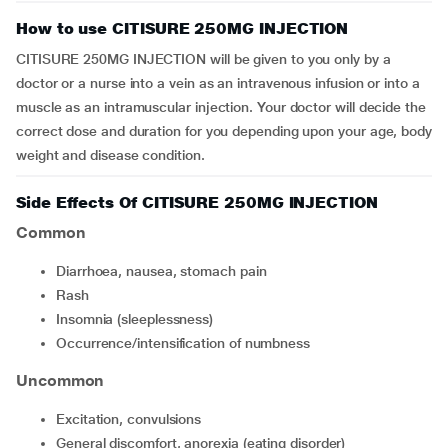
How to use CITISURE 250MG INJECTION
CITISURE 250MG INJECTION will be given to you only by a
doctor or a nurse into a vein as an intravenous infusion or into a
muscle as an intramuscular injection. Your doctor will decide the
correct dose and duration for you depending upon your age, body
weight and disease condition.
Side Effects Of CITISURE 250MG INJECTION
Common
diarrhoea, nausea, stomach pain
rash
insomnia (sleeplessness)
occurrence/intensification of numbness
Uncommon
excitation, convulsions
general discomfort, anorexia (eating disorder)