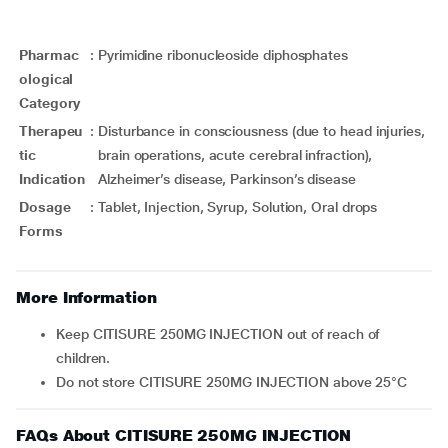
Pharmac
:
Pyrimidine ribonucleoside diphosphates
ological
Category
Therapeu
:
Disturbance in consciousness (due to head injuries,
tic
brain operations, acute cerebral infraction),
Indication
Alzheimer’s disease, Parkinson’s disease
Dosage
:
Tablet, Injection, Syrup, Solution, Oral drops
Forms
More Information
Keep CITISURE 250MG INJECTION out of reach of
children.
Do not store CITISURE 250MG INJECTION above 25°C
FAQs About CITISURE 250MG INJECTION