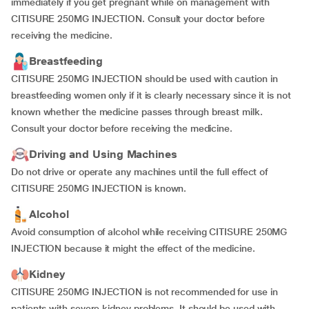
immediately if you get pregnant while on management with
CITISURE 250MG INJECTION. Consult your doctor before
receiving the medicine.
Breastfeeding
CITISURE 250MG INJECTION should be used with caution in
breastfeeding women only if it is clearly necessary since it is not
known whether the medicine passes through breast milk.
Consult your doctor before receiving the medicine.
Driving and Using Machines
Do not drive or operate any machines until the full effect of
CITISURE 250MG INJECTION is known.
Alcohol
Avoid consumption of alcohol while receiving CITISURE 250MG
INJECTION because it might the effect of the medicine.
Kidney
CITISURE 250MG INJECTION is not recommended for use in
patients with severe kidney problems. It should be used with