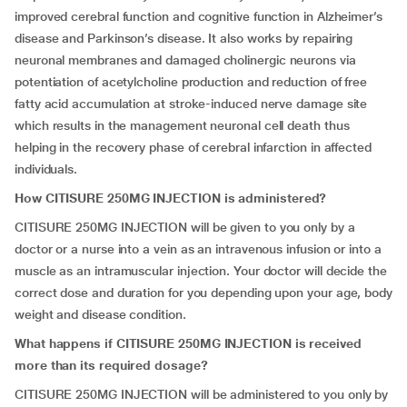
improved cerebral function and cognitive function in Alzheimer’s
disease and Parkinson’s disease. It also works by repairing
neuronal membranes and damaged cholinergic neurons via
potentiation of acetylcholine production and reduction of free
fatty acid accumulation at stroke-induced nerve damage site
which results in the management neuronal cell death thus
helping in the recovery phase of cerebral infarction in affected
individuals.
How CITISURE 250MG INJECTION is administered?
CITISURE 250MG INJECTION will be given to you only by a
doctor or a nurse into a vein as an intravenous infusion or into a
muscle as an intramuscular injection. Your doctor will decide the
correct dose and duration for you depending upon your age, body
weight and disease condition.
What happens if CITISURE 250MG INJECTION is received
more than its required dosage?
CITISURE 250MG INJECTION will be administered to you only by