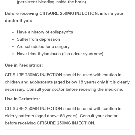
(persistent bleeding inside the brain)
Before receiving CITISURE 250MG INJECTION, inform your
doctor if you:
have a history of epilepsy/fits
suffer from depression
are scheduled for a surgery
have trimethylaminuria (fish odour syndrome)
Use in Paediatrics:
CITISURE 250MG INJECTION should be used with caution in
children and adolescents (aged below 18 years) only if it is clearly
necessary. Consult your doctor before receiving the medicine.
Use in Geriatrics:
CITISURE 250MG INJECTION should be used with caution in
elderly patients (aged above 65 years). Consult your doctor
before receiving CITISURE 250MG INJECTION.