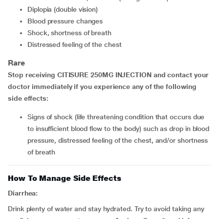
diplopia (double vision)
blood pressure changes
shock, shortness of breath
distressed feeling of the chest
Rare
Stop receiving CITISURE 250MG INJECTION and contact your
doctor immediately if you experience any of the following
side effects:
signs of shock (life threatening condition that occurs due
to insufficient blood flow to the body) such as drop in blood
pressure, distressed feeling of the chest, and/or shortness
of breath
How To Manage Side Effects
Diarrhea:
Drink plenty of water and stay hydrated. Try to avoid taking any