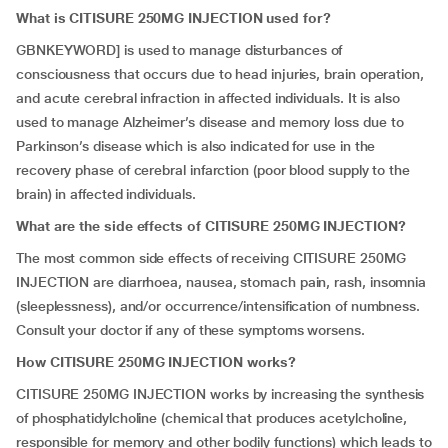
What is CITISURE 250MG INJECTION used for?
GBNKEYWORD] is used to manage disturbances of
consciousness that occurs due to head injuries, brain operation,
and acute cerebral infraction in affected individuals. It is also
used to manage Alzheimer’s disease and memory loss due to
Parkinson’s disease which is also indicated for use in the
recovery phase of cerebral infarction (poor blood supply to the
brain) in affected individuals.
What are the side effects of CITISURE 250MG INJECTION?
The most common side effects of receiving CITISURE 250MG
INJECTION are diarrhoea, nausea, stomach pain, rash, insomnia
(sleeplessness), and/or occurrence/intensification of numbness.
Consult your doctor if any of these symptoms worsens.
How CITISURE 250MG INJECTION works?
CITISURE 250MG INJECTION works by increasing the synthesis
of phosphatidylcholine (chemical that produces acetylcholine,
responsible for memory and other bodily functions) which leads to