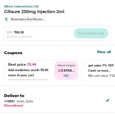
Alkem Laboratories Ltd
Citisure 250mg Injection 2ml
Nootropics And Neuro...
MRP
₹85.36
Discontinued
(Inclusive of all taxes)
View all
Coupons
Best price
73.44
get extra 7% OF
Unlock Coupon
Add medicines worth
₹0.00
EXTRA...
Cash on med...
more to your cart
T&C
Min cart value: ₹ 8
Deliver to
110001
Delhi, Delhi
Discontinued