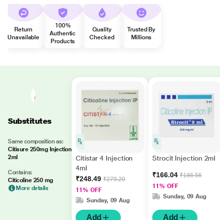
100%
Return
Quality
Trusted By
Authentic
Unavailable
Checked
Millions
Products
Substitutes
Same composition as:
Citisure 250mg Injection
2ml
Citistar 4 Injection
Strocit Injection 2ml
4ml
Contains:
₹166.04
₹186.56
₹248.49
₹279.20
Citicoline 250 mg
11% OFF
More details
11% OFF
Sunday, 09 Aug
Sunday, 09 Aug
Add
Add