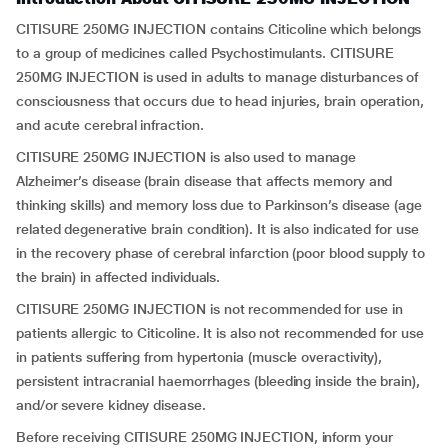
CITISURE 250MG INJECTION contains Citicoline which belongs
to a group of medicines called Psychostimulants. CITISURE
250MG INJECTION is used in adults to manage disturbances of
consciousness that occurs due to head injuries, brain operation,
and acute cerebral infraction.
CITISURE 250MG INJECTION is also used to manage
Alzheimer’s disease (brain disease that affects memory and
thinking skills) and memory loss due to Parkinson’s disease (age
related degenerative brain condition). It is also indicated for use
in the recovery phase of cerebral infarction (poor blood supply to
the brain) in affected individuals.
CITISURE 250MG INJECTION is not recommended for use in
patients allergic to Citicoline. It is also not recommended for use
in patients suffering from hypertonia (muscle overactivity),
persistent intracranial haemorrhages (bleeding inside the brain),
and/or severe kidney disease.
Before receiving CITISURE 250MG INJECTION, inform your