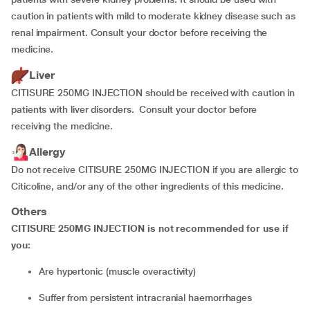
caution in patients with mild to moderate kidney disease such as
renal impairment. Consult your doctor before receiving the
medicine.
Liver
CITISURE 250MG INJECTION should be received with caution in
patients with liver disorders. Consult your doctor before
receiving the medicine.
Allergy
Do not receive CITISURE 250MG INJECTION if you are allergic to
Citicoline, and/or any of the other ingredients of this medicine.
Others
CITISURE 250MG INJECTION is not recommended for use if
you:
are hypertonic (muscle overactivity)
suffer from persistent intracranial haemorrhages