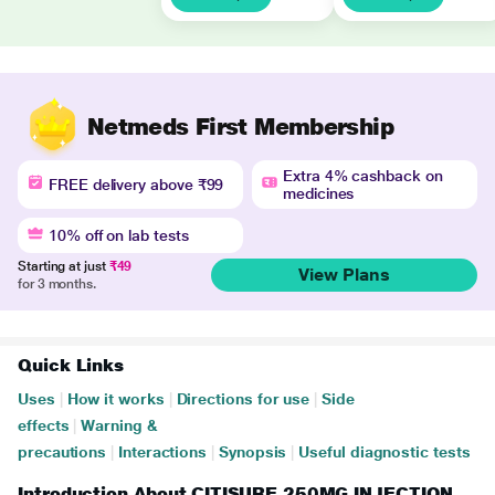
Netmeds First Membership
Extra 4% cashback on
FREE delivery above ₹99
medicines
10% off on lab tests
Starting at just
₹49
View Plans
for 3 months.
Quick Links
Uses
|
How it works
|
Directions for use
|
Side
effects
|
Warning &
precautions
|
Interactions
|
Synopsis
|
Useful diagnostic tests
Introduction About CITISURE 250MG INJECTION