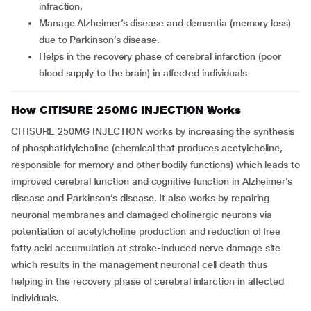
infraction.
Manage Alzheimer’s disease and dementia (memory loss)
due to Parkinson’s disease.
Helps in the recovery phase of cerebral infarction (poor
blood supply to the brain) in affected individuals
How CITISURE 250MG INJECTION Works
CITISURE 250MG INJECTION works by increasing the synthesis
of phosphatidylcholine (chemical that produces acetylcholine,
responsible for memory and other bodily functions) which leads to
improved cerebral function and cognitive function in Alzheimer’s
disease and Parkinson’s disease. It also works by repairing
neuronal membranes and damaged cholinergic neurons via
potentiation of acetylcholine production and reduction of free
fatty acid accumulation at stroke-induced nerve damage site
which results in the management neuronal cell death thus
helping in the recovery phase of cerebral infarction in affected
individuals.