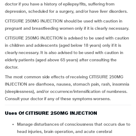
doctor if you have a history of epilepsy/fits, suffering from
depression, scheduled for a surgery, and/or have liver disorders.
CITISURE 250MG INJECTION should be used with caution in
pregnant and breastfeeding women only if it is clearly necessary.
CITISURE 250MG INJECTION is advised to be used with caution
in children and adolescents (aged below 18 years) only if it is
clearly necessary. It is also advised to be used with caution in
elderly patients (aged above 65 years) after consulting the
doctor.
The most common side effects of receiving CITISURE 250MG
INJECTION are diarrhoea, nausea, stomach pain, rash, insomnia
(sleeplessness), and/or occurrence/intensification of numbness.
Consult your doctor if any of these symptoms worsens.
Uses Of CITISURE 250MG INJECTION
Manage disturbances of consciousness that occurs due to
head injuries, brain operation, and acute cerebral