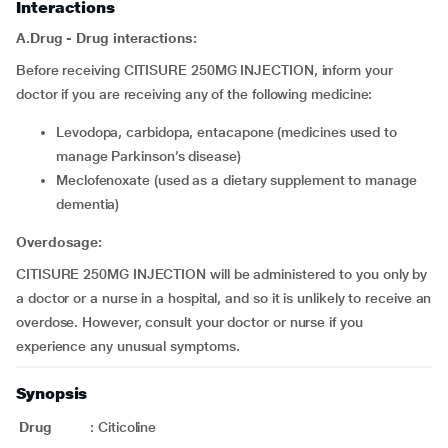
Interactions
A.Drug - Drug interactions:
Before receiving CITISURE 250MG INJECTION, inform your
doctor if you are receiving any of the following medicine:
levodopa, carbidopa, entacapone (medicines used to
manage Parkinson’s disease)
meclofenoxate (used as a dietary supplement to manage
dementia)
Overdosage:
CITISURE 250MG INJECTION will be administered to you only by
a doctor or a nurse in a hospital, and so it is unlikely to receive an
overdose. However, consult your doctor or nurse if you
experience any unusual symptoms.
Synopsis
Drug
:
Citicoline