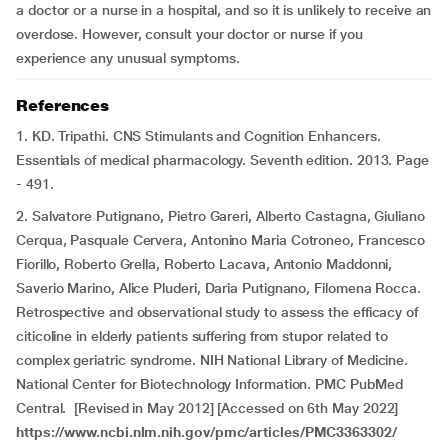
a doctor or a nurse in a hospital, and so it is unlikely to receive an
overdose. However, consult your doctor or nurse if you
experience any unusual symptoms.
References
1. KD. Tripathi. CNS Stimulants and Cognition Enhancers.
Essentials of medical pharmacology. Seventh edition. 2013. Page
- 491.
2. Salvatore Putignano, Pietro Gareri, Alberto Castagna, Giuliano
Cerqua, Pasquale Cervera, Antonino Maria Cotroneo, Francesco
Fiorillo, Roberto Grella, Roberto Lacava, Antonio Maddonni,
Saverio Marino, Alice Pluderi, Daria Putignano, Filomena Rocca.
Retrospective and observational study to assess the efficacy of
citicoline in elderly patients suffering from stupor related to
complex geriatric syndrome. NIH National Library of Medicine.
National Center for Biotechnology Information. PMC PubMed
Central. [Revised in May 2012] [Accessed on 6th May 2022]
https://www.ncbi.nlm.nih.gov/pmc/articles/PMC3363302/