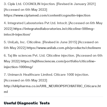
3. Cipla Ltd. COGNOLIN Injection. [Revised in January 2021]
[Accessed on 6th May 2022]
https://www.ciplamed.com/content/cognolin-injection
4. Integrated Laboratories Pvt Ltd. Intocit. [Accessed on 6th May
2022]
https://integratedlaboratories.in/citicoline-500mg-
intocit-injection/
5. UniLab, Inc. Citicoline. [Revised in June 2015] [Accessed on
6th May 2022]
https://www.unilab.com.ph/products/cholinerv
6. Taj life sciences Pvt. Ltd. Citicoline injection. [Accessed on 6th
May 2022]
https://tajlifesciences.com/portfolio/citicoline-
injection-1000mg/
7. Unimarck Healthcare Limited. Citicare 1000 injection.
[Accessed on 6th May 2022]
http://uhlpharma.co.in/UHL_NEUROPSYCHIATRIC_Citicare.ht
ml
Useful Diagnostic Tests