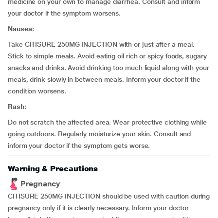
medicine on your own to manage diarrhea. Consult and inform
your doctor if the symptom worsens.
Nausea:
Take CITISURE 250MG INJECTION with or just after a meal.
Stick to simple meals. Avoid eating oil rich or spicy foods, sugary
snacks and drinks. Avoid drinking too much liquid along with your
meals, drink slowly in between meals. Inform your doctor if the
condition worsens.
Rash:
Do not scratch the affected area. Wear protective clothing while
going outdoors. Regularly moisturize your skin. Consult and
inform your doctor if the symptom gets worse.
Warning & Precautions
Pregnancy
CITISURE 250MG INJECTION should be used with caution during
pregnancy only if it is clearly necessary. Inform your doctor