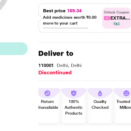
Best price
169.34
Unlock Coupon
Add medicines worth
₹0.00
EXTRA...
more to your cart
T&C
Deliver to
110001
Delhi, Delhi
Discontinued
Return
100%
Quality
Trusted
Unavailable
Authentic
Checked
Millio
Products