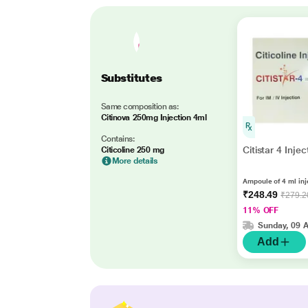
Substitutes
Same composition as:
Citinova 250mg Injection 4ml
Contains:
Citistar 4 Inje
Citicoline 250 mg
More details
Ampoule of 4 ml inj
₹248.49
₹279.2
11% OFF
Sunday, 09 
Add