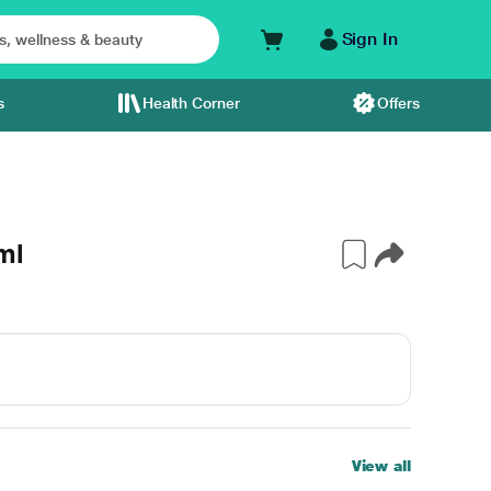
Sign In
s
Health Corner
Offers
ml
View all