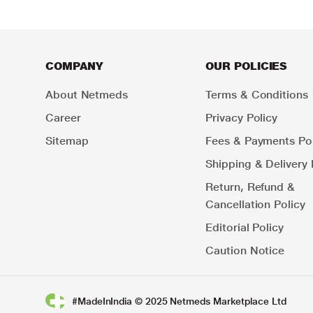
COMPANY
OUR POLICIES
About Netmeds
Terms & Conditions
Career
Privacy Policy
Sitemap
Fees & Payments Pol
Shipping & Delivery 
Return, Refund &
Cancellation Policy
Editorial Policy
Caution Notice
#MadeInIndia © 2025 Netmeds Marketplace Ltd