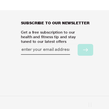
SUBSCRIBE TO OUR NEWSLETTER
Get a free subscription to our
health and fitness tip and stay
tuned to our latest offers