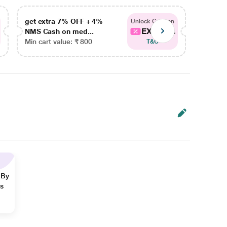
get extra 7% OFF + 4%
get ex
Unlock Coupon
EXTRA...
NMS Cash on med...
NMS Ca
Min cart value: ₹ 800
Min car
T&C
 By
ns