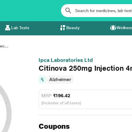
Lab Tests
Beauty
Wellnes
ec...
Ipca Laboratories Ltd
Citinova 250mg Injection 4
Alzheimer
MRP
₹196.42
(Inclusive of all taxes)
Coupons