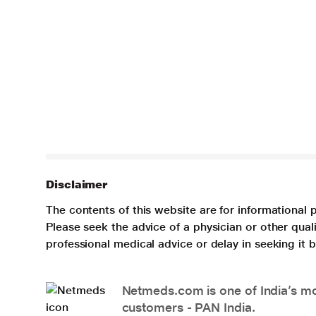
Disclaimer
The contents of this website are for informational 
Please seek the advice of a physician or other qua
professional medical advice or delay in seeking it
Netmeds.com is one of India’s mos
customers - PAN India.