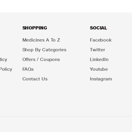
SHOPPING
SOCIAL
Medicines A To Z
Facebook
Shop By Categories
Twitter
icy
Offers / Coupons
LinkedIn
Policy
FAQs
Youtube
Contact Us
Instagram