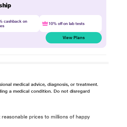
ship
4% cashback on
10% off on lab tests
nes
View Plans
sional medical advice, diagnosis, or treatment.
ding a medical condition. Do not disregard
 reasonable prices to millions of happy