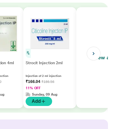
View all
ction 4ml
Strocit Injection 2ml
ection
Injection of 2 ml injection
₹166.04
0
₹186.56
11% OFF
Aug
Sunday, 09 Aug
Add