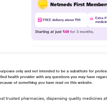
Netmeds First Member
Extra 
FREE delivery above ₹99
medici
Starting at just
₹49
for 3 months.
purposes only and not intended to be a substitute for profes
lified health provider with any questions you may have regar
 because of something you have read on this website.
t trusted pharmacies, dispensing quality medicines at