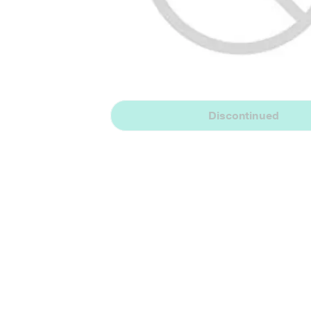
Discontinued