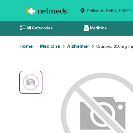
Deliver to
Delhi,
110001
All Categories
Medicine
Home
Medicine
Alzheimer
Citinova 250mg Inj