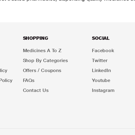
SHOPPING
SOCIAL
Medicines A To Z
Facebook
Shop By Categories
Twitter
icy
Offers / Coupons
LinkedIn
Policy
FAQs
Youtube
Contact Us
Instagram