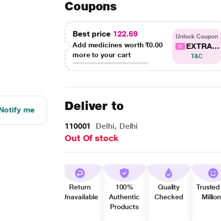
Coupons
Best price
122.69
Unlock Coupon
Add medicines worth
₹0.00
EXTRA...
more to your cart
T&C
Deliver to
Notify me
110001
Delhi, Delhi
Out Of stock
Return
100%
Quality
Trusted
Unavailable
Authentic
Checked
Millio
Products