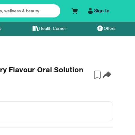
Sign In
s
Health Corner
Offers
ry Flavour Oral Solution