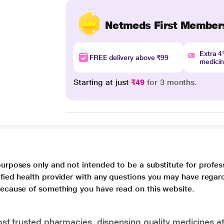
Netmeds First Member
Extra 
FREE delivery above ₹99
medici
Starting at just
₹49
for 3 months.
purposes only and not intended to be a substitute for profes
lified health provider with any questions you may have regar
 because of something you have read on this website.
t trusted pharmacies, dispensing quality medicines at