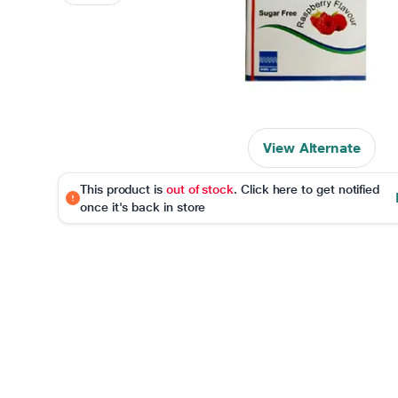
View Alternate
This product is
out of stock
. Click here to get notified
once it's back in store