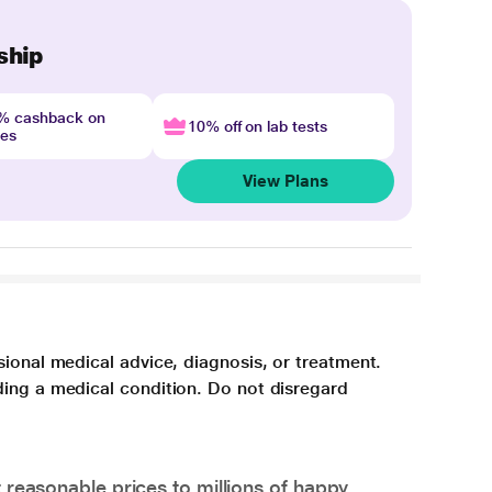
ship
4% cashback on
10% off on lab tests
nes
View Plans
sional medical advice, diagnosis, or treatment.
ding a medical condition. Do not disregard
 reasonable prices to millions of happy