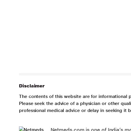
Disclaimer
The contents of this website are for informational 
Please seek the advice of a physician or other qua
professional medical advice or delay in seeking it
Netmeds.com is one of India’s mos