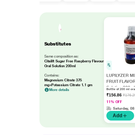
Substitutes
Same composition as:
Citalift Sugar Free Raspberry Flavour
Oral Solution 200ml
LUPILYZER M
Contains:
Magnesium Citrate 375
FRUIT FLAVOR
mg+Potassium Citrate 1.1 gm
Solution 200ml
Bottle of 200 ml ora
More details
₹156.86
₹176.2
11% OFF
Saturday, 08
Add