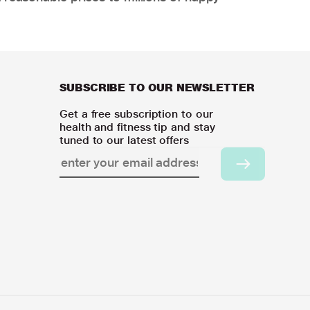
SUBSCRIBE TO OUR NEWSLETTER
Get a free subscription to our
health and fitness tip and stay
tuned to our latest offers