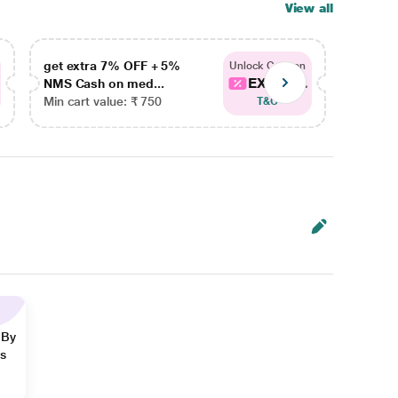
View all
get extra 7% OFF + 5%
get ex
Unlock Coupon
EXTRA...
NMS Cash on med...
NMS Ca
Min cart value: ₹ 750
Min car
T&C
 By
ns