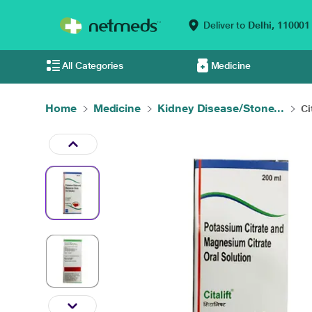
Deliver to
Delhi,
110001
All Categories
Medicine
Home
Medicine
Kidney Disease/Stone...
Ci