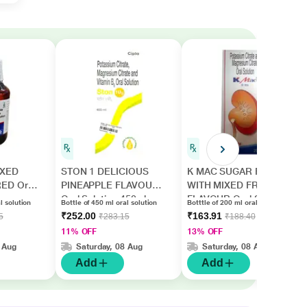
IXED
STON 1 DELICIOUS
K MAC SUGAR FREE
ED Oral
PINEAPPLE FLAVOUR
WITH MIXED FRUIT
Oral Solution 450ml
FLAVOUR Oral Solution
l solution
Bottle of 450 ml oral solution
Botttle of 200 ml oral solution
200ml
₹252.00
₹163.91
5
₹283.15
₹188.40
11% OFF
13% OFF
 Aug
Saturday, 08 Aug
Saturday, 08 Aug
Add
Add