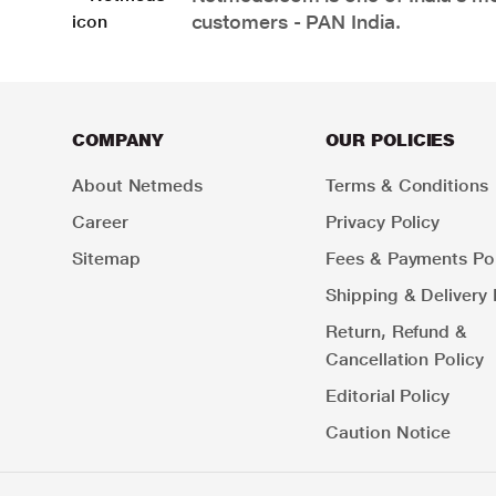
customers - PAN India.
COMPANY
OUR POLICIES
About Netmeds
Terms & Conditions
Career
Privacy Policy
Sitemap
Fees & Payments Pol
Shipping & Delivery 
Return, Refund &
Cancellation Policy
Editorial Policy
Caution Notice