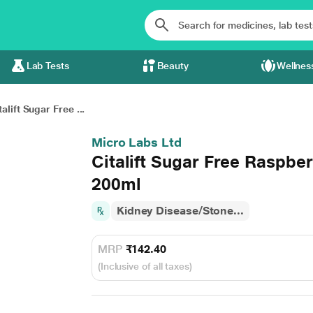
Lab Tests
Beauty
Wellnes
talift Sugar Free ...
Micro Labs Ltd
Citalift Sugar Free Raspber
200ml
Kidney Disease/Stone...
MRP
₹142.40
(Inclusive of all taxes)