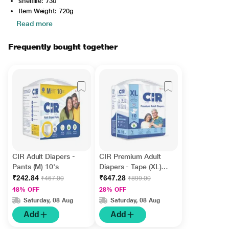
shelflife: 730
Item Weight: 720g
Read more
Frequently bought together
CIR Adult Diapers -
CIR Premium Adult
Pants (M) 10's
Diapers - Tape (XL)
10's
₹242.84
₹647.28
₹467.00
₹899.00
48% OFF
28% OFF
Saturday, 08 Aug
Saturday, 08 Aug
Add
Add