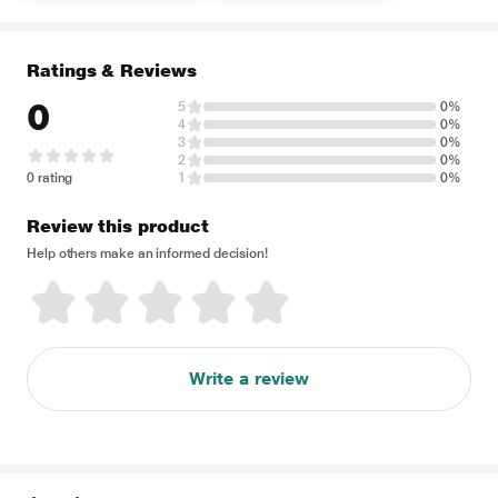
Ratings & Reviews
0
5
0%
4
0%
3
0%
2
0%
0 rating
1
0%
Review this product
Help others make an informed decision!
Write a review