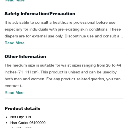
Read More
Safety Information/Precaution
It is advisable to consult a healthcare professional before use,
especially for individuals with pre-existing skin conditions. These
diapers are for external use only. Discontinue use and consult a...
Read More
Other Information
The medium size is suitable for waist sizes ranging from 28 to 44
inches (71-111cm). This product is unisex and can be used by
both men and women. For any product-related queries, you can
contact t...
Read More
Product details
Net Qty: 1 N
Hsn Code: 96190090