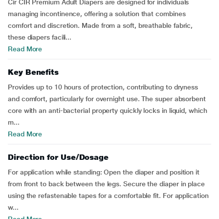
Cir CIR Premium Adult Diapers are designed for individuals
managing incontinence, offering a solution that combines
comfort and discretion. Made from a soft, breathable fabric,
these diapers facili...
Read More
Key Benefits
Provides up to 10 hours of protection, contributing to dryness
and comfort, particularly for overnight use. The super absorbent
core with an anti-bacterial property quickly locks in liquid, which
m...
Read More
Direction for Use/Dosage
For application while standing: Open the diaper and position it
from front to back between the legs. Secure the diaper in place
using the refastenable tapes for a comfortable fit. For application
w...