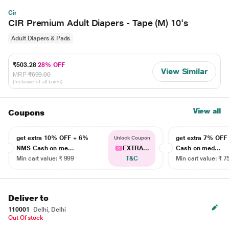
Cir
CIR Premium Adult Diapers - Tape (M) 10's
Adult Diapers & Pads
₹503.28
28% OFF
View Similar
MRP
₹699.00
(Inclusive of all taxes)
View all
Coupons
get extra 10% OFF + 6%
get extra 7% OF
Unlock Coupon
NMS Cash on me...
EXTRA...
Cash on med...
Min cart value: ₹ 999
T&C
Min cart value: ₹ 7
Deliver to
110001
Delhi, Delhi
Out Of stock