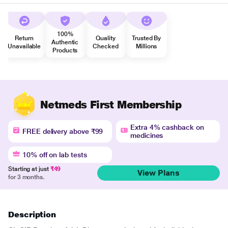
100%
Return
Quality
Trusted By
Authentic
Unavailable
Checked
Millions
Products
Netmeds First Membership
Extra 4% cashback on
FREE delivery above ₹99
medicines
10% off on lab tests
Starting at just
₹49
View Plans
for 3 months.
Description