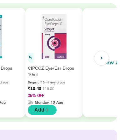
View all
 Drops
CIPCOZ Eye/Ear Drops
10ml
 drops
Drops of 10 ml eye drops
₹10.40
₹16.00
35% OFF
Aug
Monday, 10 Aug
Add