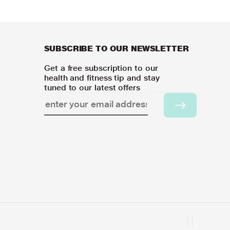
SUBSCRIBE TO OUR NEWSLETTER
Get a free subscription to our
health and fitness tip and stay
tuned to our latest offers