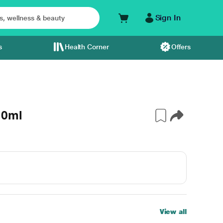
Sign In
s
Health Corner
Offers
10ml
View all