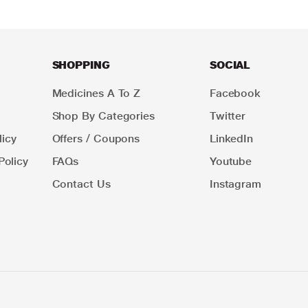
SHOPPING
SOCIAL
Medicines A To Z
Facebook
Shop By Categories
Twitter
icy
Offers / Coupons
LinkedIn
Policy
FAQs
Youtube
Contact Us
Instagram