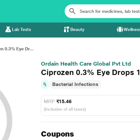
Lab Tests
Beauty
Wellnes
n 0.3% Eye Dr...
Ordain Health Care Global Pvt Ltd
Ciprozen 0.3% Eye Drops 
Bacterial Infections
MRP
₹15.46
(Inclusive of all taxes)
Coupons