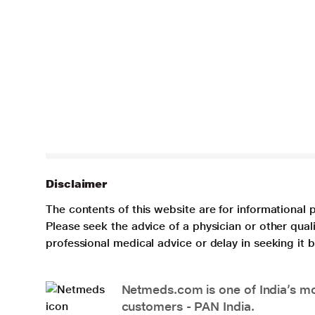
Disclaimer
The contents of this website are for informational 
Please seek the advice of a physician or other qua
professional medical advice or delay in seeking it
Netmeds.com is one of India’s mos
customers - PAN India.