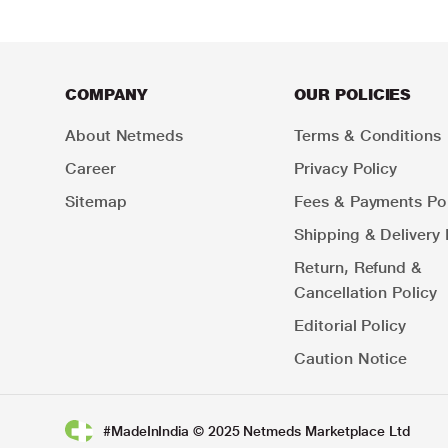
COMPANY
OUR POLICIES
About Netmeds
Terms & Conditions
Career
Privacy Policy
Sitemap
Fees & Payments Pol
Shipping & Delivery 
Return, Refund &
Cancellation Policy
Editorial Policy
Caution Notice
#MadeInIndia © 2025 Netmeds Marketplace Ltd