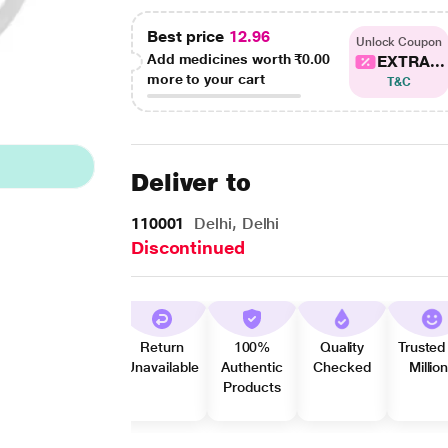
Best price
12.96
Unlock Coupon
Add medicines worth
₹0.00
EXTRA...
more to your cart
T&C
Deliver to
110001
Delhi, Delhi
Discontinued
Return
100%
Quality
Trusted
Unavailable
Authentic
Checked
Millio
Products