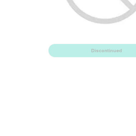
Discontinued