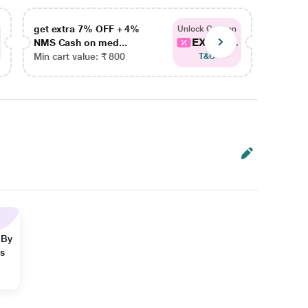
get extra 7% OFF + 4%
get ex
Unlock Coupon
EXTRA...
NMS Cash on med...
NMS Ca
Min cart value: ₹ 800
Min car
T&C
 By
ns