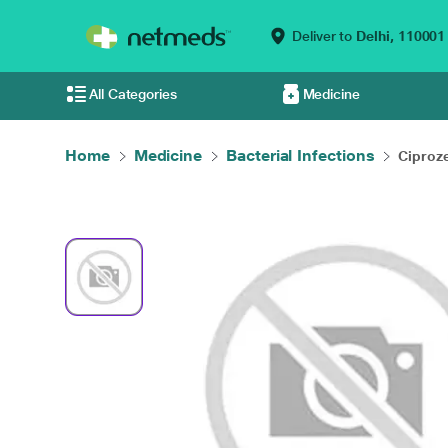
Deliver to
Delhi,
110001
All Categories
Medicine
Home
Medicine
Bacterial Infections
Ciproze