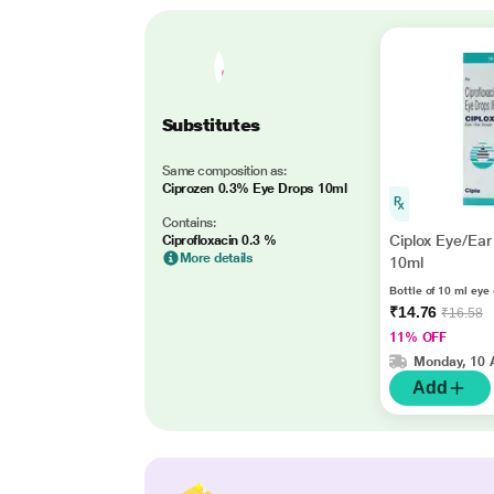
Substitutes
Same composition as:
Ciprozen 0.3% Eye Drops 10ml
Contains:
Ciplox Eye/Ear
Ciprofloxacin 0.3 %
More details
10ml
Bottle of 10 ml eye
₹14.76
₹16.58
11% OFF
Monday, 10 
Add