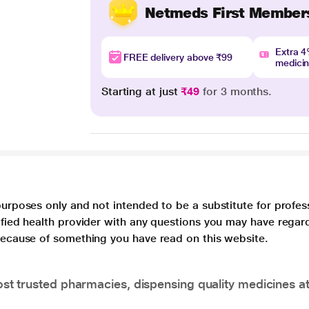
Netmeds First Member
Extra 
FREE delivery above ₹99
medici
Starting at just
₹49
for 3 months.
purposes only and not intended to be a substitute for profes
lified health provider with any questions you may have regar
 because of something you have read on this website.
t trusted pharmacies, dispensing quality medicines at