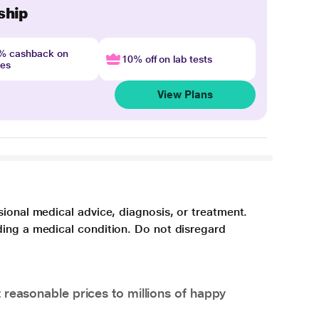
ship
4% cashback on
10% off on lab tests
nes
View Plans
sional medical advice, diagnosis, or treatment.
ding a medical condition. Do not disregard
 reasonable prices to millions of happy