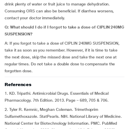
drink plenty of water or fruit juice to manage dehydration.
Consuming ORS can also be beneficial. If diarrhea worsens,
contact your doctor immediately.
Q: What should I do if I forgot to take a dose of CIPLIN 240MG
SUSPENSION?
A: If you forgot to take a dose of CIPLIN 240MG SUSPENSION,
take it as soon as you remember. However, if it is time to take
the next dose, skip the missed dose and take the next one at
regular times. Do not take a double dose to compensate the
forgotten dose.
References
1. KD. Tripathi. Antimicrobial Drugs. Essentials of Medical
Pharmacology. 7th Edition. 2013. Page – 689, 705 & 706.
2. Tyler R. Kemnic, Meghan Coleman. Trimethoprim
Sulfamethoxazole. StatPearls. NIH. National Library of Medicine.
National Center for Biotechnology Information. PMC. PubMed