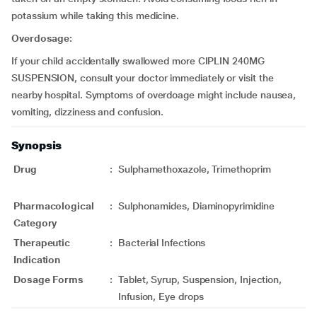
potassium while taking this medicine.
Overdosage:
If your child accidentally swallowed more CIPLIN 240MG
SUSPENSION, consult your doctor immediately or visit the
nearby hospital. Symptoms of overdoage might include nausea,
vomiting, dizziness and confusion.
Synopsis
Drug
:
Sulphamethoxazole, Trimethoprim
Pharmacological
:
Sulphonamides, Diaminopyrimidine
Category
Therapeutic
:
Bacterial Infections
Indication
Dosage Forms
:
Tablet, Syrup, Suspension, Injection,
Infusion, Eye drops