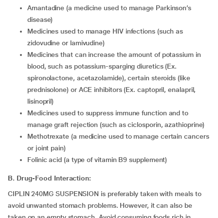
amantadine (a medicine used to manage Parkinson’s
disease)
medicines used to manage HIV infections (such as
zidovudine or lamivudine)
medicines that can increase the amount of potassium in
blood, such as potassium-sparging diuretics (Ex.
spironolactone, acetazolamide), certain steroids (like
prednisolone) or ACE inhibitors (Ex. captopril, enalapril,
lisinopril)
medicines used to suppress immune function and to
manage graft rejection (such as ciclosporin, azathioprine)
methotrexate (a medicine used to manage certain cancers
or joint pain)
folinic acid (a type of vitamin B9 supplement)
B. Drug-Food Interaction:
CIPLIN 240MG SUSPENSION is preferably taken with meals to
avoid unwanted stomach problems. However, it can also be
taken on an empty stomach. Avoid consuming foods rich in