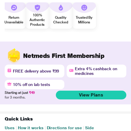
100%
Return
Quality
Trusted By
Authentic
Unavailable
Checked
Millions
Products
Netmeds First Membership
Extra 4% cashback on
FREE delivery above ₹99
medicines
10% off on lab tests
Starting at just
₹49
View Plans
for 3 months.
Quick Links
Uses
|
How it works
|
Directions for use
|
Side