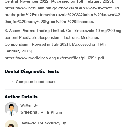
Central. November 2022. [Accessed on 16th February 2023].
https://www.ncbi.nlm.nih.gov/books/NBK513232/#:~:text=Tri
methoprim%2Fsulfamethoxazole%2C%20also%20known%2
0as,for%20many%20types%20of%20illnesses.
3. Aspen Pharma Trading Limited. Co-Trimoxazole 40 mg/200 mg
per 5ml Paediatric Suspension. Electronic Medicines
Compendium. [Revised in July 2021]. [Accessed on 16th
February 2023].
https://www.medicines.org.uk/emc/files/pil.6994.pdf
Useful Diagnostic Tests
Complete blood count
Author Details
Written By
Srilekha. R
- B.Pharm
Reviewed For Accuracy By