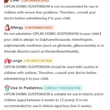
Liver
CONTRAINDICATED
CIPLIN 240MG SUSPENSION is not recommended for use in
children with severe liver problems. Therefore, consult your
doctor before administering it to your child.
Allergy
CONTRAINDICATED
Do not administer CIPLIN 240MG SUSPENSION to your child if
your child is allergic to Sulphamethoxazole, trimethoprim,
sulphonamide medicines (such as gliclazide, glibenclamide) or to
thiazide diuretics (such as Bendroflumethiazide).
Lungs
USE WITH CAUTION
CIPLIN 240MG SUSPENSION should be used with caution in
children with asthma. Therefore, consult your doctor before
administering it to your child.
Use In Pediatrics
CONSULT YOUR DOCTOR
CIPLIN 240MG SUSPENSION is suitable for use in infants and in
children (aged between 6 weeks to 12 years). It is not
recommended for use in infants aged less than 6 weeks.