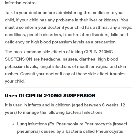
infection control.
Talk to your doctor before administering this medicine to your
child, if your child has any problems in their liver or kidneys. You
must also inform your doctor if your child has asthma, any allergic
conditions, genetic disorders, blood-related disorders, folic acid
deficiency or high blood potassium levels as a precaution.
The most common side effects of taking CIPLIN 240MG
SUSPENSION are headache, nausea, diarrhea, high blood
potassium levels, fungal infections of mouth or vagina and skin
rashes. Consult your doctor if any of these side effect troubles
your child.
Uses Of CIPLIN 240MG SUSPENSION
It is used in infants and in children (aged between 6 weeks-12
years) to manage the following bacterial infections:
Lung infections (Ex. Pneumonia or Pneumocystis jiroveci
pneumonia) caused by a bacteria called Pneumocystis