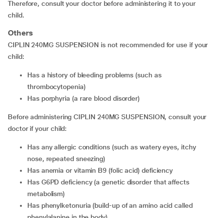
Therefore, consult your doctor before administering it to your
child.
Others
CIPLIN 240MG SUSPENSION is not recommended for use if your
child:
has a history of bleeding problems (such as
thrombocytopenia)
has porphyria (a rare blood disorder)
Before administering CIPLIN 240MG SUSPENSION, consult your
doctor if your child:
has any allergic conditions (such as watery eyes, itchy
nose, repeated sneezing)
has anemia or vitamin B9 (folic acid) deficiency
has G6PD deficiency (a genetic disorder that affects
metabolism)
has phenylketonuria (build-up of an amino acid called
phenylalanine in the body)