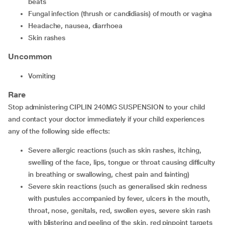
beats
fungal infection (thrush or candidiasis) of mouth or vagina
headache, nausea, diarrhoea
skin rashes
Uncommon
vomiting
Rare
Stop administering CIPLIN 240MG SUSPENSION to your child
and contact your doctor immediately if your child experiences
any of the following side effects:
severe allergic reactions (such as skin rashes, itching,
swelling of the face, lips, tongue or throat causing difficulty
in breathing or swallowing, chest pain and fainting)
severe skin reactions (such as generalised skin redness
with pustules accompanied by fever, ulcers in the mouth,
throat, nose, genitals, red, swollen eyes, severe skin rash
with blistering and peeling of the skin, red pinpoint targets