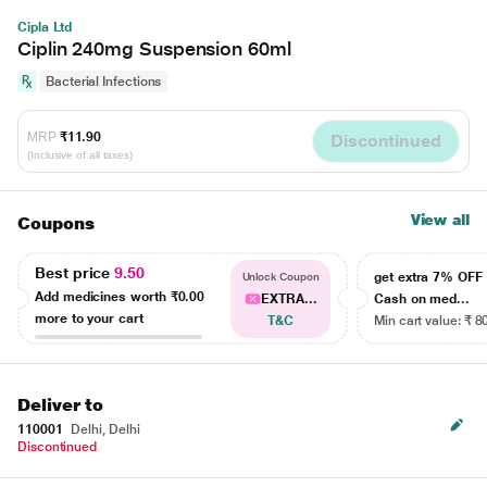
Cipla Ltd
Ciplin 240mg Suspension 60ml
Bacterial Infections
MRP
₹11.90
Discontinued
(Inclusive of all taxes)
View all
Coupons
Best price
9.50
get extra 7% OF
Unlock Coupon
Add medicines worth
₹0.00
EXTRA...
Cash on med...
more to your cart
T&C
Min cart value: ₹ 8
Deliver to
110001
Delhi, Delhi
Discontinued