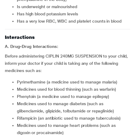
is underweight or malnourished
has high blood potassium levels
has a very low RBC, WBC and platelet counts in blood
Interactions
A. Drug-Drug Interactions:
Before administering CIPLIN 240MG SUSPENSION to your child,
inform your doctor if your child is taking any of the following
medicines such as:
pyrimethamine (a medicine used to manage malaria)
medicines used for blood thinning (such as warfarin)
phenytoin (a medicine used to manage epilepsy)
medicines used to manage diabetes (such as
glibenclamide, glipizide, tolbutamide or repaglinide)
rifampicin (an antibiotic used to manage tuberculosis)
medicines used to manage heart problems (such as
digoxin or procainamide)