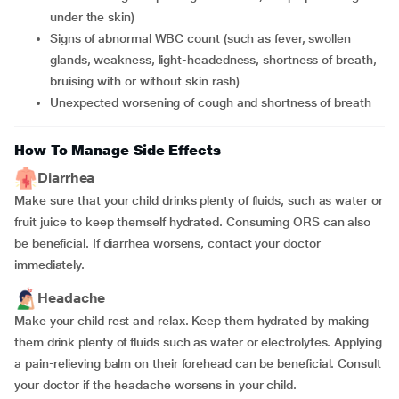
under the skin)
signs of abnormal WBC count (such as fever, swollen
glands, weakness, light-headedness, shortness of breath,
bruising with or without skin rash)
unexpected worsening of cough and shortness of breath
How To Manage Side Effects
Diarrhea
Make sure that your child drinks plenty of fluids, such as water or
fruit juice to keep themself hydrated. Consuming ORS can also
be beneficial. If diarrhea worsens, contact your doctor
immediately.
Headache
Make your child rest and relax. Keep them hydrated by making
them drink plenty of fluids such as water or electrolytes. Applying
a pain-relieving balm on their forehead can be beneficial. Consult
your doctor if the headache worsens in your child.