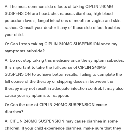
A: The most common side effects of taking CIPLIN 240MG
SUSPENSION are headache, nausea, diarrhea, high blood
potassium levels, fungal infections of mouth or vagina and skin
rashes. Consult your doctor if any of these side effect troubles
your child.
Q: Can I stop taking CIPLIN 240MG SUSPENSION once my
symptoms subside?
A: Do not stop taking this medicine once the symptom subsides.
It is important to take the full course of CIPLIN 240MG
SUSPENSION to achieve better results. Failing to complete the
full course of the therapy or skipping doses in between the
therapy may not result in adequate infection control. It may also
cause your symptoms to reappear.
Q: Can the use of CIPLIN 240MG SUSPENSION cause
diarrhea?
A: CIPLIN 240MG SUSPENSION may cause diarrhea in some
children. If your child experience diarrhea, make sure that they