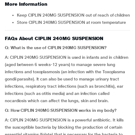
More Information
Keep CIPLIN 240MG SUSPENSION out of reach of children
Store CIPLIN 240MG SUSPENSION at room temperature
FAQs About CIPLIN 240MG SUSPENSION
Q: What is the use of CIPLIN 240MG SUSPENSION?
A: CIPLIN 240MG SUSPENSION is used in infants and in children
(aged between 6 weeks-12 years) to manage severe lung
infections and toxoplasmosis (an infection with the Toxoplasma
gondii parasite). It can also be used to manage urinary tract
infections, respiratory tract infections (such as bronchitis), ear
infections (such as otitis media) and an infection called
nocardiosis which can affect the lungs, skin and brain.
Q: How CIPLIN 240MG SUSPENSION works in my body?
A: CIPLIN 240MG SUSPENSION is a powerful antibiotic. It kills
the susceptible bacteria by blocking the production of certain
essential vitamins (folate) that is necessary for the bacteria to