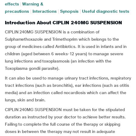
effects
|
Warning &
precautions
|
Interactions
|
Synopsis
|
Useful diagnostic tests
Introduction About CIPLIN 240MG SUSPENSION
CIPLIN 240MG SUSPENSION is a combination of
Sulphamethoxazole and Trimethoprim which belongs to the
group of medicines called Antibiotics. It is used in infants and in
children (aged between 6 weeks-12 years) to manage severe
lung infections and toxoplasmosis (an infection with the
Toxoplasma gondii parasite).
It can also be used to manage urinary tract infections, respiratory
tract infections (such as bronchitis), ear infections (such as otitis
media) and an infection called nocardiosis which can affect the
lungs, skin and brain.
CIPLIN 240MG SUSPENSION must be taken for the stipulated
duration as instructed by your doctor to achieve better results.
Failing to complete the full course of the therapy or skipping
doses in between the therapy may not result in adequate