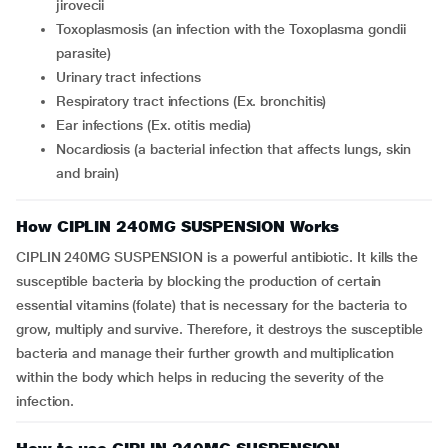
jirovecii
Toxoplasmosis (an infection with the Toxoplasma gondii
parasite)
Urinary tract infections
Respiratory tract infections (Ex. bronchitis)
Ear infections (Ex. otitis media)
Nocardiosis (a bacterial infection that affects lungs, skin
and brain)
How CIPLIN 240MG SUSPENSION Works
CIPLIN 240MG SUSPENSION is a powerful antibiotic. It kills the
susceptible bacteria by blocking the production of certain
essential vitamins (folate) that is necessary for the bacteria to
grow, multiply and survive. Therefore, it destroys the susceptible
bacteria and manage their further growth and multiplication
within the body which helps in reducing the severity of the
infection.