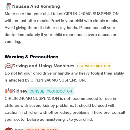
Nausea And Vomiting
Make sure that your child takes CIPLIN 240MG SUSPENSION
with, or just after meals. Provide your child with simple meals.
Avoid giving them oil rich or spicy foods. Please consult your
doctor immediately if your child experience severe nausea or
vomiting.
Warning & Precautions
Driving and Using Machines
USE WITH CAUTION
Do not let your child drive or handle any heavy tools if their ability
is affected by CIPLIN 240MG SUSPENSION.
Kidney
CONSULT YOUR DOCTOR
CIPLIN 240MG SUSPENSION is not recommended for use in
children with severe kidney problems. It should be used with
caution in children with other kidney problems. Therefore, consult
your doctor before administering it to your child.