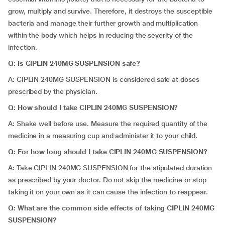
grow, multiply and survive. Therefore, it destroys the susceptible
bacteria and manage their further growth and multiplication
within the body which helps in reducing the severity of the
infection.
Q: Is CIPLIN 240MG SUSPENSION safe?
A: CIPLIN 240MG SUSPENSION is considered safe at doses
prescribed by the physician.
Q: How should I take CIPLIN 240MG SUSPENSION?
A: Shake well before use. Measure the required quantity of the
medicine in a measuring cup and administer it to your child.
Q: For how long should I take CIPLIN 240MG SUSPENSION?
A: Take
CIPLIN 240MG SUSPENSION for the stipulated duration
as prescribed by your doctor. Do not skip the medicine or stop
taking it on your own as it can cause the infection to reappear.
Q: What are the common side effects of taking CIPLIN 240MG
SUSPENSION?