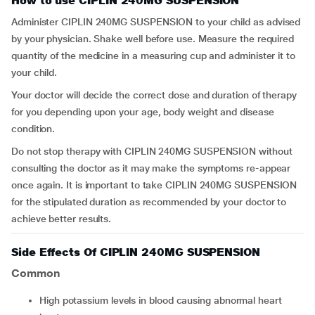
How to use CIPLIN 240MG SUSPENSION
Administer CIPLIN 240MG SUSPENSION to your child as advised
by your physician. Shake well before use. Measure the required
quantity of the medicine in a measuring cup and administer it to
your child.
Your doctor will decide the correct dose and duration of therapy
for you depending upon your age, body weight and disease
condition.
Do not stop therapy with CIPLIN 240MG SUSPENSION without
consulting the doctor as it may make the symptoms re-appear
once again. It is important to take CIPLIN 240MG SUSPENSION
for the stipulated duration as recommended by your doctor to
achieve better results.
Side Effects Of CIPLIN 240MG SUSPENSION
Common
high potassium levels in blood causing abnormal heart