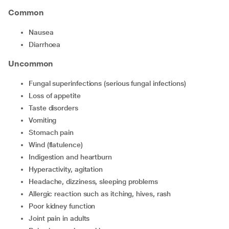
Common
nausea
diarrhoea
Uncommon
fungal superinfections (serious fungal infections)
loss of appetite
taste disorders
vomiting
stomach pain
wind (flatulence)
indigestion and heartburn
hyperactivity, agitation
headache, dizziness, sleeping problems
allergic reaction such as itching, hives, rash
poor kidney function
joint pain in adults