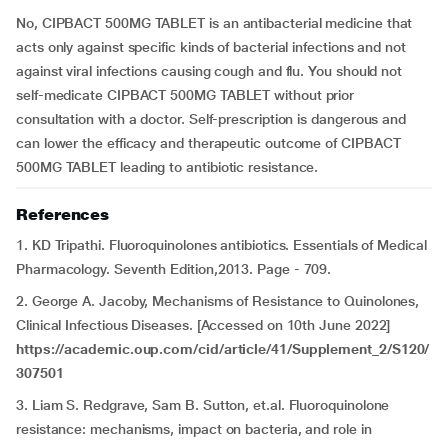
No, CIPBACT 500MG TABLET is an antibacterial medicine that
acts only against specific kinds of bacterial infections and not
against viral infections causing cough and flu. You should not
self-medicate CIPBACT 500MG TABLET without prior
consultation with a doctor. Self-prescription is dangerous and
can lower the efficacy and therapeutic outcome of CIPBACT
500MG TABLET leading to antibiotic resistance.
References
1. KD Tripathi. Fluoroquinolones antibiotics. Essentials of Medical
Pharmacology. Seventh Edition,2013. Page - 709.
2. George A. Jacoby, Mechanisms of Resistance to Quinolones,
Clinical Infectious Diseases. [Accessed on 10th June 2022]
https://academic.oup.com/cid/article/41/Supplement_2/S120/
307501
3. Liam S. Redgrave, Sam B. Sutton, et.al. Fluoroquinolone
resistance: mechanisms, impact on bacteria, and role in