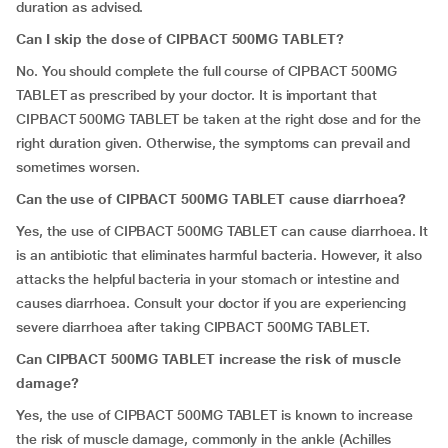
duration as advised.
Can I skip the dose of
CIPBACT 500MG TABLET
?
No. You should complete the full course of CIPBACT 500MG
TABLET as prescribed by your doctor. It is important that
CIPBACT 500MG TABLET be taken at the right dose and for the
right duration given. Otherwise, the symptoms can prevail and
sometimes worsen.
Can the use of CIPBACT 500MG TABLET cause diarrhoea?
Yes, the use of CIPBACT 500MG TABLET can cause diarrhoea. It
is an antibiotic that eliminates harmful bacteria. However, it also
attacks the helpful bacteria in your stomach or intestine and
causes diarrhoea. Consult your doctor if you are experiencing
severe diarrhoea after taking CIPBACT 500MG TABLET.
Can CIPBACT 500MG TABLET increase the risk of muscle
damage?
Yes, the use of CIPBACT 500MG TABLET is known to increase
the risk of muscle damage, commonly in the ankle (Achilles