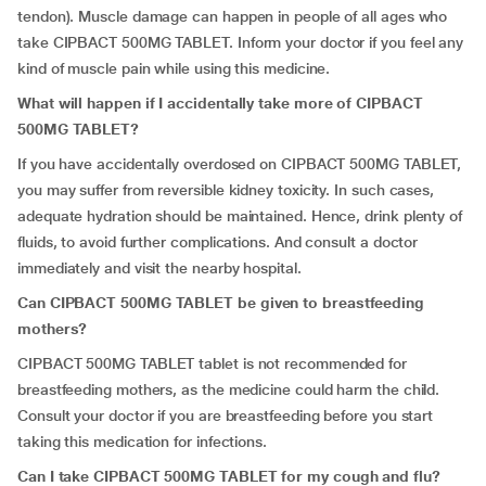
tendon). Muscle damage can happen in people of all ages who
take CIPBACT 500MG TABLET. Inform your doctor if you feel any
kind of muscle pain while using this medicine.
What will happen if I accidentally take more of
CIPBACT
500MG TABLET
?
If you have accidentally overdosed on CIPBACT 500MG TABLET,
you may suffer from reversible kidney toxicity. In such cases,
adequate hydration should be maintained. Hence, drink plenty of
fluids, to avoid further complications. And consult a doctor
immediately and visit the nearby hospital.
Can CIPBACT 500MG TABLET be given to breastfeeding
mothers?
CIPBACT 500MG TABLET tablet is not recommended for
breastfeeding mothers, as the medicine could harm the child.
Consult your doctor if you are breastfeeding before you start
taking this medication for infections.
Can I take CIPBACT 500MG TABLET for my cough and flu?