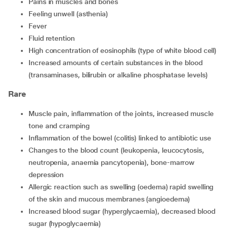
pains in muscles and bones
feeling unwell (asthenia)
fever
fluid retention
high concentration of eosinophils (type of white blood cell)
increased amounts of certain substances in the blood
(transaminases, bilirubin or alkaline phosphatase levels)
Rare
muscle pain, inflammation of the joints, increased muscle
tone and cramping
inflammation of the bowel (colitis) linked to antibiotic use
changes to the blood count (leukopenia, leucocytosis,
neutropenia, anaemia pancytopenia), bone-marrow
depression
allergic reaction such as swelling (oedema) rapid swelling
of the skin and mucous membranes (angioedema)
increased blood sugar (hyperglycaemia), decreased blood
sugar (hypoglycaemia)