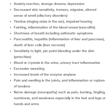
anxiety reaction, strange dreams, depression
decreased skin sensitivity, tremors, migraine, altered
sense of smell (olfactory disorders)
tinnitus (ringing noise in the ear), impaired hearing
fainting, inflammation of the blood vessel (vasculitis)
shortness of breath including asthmatic symptoms
pancreatitis, hepatitis (inflammation of liver and pancreas),
death of liver cells (liver necrosis)
sensitivity to light, pin-point bleeding under the skin
(petechiae)
blood or crystals in the urine, urinary tract inflammation
excessive sweating
increased levels of the enzyme amylase
pain and swelling in the joints, and inflammation or rupture
of tendons
nerve damage (neuropathy) such as pain, burning, tingling,
numbness, and weakness especially in the feet and legs or
hands and arms