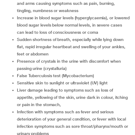
and arms causing symptoms such as pain, burning,
tingling, numbness or weakness
increase in blood sugar levels (hyperglycaemia), or lowered
blood sugar levels below normal levels, in severe cases
can lead to loss of consciousness or coma
sudden shortness of breath, especially while lying down
flat, rapid irregular heartbeat and swelling of your ankles,
feet or abdomen
presence of crystals in the urine with discomfort when
passing urine (crystalluria)
false Tuberculosis test (Mycobacterium)
sensitive skin to sunlight or ultraviolet (UV) light
liver damage leading to symptoms such as loss of
appetite, yellowing of the skin, urine dark in colour, itching
or pain in the stomach,
infection with symptoms such as fever and serious
deterioration of your general condition, or fever with local
infection symptoms such as sore throat/pharynx/mouth or
urinary problems