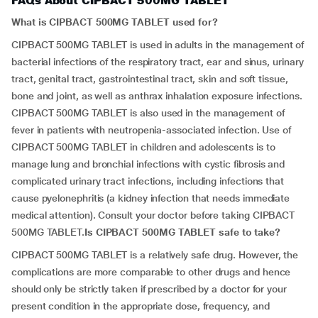
FAQs About CIPBACT 500MG TABLET
What is CIPBACT 500MG TABLET used for?
CIPBACT 500MG TABLET is used in adults in the management of
bacterial infections of the respiratory tract, ear and sinus, urinary
tract, genital tract, gastrointestinal tract, skin and soft tissue,
bone and joint, as well as anthrax inhalation exposure infections.
CIPBACT 500MG TABLET is also used in the management of
fever in patients with neutropenia-associated infection. Use of
CIPBACT 500MG TABLET in children and adolescents is to
manage lung and bronchial infections with cystic fibrosis and
complicated urinary tract infections, including infections that
cause pyelonephritis (a kidney infection that needs immediate
medical attention). Consult your doctor before taking CIPBACT
500MG TABLET.
Is
CIPBACT 500MG TABLET
safe to take?
CIPBACT 500MG TABLET is a relatively safe drug. However, the
complications are more comparable to other drugs and hence
should only be strictly taken if prescribed by a doctor for your
present condition in the appropriate dose, frequency, and