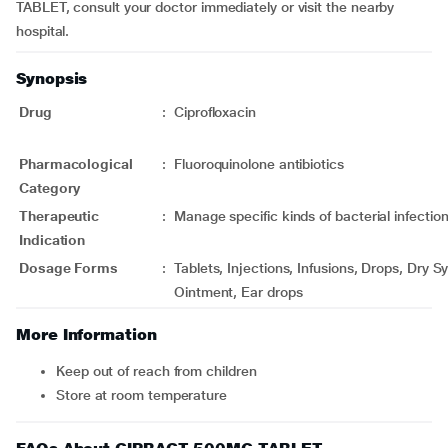
TABLET, consult your doctor immediately or visit the nearby
hospital.
Synopsis
Drug
:
Ciprofloxacin
Pharmacological
:
Fluoroquinolone antibiotics
Category
Therapeutic
:
Manage specific kinds of bacterial infectio
Indication
Dosage Forms
:
Tablets, Injections, Infusions, Drops, Dry 
Ointment, Ear drops
More Information
Keep out of reach from children
Store at room temperature