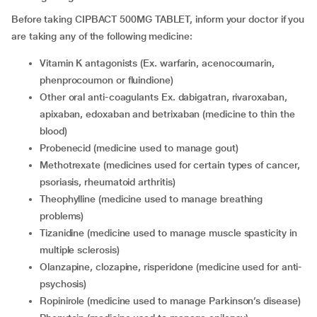
Before taking CIPBACT 500MG TABLET, inform your doctor if you
are taking any of the following medicine:
vitamin K antagonists (Ex. warfarin, acenocoumarin,
phenprocoumon or fluindione)
other oral anti-coagulants Ex. dabigatran, rivaroxaban,
apixaban, edoxaban and betrixaban (medicine to thin the
blood)
probenecid (medicine used to manage gout)
methotrexate (medicines used for certain types of cancer,
psoriasis, rheumatoid arthritis)
theophylline (medicine used to manage breathing
problems)
tizanidine (medicine used to manage muscle spasticity in
multiple sclerosis)
olanzapine, clozapine, risperidone (medicine used for anti-
psychosis)
ropinirole (medicine used to manage Parkinson’s disease)