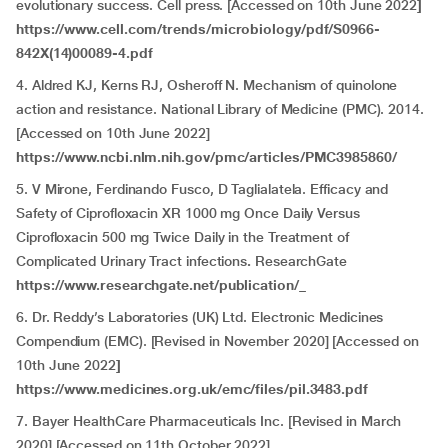
evolutionary success. Cell press. [Accessed on 10th June 2022
]
https://www.cell.com/trends/microbiology/pdf/S0966-
842X(14)00089-4.pdf
4. Aldred KJ, Kerns RJ, Osheroff N. Mechanism of quinolone
action and resistance. National Library of Medicine (PMC). 2014.
[Accessed on 10th June 2022]
https://www.ncbi.nlm.nih.gov/pmc/articles/PMC3985860/
5. V Mirone, Ferdinando Fusco, D Taglialatela. Efficacy and
Safety of Ciprofloxacin XR 1000 mg Once Daily Versus
Ciprofloxacin 500 mg Twice Daily in the Treatment of
Complicated Urinary Tract infections
.
ResearchGate
https://www.researchgate.net/publication/_
6. Dr. Reddy’s Laboratories (UK) Ltd. Electronic Medicines
Compendium (EMC). [Revised in November 2020] [Accessed on
10th June 2022
]
https://www.medicines.org.uk/emc/files/pil.3483.pdf
7. Bayer HealthCare Pharmaceuticals Inc. [Revised in March
2020] [Accessed on 11th October 2022]