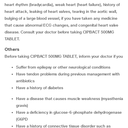
heart rhythm (bradycardia), weak heart (heart failure), history of
heart attack, leaking of heart valves, tearing in the aortic wall,
bulging of a large blood vessel, if you have taken any medicine
that cause abnormal ECG changes, and congenital heart valve
disease. Consult your doctor before taking CIPBACT 500MG
TABLET.
Others
Before taking CIPBACT 500MG TABLET, inform your doctor if you
suffer from epilepsy or other neurological conditions
have tendon problems during previous management with
antibiotics
have a history of diabetes
have a disease that causes muscle weakness (myasthenia
gravis)
have a deficiency in glucose-6-phosphate dehydrogenase
(G6PD
have a history of connective tissue disorder such as