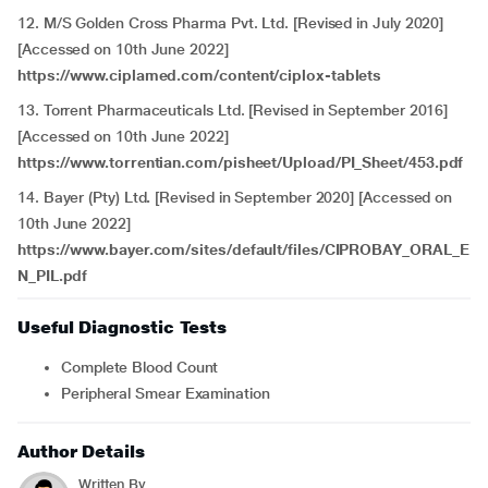
12. M/S Golden Cross Pharma Pvt. Ltd. [Revised in July 2020]
[Accessed on 10th June 2022]
https://www.ciplamed.com/content/ciplox-tablets
13. Torrent Pharmaceuticals Ltd. [Revised in September 2016]
[Accessed on 10th June 2022]
https://www.torrentian.com/pisheet/Upload/PI_Sheet/453.pdf
14. Bayer (Pty) Ltd
.
[Revised in September 2020] [Accessed on
10th June 2022]
https://www.bayer.com/sites/default/files/CIPROBAY_ORAL_E
N_PIL.pdf
Useful Diagnostic Tests
Complete Blood Count
Peripheral Smear Examination
Author Details
Written By