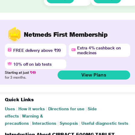
Netmeds First Membership
Extra 4% cashback on
FREE delivery above ₹99
medicines
10% off on lab tests
Starting at just
₹49
View Plans
for 3 months.
Quick Links
Uses
|
How it works
|
Directions for use
|
Side
effects
|
Warning &
precautions
|
Interactions
|
Synopsis
|
Useful diagnostic tests
Introduction About CIPBACT 500MG TABLET