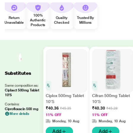
100%
Return
Quality
Trusted By
Authentic
Unavailable
Checked
Millions
Products
Substitutes
Same composition as:
Cipbact 500mg Tablet
10'S
Ciplox 500mg Tablet
Cifran 500mg Tablet
10'S
10'S
Contains:
₹40.36
₹40.30
₹45.35
₹45.28
Ciprofloxacin 500 mg
More details
11% OFF
11% OFF
Monday, 10 Aug
Monday, 10 Aug
Add
Add