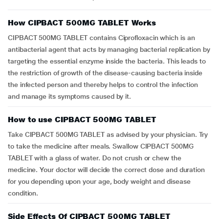
How CIPBACT 500MG TABLET Works
CIPBACT 500MG TABLET contains Ciprofloxacin which is an
antibacterial agent that acts by managing bacterial replication by
targeting the essential enzyme inside the bacteria. This leads to
the restriction of growth of the disease-causing bacteria inside
the infected person and thereby helps to control the infection
and manage its symptoms caused by it.
How to use CIPBACT 500MG TABLET
Take CIPBACT 500MG TABLET as advised by your physician. Try
to take the medicine after meals. Swallow CIPBACT 500MG
TABLET with a glass of water. Do not crush or chew the
medicine. Your doctor will decide the correct dose and duration
for you depending upon your age, body weight and disease
condition.
Side Effects Of CIPBACT 500MG TABLET