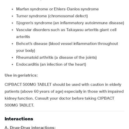
Marfan syndrome or Ehlers-Danlos syndrome
Turner syndrome (chromosomal defect)
Sjogren’s syndrome (an inflammatory autoimmune disease)
vascular disorders such as Takayasu arteritis giant cell
arteritis
Behcet’s disease (blood vessel inflammation throughout
your body)
rheumatoid arthritis (a disease of the joints)
endocarditis (an infection of the heart)
Use in geriatrics:
CIPBACT 500MG TABLET should be used with caution in elderly
patients (above 60 years of age) especially in those with impaired
kidney function. Consult your doctor before taking CIPBACT
500MG TABLET.
Interactions
A. Drug-Drug interactions: