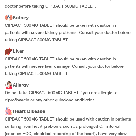
doctor before taking CIPBACT 500MG TABLET.
Kidney
CIPBACT 500MG TABLET should be taken with caution in
patients with severe kidney problems. Consult your doctor before
taking CIPBACT 500MG TABLET.
Liver
CIPBACT 500MG TABLET should be taken with caution in
patients with severe liver damage. Consult your doctor before
taking CIPBACT 500MG TABLET.
Allergy
Do not take CIPBACT 500MG TABLET if you are allergic to
ciprofloxacin or any other quinolone antibiotics.
Heart Disease
CIPBACT 500MG TABLET should be used with caution in patients
suffering from heart problems such as prolonged QT interval
(seen on ECG, electrical recording of the heart), have very slow