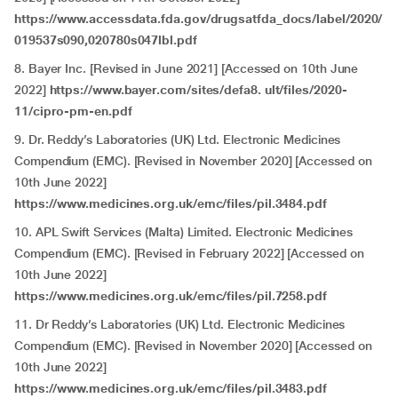
https://www.accessdata.fda.gov/drugsatfda_docs/label/2020/
019537s090,020780s047lbl.pdf
8. Bayer Inc. [Revised in June 2021] [Accessed on 10th June
2022]
https://www.bayer.com/sites/defa8. ult/files/2020-
11/cipro-pm-en.pdf
9. Dr. Reddy’s Laboratories (UK) Ltd. Electronic Medicines
Compendium (EMC). [Revised in November 2020] [Accessed on
10th June 2022]
https://www.medicines.org.uk/emc/files/pil.3484.pdf
10. APL Swift Services (Malta) Limited. Electronic Medicines
Compendium (EMC). [Revised in February 2022] [Accessed on
10th June 2022]
https://www.medicines.org.uk/emc/files/pil.7258.pdf
11. Dr Reddy’s Laboratories (UK) Ltd. Electronic Medicines
Compendium (EMC). [Revised in November 2020] [Accessed on
10th June 2022]
https://www.medicines.org.uk/emc/files/pil.3483.pdf