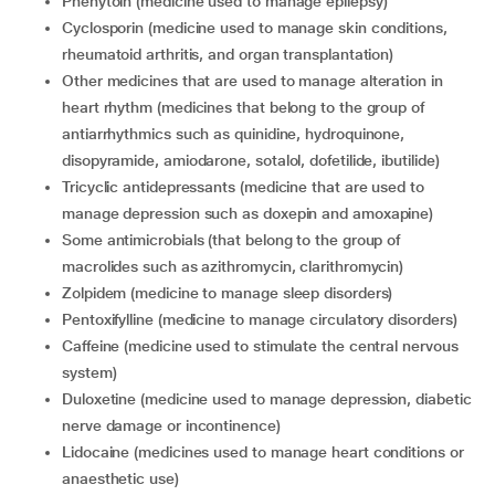
phenytoin (medicine used to manage epilepsy)
cyclosporin (medicine used to manage skin conditions,
rheumatoid arthritis, and organ transplantation)
other medicines that are used to manage alteration in
heart rhythm (medicines that belong to the group of
antiarrhythmics such as quinidine, hydroquinone,
disopyramide, amiodarone, sotalol, dofetilide, ibutilide)
tricyclic antidepressants (medicine that are used to
manage depression such as doxepin and amoxapine)
some antimicrobials (that belong to the group of
macrolides such as azithromycin, clarithromycin)
zolpidem (medicine to manage sleep disorders)
pentoxifylline (medicine to manage circulatory disorders)
caffeine (medicine used to stimulate the central nervous
system)
duloxetine (medicine used to manage depression, diabetic
nerve damage or incontinence)
lidocaine (medicines used to manage heart conditions or
anaesthetic use)