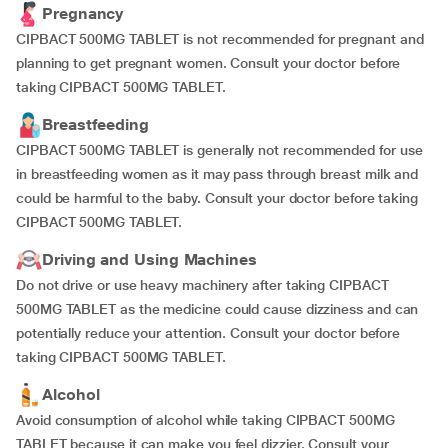
Pregnancy
CIPBACT 500MG TABLET is not recommended for pregnant and
planning to get pregnant women. Consult your doctor before
taking CIPBACT 500MG TABLET.
Breastfeeding
CIPBACT 500MG TABLET is generally not recommended for use
in breastfeeding women as it may pass through breast milk and
could be harmful to the baby. Consult your doctor before taking
CIPBACT 500MG TABLET.
Driving and Using Machines
Do not drive or use heavy machinery after taking CIPBACT
500MG TABLET as the medicine could cause dizziness and can
potentially reduce your attention. Consult your doctor before
taking CIPBACT 500MG TABLET.
Alcohol
Avoid consumption of alcohol while taking CIPBACT 500MG
TABLET because it can make you feel dizzier. Consult your