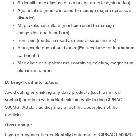
sildenafil (medicine used to manage erectile dysfunction)
agomelatine (medicine used to manage major depressive
disorder)
meprazole, sucralfate (medicine used to manage
indigestion and heartburn)
iron, zinc (medicine used as mineral supplements)
a polymeric phosphate binder (Ex. sevelamer or lanthanum
carbonate)
medicines or supplements containing calcium, magnesium,
aluminium or iron
B. Drug-Food interaction:
Avoid eating or drinking any dairy products (such as milk or
yoghurt) or drinks with added calcium while taking CIPBACT
500MG TABLET, as they may affect the absorption of the
medicine
.
Overdosage:
If you or anyone else accidentally took more of CIPBACT 500MG