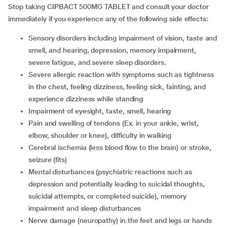
Stop taking CIPBACT 500MG TABLET and consult your doctor
immediately if you experience any of the following side effects:
sensory disorders including impairment of vision, taste and
smell, and hearing, depression, memory impairment,
severe fatigue, and severe sleep disorders.
severe allergic reaction with symptoms such as tightness
in the chest, feeling dizziness, feeling sick, fainting, and
experience dizziness while standing
impairment of eyesight, taste, smell, hearing
pain and swelling of tendons (Ex. in your ankle, wrist,
elbow, shoulder or knee), difficulty in walking
cerebral ischemia (less blood flow to the brain) or stroke,
seizure (fits)
mental disturbances (psychiatric reactions such as
depression and potentially leading to suicidal thoughts,
suicidal attempts, or completed suicide), memory
impairment and sleep disturbances
nerve damage (neuropathy) in the feet and legs or hands