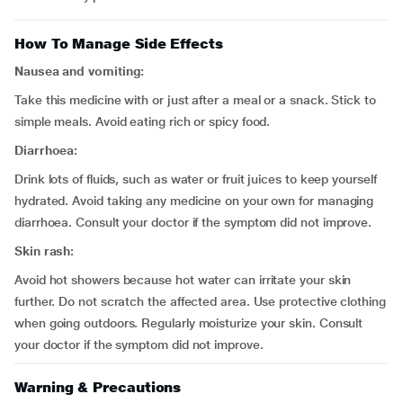
How To Manage Side Effects
Nausea and vomiting:
Take this medicine with or just after a meal or a snack. Stick to
simple meals. Avoid eating rich or spicy food.
Diarrhoea:
Drink lots of fluids, such as water or fruit juices to keep yourself
hydrated. Avoid taking any medicine on your own for managing
diarrhoea. Consult your doctor if the symptom did not improve.
Skin rash:
Avoid hot showers because hot water can irritate your skin
further. Do not scratch the affected area. Use protective clothing
when going outdoors. Regularly moisturize your skin. Consult
your doctor if the symptom did not improve.
Warning & Precautions