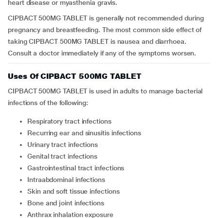
heart disease or myasthenia gravis.
CIPBACT 500MG TABLET is generally not recommended during
pregnancy and breastfeeding. The most common side effect of
taking CIPBACT 500MG TABLET is nausea and diarrhoea.
Consult a doctor immediately if any of the symptoms worsen.
Uses Of CIPBACT 500MG TABLET
CIPBACT 500MG TABLET is used in adults to manage bacterial
infections of the following:
respiratory tract infections
recurring ear and sinusitis infections
urinary tract infections
genital tract infections
gastrointestinal tract infections
intraabdominal infections
skin and soft tissue infections
bone and joint infections
anthrax inhalation exposure