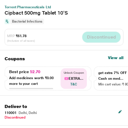
Torrent Pharmaceuticals Ltd
Cipbact 500mg Tablet 10'S
Bacterial Infections
MRP
₹61.78
Discontinued
(Inclusive of all taxes)
View all
Coupons
Best price
52.70
get extra 7% OF
Unlock Coupon
Add medicines worth
₹0.00
EXTRA...
Cash on med...
more to your cart
T&C
Min cart value: ₹ 8
Deliver to
110001
Delhi, Delhi
Discontinued