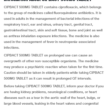
CIPBACT 500MG TABLET contains ciprofloxacin, which belongs
to the group of medicines called fluoroquinolone antibiotics. It is
used in adults in the management of bacterial infections of the
respiratory tract, ear and sinus, urinary tract, genital tract,
gastrointestinal tract, skin and soft tissue, bone and joint as well
as anthrax inhalation exposure infections. The medicine is also
used in the management of fever in neutropenia-associated
infections.
CIPBACT 500MG TABLET on prolonged use can cause an
overgrowth of other non-susceptible organisms. The medicine
may produce a psychiatric reaction when taken for the first time.
Caution should be taken in elderly patients while taking CIPBACT
500MG TABLET as it can result in prolonged QT intervals.
Before taking CIPBACT 500MG TABLET, inform your doctor if you
are having kidney problems, neurological conditions, or heart
diseases such as a tear in the aortic wall of the heart, bulge, or
large blood vessels, leaking in the heart valves and congenital