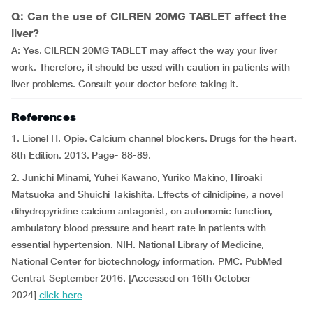
Q: Can the use of CILREN 20MG TABLET affect the
liver?
A: Yes. CILREN 20MG TABLET may affect the way your liver
work. Therefore, it should be used with caution in patients with
liver problems. Consult your doctor before taking it.
References
1. Lionel H. Opie. Calcium channel blockers. Drugs for the heart.
8th Edition. 2013. Page- 88-89.
2. Junichi Minami, Yuhei Kawano, Yuriko Makino, Hiroaki
Matsuoka and Shuichi Takishita. Effects of cilnidipine, a novel
dihydropyridine calcium antagonist, on autonomic function,
ambulatory blood pressure and heart rate in patients with
essential hypertension. NIH. National Library of Medicine,
National Center for biotechnology information. PMC. PubMed
Central. September 2016. [Accessed on 16th October
2024]
click here