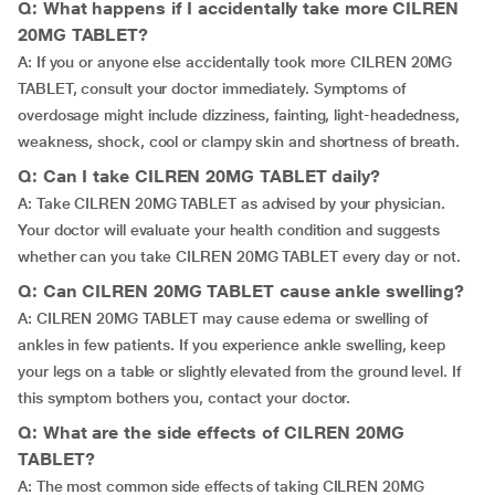
Q: What happens if I accidentally take more CILREN
20MG TABLET?
A: If you or anyone else accidentally took more CILREN 20MG
TABLET, consult your doctor immediately. Symptoms of
overdosage might include dizziness, fainting, light-headedness,
weakness, shock, cool or clampy skin and shortness of breath.
Q: Can I take CILREN 20MG TABLET daily?
A: Take CILREN 20MG TABLET as advised by your physician.
Your doctor will evaluate your health condition and suggests
whether can you take CILREN 20MG TABLET every day or not.
Q: Can CILREN 20MG TABLET cause ankle swelling?
A: CILREN 20MG TABLET may cause edema or swelling of
ankles in few patients. If you experience ankle swelling, keep
your legs on a table or slightly elevated from the ground level. If
this symptom bothers you, contact your doctor.
Q: What are the side effects of CILREN 20MG
TABLET?
A: The most common side effects of taking CILREN 20MG