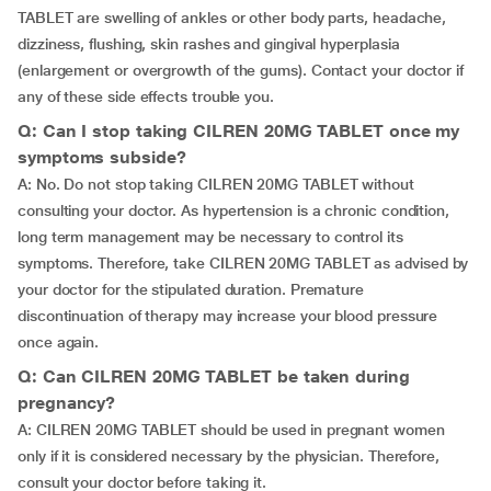
TABLET are swelling of ankles or other body parts, headache,
dizziness, flushing, skin rashes and gingival hyperplasia
(enlargement or overgrowth of the gums). Contact your doctor if
any of these side effects trouble you.
Q: Can I stop taking CILREN 20MG TABLET once my
symptoms subside?
A: No. Do not stop taking CILREN 20MG TABLET without
consulting your doctor. As hypertension is a chronic condition,
long term management may be necessary to control its
symptoms. Therefore, take CILREN 20MG TABLET as advised by
your doctor for the stipulated duration. Premature
discontinuation of therapy may increase your blood pressure
once again.
Q: Can CILREN 20MG TABLET be taken during
pregnancy?
A: CILREN 20MG TABLET should be used in pregnant women
only if it is considered necessary by the physician. Therefore,
consult your doctor before taking it.