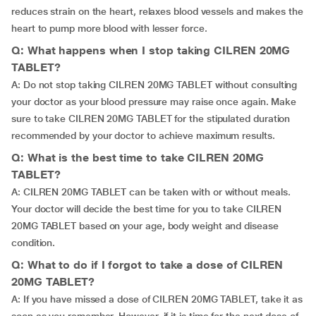
reduces strain on the heart, relaxes blood vessels and makes the
heart to pump more blood with lesser force.
Q: What happens when I stop taking CILREN 20MG
TABLET?
A: Do not stop taking CILREN 20MG TABLET without consulting
your doctor as your blood pressure may raise once again. Make
sure to take CILREN 20MG TABLET for the stipulated duration
recommended by your doctor to achieve maximum results.
Q: What is the best time to take CILREN 20MG
TABLET?
A: CILREN 20MG TABLET can be taken with or without meals.
Your doctor will decide the best time for you to take CILREN
20MG TABLET based on your age, body weight and disease
condition.
Q: What to do if I forgot to take a dose of CILREN
20MG TABLET?
A: If you have missed a dose of CILREN 20MG TABLET, take it as