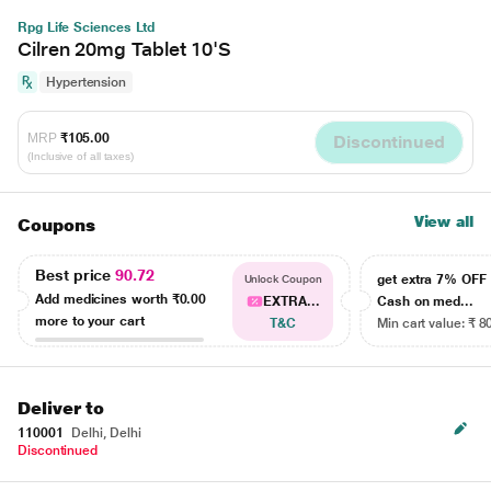
Rpg Life Sciences Ltd
Cilren 20mg Tablet 10'S
Hypertension
MRP
₹105.00
Discontinued
(Inclusive of all taxes)
View all
Coupons
Best price
90.72
get extra 7% OF
Unlock Coupon
Add medicines worth
₹0.00
EXTRA...
Cash on med...
more to your cart
T&C
Min cart value: ₹ 8
Deliver to
110001
Delhi, Delhi
Discontinued