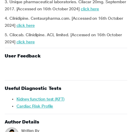
3. Unique pharmaceutical laboratories. Cilacar 20mg. September
2017. [Accessed on 16th October 2024]
click here
4. Cilnidipine. Centaurpharma.com. [Accessed on 16th October
2024]
click here
5. Cilocab. Cilnidipine. ACL limited. [Accessed on 16th October
2024]
click here
User Feedback
Useful Diagnostic Tests
Kidney function test (KFT)
Cardiac Risk Profile
Author Details
Written By