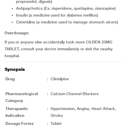
propranolol, digoxin)
Antipsychotics (Ex. risperidone, quetiapine, olanzapine)
insulin (a medicine used for diabetes mellitus)
cimetidine (a medicine used to manage stomach ulcers)
Overdosage:
If you or anyone else accidentally took more CILREN 20MG
TABLET, consult your doctor immediately or visit the nearby
hospital.
Synopsis
Drug
:
Cilnidipine
Pharmacological
:
Calcium Channel Blockers
Category
Therapeutic
:
Hypertension, Angina, Heart Attack,
Indication
Stroke
Dosage Forms
:
Tablet