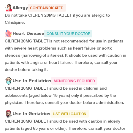
Allergy
CONTRAINDICATED
Do not take CILREN 20MG TABLET if you are allergic to
Cilnidipine.
Heart Disease
CONSULT YOUR DOCTOR
CILREN 20MG TABLET is not recommended for use in patients
with severe heart problems such as heart failure or aortic
stenosis (narrowing of arteries). It should be used with caution in
patients with angina or heart failure. Therefore, consult your
doctor before taking it.
Use In Pediatrics
MONITORING REQUIRED
CILREN 20MG TABLET should be used in children and
adolescents (aged below 18 years) only if prescribed by the
physician. Therefore, consult your doctor before administration.
Use In Geriatrics
USE WITH CAUTION
CILREN 20MG TABLET should be used with caution in elderly
patients (aged 65 years or older). Therefore, consult your doctor