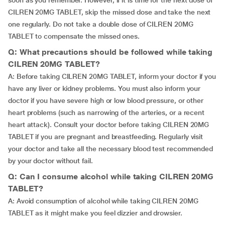
soon as you remember. However, if it is time for the next dose of
CILREN 20MG TABLET, skip the missed dose and take the next
one regularly. Do not take a double dose of CILREN 20MG
TABLET to compensate the missed ones.
Q: What precautions should be followed while taking
CILREN 20MG TABLET?
A: Before taking CILREN 20MG TABLET, inform your doctor if you
have any liver or kidney problems. You must also inform your
doctor if you have severe high or low blood pressure, or other
heart problems (such as narrowing of the arteries, or a recent
heart attack). Consult your doctor before taking CILREN 20MG
TABLET if you are pregnant and breastfeeding. Regularly visit
your doctor and take all the necessary blood test recommended
by your doctor without fail.
Q: Can I consume alcohol while taking CILREN 20MG
TABLET?
A: Avoid consumption of alcohol while taking CILREN 20MG
TABLET as it might make you feel dizzier and drowsier.