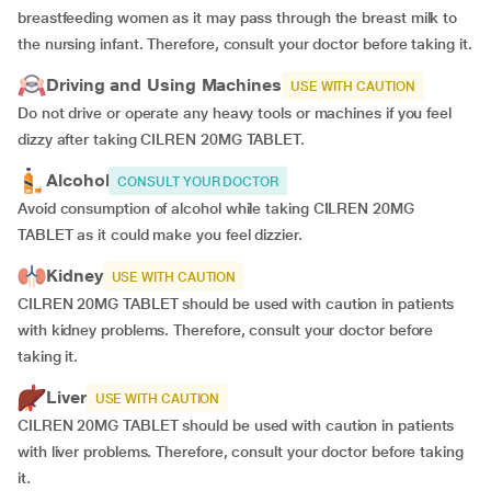
breastfeeding women as it may pass through the breast milk to
the nursing infant. Therefore, consult your doctor before taking it.
Driving and Using Machines
USE WITH CAUTION
Do not drive or operate any heavy tools or machines if you feel
dizzy after taking CILREN 20MG TABLET.
Alcohol
CONSULT YOUR DOCTOR
Avoid consumption of alcohol while taking CILREN 20MG
TABLET as it could make you feel dizzier.
Kidney
USE WITH CAUTION
CILREN 20MG TABLET should be used with caution in patients
with kidney problems. Therefore, consult your doctor before
taking it.
Liver
USE WITH CAUTION
CILREN 20MG TABLET should be used with caution in patients
with liver problems. Therefore, consult your doctor before taking
it.