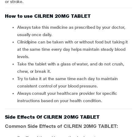
or stroke.
How to use CILREN 20MG TABLET
Always take this medicine as prescribed by your doctor,
usually once daily.
Cilnidipine can be taken with or without food but taking it
at the same time every day helps maintain steady blood
levels.
Take the tablet with a glass of water, and do not crush,
chew, or break it.
Try to take it at the same time each day to maintain
consistent control of your blood pressure.
Always consult your healthcare provider for specific
instructions based on your health condition.
Side Effects Of CILREN 20MG TABLET
Common Side Effects of CILREN 20MG TABLET: