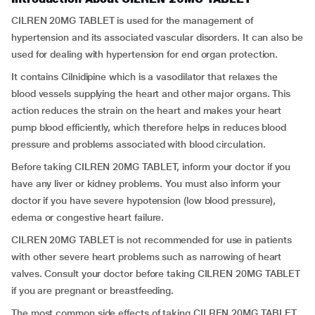
CILREN 20MG TABLET is used for the management of
hypertension and its associated vascular disorders. It can also be
used for dealing with hypertension for end organ protection.
It contains Cilnidipine which is a vasodilator that relaxes the
blood vessels supplying the heart and other major organs. This
action reduces the strain on the heart and makes your heart
pump blood efficiently, which therefore helps in reduces blood
pressure and problems associated with blood circulation.
Before taking CILREN 20MG TABLET, inform your doctor if you
have any liver or kidney problems. You must also inform your
doctor if you have severe hypotension (low blood pressure),
edema or congestive heart failure.
CILREN 20MG TABLET is not recommended for use in patients
with other severe heart problems such as narrowing of heart
valves. Consult your doctor before taking CILREN 20MG TABLET
if you are pregnant or breastfeeding.
The most common side effects of taking CILREN 20MG TABLET