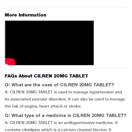
More Information
FAQs About CILREN 20MG TABLET
Q: What are the uses of CILREN 20MG TABLET?
A: CILREN 20MG TABLET is used to manage hypertension and
its associated vascular disorders. It can also be used to manage
the risk of angina, heart attack or stroke.
Q: What type of a medicine is CILREN 20MG TABLET?
A: CILREN 20MG TABLET is an antihypertensive medicine. It
contains cilnidipine which is a calcium channel blocker. It