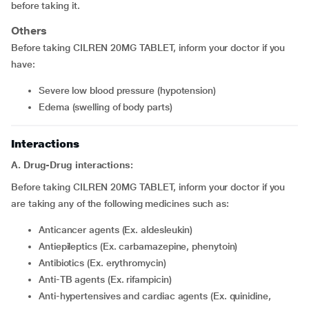
before taking it.
Others
Before taking CILREN 20MG TABLET, inform your doctor if you
have:
severe low blood pressure (hypotension)
edema (swelling of body parts)
Interactions
A. Drug-Drug interactions:
Before taking CILREN 20MG TABLET, inform your doctor if you
are taking any of the following medicines such as:
Anticancer agents (Ex. aldesleukin)
Antiepileptics (Ex. carbamazepine, phenytoin)
Antibiotics (Ex. erythromycin)
Anti-TB agents (Ex. rifampicin)
Anti-hypertensives and cardiac agents (Ex. quinidine,