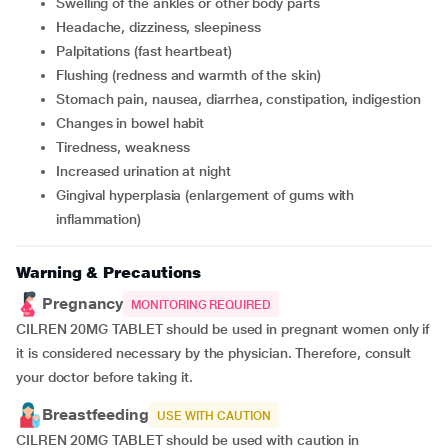
swelling of the ankles or other body parts
headache, dizziness, sleepiness
palpitations (fast heartbeat)
flushing (redness and warmth of the skin)
stomach pain, nausea, diarrhea, constipation, indigestion
changes in bowel habit
tiredness, weakness
increased urination at night
gingival hyperplasia (enlargement of gums with
inflammation)
Warning & Precautions
Pregnancy
MONITORING REQUIRED
CILREN 20MG TABLET should be used in pregnant women only if
it is considered necessary by the physician. Therefore, consult
your doctor before taking it.
Breastfeeding
USE WITH CAUTION
CILREN 20MG TABLET should be used with caution in