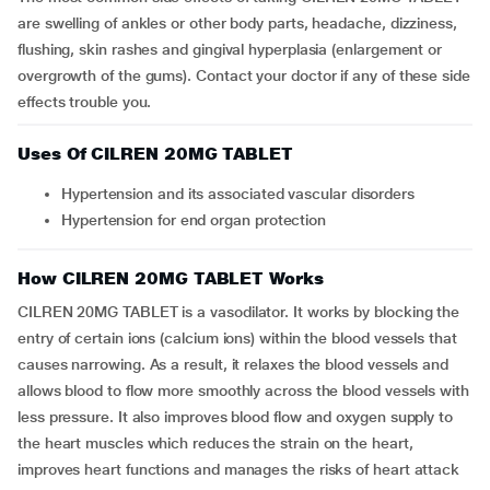
are swelling of ankles or other body parts, headache, dizziness,
flushing, skin rashes and gingival hyperplasia (enlargement or
overgrowth of the gums). Contact your doctor if any of these side
effects trouble you.
Uses Of CILREN 20MG TABLET
Hypertension and its associated vascular disorders
Hypertension for end organ protection
How CILREN 20MG TABLET Works
CILREN 20MG TABLET is a vasodilator. It works by blocking the
entry of certain ions (calcium ions) within the blood vessels that
causes narrowing. As a result, it relaxes the blood vessels and
allows blood to flow more smoothly across the blood vessels with
less pressure. It also improves blood flow and oxygen supply to
the heart muscles which reduces the strain on the heart,
improves heart functions and manages the risks of heart attack