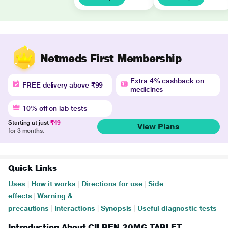
Netmeds First Membership
Extra 4% cashback on
FREE delivery above ₹99
medicines
10% off on lab tests
Starting at just
₹49
View Plans
for 3 months.
Quick Links
Uses
|
How it works
|
Directions for use
|
Side
effects
|
Warning &
precautions
|
Interactions
|
Synopsis
|
Useful diagnostic tests
Introduction About CILREN 20MG TABLET