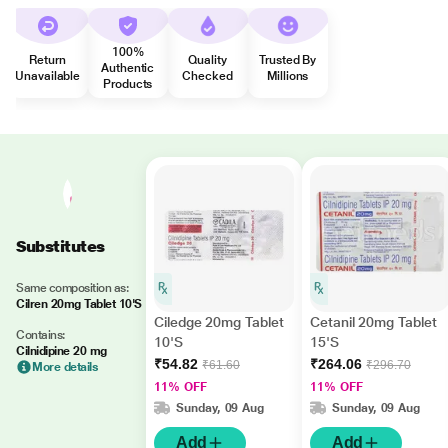
100%
Return
Quality
Trusted By
Authentic
Unavailable
Checked
Millions
Products
Substitutes
Same composition as:
Cilren 20mg Tablet 10'S
Ciledge 20mg Tablet
Cetanil 20mg Tablet
Contains:
10'S
15'S
Cilnidipine 20 mg
₹54.82
₹264.06
₹61.60
₹296.70
More details
11% OFF
11% OFF
Sunday, 09 Aug
Sunday, 09 Aug
Add
Add