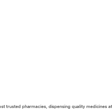
t trusted pharmacies, dispensing quality medicines at