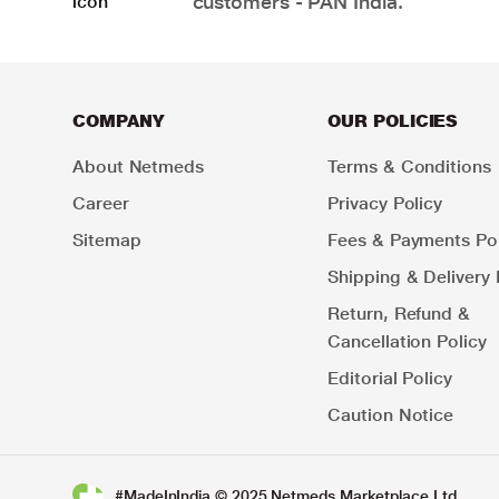
customers - PAN India.
COMPANY
OUR POLICIES
About Netmeds
Terms & Conditions
Career
Privacy Policy
Sitemap
Fees & Payments Pol
Shipping & Delivery 
Return, Refund &
Cancellation Policy
Editorial Policy
Caution Notice
#MadeInIndia © 2025 Netmeds Marketplace Ltd