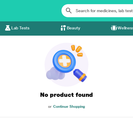
Lab Tests
Beauty
Wellnes
No product found
or
Continue Shopping