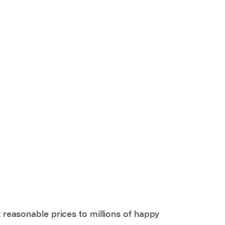
 reasonable prices to millions of happy