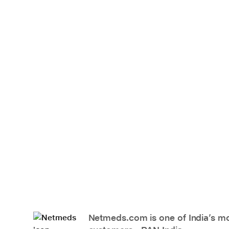
Netmeds.com is one of India’s mos