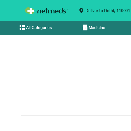
Deliver to
Delhi,
110001
All Categories
Medicine