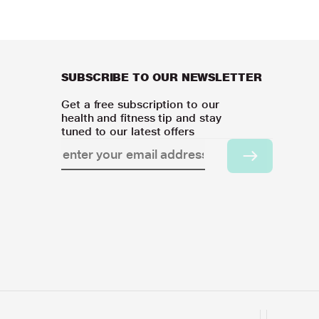
SUBSCRIBE TO OUR NEWSLETTER
Get a free subscription to our
health and fitness tip and stay
tuned to our latest offers