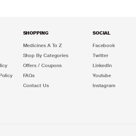
SHOPPING
SOCIAL
Medicines A To Z
Facebook
Shop By Categories
Twitter
icy
Offers / Coupons
LinkedIn
Policy
FAQs
Youtube
Contact Us
Instagram