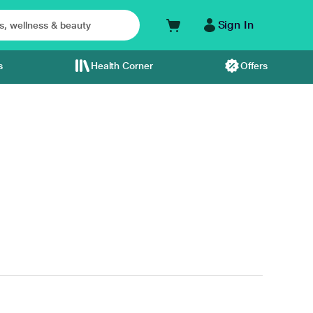
Sign In
s
Health Corner
Offers