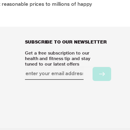
 reasonable prices to millions of happy
SUBSCRIBE TO OUR NEWSLETTER
Get a free subscription to our
health and fitness tip and stay
tuned to our latest offers