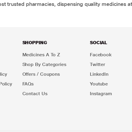
t trusted pharmacies, dispensing quality medicines at
SHOPPING
SOCIAL
Medicines A To Z
Facebook
Shop By Categories
Twitter
icy
Offers / Coupons
LinkedIn
Policy
FAQs
Youtube
Contact Us
Instagram