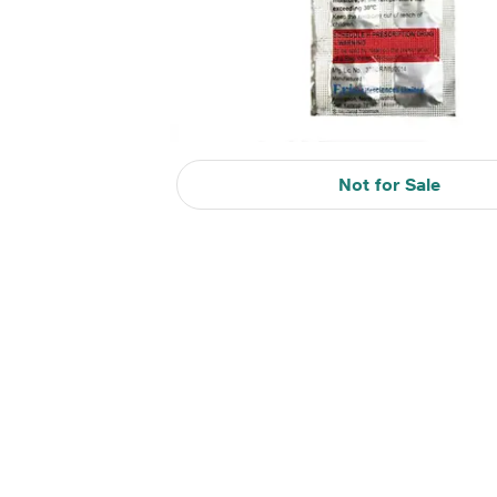
Not for Sale