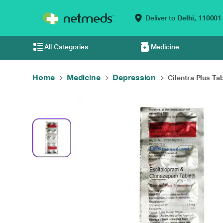
Deliver to
Delhi,
110001
All Categories
Medicine
Home
Medicine
Depression
Cilentra Plus Tab