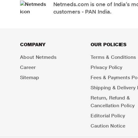
Netmeds.com is one of India’s mos
customers - PAN India.
COMPANY
OUR POLICIES
About Netmeds
Terms & Conditions
Career
Privacy Policy
Sitemap
Fees & Payments Pol
Shipping & Delivery 
Return, Refund &
Cancellation Policy
Editorial Policy
Caution Notice