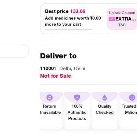
Best price
133.06
Unlock Coupon
Add medicines worth
₹0.00
EXTRA...
more to your cart
T&C
Deliver to
110001
Delhi, Delhi
Not for Sale
Return
100%
Quality
Trusted
Unavailable
Authentic
Checked
Millio
Products