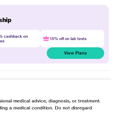
ship
4% cashback on
10% off on lab tests
nes
View Plans
sional medical advice, diagnosis, or treatment.
ding a medical condition. Do not disregard