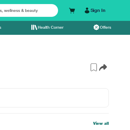
Sign In
s
Health Corner
Offers
View all