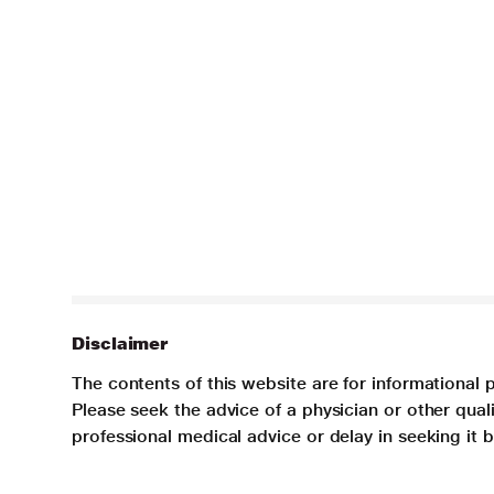
Disclaimer
The contents of this website are for informational 
Please seek the advice of a physician or other qua
professional medical advice or delay in seeking it