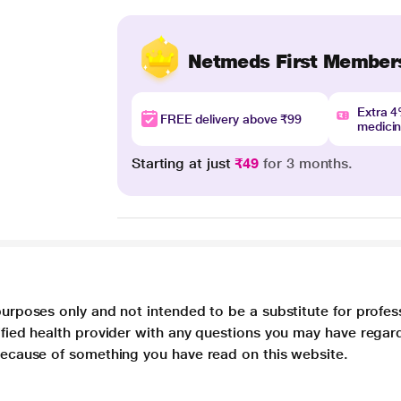
Netmeds First Member
Extra 
FREE delivery above ₹99
medici
Starting at just
₹49
for 3 months.
purposes only and not intended to be a substitute for profes
lified health provider with any questions you may have regar
 because of something you have read on this website.