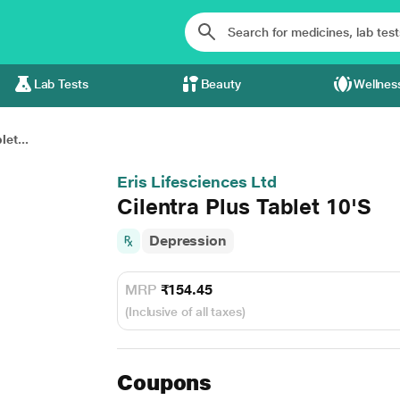
Lab Tests
Beauty
Wellnes
let...
Eris Lifesciences Ltd
Cilentra Plus Tablet 10'S
Depression
MRP
₹154.45
(Inclusive of all taxes)
Coupons