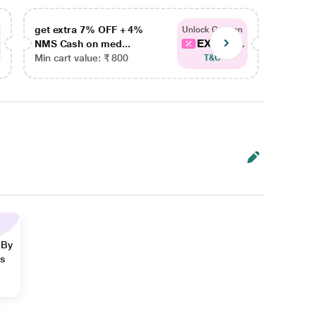
get extra 7% OFF + 4%
get ex
Unlock Coupon
EXTRA...
NMS Cash on med...
NMS Ca
Min cart value: ₹ 800
Min car
T&C
 By
ns