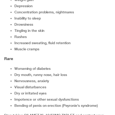
depression
concentration problems, nightmares
inability to sleep
drowsiness
tingling in the skin
rashes
increased sweating, fluid retention
muscle cramps
Rare
worsening of diabetes
dry mouth, runny nose, hair loss
nervousness, anxiety
visual disturbances
dry or irritated eyes
impotence or other sexual dysfunctions
bending of penis on erection (Peyronie’s syndrome)