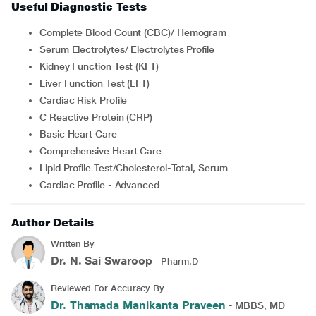
Useful Diagnostic Tests
Complete Blood Count (CBC)/ Hemogram
Serum Electrolytes/ Electrolytes Profile
Kidney Function Test (KFT)
Liver Function Test (LFT)
Cardiac Risk Profile
C Reactive Protein (CRP)
Basic Heart Care
Comprehensive Heart Care
Lipid Profile Test/Cholesterol-Total, Serum
Cardiac Profile - Advanced
Author Details
Written By
Dr. N. Sai Swaroop
- Pharm.D
Reviewed For Accuracy By
Dr. Thamada Manikanta Praveen
- MBBS, MD