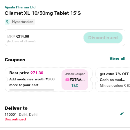
Ajanta Pharma Ltd
Cilamet XL 10/50mg Tablet 15'S
Hypertension
MRP
₹314.06
Discontinued
(Inclusive of all taxes)
View all
Coupons
Best price
271.30
get extra 7% OF
Unlock Coupon
Add medicines worth
₹0.00
EXTRA...
Cash on med...
more to your cart
T&C
Min cart value: ₹ 8
Deliver to
110001
Delhi, Delhi
Discontinued