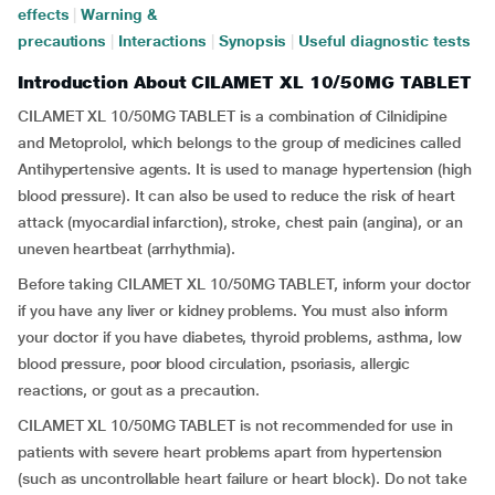
effects
|
Warning &
precautions
|
Interactions
|
Synopsis
|
Useful diagnostic tests
Introduction About CILAMET XL 10/50MG TABLET
CILAMET XL 10/50MG TABLET is a combination of Cilnidipine
and Metoprolol, which belongs to the group of medicines called
Antihypertensive agents. It is used to manage hypertension (high
blood pressure). It can also be used to reduce the risk of heart
attack (myocardial infarction), stroke, chest pain (angina), or an
uneven heartbeat (arrhythmia).
Before taking CILAMET XL 10/50MG TABLET, inform your doctor
if you have any liver or kidney problems. You must also inform
your doctor if you have diabetes, thyroid problems, asthma, low
blood pressure, poor blood circulation, psoriasis, allergic
reactions, or gout as a precaution.
CILAMET XL 10/50MG TABLET is not recommended for use in
patients with severe heart problems apart from hypertension
(such as uncontrollable heart failure or heart block). Do not take