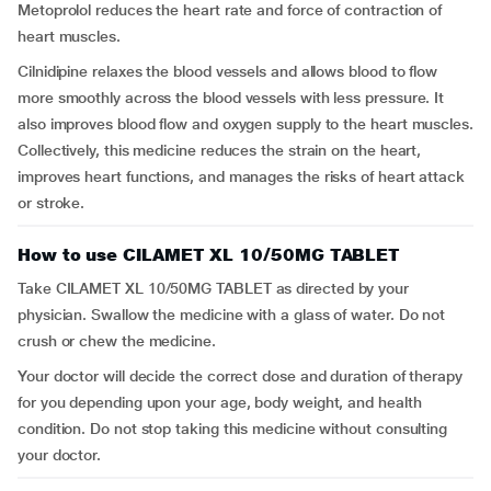
Metoprolol reduces the heart rate and force of contraction of
heart muscles.
Cilnidipine relaxes the blood vessels and allows blood to flow
more smoothly across the blood vessels with less pressure. It
also improves blood flow and oxygen supply to the heart muscles.
Collectively, this medicine reduces the strain on the heart,
improves heart functions, and manages the risks of heart attack
or stroke.
How to use CILAMET XL 10/50MG TABLET
Take CILAMET XL 10/50MG TABLET as directed by your
physician. Swallow the medicine with a glass of water. Do not
crush or chew the medicine.
Your doctor will decide the correct dose and duration of therapy
for you depending upon your age, body weight, and health
condition. Do not stop taking this medicine without consulting
your doctor.