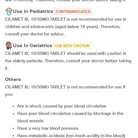
Use In Pediatrics
CONTRAINDICATED
CILAMET XL 10/50MG TABLET is not recommended for use in
children and adolescents (aged below 18 years). Therefore,
consult your doctor for advice.
Use In Geriatrics
USE WITH CAUTION
CILAMET XL 10/50MG TABLET should be used with caution in
the elderly patients. Therefore, consult your doctor before taking
it.
Others
CILAMET XL 10/50MG TABLET is not recommended for use if
you:
are in shock caused by poor blood circulation
have poor blood circulation caused by blockage in the
blood vessels
have a very low blood pressure
have metabolic acidosis (too much acidity in the blood)