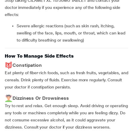
Stop taking CILAMET XL 10/50MG TABLET and contact your
doctor immediately if you experience any of the following side
effects:
severe allergic reactions (such as skin rash, itching,
swelling of the face, lips, mouth, or throat, which can lead
to difficulty breathing or swallowing)
How To Manage Side Effects
Constipation
Eat plenty of fiber-rich foods, such as fresh fruits, vegetables, and
cereals. Drink plenty of fluids. Exercise more regularly. Consult
your doctor if constipation persists.
Dizziness Or Drowsiness
Try to rest and relax. Get enough sleep. Avoid driving or operating
any tools or machines completely while you are feeling dizzy. Do
not consume excessive alcohol, as it could aggravate your
dizziness. Consult your doctor if your dizziness worsens.