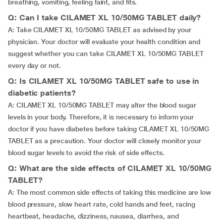
breathing, vomiting, feeling faint, and fits.
Q: Can I take CILAMET XL 10/50MG TABLET daily?
A: Take CILAMET XL 10/50MG TABLET as advised by your
physician. Your doctor will evaluate your health condition and
suggest whether you can take CILAMET XL 10/50MG TABLET
every day or not.
Q: Is CILAMET XL 10/50MG TABLET safe to use in
diabetic patients?
A: CILAMET XL 10/50MG TABLET may alter the blood sugar
levels in your body. Therefore, it is necessary to inform your
doctor if you have diabetes before taking CILAMET XL 10/50MG
TABLET as a precaution. Your doctor will closely monitor your
blood sugar levels to avoid the risk of side effects.
Q: What are the side effects of CILAMET XL 10/50MG
TABLET?
A: The most common side effects of taking this medicine are low
blood pressure, slow heart rate, cold hands and feet, racing
heartbeat, headache, dizziness, nausea, diarrhea, and