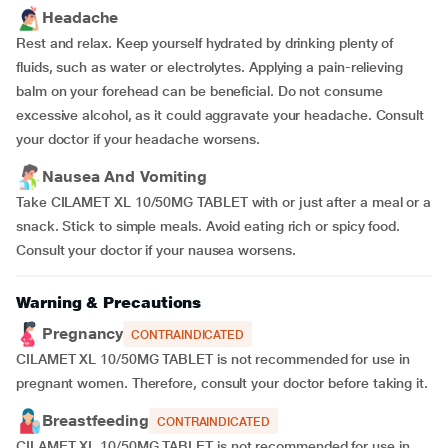
Headache
Rest and relax. Keep yourself hydrated by drinking plenty of
fluids, such as water or electrolytes. Applying a pain-relieving
balm on your forehead can be beneficial. Do not consume
excessive alcohol, as it could aggravate your headache. Consult
your doctor if your headache worsens.
Nausea And Vomiting
Take CILAMET XL 10/50MG TABLET with or just after a meal or a
snack. Stick to simple meals. Avoid eating rich or spicy food.
Consult your doctor if your nausea worsens.
Warning & Precautions
Pregnancy
CONTRAINDICATED
CILAMET XL 10/50MG TABLET is not recommended for use in
pregnant women. Therefore, consult your doctor before taking it.
Breastfeeding
CONTRAINDICATED
CILAMET XL 10/50MG TABLET is not recommended for use in