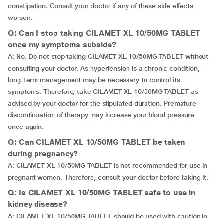
constipation. Consult your doctor if any of these side effects
worsen.
Q: Can I stop taking CILAMET XL 10/50MG TABLET
once my symptoms subside?
A: No. Do not stop taking CILAMET XL 10/50MG TABLET without
consulting your doctor. As hypertension is a chronic condition,
long-term management may be necessary to control its
symptoms. Therefore, take CILAMET XL 10/50MG TABLET as
advised by your doctor for the stipulated duration. Premature
discontinuation of therapy may increase your blood pressure
once again.
Q: Can CILAMET XL 10/50MG TABLET be taken
during pregnancy?
A: CILAMET XL 10/50MG TABLET is not recommended for use in
pregnant women. Therefore, consult your doctor before taking it.
Q: Is CILAMET XL 10/50MG TABLET safe to use in
kidney disease?
A: CILAMET XL 10/50MG TABLET should be used with caution in