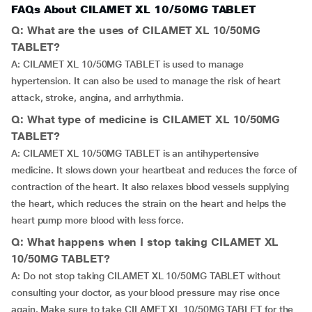
FAQs About CILAMET XL 10/50MG TABLET
Q: What are the uses of CILAMET XL 10/50MG
TABLET?
A: CILAMET XL 10/50MG TABLET is used to manage
hypertension. It can also be used to manage the risk of heart
attack, stroke, angina, and arrhythmia.
Q: What type of medicine is CILAMET XL 10/50MG
TABLET?
A: CILAMET XL 10/50MG TABLET is an antihypertensive
medicine. It slows down your heartbeat and reduces the force of
contraction of the heart. It also relaxes blood vessels supplying
the heart, which reduces the strain on the heart and helps the
heart pump more blood with less force.
Q: What happens when I stop taking CILAMET XL
10/50MG TABLET?
A: Do not stop taking CILAMET XL 10/50MG TABLET without
consulting your doctor, as your blood pressure may rise once
again. Make sure to take CILAMET XL 10/50MG TABLET for the