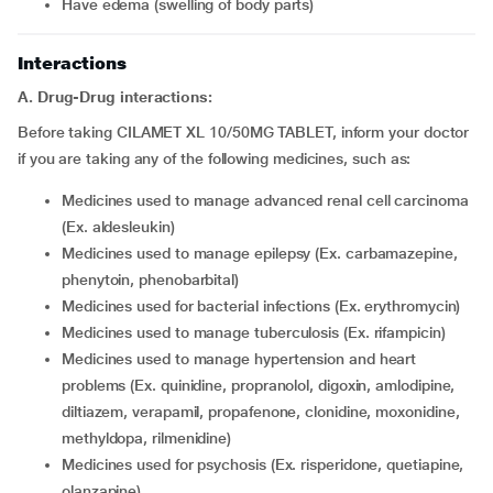
have edema (swelling of body parts)
Interactions
A. Drug-Drug interactions:
Before taking CILAMET XL 10/50MG TABLET, inform your doctor
if you are taking any of the following medicines, such as:
medicines used to manage advanced renal cell carcinoma
(Ex. aldesleukin)
medicines used to manage epilepsy (Ex. carbamazepine,
phenytoin, phenobarbital)
medicines used for bacterial infections (Ex. erythromycin)
medicines used to manage tuberculosis (Ex. rifampicin)
medicines used to manage hypertension and heart
problems (Ex. quinidine, propranolol, digoxin, amlodipine,
diltiazem, verapamil, propafenone, clonidine, moxonidine,
methyldopa, rilmenidine)
medicines used for psychosis (Ex. risperidone, quetiapine,
olanzapine)