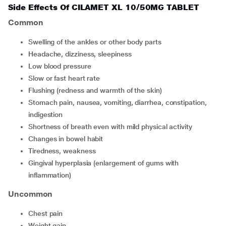
Side Effects Of CILAMET XL 10/50MG TABLET
Common
swelling of the ankles or other body parts
headache, dizziness, sleepiness
low blood pressure
slow or fast heart rate
flushing (redness and warmth of the skin)
stomach pain, nausea, vomiting, diarrhea, constipation,
indigestion
shortness of breath even with mild physical activity
changes in bowel habit
tiredness, weakness
gingival hyperplasia (enlargement of gums with
inflammation)
Uncommon
chest pain
weight gain