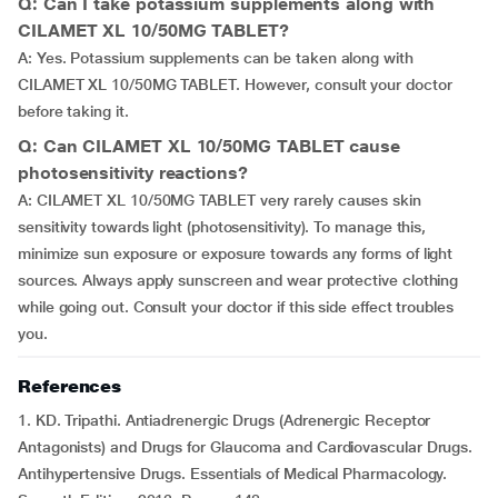
Q: Can I take potassium supplements along with
CILAMET XL 10/50MG TABLET?
A: Yes. Potassium supplements can be taken along with
CILAMET XL 10/50MG TABLET. However, consult your doctor
before taking it.
Q: Can CILAMET XL 10/50MG TABLET cause
photosensitivity reactions?
A: CILAMET XL 10/50MG TABLET very rarely causes skin
sensitivity towards light (photosensitivity). To manage this,
minimize sun exposure or exposure towards any forms of light
sources. Always apply sunscreen and wear protective clothing
while going out. Consult your doctor if this side effect troubles
you.
References
1. KD. Tripathi. Antiadrenergic Drugs (Adrenergic Receptor
Antagonists) and Drugs for Glaucoma and Cardiovascular Drugs.
Antihypertensive Drugs. Essentials of Medical Pharmacology.