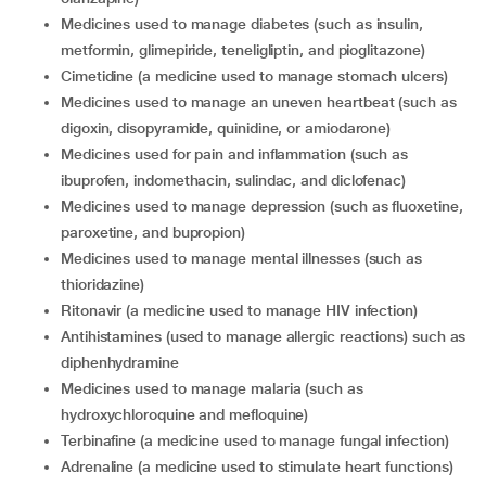
medicines used to manage diabetes (such as insulin,
metformin, glimepiride, teneligliptin, and pioglitazone)
cimetidine (a medicine used to manage stomach ulcers)
medicines used to manage an uneven heartbeat (such as
digoxin, disopyramide, quinidine, or amiodarone)
medicines used for pain and inflammation (such as
ibuprofen, indomethacin, sulindac, and diclofenac)
medicines used to manage depression (such as fluoxetine,
paroxetine, and bupropion)
medicines used to manage mental illnesses (such as
thioridazine)
ritonavir (a medicine used to manage HIV infection)
antihistamines (used to manage allergic reactions) such as
diphenhydramine
medicines used to manage malaria (such as
hydroxychloroquine and mefloquine)
terbinafine (a medicine used to manage fungal infection)
adrenaline (a medicine used to stimulate heart functions)