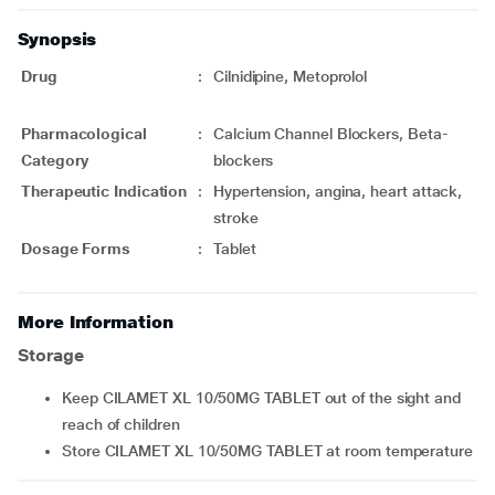
Synopsis
Drug
:
Cilnidipine, Metoprolol
Pharmacological
:
Calcium Channel Blockers, Beta-
Category
blockers
Therapeutic Indication
:
Hypertension, angina, heart attack,
stroke
Dosage Forms
:
Tablet
More Information
Storage
Keep CILAMET XL 10/50MG TABLET out of the sight and
reach of children
Store CILAMET XL 10/50MG TABLET at room temperature