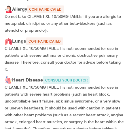
Allergy
CONTRAINDICATED
Do not take CILAMET XL 10/50MG TABLET if you are allergic to
metoprolol, cilnidipine, or any other beta-blockers (such as
atenolol or propranolol).
Lungs
CONTRAINDICATED
CILAMET XL 10/50MG TABLET is not recommended for use in
patients with severe asthma or chronic obstructive pulmonary
disease. Therefore, consult your doctor for advice before taking
it.
Heart Disease
CONSULT YOUR DOCTOR
CILAMET XL 10/50MG TABLET is not recommended for use in
patients with severe heart problems (such as heart block,
uncontrollable heart failure, sick sinus syndrome, or a very slow
or uneven heartbeat). It should be used with caution in patients
with other heart problems (such as a recent heart attack, angina
attack, enlarged heart muscles, or surgery in the heart within the
last 4 months). Therefore, consult your doctor before taking it.