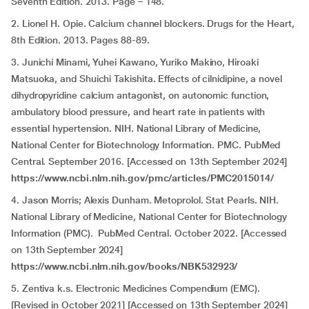
Seventh Edition. 2013. Page – 148.
2. Lionel H. Opie. Calcium channel blockers. Drugs for the Heart,
8th Edition. 2013. Pages 88-89.
3. Junichi Minami, Yuhei Kawano, Yuriko Makino, Hiroaki
Matsuoka, and Shuichi Takishita. Effects of cilnidipine, a novel
dihydropyridine calcium antagonist, on autonomic function,
ambulatory blood pressure, and heart rate in patients with
essential hypertension. NIH. National Library of Medicine,
National Center for Biotechnology Information. PMC. PubMed
Central. September 2016. [Accessed on 13th September 2024]
https://www.ncbi.nlm.nih.gov/pmc/articles/PMC2015014/
4. Jason Morris; Alexis Dunham. Metoprolol. Stat Pearls. NIH.
National Library of Medicine, National Center for Biotechnology
Information (PMC). PubMed Central. October 2022. [Accessed
on 13th September 2024]
https://www.ncbi.nlm.nih.gov/books/NBK532923/
5. Zentiva k.s. Electronic Medicines Compendium (EMC).
[Revised in October 2021] [Accessed on 13th September 2024]