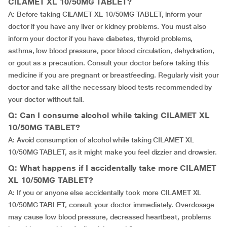
CILAMET XL 10/50MG TABLET?
A: Before taking CILAMET XL 10/50MG TABLET, inform your
doctor if you have any liver or kidney problems. You must also
inform your doctor if you have diabetes, thyroid problems,
asthma, low blood pressure, poor blood circulation, dehydration,
or gout as a precaution. Consult your doctor before taking this
medicine if you are pregnant or breastfeeding. Regularly visit your
doctor and take all the necessary blood tests recommended by
your doctor without fail.
Q: Can I consume alcohol while taking CILAMET XL
10/50MG TABLET?
A: Avoid consumption of alcohol while taking CILAMET XL
10/50MG TABLET, as it might make you feel dizzier and drowsier.
Q: What happens if I accidentally take more CILAMET
XL 10/50MG TABLET?
A: If you or anyone else accidentally took more CILAMET XL
10/50MG TABLET, consult your doctor immediately. Overdosage
may cause low blood pressure, decreased heartbeat, problems