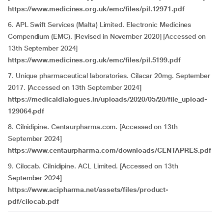
https://www.medicines.org.uk/emc/files/pil.12971.pdf
6. APL Swift Services (Malta) Limited. Electronic Medicines
Compendium (EMC). [Revised in November 2020] [Accessed on
13th September 2024]
https://www.medicines.org.uk/emc/files/pil.5199.pdf
7. Unique pharmaceutical laboratories. Cilacar 20mg. September
2017. [Accessed on 13th September 2024]
https://medicaldialogues.in/uploads/2020/05/20/file_upload-
129064.pdf
8. Cilnidipine. Centaurpharma.com. [Accessed on 13th
September 2024]
https://www.centaurpharma.com/downloads/CENTAPRES.pdf
9. Cilocab. Cilnidipine. ACL Limited. [Accessed on 13th
September 2024]
https://www.acipharma.net/assets/files/product-
pdf/cilocab.pdf