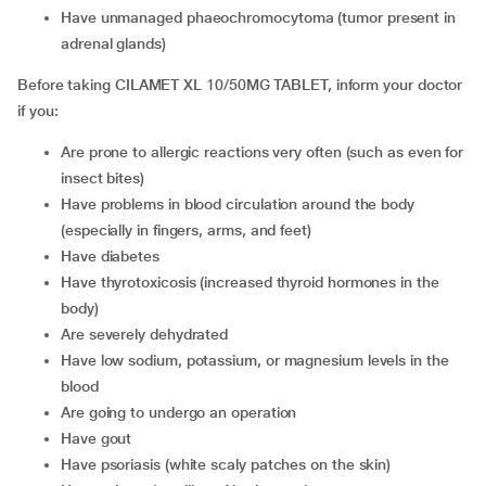
have unmanaged phaeochromocytoma (tumor present in
adrenal glands)
Before taking CILAMET XL 10/50MG TABLET, inform your doctor
if you:
are prone to allergic reactions very often (such as even for
insect bites)
have problems in blood circulation around the body
(especially in fingers, arms, and feet)
have diabetes
have thyrotoxicosis (increased thyroid hormones in the
body)
are severely dehydrated
have low sodium, potassium, or magnesium levels in the
blood
are going to undergo an operation
have gout
have psoriasis (white scaly patches on the skin)