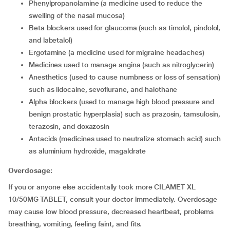
phenylpropanolamine (a medicine used to reduce the
swelling of the nasal mucosa)
beta blockers used for glaucoma (such as timolol, pindolol,
and labetalol)
ergotamine (a medicine used for migraine headaches)
medicines used to manage angina (such as nitroglycerin)
anesthetics (used to cause numbness or loss of sensation)
such as lidocaine, sevoflurane, and halothane
alpha blockers (used to manage high blood pressure and
benign prostatic hyperplasia) such as prazosin, tamsulosin,
terazosin, and doxazosin
antacids (medicines used to neutralize stomach acid) such
as aluminium hydroxide, magaldrate
Overdosage:
If you or anyone else accidentally took more CILAMET XL
10/50MG TABLET, consult your doctor immediately. Overdosage
may cause low blood pressure, decreased heartbeat, problems
breathing, vomiting, feeling faint, and fits.