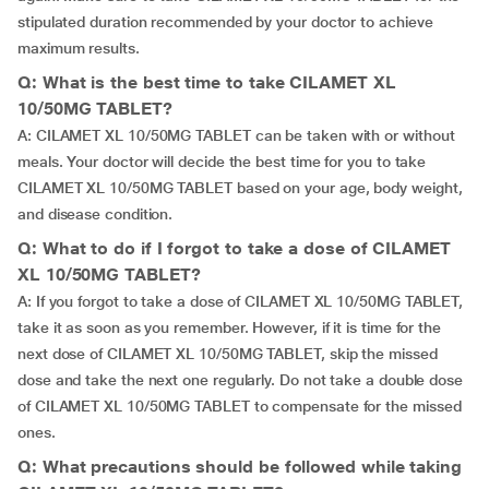
stipulated duration recommended by your doctor to achieve
maximum results.
Q: What is the best time to take CILAMET XL
10/50MG TABLET?
A: CILAMET XL 10/50MG TABLET can be taken with or without
meals. Your doctor will decide the best time for you to take
CILAMET XL 10/50MG TABLET based on your age, body weight,
and disease condition.
Q: What to do if I forgot to take a dose of CILAMET
XL 10/50MG TABLET?
A: If you forgot to take a dose of CILAMET XL 10/50MG TABLET,
take it as soon as you remember. However, if it is time for the
next dose of CILAMET XL 10/50MG TABLET, skip the missed
dose and take the next one regularly. Do not take a double dose
of CILAMET XL 10/50MG TABLET to compensate for the missed
ones.
Q: What precautions should be followed while taking