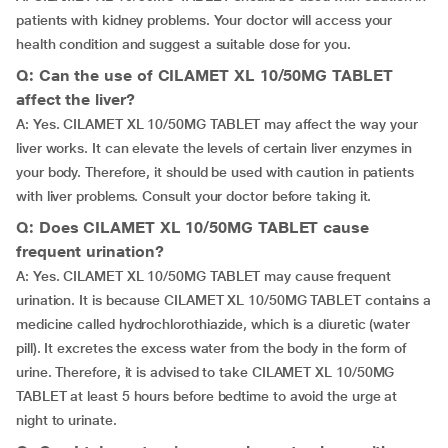
patients with kidney problems. Your doctor will access your
health condition and suggest a suitable dose for you.
Q: Can the use of CILAMET XL 10/50MG TABLET
affect the liver?
A: Yes. CILAMET XL 10/50MG TABLET may affect the way your
liver works. It can elevate the levels of certain liver enzymes in
your body. Therefore, it should be used with caution in patients
with liver problems. Consult your doctor before taking it.
Q: Does CILAMET XL 10/50MG TABLET cause
frequent urination?
A: Yes. CILAMET XL 10/50MG TABLET may cause frequent
urination. It is because CILAMET XL 10/50MG TABLET contains a
medicine called hydrochlorothiazide, which is a diuretic (water
pill). It excretes the excess water from the body in the form of
urine. Therefore, it is advised to take CILAMET XL 10/50MG
TABLET at least 5 hours before bedtime to avoid the urge at
night to urinate.