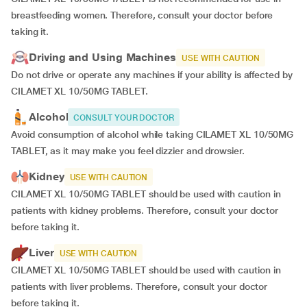
breastfeeding women. Therefore, consult your doctor before
taking it.
Driving and Using Machines
USE WITH CAUTION
Do not drive or operate any machines if your ability is affected by
CILAMET XL 10/50MG TABLET.
Alcohol
CONSULT YOUR DOCTOR
Avoid consumption of alcohol while taking CILAMET XL 10/50MG
TABLET, as it may make you feel dizzier and drowsier.
Kidney
USE WITH CAUTION
CILAMET XL 10/50MG TABLET should be used with caution in
patients with kidney problems. Therefore, consult your doctor
before taking it.
Liver
USE WITH CAUTION
CILAMET XL 10/50MG TABLET should be used with caution in
patients with liver problems. Therefore, consult your doctor
before taking it.