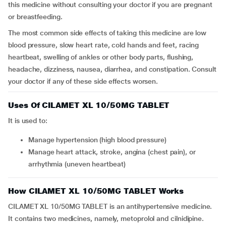
this medicine without consulting your doctor if you are pregnant
or breastfeeding.
The most common side effects of taking this medicine are low
blood pressure, slow heart rate, cold hands and feet, racing
heartbeat, swelling of ankles or other body parts, flushing,
headache, dizziness, nausea, diarrhea, and constipation. Consult
your doctor if any of these side effects worsen.
Uses Of CILAMET XL 10/50MG TABLET
It is used to:
Manage hypertension (high blood pressure)
Manage heart attack, stroke, angina (chest pain), or
arrhythmia (uneven heartbeat)
How CILAMET XL 10/50MG TABLET Works
CILAMET XL 10/50MG TABLET is an antihypertensive medicine.
It contains two medicines, namely, metoprolol and cilnidipine.