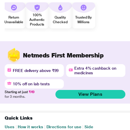
100%
Return
Quality
Trusted By
Authentic
Unavailable
Checked
Millions
Products
Netmeds First Membership
Extra 4% cashback on
FREE delivery above ₹99
medicines
10% off on lab tests
Starting at just
₹49
View Plans
for 3 months.
Quick Links
Uses
|
How it works
|
Directions for use
|
Side