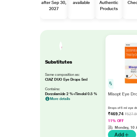
after Sep 30,
available
Authentic
Che
2027
Products
Substitutes
Same composition as:
CIAZ DUO Eye Drops 5ml
Contains:
Misopt Eye Dr
Dorzolamide 2 %+Timolol 0.5 %
More details
Drops of 5 ml eye d
₹469.74
₹527.8
11% OFF
Monday, 10 
Add