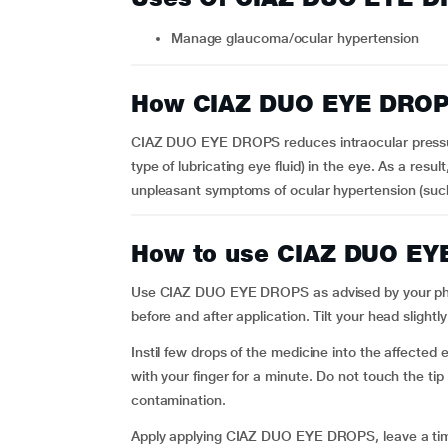
Manage glaucoma/ocular hypertension
How CIAZ DUO EYE DROP
CIAZ DUO EYE DROPS reduces intraocular pressur
type of lubricating eye fluid) in the eye. As a resul
unpleasant symptoms of ocular hypertension (such 
How to use CIAZ DUO E
Use CIAZ DUO EYE DROPS as advised by your physi
before and after application. Tilt your head slight
Instil few drops of the medicine into the affected
with your finger for a minute. Do not touch the tip
contamination.
Apply applying CIAZ DUO EYE DROPS, leave a time