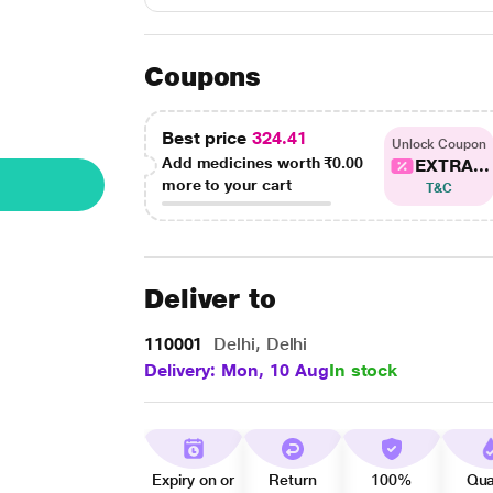
Coupons
Best price
324.41
Unlock Coupon
Add medicines worth
₹0.00
EXTRA...
more to your cart
T&C
Deliver to
110001
Delhi, Delhi
Delivery: Mon, 10 Aug
In stock
Expiry on or
Return
100%
Qua