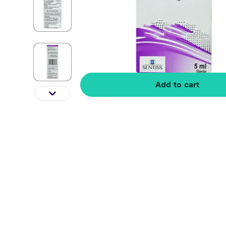
Add to cart