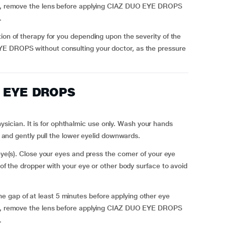
ses, remove the lens before applying CIAZ DUO EYE DROPS
.
ion of therapy for you depending upon the severity of the
YE DROPS without consulting your doctor, as the pressure
O EYE DROPS
cian. It is for ophthalmic use only. Wash your hands
ly and gently pull the lower eyelid downwards.
 eye(s). Close your eyes and press the corner of your eye
 of the dropper with your eye or other body surface to avoid
 gap of at least 5 minutes before applying other eye
ses, remove the lens before applying CIAZ DUO EYE DROPS
.