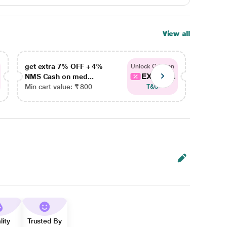
View all
get extra 7% OFF + 4%
get ex
Unlock Coupon
EXTRA...
NMS Cash on med...
NMS Ca
Min cart value: ₹ 800
Min car
T&C
lity
Trusted By