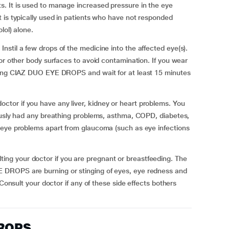
. It is used to manage increased pressure in the eye
 is typically used in patients who have not responded
lol) alone.
stil a few drops of the medicine into the affected eye(s).
or other body surfaces to avoid contamination. If you wear
lying CIAZ DUO EYE DROPS and wait for at least 15 minutes
or if you have any liver, kidney or heart problems. You
iously had any breathing problems, asthma, COPD, diabetes,
 eye problems apart from glaucoma (such as eye infections
g your doctor if you are pregnant or breastfeeding. The
 DROPS are burning or stinging of eyes, eye redness and
 Consult your doctor if any of these side effects bothers
DROPS