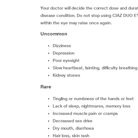
Your doctor will decide the correct dose and durat
disease condition. Do not stop using CIAZ DUO E
within the eye may raise once again.
Uncommon
dizziness
depression
poor eyesight
slow heartbeat, fainting, difficulty breathing
kidney stones
Rare
tingling or numbness of the hands or feet
lack of sleep, nightmares, memory loss
increased muscle pain or cramps
decreased sex drive
dry mouth, diarrhoea
hair loss, skin rash