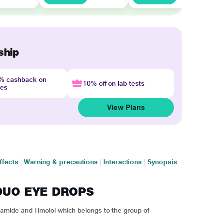
ship
4% cashback on
10% off on lab tests
nes
View Plans
ffects
|
Warning & precautions
|
Interactions
|
Synopsis
Z DUO EYE DROPS
mide and Timolol which belongs to the group of