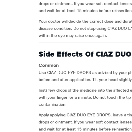
drops or ointment. If you wear soft contact len
and wait for at least 15 minutes before reinsertion
Your doctor will decide the correct dose and durat
disease condition. Do not stop using CIAZ DUO E
within the eye may raise once again.
Side Effects Of CIAZ DU
Common
Use CIAZ DUO EYE DROPS as advised by your physi
before and after application. Tilt your head slight
Instil few drops of the medicine into the affected
with your finger for a minute. Do not touch the tip
contamination.
Apply applying CIAZ DUO EYE DROPS, leave a time
drops or ointment. If you wear soft contact len
and wait for at least 15 minutes before reinsertion