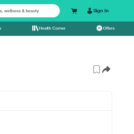
Sign In
s
Health Corner
Offers