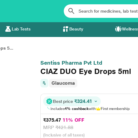
Lab Tests
Beauty
Wellnes
s 5...
Sentiss Pharma Pvt Ltd
CIAZ DUO Eye Drops 5ml
Glaucoma
₹324.41
Best price
includes
4% cashback
with
First membership
₹375.47
11% OFF
MRP
₹421.88
(Inclusive of all taxes)