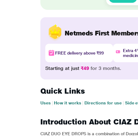
Netmeds First Member
Extra 
FREE delivery above ₹99
medici
Starting at just
₹49
for 3 months.
Quick Links
Uses
|
How it works
|
Directions for use
|
Side e
Introduction About CIA
CIAZ DUO EYE DROPS is a combination of Dorzola