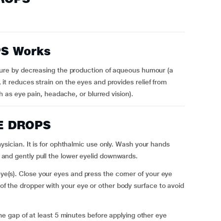
S Works
e by decreasing the production of aqueous humour (a
t, it reduces strain on the eyes and provides relief from
as eye pain, headache, or blurred vision).
YE DROPS
cian. It is for ophthalmic use only. Wash your hands
ly and gently pull the lower eyelid downwards.
 eye(s). Close your eyes and press the corner of your eye
 of the dropper with your eye or other body surface to avoid
 gap of at least 5 minutes before applying other eye