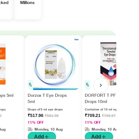
cked
Millions
ops 5ml
Dorzox T Eye Drops
DORFORT T PF Eye
5ml
Drops 10ml
rops
Drops of 5 ml eye drops
Container of 10 ml eye drops
₹517.96
₹709.21
0
₹581.98
₹796.87
11% OFF
11% OFF
Aug
Monday, 10 Aug
Monday, 10 Aug
Add
Add