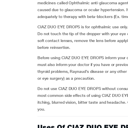
medicines called Ophthalmic anti-glaucoma agents
caused due to glaucoma or ocular hypertension. It
adequately to therapy with beta-blockers (Ex. timo
CIAZ DUO EYE DROPS is for ophthalmic use only. In
Do not touch the tip of the dropper with your eye 
soft contact lenses, remove the lens before app
before reinsertion.
Before using CIAZ DUO EYE DROPS inform your doct
must also inform your doctor if you have or prev
thyroid problems, Raynaud’s disease or any other
or eye surgery) as a precaution.
Do not use CIAZ DUO EYE DROPS without consultin
most common side effects of using CIAZ DUO EYE
itching, blurred vision, bitter taste and headache.
you.
Uses Of CIAZ DUO EYE 