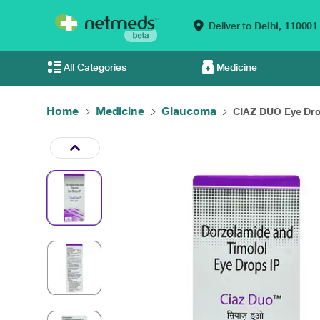
Deliver to
Delhi,
110001
All Categories
Medicine
Home
Medicine
Glaucoma
CIAZ DUO Eye Drop