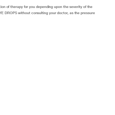
ion of therapy for you depending upon the severity of the
YE DROPS without consulting your doctor, as the pressure