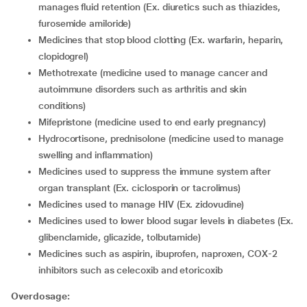
manages fluid retention (Ex. diuretics such as thiazides,
furosemide amiloride)
medicines that stop blood clotting (Ex. warfarin, heparin,
clopidogrel)
methotrexate (medicine used to manage cancer and
autoimmune disorders such as arthritis and skin
conditions)
mifepristone (medicine used to end early pregnancy)
hydrocortisone, prednisolone (medicine used to manage
swelling and inflammation)
medicines used to suppress the immune system after
organ transplant (Ex. ciclosporin or tacrolimus)
medicines used to manage HIV (Ex. zidovudine)
medicines used to lower blood sugar levels in diabetes (Ex.
glibenclamide, glicazide, tolbutamide)
medicines such as aspirin, ibuprofen, naproxen, COX-2
inhibitors such as celecoxib and etoricoxib
Overdosage: