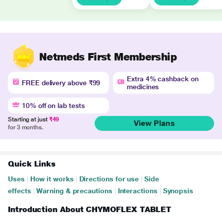
Netmeds First Membership
Extra 4% cashback on
FREE delivery above ₹99
medicines
10% off on lab tests
Starting at just
₹49
View Plans
for 3 months.
Quick Links
Uses
|
How it works
|
Directions for use
|
Side
effects
|
Warning & precautions
|
Interactions
|
Synopsis
Introduction About CHYMOFLEX TABLET