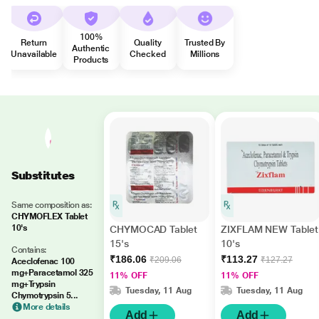
100%
Return
Quality
Trusted By
Authentic
Unavailable
Checked
Millions
Products
Substitutes
Same composition as:
CHYMOFLEX Tablet
10's
CHYMOCAD Tablet
ZIXFLAM NEW Tablet
15's
10's
Contains:
₹186.06
₹113.27
₹209.06
₹127.27
Aceclofenac 100
mg+Paracetamol 325
11% OFF
11% OFF
mg+Trypsin
Tuesday, 11 Aug
Tuesday, 11 Aug
Chymotrypsin 5...
More details
Add
Add