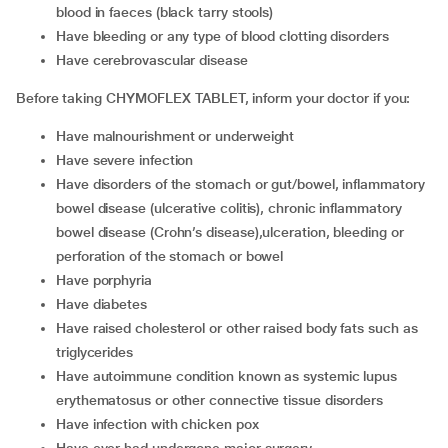
blood in faeces (black tarry stools)
have bleeding or any type of blood clotting disorders
have cerebrovascular disease
Before taking CHYMOFLEX TABLET, inform your doctor if you:
have malnourishment or underweight
have severe infection
have disorders of the stomach or gut/bowel, inflammatory
bowel disease (ulcerative colitis), chronic inflammatory
bowel disease (Crohn’s disease),ulceration, bleeding or
perforation of the stomach or bowel
have porphyria
have diabetes
have raised cholesterol or other raised body fats such as
triglycerides
have autoimmune condition known as systemic lupus
erythematosus or other connective tissue disorders
have infection with chicken pox