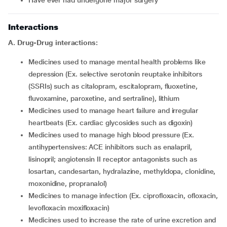
have ever had undergone major surgery
Interactions
A.
Drug-Drug interactions:
medicines used to manage mental health problems like
depression (Ex. selective serotonin reuptake inhibitors
(SSRIs) such as citalopram, escitalopram, fluoxetine,
fluvoxamine, paroxetine, and sertraline), lithium
medicines used to manage heart failure and irregular
heartbeats (Ex. cardiac glycosides such as digoxin)
medicines used to manage high blood pressure (Ex.
antihypertensives: ACE inhibitors such as enalapril,
lisinopril; angiotensin II receptor antagonists such as
losartan, candesartan, hydralazine, methyldopa, clonidine,
moxonidine, propranalol)
medicines to manage infection (Ex. ciprofloxacin, ofloxacin,
levofloxacin moxifloxacin)
medicines used to increase the rate of urine excretion and