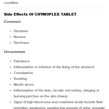
condition.
Side Effects Of CHYMOFLEX TABLET
Common
dizziness
nausea
diarrhoea
Uncommon
flatulence
inflammation or irritation of the lining of the stomach
constipation
vomiting
mouth ulcers
inflammation of the skin, circular red rashes, stinging or
burning patches on the skin (hives)
signs of high blood urea and creatinine levels include fluid
retention, weakness, passing low amount of urine, irregular