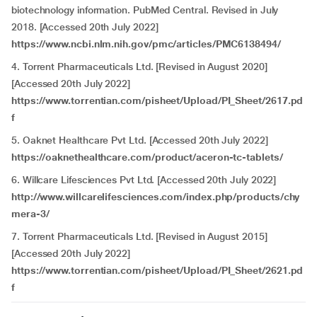
biotechnology information. PubMed Central. Revised in July
2018. [Accessed 20th July 2022]
https://www.ncbi.nlm.nih.gov/pmc/articles/PMC6138494/
4. Torrent Pharmaceuticals Ltd. [Revised in August 2020]
[Accessed 20th July 2022]
https://www.torrentian.com/pisheet/Upload/PI_Sheet/2617.pd
f
5. Oaknet Healthcare Pvt Ltd. [Accessed 20th July 2022]
https://oaknethealthcare.com/product/aceron-tc-tablets/
6. Willcare Lifesciences Pvt Ltd. [Accessed 20th July 2022]
http://www.willcarelifesciences.com/index.php/products/chy
mera-3/
7. Torrent Pharmaceuticals Ltd. [Revised in August 2015]
[Accessed 20th July 2022]
https://www.torrentian.com/pisheet/Upload/PI_Sheet/2621.pd
f