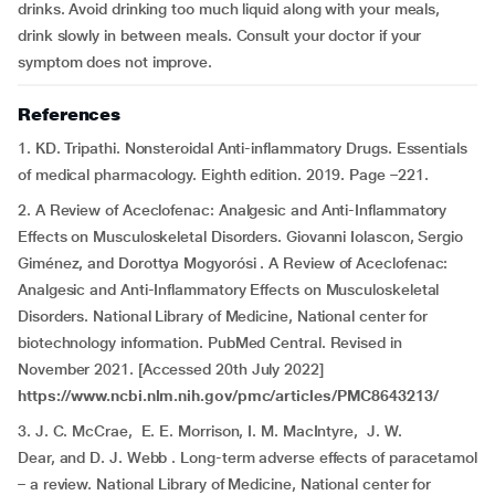
drinks. Avoid drinking too much liquid along with your meals,
drink slowly in between meals. Consult your doctor if your
symptom does not improve.
References
1. KD. Tripathi. Nonsteroidal Anti-inflammatory Drugs. Essentials
of medical pharmacology. Eighth edition. 2019. Page –221.
2. A Review of Aceclofenac: Analgesic and Anti-Inflammatory
Effects on Musculoskeletal Disorders. Giovanni Iolascon, Sergio
Giménez, and Dorottya Mogyorósi . A Review of Aceclofenac:
Analgesic and Anti-Inflammatory Effects on Musculoskeletal
Disorders. National Library of Medicine, National center for
biotechnology information. PubMed Central. Revised in
November 2021. [Accessed 20th July 2022]
https://www.ncbi.nlm.nih.gov/pmc/articles/PMC8643213/
3. J. C. McCrae, E. E. Morrison, I. M. MacIntyre, J. W.
Dear, and D. J. Webb . Long-term adverse effects of paracetamol
– a review. National Library of Medicine, National center for