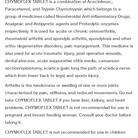
CHYMOFLEX TABLET is a combination of Aceclofenac,
Paracetamol, and Trypsin Chymotrypsin which belongs to a
group of medicines called Nonsteroidal Anti-inflammatory Drugs,
Analgesic and Antipyretic agents and Proteolytic enzymes
respectively. It is used for acute or chronic osteoarthritis,
rheumatoid arthritis and spondylo arthritis, spondylosis and other
ortho-degenerative disorders, pain management. This medicine is
also used for acute traumatic injury, post operative wounds,
dental abscess, acute suppurative otitis media, caesarean
section/episiotomy, sciatica (pain long the path of sciatica nerve
which from lower back to legs) and sports injury.
Arthritis is the tenderness or swelling of one or more joints
characterized by pain, stiffness, and reduced movements. Do not
take CHYMOFLEX TABLET if you have liver, kidney, and heart
problems. CHYMOFLEX TABLET is not recommended for use in
pregnant and breast-feeding woman. Consult your doctor before
taking it.
CHYMOFLEX TABLET is not recommended for use in children