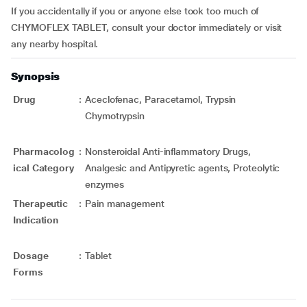
If you accidentally if you or anyone else took too much of
CHYMOFLEX TABLET, consult your doctor immediately or visit
any nearby hospital.
Synopsis
Drug
:
Aceclofenac, Paracetamol, Trypsin
Chymotrypsin
Pharmacolog
:
Nonsteroidal Anti-inflammatory Drugs,
ical Category
Analgesic and Antipyretic agents, Proteolytic
enzymes
Therapeutic
:
Pain management
Indication
Dosage
:
Tablet
Forms