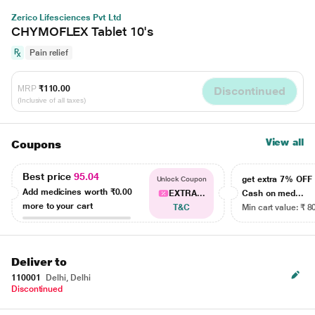
Zerico Lifesciences Pvt Ltd
CHYMOFLEX Tablet 10's
Pain relief
MRP
₹110.00
Discontinued
(Inclusive of all taxes)
View all
Coupons
Best price
95.04
get extra 7% OF
Unlock Coupon
Add medicines worth
₹0.00
EXTRA...
Cash on med...
more to your cart
T&C
Min cart value: ₹ 8
Deliver to
110001
Delhi, Delhi
Discontinued