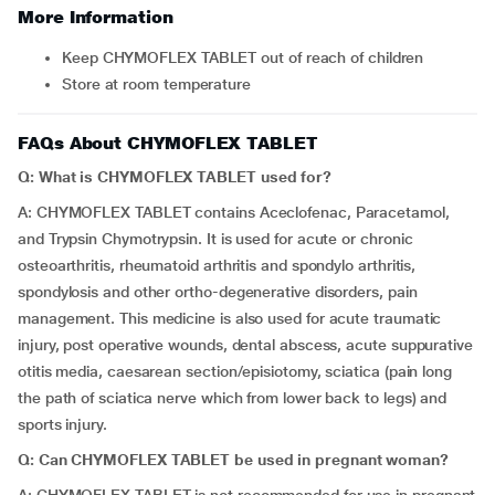
More Information
Keep CHYMOFLEX TABLET out of reach of children
Store at room temperature
FAQs About CHYMOFLEX TABLET
Q: What is CHYMOFLEX TABLET used for?
A: CHYMOFLEX TABLET contains Aceclofenac, Paracetamol,
and Trypsin Chymotrypsin. It is used for acute or chronic
osteoarthritis, rheumatoid arthritis and spondylo arthritis,
spondylosis and other ortho-degenerative disorders, pain
management. This medicine is also used for acute traumatic
injury, post operative wounds, dental abscess, acute suppurative
otitis media, caesarean section/episiotomy, sciatica (pain long
the path of sciatica nerve which from lower back to legs) and
sports injury.
Q: Can CHYMOFLEX TABLET be used in pregnant woman?