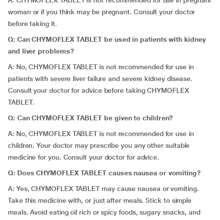
A: CHYMOFLEX TABLET is not recommended for use in pregnant
woman or if you think may be pregnant. Consult your doctor
before taking it.
Q: Can CHYMOFLEX TABLET be used in patients with kidney
and liver problems?
A: No, CHYMOFLEX TABLET is not recommended for use in
patients with severe liver failure and severe kidney disease.
Consult your doctor for advice before taking CHYMOFLEX
TABLET.
Q: Can CHYMOFLEX TABLET be given to children?
A: No, CHYMOFLEX TABLET is not recommended for use in
children. Your doctor may prescribe you any other suitable
medicine for you. Consult your doctor for advice.
Q: Does CHYMOFLEX TABLET causes nausea or vomiting?
A: Yes, CHYMOFLEX TABLET may cause nausea or vomiting.
Take this medicine with, or just after meals. Stick to simple
meals. Avoid eating oil rich or spicy foods, sugary snacks, and