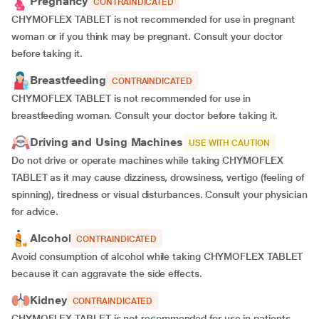
Pregnancy
CONTRAINDICATED
CHYMOFLEX TABLET is not recommended for use in pregnant
woman or if you think may be pregnant. Consult your doctor
before taking it.
Breastfeeding
CONTRAINDICATED
CHYMOFLEX TABLET is not recommended for use in
breastfeeding woman. Consult your doctor before taking it.
Driving and Using Machines
USE WITH CAUTION
Do not drive or operate machines while taking CHYMOFLEX
TABLET as it may cause dizziness, drowsiness, vertigo (feeling of
spinning), tiredness or visual disturbances. Consult your physician
for advice.
Alcohol
CONTRAINDICATED
Avoid consumption of alcohol while taking CHYMOFLEX TABLET
because it can aggravate the side effects.
Kidney
CONTRAINDICATED
CHYMOFLEX TABLET is not recommended for use in patients