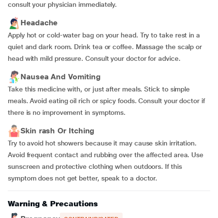
consult your physician immediately.
Headache
Apply hot or cold-water bag on your head. Try to take rest in a
quiet and dark room. Drink tea or coffee. Massage the scalp or
head with mild pressure. Consult your doctor for advice.
Nausea And Vomiting
Take this medicine with, or just after meals. Stick to simple
meals. Avoid eating oil rich or spicy foods. Consult your doctor if
there is no improvement in symptoms.
Skin rash Or Itching
Try to avoid hot showers because it may cause skin irritation.
Avoid frequent contact and rubbing over the affected area. Use
sunscreen and protective clothing when outdoors. If this
symptom does not get better, speak to a doctor.
Warning & Precautions