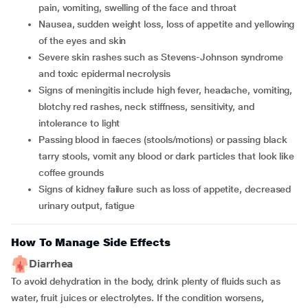
pain, vomiting, swelling of the face and throat
nausea, sudden weight loss, loss of appetite and yellowing
of the eyes and skin
severe skin rashes such as Stevens-Johnson syndrome
and toxic epidermal necrolysis
signs of meningitis include high fever, headache, vomiting,
blotchy red rashes, neck stiffness, sensitivity, and
intolerance to light
passing blood in faeces (stools/motions) or passing black
tarry stools, vomit any blood or dark particles that look like
coffee grounds
signs of kidney failure such as loss of appetite, decreased
urinary output, fatigue
How To Manage Side Effects
Diarrhea
To avoid dehydration in the body, drink plenty of fluids such as
water, fruit juices or electrolytes. If the condition worsens,