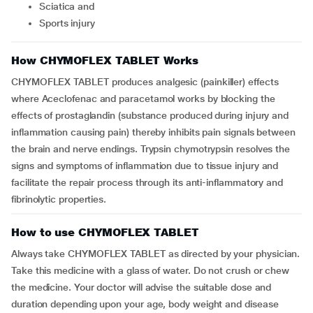
sciatica and
sports injury
How CHYMOFLEX TABLET Works
CHYMOFLEX TABLET produces analgesic (painkiller) effects
where Aceclofenac and paracetamol works by blocking the
effects of prostaglandin (substance produced during injury and
inflammation causing pain) thereby inhibits pain signals between
the brain and nerve endings. Trypsin chymotrypsin resolves the
signs and symptoms of inflammation due to tissue injury and
facilitate the repair process through its anti-inflammatory and
fibrinolytic properties.
How to use CHYMOFLEX TABLET
Always take CHYMOFLEX TABLET as directed by your physician.
Take this medicine with a glass of water. Do not crush or chew
the medicine. Your doctor will advise the suitable dose and
duration depending upon your age, body weight and disease