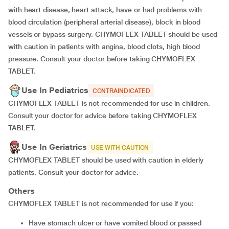
with heart disease, heart attack, have or had problems with
blood circulation (peripheral arterial disease), block in blood
vessels or bypass surgery. CHYMOFLEX TABLET should be used
with caution in patients with angina, blood clots, high blood
pressure. Consult your doctor before taking CHYMOFLEX
TABLET.
Use In Pediatrics
CONTRAINDICATED
CHYMOFLEX TABLET is not recommended for use in children.
Consult your doctor for advice before taking CHYMOFLEX
TABLET.
Use In Geriatrics
USE WITH CAUTION
CHYMOFLEX TABLET should be used with caution in elderly
patients. Consult your doctor for advice.
Others
CHYMOFLEX TABLET is not recommended for use if you:
have stomach ulcer or have vomited blood or passed