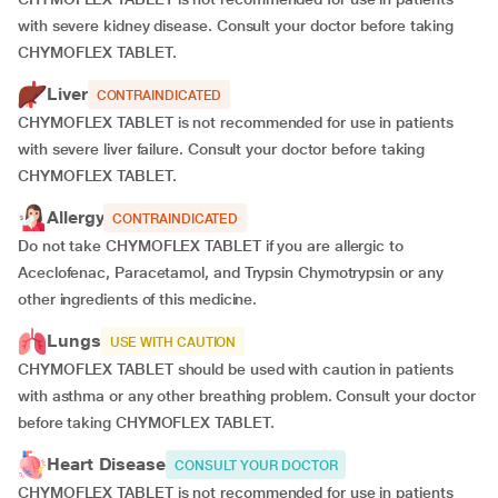
with severe kidney disease. Consult your doctor before taking
CHYMOFLEX TABLET.
Liver
CONTRAINDICATED
CHYMOFLEX TABLET is not recommended for use in patients
with severe liver failure. Consult your doctor before taking
CHYMOFLEX TABLET.
Allergy
CONTRAINDICATED
Do not take CHYMOFLEX TABLET if you are allergic to
Aceclofenac, Paracetamol, and Trypsin Chymotrypsin or any
other ingredients of this medicine.
Lungs
USE WITH CAUTION
CHYMOFLEX TABLET should be used with caution in patients
with asthma or any other breathing problem. Consult your doctor
before taking CHYMOFLEX TABLET.
Heart Disease
CONSULT YOUR DOCTOR
CHYMOFLEX TABLET is not recommended for use in patients