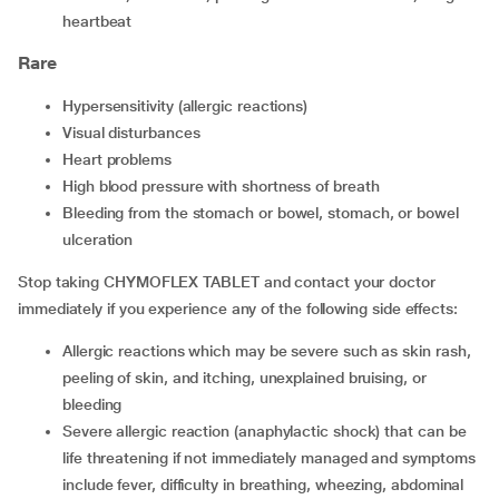
heartbeat
Rare
hypersensitivity (allergic reactions)
visual disturbances
heart problems
high blood pressure with shortness of breath
bleeding from the stomach or bowel, stomach, or bowel
ulceration
Stop taking CHYMOFLEX TABLET and contact your doctor
immediately if you experience any of the following side effects:
allergic reactions which may be severe such as skin rash,
peeling of skin, and itching, unexplained bruising, or
bleeding
severe allergic reaction (anaphylactic shock) that can be
life threatening if not immediately managed and symptoms
include fever, difficulty in breathing, wheezing, abdominal