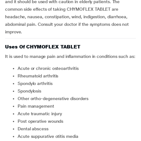
and it should be used with caution in elderly patients. The
common side effects of taking CHYMOFLEX TABLET are
headache, nausea, constipation, wind, indigestion, diarrhoea,
abdominal pain. Consult your doctor if the symptoms does not
improve.
Uses Of CHYMOFLEX TABLET
It is used to manage pain and inflammation in conditions such as:
acute or chronic osteoarthritis
rheumatoid arthritis
spondylo arthritis
spondylosis
other ortho-degenerative disorders
pain management
acute traumatic injury
post operative wounds
dental abscess
acute suppurative otitis media