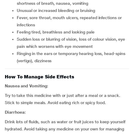
shortness of breath, nausea, vomiting
unusual or increased bleeding or bruising
fever, sore throat, mouth ulcers, repeated infections or
infections
feeling tired, breathless and looking pale
sudden loss or blurring of vision, loss of colour vision, eye
pain which worsens with eye movement
ringing in the ears or temporary hearing loss, head-spins
(vertigo), dizziness
How To Manage Side Effects
Nausea and Vomiting:
Try to take this medicine with or just after a meal or a snack.
Stick to simple meals. Avoid eating rich or spicy food.
Diarrhoea:
Drink lots of fluids, such as water or fruit juices to keep yourself
hydrated. Avoid taking any medicine on your own for managing