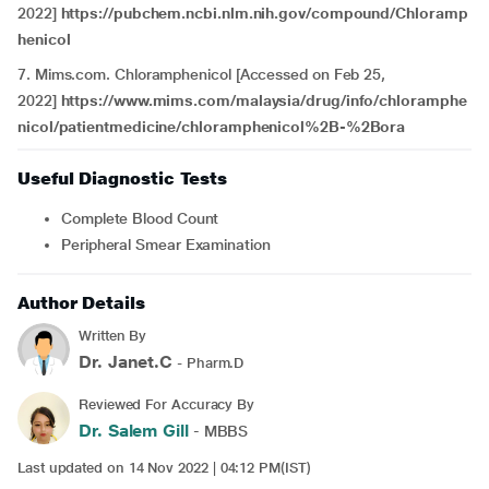
2022]
https://pubchem.ncbi.nlm.nih.gov/compound/Chloramp
henicol
7. Mims.com. Chloramphenicol [Accessed on Feb 25,
2022]
https://www.mims.com/malaysia/drug/info/chloramphe
nicol/patientmedicine/chloramphenicol%2B-%2Bora
Useful Diagnostic Tests
Complete Blood Count
Peripheral Smear Examination
Author Details
Written By
Dr. Janet.C
- Pharm.D
Reviewed For Accuracy By
Dr. Salem Gill
- MBBS
Last updated on 14 Nov 2022 | 04:12 PM(IST)