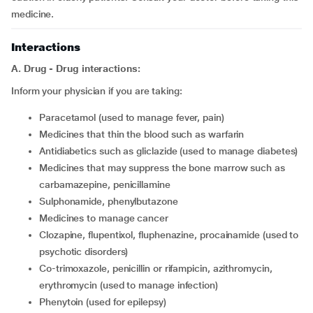
medicine.
Interactions
A. Drug - Drug interactions:
Inform your physician if you are taking:
Paracetamol (used to manage fever, pain)
medicines that thin the blood such as warfarin
antidiabetics such as gliclazide (used to manage diabetes)
medicines that may suppress the bone marrow such as
carbamazepine, penicillamine
sulphonamide, phenylbutazone
medicines to manage cancer
clozapine, flupentixol, fluphenazine, procainamide (used to
psychotic disorders)
co-trimoxazole, penicillin or rifampicin, azithromycin,
erythromycin (used to manage infection)
phenytoin (used for epilepsy)