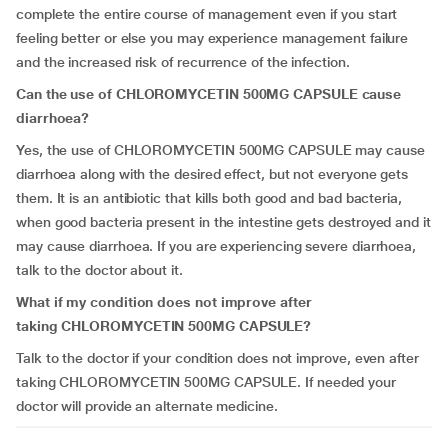
complete the entire course of management even if you start
feeling better or else you may experience management failure
and the increased risk of recurrence of the infection.
Can the use of
CHLOROMYCETIN 500MG CAPSULE
cause
diarrhoea?
Yes, the use of CHLOROMYCETIN 500MG CAPSULE
may cause
diarrhoea along with the desired effect, but not everyone gets
them. It is an antibiotic that kills both good and bad bacteria,
when good bacteria present in the intestine gets destroyed and it
may cause diarrhoea. If you are experiencing severe diarrhoea,
talk to the doctor about it.
What if my condition does not improve after
taking
CHLOROMYCETIN 500MG CAPSULE
?
Talk to the doctor if your condition does not improve, even after
taking CHLOROMYCETIN 500MG CAPSULE. If needed your
doctor will provide an alternate medicine.