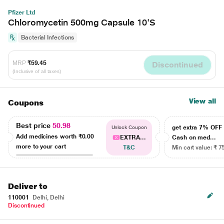
Pfizer Ltd
Chloromycetin 500mg Capsule 10'S
Bacterial Infections
MRP
₹59.45
Discontinued
(Inclusive of all taxes)
View all
Coupons
Best price
50.98
get extra 7% OF
Unlock Coupon
Add medicines worth
₹0.00
EXTRA...
Cash on med...
more to your cart
T&C
Min cart value: ₹ 7
Deliver to
110001
Delhi, Delhi
Discontinued