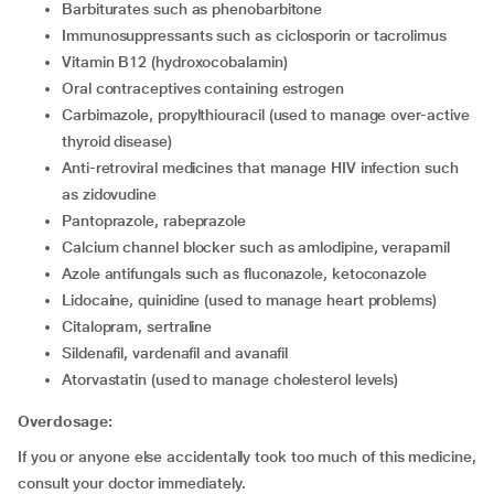
barbiturates such as phenobarbitone
immunosuppressants such as ciclosporin or tacrolimus
vitamin B12 (hydroxocobalamin)
oral contraceptives containing estrogen
carbimazole, propylthiouracil (used to manage over-active
thyroid disease)
anti-retroviral medicines that manage HIV infection such
as zidovudine
pantoprazole, rabeprazole
calcium channel blocker such as amlodipine, verapamil
azole antifungals such as fluconazole, ketoconazole
lidocaine, quinidine (used to manage heart problems)
citalopram, sertraline
sildenafil, vardenafil and avanafil
atorvastatin (used to manage cholesterol levels)
Overdosage:
If you or anyone else accidentally took too much of this medicine,
consult your doctor immediately.