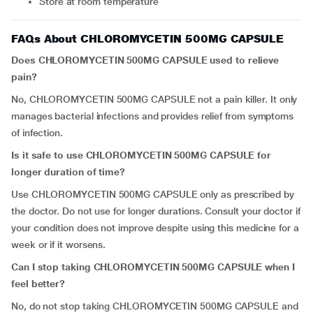
Store at room temperature
FAQs About CHLOROMYCETIN 500MG CAPSULE
D
oes
CHLOROMYCETIN 500MG CAPSULE
used to relieve
pain?
No,
CHLOROMYCETIN 500MG CAPSULE
not a pain killer. It only
manages bacterial infections and provides relief from symptoms
of infection.
Is it safe to use
CHLOROMYCETIN 500MG CAPSULE
for
longer duration of time?
Use CHLOROMYCETIN 500MG CAPSULE only as prescribed by
the doctor. Do not use for longer durations. Consult your doctor if
your condition does not improve despite using this medicine for a
week or if it worsens.
Can I stop taking
CHLOROMYCETIN 500MG CAPSULE
when I
feel better?
No, do not stop taking CHLOROMYCETIN 500MG CAPSULE
and