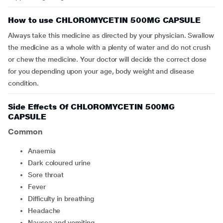
How to use CHLOROMYCETIN 500MG CAPSULE
Always take this medicine as directed by your physician. Swallow
the medicine as a whole with a plenty of water and do not crush
or chew the medicine. Your doctor will decide the correct dose
for you depending upon your age, body weight and disease
condition.
Side Effects Of CHLOROMYCETIN 500MG
CAPSULE
Common
anaemia
dark coloured urine
sore throat
fever
difficulty in breathing
headache
nausea and vomiting