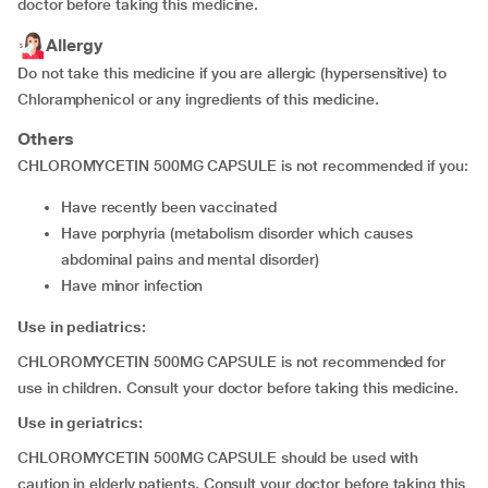
doctor before taking this medicine.
Allergy
Do not take this medicine if you are allergic (hypersensitive) to
Chloramphenicol or any ingredients of this medicine.
Others
CHLOROMYCETIN 500MG CAPSULE is not recommended if you:
have recently been vaccinated
have porphyria (metabolism disorder which causes
abdominal pains and mental disorder)
have minor infection
Use in pediatrics:
CHLOROMYCETIN 500MG CAPSULE is not recommended for
use in children. Consult your doctor before taking this medicine.
Use in geriatrics:
CHLOROMYCETIN 500MG CAPSULE should be used with
caution in elderly patients. Consult your doctor before taking this