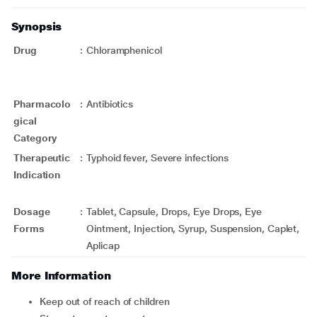
Synopsis
Drug
:
Chloramphenicol
Pharmacolo
:
Antibiotics
gical
Category
Therapeutic
:
Typhoid fever, Severe infections
Indication
Dosage
:
Tablet, Capsule, Drops, Eye Drops, Eye
Forms
Ointment, Injection, Syrup, Suspension, Caplet,
Aplicap
More Information
Keep out of reach of children