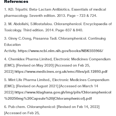
References
1. KD. Tripathi. Beta-Lactam Antibiotics. Essentials of medical
pharmacology. Seventh edition. 2013. Page – 723 & 724.
2. M. Abdollahi, S.Mostafalou. Chloramphenicol. Encyclopaedia of
Toxicology. Third edition. 2014. Page-837 & 840.
3. Ginny C.Oong, Prasanna Tadi. Chloramphenicol. Continuing
Education
Activity.
https://www.ncbi.nlm.nih.gov/books/NBK555966/
4. Chemidex Pharma Limited, Electronic Medicines Compendium
(EMC); [Revised on May 2020] [Accessed on Feb 25,
2022]
https://www.medicines.org.uk/emc/files/pil.12893.pdf
5. Mint Life Pharma Limited., Electronic Medicines Compendium
(EMC); [Revised on August 2021] [Accessed on March 14
2022]
https://www.fdaghana.gov.gh/img/pils/Chloramphenicol
%20250mg%20Capsule%20(Chloramphenicol).pdf
6. Pub chem. Chloramphenicol: [Revised on Feb 14, 2022]
[Accessed on Feb 25,