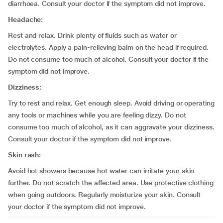
diarrhoea. Consult your doctor if the symptom did not improve.
Headache:
Rest and relax. Drink plenty of fluids such as water or
electrolytes. Apply a pain-relieving balm on the head if required.
Do not consume too much of alcohol. Consult your doctor if the
symptom did not improve.
Dizziness:
Try to rest and relax. Get enough sleep. Avoid driving or operating
any tools or machines while you are feeling dizzy. Do not
consume too much of alcohol, as it can aggravate your dizziness.
Consult your doctor if the symptom did not improve.
Skin rash:
Avoid hot showers because hot water can irritate your skin
further. Do not scratch the affected area. Use protective clothing
when going outdoors. Regularly moisturize your skin. Consult
your doctor if the symptom did not improve.