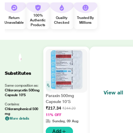
100%
Return
Quality
Trusted By
Authentic
Unavailable
Checked
Millions
Products
Substitutes
Same composition as:
Chloromycetin 500mg
View all
Capsule 10'S
Paraxin 500mg
Capsule 10'S
Contains:
₹217.34
₹244.20
Chloramphenicol 500
mg
11% OFF
More details
Sunday, 09 Aug
Add