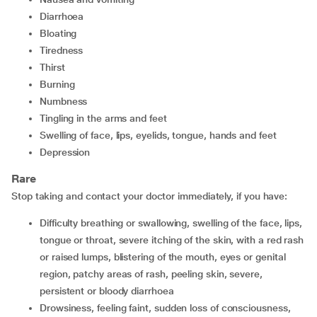
diarrhoea
bloating
tiredness
thirst
burning
numbness
tingling in the arms and feet
swelling of face, lips, eyelids, tongue, hands and feet
depression
Rare
Stop taking and contact your doctor immediately, if you have:
difficulty breathing or swallowing, swelling of the face, lips,
tongue or throat, severe itching of the skin, with a red rash
or raised lumps, blistering of the mouth, eyes or genital
region, patchy areas of rash, peeling skin, severe,
persistent or bloody diarrhoea
drowsiness, feeling faint, sudden loss of consciousness,