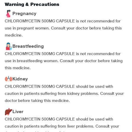
Warning & Precautions
Pregnancy
CHLOROMYCETIN 500MG CAPSULE is not recommended for
use in pregnant women. Consult your doctor before taking this
medicine.
Breastfeeding
CHLOROMYCETIN 500MG CAPSULE is not recommended for
use in breastfeeding women. Consult your doctor before taking
this medicine.
Kidney
CHLOROMYCETIN 500MG CAPSULE should be used with
caution in patients suffering from kidney problems. Consult your
doctor before taking this medicine.
Liver
CHLOROMYCETIN 500MG CAPSULE should be used with
caution in patients suffering from liver problems. Consult your