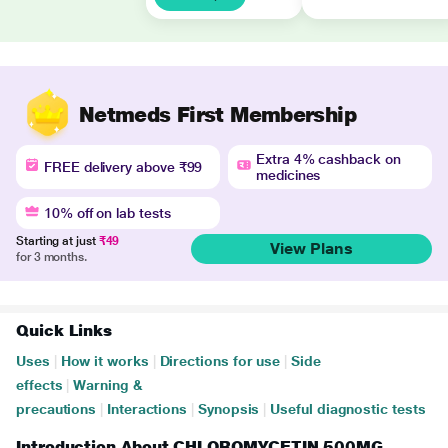
Netmeds First Membership
Extra 4% cashback on
FREE delivery above ₹99
medicines
10% off on lab tests
Starting at just
₹49
View Plans
for 3 months.
Quick Links
Uses
|
How it works
|
Directions for use
|
Side
effects
|
Warning &
precautions
|
Interactions
|
Synopsis
|
Useful diagnostic tests
Introduction About CHLOROMYCETIN 500MG