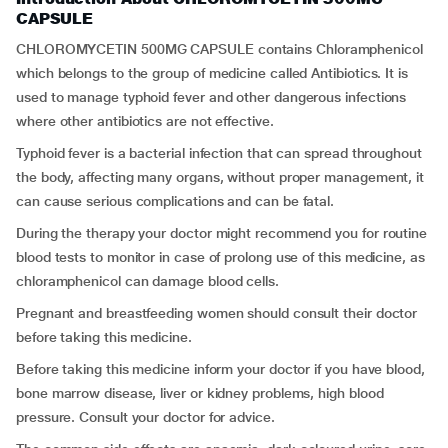
CAPSULE
CHLOROMYCETIN 500MG CAPSULE contains Chloramphenicol
which belongs to the group of medicine called Antibiotics. It is
used to manage typhoid fever and other dangerous infections
where other antibiotics are not effective.
Typhoid fever is a bacterial infection that can spread throughout
the body, affecting many organs, without proper management, it
can cause serious complications and can be fatal.
During the therapy your doctor might recommend you for routine
blood tests to monitor in case of prolong use of this medicine, as
chloramphenicol can damage blood cells.
Pregnant and breastfeeding women should consult their doctor
before taking this medicine.
Before taking this medicine inform your doctor if you have blood,
bone marrow disease, liver or kidney problems, high blood
pressure. Consult your doctor for advice.