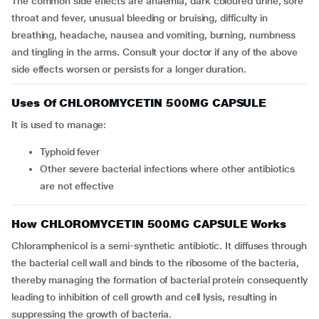
The common side effects are anaemia, dark coloured urine, sore
throat and fever, unusual bleeding or bruising, difficulty in
breathing, headache, nausea and vomiting, burning, numbness
and tingling in the arms. Consult your doctor if any of the above
side effects worsen or persists for a longer duration.
Uses Of CHLOROMYCETIN 500MG CAPSULE
It is used to manage:
typhoid fever
other severe bacterial infections where other antibiotics
are not effective
How CHLOROMYCETIN 500MG CAPSULE Works
Chloramphenicol is a semi-synthetic antibiotic. It diffuses through
the bacterial cell wall and binds to the ribosome of the bacteria,
thereby managing the formation of bacterial protein consequently
leading to inhibition of cell growth and cell lysis, resulting in
suppressing the growth of bacteria.