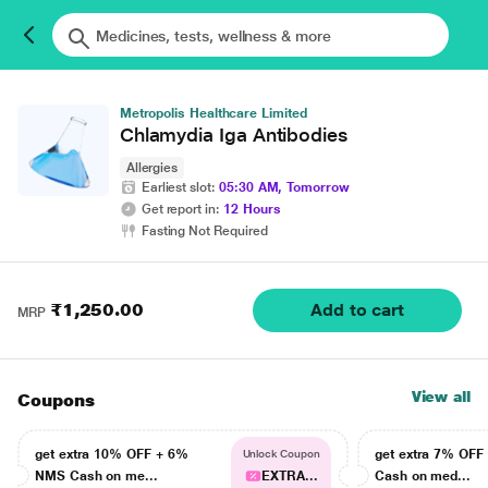
Metropolis Healthcare Limited
Chlamydia Iga Antibodies
Allergies
Earliest slot:
05:30 AM, Tomorrow
Get report in:
12 Hours
Fasting Not Required
₹1,250.00
Add to cart
MRP
View all
Coupons
get extra 10% OFF + 6%
get extra 7% OF
Unlock Coupon
NMS Cash on me...
EXTRA...
Cash on med...