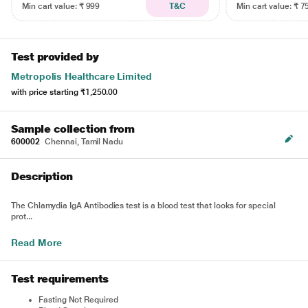
Min cart value: ₹ 999
T&C
Min cart value: ₹ 7
Test provided by
Metropolis Healthcare Limited
with price starting
₹1,250.00
Sample collection from
600002
Chennai, Tamil Nadu
Description
The Chlamydia IgA Antibodies test is a blood test that looks for special
prot...
Read More
Test requirements
Fasting Not Required