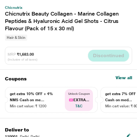
Chicnutrix
Chicnutrix Beauty Collagen - Marine Collagen
Peptides & Hyaluronic Acid Gel Shots - Citrus
Flavour (Pack of 15 x 30 ml)
Hair & Skin
MRP
₹1,683.00
Discontinued
(Inclusive of all taxes)
View all
Coupons
get extra 10% OFF + 4%
get extra 7% OF
Unlock Coupon
NMS Cash on me...
EXTRA...
Cash on med...
Min cart value: ₹ 1200
T&C
Min cart value: ₹ 8
Deliver to
110001
Delhi, Delhi