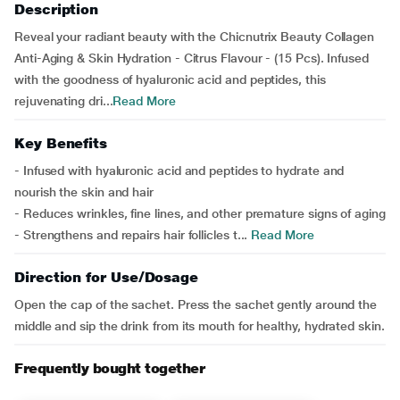
Description
Reveal your radiant beauty with the Chicnutrix Beauty Collagen
Anti-Aging & Skin Hydration - Citrus Flavour - (15 Pcs). Infused
with the goodness of hyaluronic acid and peptides, this
rejuvenating dri...
Read More
Key Benefits
- Infused with hyaluronic acid and peptides to hydrate and
nourish the skin and hair
- Reduces wrinkles, fine lines, and other premature signs of aging
- Strengthens and repairs hair follicles t...
Read More
Direction for Use/Dosage
Open the cap of the sachet. Press the sachet gently around the
middle and sip the drink from its mouth for healthy, hydrated skin.
Frequently bought together