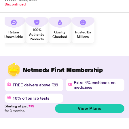
Discontinued
100%
Return
Quality
Trusted By
Authentic
Unavailable
Checked
Millions
Products
Netmeds First Membership
Extra 4% cashback on
FREE delivery above ₹99
medicines
10% off on lab tests
Starting at just
₹49
View Plans
for 3 months.