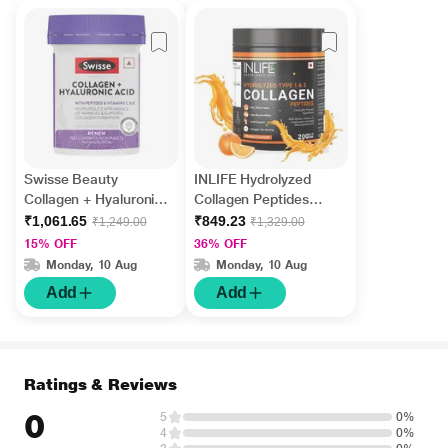
Swisse Beauty
INLIFE Hydrolyzed
Collagen + Hyaluronic
Collagen Peptides
Acid Tablet 30's
Powder - Orange
₹1,061.65
₹849.23
₹1,249.00
₹1,329.00
Flavour 200 gm
15% OFF
36% OFF
Monday, 10 Aug
Monday, 10 Aug
Add
Add
Ratings & Reviews
0
5
0%
4
0%