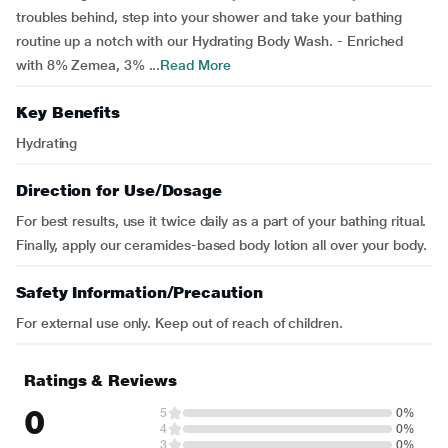
troubles behind, step into your shower and take your bathing
routine up a notch with our Hydrating Body Wash. - Enriched
with 8% Zemea, 3% ...
Read More
Key Benefits
Hydrating
Direction for Use/Dosage
For best results, use it twice daily as a part of your bathing ritual.
Finally, apply our ceramides-based body lotion all over your body.
Safety Information/Precaution
For external use only. Keep out of reach of children.
Ratings & Reviews
0
5
0%
4
0%
3
0%