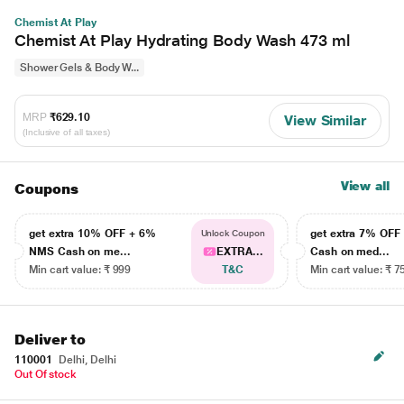
Chemist At Play
Chemist At Play Hydrating Body Wash 473 ml
Shower Gels & Body W...
MRP
₹629.10
View Similar
(Inclusive of all taxes)
View all
Coupons
get extra 10% OFF + 6%
get extra 7% OF
Unlock Coupon
NMS Cash on me...
EXTRA...
Cash on med...
Min cart value: ₹ 999
T&C
Min cart value: ₹ 7
Deliver to
110001
Delhi, Delhi
Out Of stock