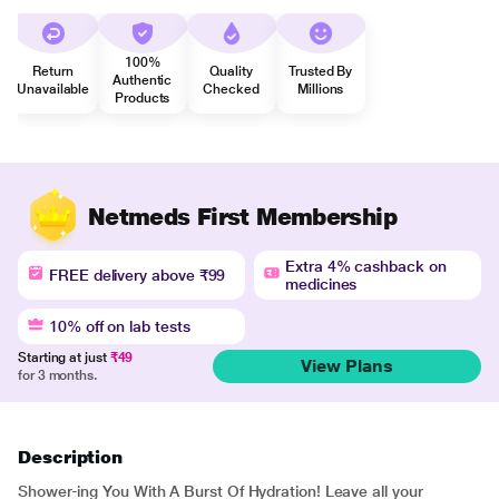
100%
Return
Quality
Trusted By
Authentic
Unavailable
Checked
Millions
Products
Netmeds First Membership
Extra 4% cashback on
FREE delivery above ₹99
medicines
10% off on lab tests
Starting at just
₹49
View Plans
for 3 months.
Description
Shower-ing You With A Burst Of Hydration! Leave all your