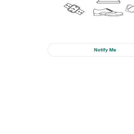
Notify Me