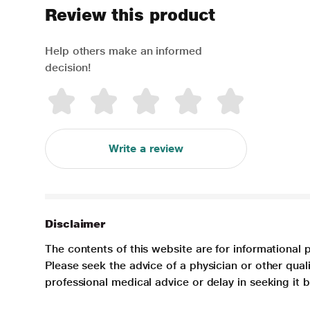
Review this product
Help others make an informed
decision!
Write a review
Disclaimer
The contents of this website are for informational 
Please seek the advice of a physician or other qua
professional medical advice or delay in seeking it