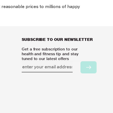
 reasonable prices to millions of happy
SUBSCRIBE TO OUR NEWSLETTER
Get a free subscription to our
health and fitness tip and stay
tuned to our latest offers