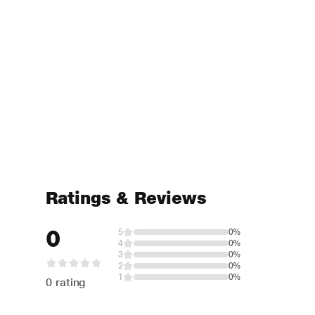
Ratings & Reviews
0
5
0%
4
0%
3
0%
2
0%
1
0%
0 rating