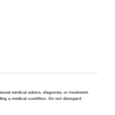
sional medical advice, diagnosis, or treatment.
ding a medical condition. Do not disregard