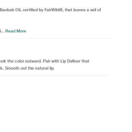
 Baobab Oil, certified by FairWild®, that leaves a veil of
...
Read More
work the color outward. Pair with Lip Definer that
k. Smooth out the natural lip.