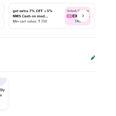
get extra 7% OFF + 5%
get ex
Unlock Coupon
EXTRA...
NMS Cash on med...
NMS Ca
Min cart value: ₹ 750
Min car
T&C
 By
ns