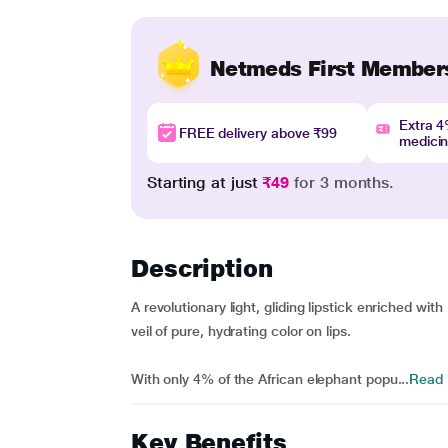
Netmeds First Member
Extra 
FREE delivery above ₹99
medici
Starting at just
₹49
for 3 months.
Description
A revolutionary light, gliding lipstick enriched wit
veil of pure, hydrating color on lips.
With only 4% of the African elephant popu...
Read
Key Benefits