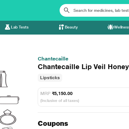
Lab Tests
Beauty
Wellnes
Chantecaille
Chantecaille Lip Veil Hone
Lipsticks
MRP
₹5,150.00
(Inclusive of all taxes)
Coupons