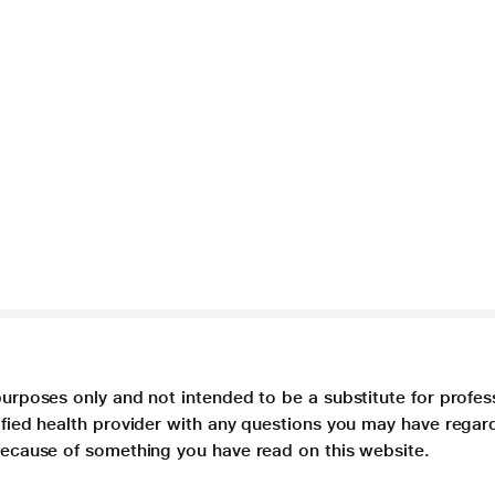
purposes only and not intended to be a substitute for profes
lified health provider with any questions you may have regar
 because of something you have read on this website.