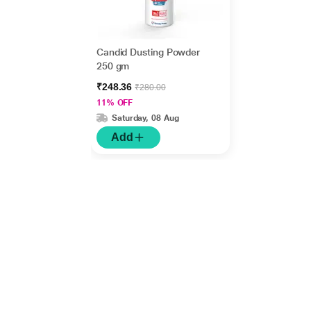
Candid Dusting Powder
250 gm
₹248.36
₹280.00
11% OFF
Saturday, 08 Aug
Add