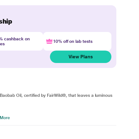
ship
4% cashback on
10% off on lab tests
nes
View Plans
h Baobab Oil, certified by FairWild®, that leaves a luminous
 More