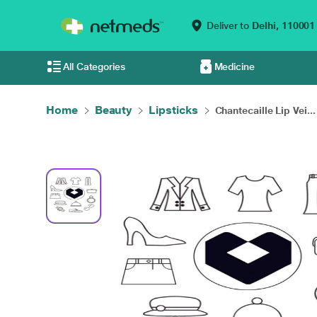
Deliver to
Delhi,
110001
All Categories
Medicine
Home
Beauty
Lipsticks
Chantecaille Lip Vei...