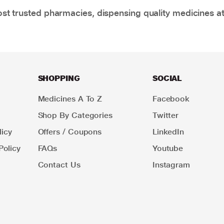
t trusted pharmacies, dispensing quality medicines at
SHOPPING
SOCIAL
Medicines A To Z
Facebook
Shop By Categories
Twitter
icy
Offers / Coupons
LinkedIn
Policy
FAQs
Youtube
Contact Us
Instagram