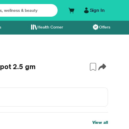
Sign In
s
Health Corner
Offers
ypot 2.5 gm
View all