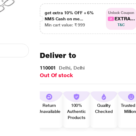
get extra 10% OFF + 6%
Unlock Coupon
EXTRA...
NMS Cash on me...
Min cart value: ₹ 999
T&C
Deliver to
110001
Delhi, Delhi
Out Of stock
Return
100%
Quality
Trusted
Unavailable
Authentic
Checked
Millio
Products