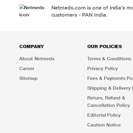
Netmeds.com is one of India’s mos
customers - PAN India.
COMPANY
OUR POLICIES
About Netmeds
Terms & Conditions
Career
Privacy Policy
Sitemap
Fees & Payments Pol
Shipping & Delivery 
Return, Refund &
Cancellation Policy
Editorial Policy
Caution Notice