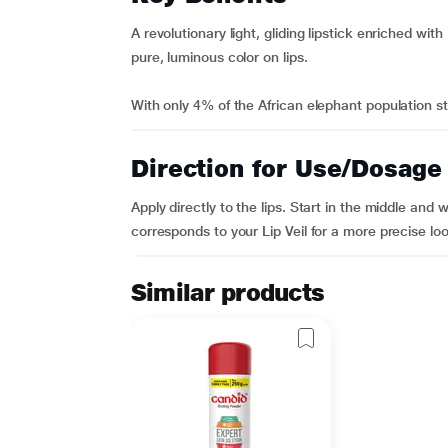
A revolutionary light, gliding lipstick enriched with
pure, luminous color on lips.
With only 4% of the African elephant population sti
Direction for Use/Dosage
Apply directly to the lips. Start in the middle and 
corresponds to your Lip Veil for a more precise loo
Similar products