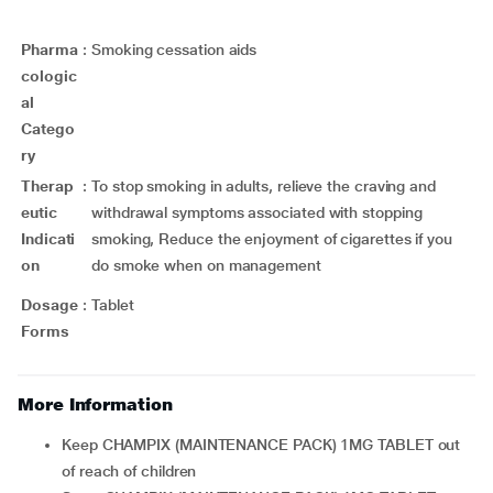
Pharma
:
Smoking cessation aids
cologic
al
Catego
ry
Therap
:
To stop smoking in adults, relieve the craving and
eutic
withdrawal symptoms associated with stopping
Indicati
smoking, Reduce the enjoyment of cigarettes if you
on
do smoke when on management
Dosage
:
Tablet
Forms
More Information
Keep CHAMPIX (MAINTENANCE PACK) 1MG TABLET out
of reach of children