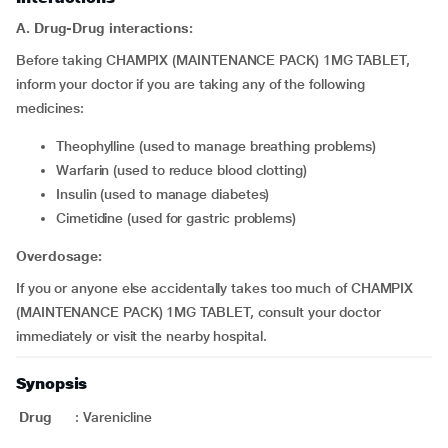
A. Drug-Drug interactions:
Before taking CHAMPIX (MAINTENANCE PACK) 1MG TABLET,
inform your doctor if you are taking any of the following
medicines:
theophylline (used to manage breathing problems)
warfarin (used to reduce blood clotting)
insulin (used to manage diabetes)
cimetidine (used for gastric problems)
Overdosage:
If you or anyone else accidentally takes too much of CHAMPIX
(MAINTENANCE PACK) 1MG TABLET, consult your doctor
immediately or visit the nearby hospital.
Synopsis
Drug
:
Varenicline