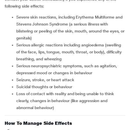
following side effects:
severe skin reactions, including Erythema Multiforme and
Stevens Johnson Syndrome (a serious illness with
blistering or peeling of the skin, mouth, around the eyes, or
genitals)
serious allergic reactions including angioedema (swelling
of the face, lips, tongue, mouth, throat, or body), difficulty
breathing, and wheezing
serious neuropsychiatric symptoms, such as agitation,
depressed mood or changes in behaviour
seizure, stroke, or heart attack
suicidal thoughts or behaviour
loss of contact with reality and being unable to think
clearly, changes in behaviour (like aggression and
abnormal behaviour)
How To Manage Side Effects