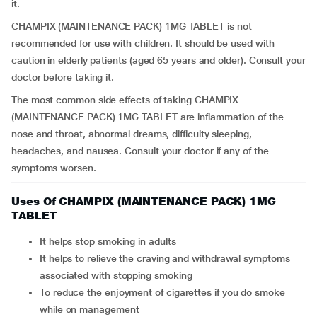
it.
CHAMPIX (MAINTENANCE PACK) 1MG TABLET is not
recommended for use with children. It should be used with
caution in elderly patients (aged 65 years and older). Consult your
doctor before taking it.
The most common side effects of taking CHAMPIX
(MAINTENANCE PACK) 1MG TABLET are inflammation of the
nose and throat, abnormal dreams, difficulty sleeping,
headaches, and nausea. Consult your doctor if any of the
symptoms worsen.
Uses Of CHAMPIX (MAINTENANCE PACK) 1MG
TABLET
It helps stop smoking in adults
It helps to relieve the craving and withdrawal symptoms
associated with stopping smoking
To reduce the enjoyment of cigarettes if you do smoke
while on management