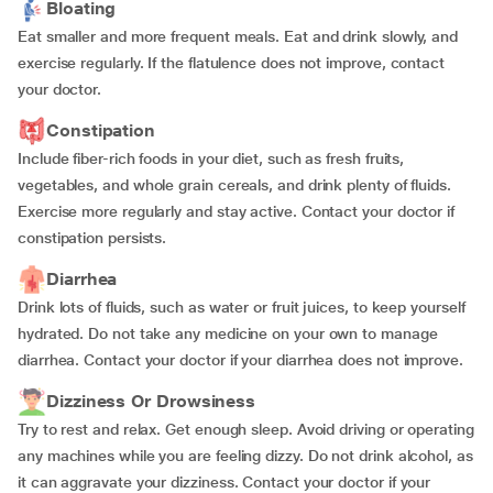
Bloating
Eat smaller and more frequent meals. Eat and drink slowly, and
exercise regularly. If the flatulence does not improve, contact
your doctor.
Constipation
Include fiber-rich foods in your diet, such as fresh fruits,
vegetables, and whole grain cereals, and drink plenty of fluids.
Exercise more regularly and stay active. Contact your doctor if
constipation persists.
Diarrhea
Drink lots of fluids, such as water or fruit juices, to keep yourself
hydrated. Do not take any medicine on your own to manage
diarrhea. Contact your doctor if your diarrhea does not improve.
Dizziness Or Drowsiness
Try to rest and relax. Get enough sleep. Avoid driving or operating
any machines while you are feeling dizzy. Do not drink alcohol, as
it can aggravate your dizziness. Contact your doctor if your