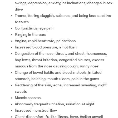
swings, depression, anxiety, hallucinations, changes in sex
drive
tremor, feeling sluggish, seizures, and being less sensitive
to touch
conjunctivitis, eye pain
ringing in the ears
angina, rapid heart rate, palpitations
increased blood pressure, a hot flush
congestion of the nose, throat, and chest, hoarseness,
hay fever, throat irritation, congested sinuses, excess
mucous from the nose causing cough, runny nose
change of bowel habits and blood in stools, irritated
stomach, belching, mouth ulcers, pain in the gums
reddening of the skin, acne, increased sweating, night
sweats
muscle spasms
abnormally frequent urination, urination at night
increased menstrual flow
chest discomfort, flu-like illness, fever, feeling unwell