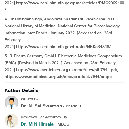
2024]
https://www.ncbi.nlm.nih.gov/pmc/articles/PMC2962400
/
4. Dharminder Singh, Abdolreza Saadabadi. Varenicline. NIH
National Library of Medicine, National Center for Biotechnology
Information. stat Pearls. January 2022. [Accessed on 23rd
February
2024]
https://www.ncbi.nlm.nih.gov/books/NBK534846/
5. R-Pharm Germany GmbH. Electronic Medicines Compendium
(EMC). [Revised in March 2021] [Accessed on 23rd February
2024]
https://www.medicines.org.uk/emc/files/pil.7944.pdf,
https://www.medicines.org.uk/emc/product/7944/smpc
Author Details
Written By
Dr. N. Sai Swaroop
- Pharm.D
Reviewed For Accuracy By
Dr. M N Himaja
- MBBS