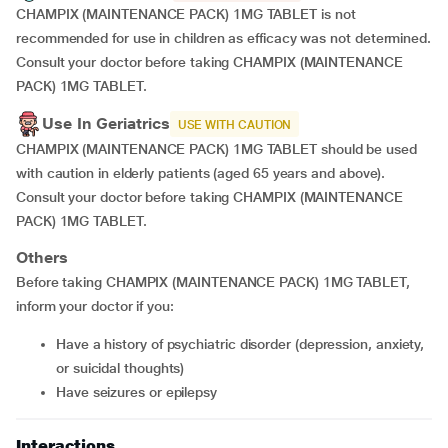
CHAMPIX (MAINTENANCE PACK) 1MG TABLET is not
recommended for use in children as efficacy was not determined.
Consult your doctor before taking CHAMPIX (MAINTENANCE
PACK) 1MG TABLET.
Use In Geriatrics
USE WITH CAUTION
CHAMPIX (MAINTENANCE PACK) 1MG TABLET should be used
with caution in elderly patients (aged 65 years and above).
Consult your doctor before taking CHAMPIX (MAINTENANCE
PACK) 1MG TABLET.
Others
Before taking CHAMPIX (MAINTENANCE PACK) 1MG TABLET,
inform your doctor if you:
have a history of psychiatric disorder (depression, anxiety,
or suicidal thoughts)
have seizures or epilepsy
Interactions