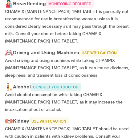
Breastfeeding
MONITORING REQUIRED
CHAMPIX (MAINTENANCE PACK) 1MG TABLET is generally not
recommended for use in breastfeeding women unless it is
considered clearly necessary as it may pass through the breast
milk. Consult your doctor before taking CHAMPIX
(MAINTENANCE PACK) 1MG TABLET.
Driving and Using Machines
USE WITH CAUTION
Avoid driving and using machines while taking CHAMPIX
(MAINTENANCE PACK) 1MG TABLET, as it can cause dizziness,
sleepiness, and transient loss of consciousness.
Alcohol
CONSULT YOUR DOCTOR
Avoid alcohol consumption while taking CHAMPIX
(MAINTENANCE PACK) 1MG TABLET, as it may increase the
intoxication effect of alcohol.
Kidney
USE WITH CAUTION
CHAMPIX (MAINTENANCE PACK) 1MG TABLET should be used
with caution in patients with kidney problems. Consult your