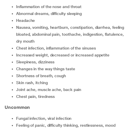
inflammation of the nose and throat
abnormal dreams, difficulty sleeping
headache
nausea, vomiting, heartburn, constipation, diarrhea, feeling
bloated, abdominal pain, toothache, indigestion, flatulence,
dry mouth
chest infection, inflammation of the sinuses
increased weight, decreased or increased appetite
sleepiness, dizziness
changes in the way things taste
shortness of breath, cough
skin rash, itching
joint ache, muscle ache, back pain
chest pain, tiredness
Uncommon
fungal infection, viral infection
feeling of panic, difficulty thinking, restlessness, mood