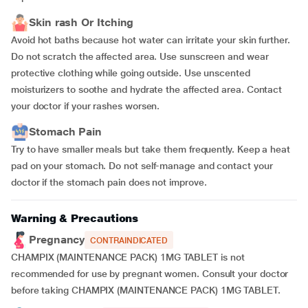
Skin rash Or Itching
Avoid hot baths because hot water can irritate your skin further.
Do not scratch the affected area. Use sunscreen and wear
protective clothing while going outside. Use unscented
moisturizers to soothe and hydrate the affected area. Contact
your doctor if your rashes worsen.
Stomach Pain
Try to have smaller meals but take them frequently. Keep a heat
pad on your stomach. Do not self-manage and contact your
doctor if the stomach pain does not improve.
Warning & Precautions
Pregnancy
CONTRAINDICATED
CHAMPIX (MAINTENANCE PACK) 1MG TABLET is not
recommended for use by pregnant women. Consult your doctor
before taking CHAMPIX (MAINTENANCE PACK) 1MG TABLET.