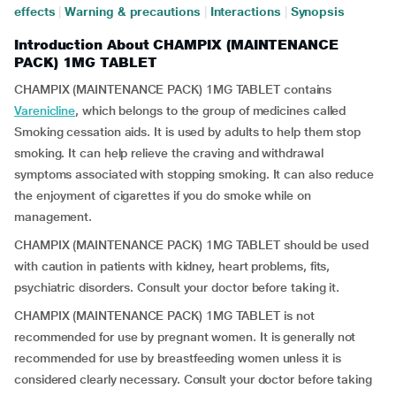
effects
|
Warning & precautions
|
Interactions
|
Synopsis
Introduction About CHAMPIX (MAINTENANCE
PACK) 1MG TABLET
CHAMPIX (MAINTENANCE PACK) 1MG TABLET contains
Varenicline
, which belongs to the group of medicines called
Smoking cessation aids. It is used by adults to help them stop
smoking. It can help relieve the craving and withdrawal
symptoms associated with stopping smoking. It can also reduce
the enjoyment of cigarettes if you do smoke while on
management.
CHAMPIX (MAINTENANCE PACK) 1MG TABLET should be used
with caution in patients with kidney, heart problems, fits,
psychiatric disorders. Consult your doctor before taking it.
CHAMPIX (MAINTENANCE PACK) 1MG TABLET is not
recommended for use by pregnant women. It is generally not
recommended for use by breastfeeding women unless it is
considered clearly necessary. Consult your doctor before taking