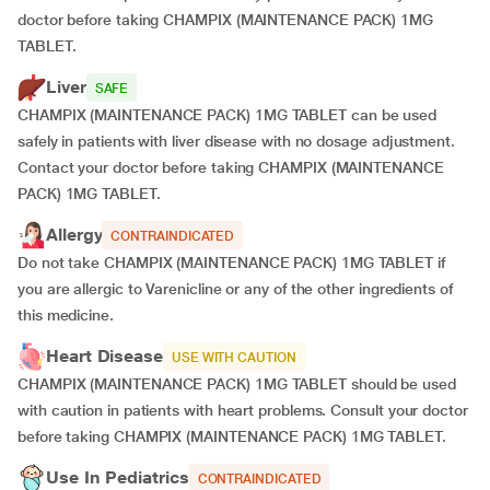
doctor before taking CHAMPIX (MAINTENANCE PACK) 1MG
TABLET.
Liver
SAFE
CHAMPIX (MAINTENANCE PACK) 1MG TABLET can be used
safely in patients with liver disease with no dosage adjustment.
Contact your doctor before taking CHAMPIX (MAINTENANCE
PACK) 1MG TABLET.
Allergy
CONTRAINDICATED
Do not take CHAMPIX (MAINTENANCE PACK) 1MG TABLET if
you are allergic to Varenicline or any of the other ingredients of
this medicine.
Heart Disease
USE WITH CAUTION
CHAMPIX (MAINTENANCE PACK) 1MG TABLET should be used
with caution in patients with heart problems. Consult your doctor
before taking CHAMPIX (MAINTENANCE PACK) 1MG TABLET.
Use In Pediatrics
CONTRAINDICATED