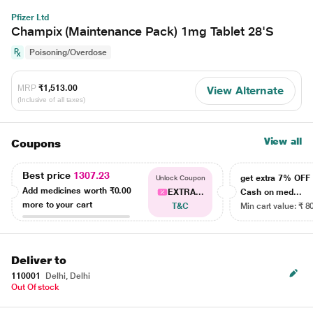
Pfizer Ltd
Champix (Maintenance Pack) 1mg Tablet 28'S
Poisoning/Overdose
MRP
₹1,513.00
View Alternate
(Inclusive of all taxes)
View all
Coupons
Best price
1307.23
get extra 7% OF
Unlock Coupon
Add medicines worth
₹0.00
EXTRA...
Cash on med...
more to your cart
T&C
Min cart value: ₹ 8
Deliver to
110001
Delhi, Delhi
Out Of stock