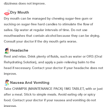
dizziness does not improve.
Dry Mouth
Dry mouth can be managed by chewing sugar-free gum or
sucking on sugar-free hard candies to stimulate the flow of
saliva. Sip water at regular intervals of time. Do not use
mouthwashes that contain alcohol because they can be drying.
Consult your doctor if the dry mouth gets worse.
Headache
Rest and relax. Drink plenty of fluids, such as water or ORS (Oral
Rehydrating Solution), and apply a pain-relieving balm to the
head if necessary. Contact your doctor if your headache does not
improve.
Nausea And Vomiting
Take CHAMPIX (MAINTENANCE PACK) 1MG TABLET, with or just
after a meal. Stick to simple meals. Avoid eating oily or spicy
food. Contact your doctor if your nausea and vomiting do not
improve.