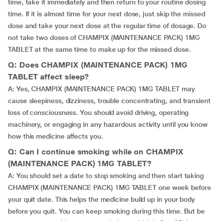
time, take it immediately and then return to your routine dosing
time. If it is almost time for your next dose, just skip the missed
dose and take your next dose at the regular time of dosage. Do
not take two doses of CHAMPIX (MAINTENANCE PACK) 1MG
TABLET at the same time to make up for the missed dose.
Q: Does CHAMPIX (MAINTENANCE PACK) 1MG
TABLET affect sleep?
A: Yes, CHAMPIX (MAINTENANCE PACK) 1MG TABLET may
cause sleepiness, dizziness, trouble concentrating, and transient
loss of consciousness. You should avoid driving, operating
machinery, or engaging in any hazardous activity until you know
how this medicine affects you.
Q: Can I continue smoking while on CHAMPIX
(MAINTENANCE PACK) 1MG TABLET?
A: You should set a date to stop smoking and then start taking
CHAMPIX (MAINTENANCE PACK) 1MG TABLET one week before
your quit date. This helps the medicine build up in your body
before you quit. You can keep smoking during this time. But be