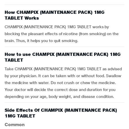
How CHAMPIX (MAINTENANCE PACK) 1MG
TABLET Works
CHAMPIX (MAINTENANCE PACK) 1MG TABLET works by
blocking the pleasant effects of nicotine (from smoking) on the
brain. Thus, it helps you to quit smoking.
How to use CHAMPIX (MAINTENANCE PACK) 1MG
TABLET
Take CHAMPIX (MAINTENANCE PACK) 1MG TABLET as advised
by your physician. It can be taken with or without food. Swallow
the medicine with water. Do not crush or chew the medicine.
Your doctor will decide the correct dose and duration for you
depending on your age, body weight, and disease condition.
Side Effects Of CHAMPIX (MAINTENANCE PACK)
1MG TABLET
Common