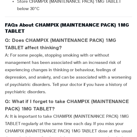
Store CHAMPIX (MAINTENANCE PACK) 1MG TABLET
below 30°C
FAQs About CHAMPIX (MAINTENANCE PACK) 1MG
TABLET
Q: Does CHAMPIX (MAINTENANCE PACK) 1MG
TABLET affect thinking?
A: For some people, stopping smoking with or without
management has been associated with an increased risk of
experiencing changes in thinking or behaviour, feelings of
depression, and anxiety, and can be associated with a worsening
of psychiatric disorders. Tell your doctor if you have a history of
psychiatric disorders.
Q: What if I forget to take CHAMPIX (MAINTENANCE
PACK) 1MG TABLET?
A: It is important to take CHAMPIX (MAINTENANCE PACK) 1MG
TABLET regularly at the same time each day. If you miss your
CHAMPIX (MAINTENANCE PACK) 1MG TABLET dose at the usual