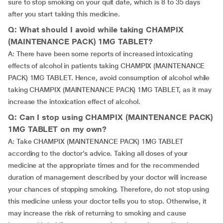
sure to stop smoking on your quit date, which is 8 to 35 days
after you start taking this medicine.
Q: What should I avoid while taking CHAMPIX
(MAINTENANCE PACK) 1MG TABLET?
A: There have been some reports of increased intoxicating
effects of alcohol in patients taking CHAMPIX (MAINTENANCE
PACK) 1MG TABLET. Hence, avoid consumption of alcohol while
taking CHAMPIX (MAINTENANCE PACK) 1MG TABLET, as it may
increase the intoxication effect of alcohol.
Q: Can I stop using CHAMPIX (MAINTENANCE PACK)
1MG TABLET on my own?
A: Take CHAMPIX (MAINTENANCE PACK) 1MG TABLET
according to the doctor’s advice. Taking all doses of your
medicine at the appropriate times and for the recommended
duration of management described by your doctor will increase
your chances of stopping smoking. Therefore, do not stop using
this medicine unless your doctor tells you to stop. Otherwise, it
may increase the risk of returning to smoking and cause