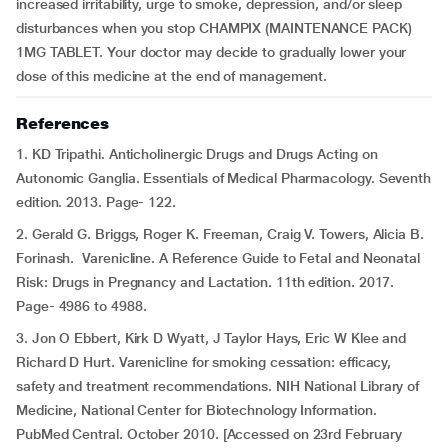
increased irritability, urge to smoke, depression, and/or sleep
disturbances when you stop CHAMPIX (MAINTENANCE PACK)
1MG TABLET. Your doctor may decide to gradually lower your
dose of this medicine at the end of management.
References
1. KD Tripathi. Anticholinergic Drugs and Drugs Acting on
Autonomic Ganglia. Essentials of Medical Pharmacology. Seventh
edition. 2013. Page- 122.
2. Gerald G. Briggs, Roger K. Freeman, Craig V. Towers, Alicia B.
Forinash. Varenicline. A Reference Guide to Fetal and Neonatal
Risk: Drugs in Pregnancy and Lactation. 11th edition. 2017.
Page- 4986 to 4988.
3. Jon O Ebbert, Kirk D Wyatt, J Taylor Hays, Eric W Klee and
Richard D Hurt. Varenicline for smoking cessation: efficacy,
safety and treatment recommendations. NIH National Library of
Medicine, National Center for Biotechnology Information.
PubMed Central. October 2010. [Accessed on 23rd February