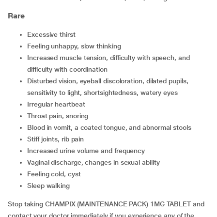
Rare
excessive thirst
feeling unhappy, slow thinking
increased muscle tension, difficulty with speech, and
difficulty with coordination
disturbed vision, eyeball discoloration, dilated pupils,
sensitivity to light, shortsightedness, watery eyes
irregular heartbeat
throat pain, snoring
blood in vomit, a coated tongue, and abnormal stools
stiff joints, rib pain
increased urine volume and frequency
vaginal discharge, changes in sexual ability
feeling cold, cyst
sleep walking
Stop taking CHAMPIX (MAINTENANCE PACK) 1MG TABLET and
contact your doctor immediately if you experience any of the