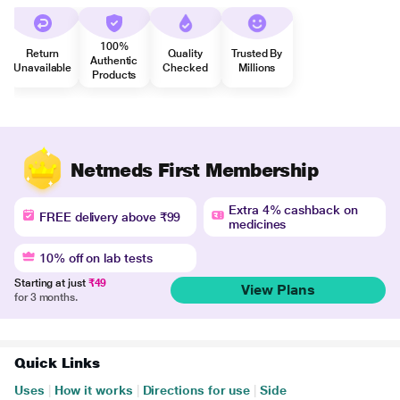
100%
Return
Quality
Trusted By
Authentic
Unavailable
Checked
Millions
Products
Netmeds First Membership
Extra 4% cashback on
FREE delivery above ₹99
medicines
10% off on lab tests
Starting at just
₹49
View Plans
for 3 months.
Quick Links
Uses
|
How it works
|
Directions for use
|
Side