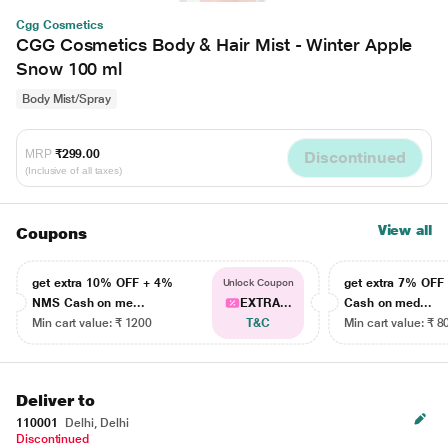
Cgg Cosmetics
CGG Cosmetics Body & Hair Mist - Winter Apple
Snow 100 ml
Body Mist/Spray
MRP
₹299.00
Discontinued
(Inclusive of all taxes)
View all
Coupons
get extra 10% OFF + 4%
get extra 7% OF
Unlock Coupon
NMS Cash on me...
EXTRA...
Cash on med...
Min cart value: ₹ 1200
T&C
Min cart value: ₹ 8
Deliver to
110001
Delhi, Delhi
Discontinued