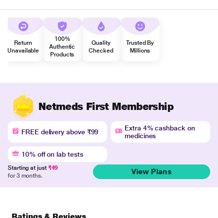
100%
Return
Quality
Trusted By
Authentic
Unavailable
Checked
Millions
Products
Netmeds First Membership
Extra 4% cashback on
FREE delivery above ₹99
medicines
10% off on lab tests
Starting at just
₹49
View Plans
for 3 months.
Ratings & Reviews