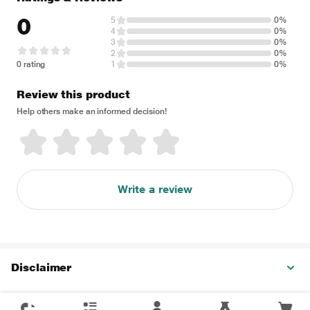
0
5
0%
4
0%
3
0%
2
0%
0 rating
1
0%
Review this product
Help others make an informed decision!
Write a review
Disclaimer