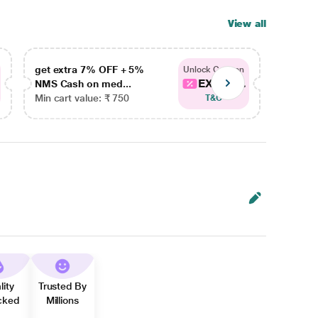
View all
get extra 7% OFF + 5%
get ex
Unlock Coupon
EXTRA...
NMS Cash on med...
NMS Ca
Min cart value: ₹ 750
Min car
T&C
lity
Trusted By
cked
Millions