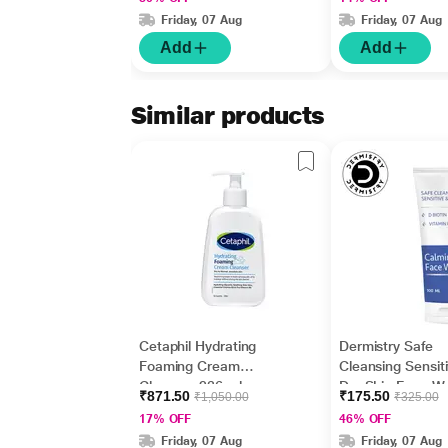
Cream 50gm
Greasy 207 ml
Friday, 07 Aug
Friday, 07 Aug
Add
Add
Similar products
Cetaphil Hydrating
Dermistry Safe
Foaming Cream
Cleansing Sensit
Cleanser 236 ml
Dry Skin Face W
₹871.50
₹175.50
₹1,050.00
₹325.00
100 ml
17% OFF
46% OFF
Friday, 07 Aug
Friday, 07 Aug