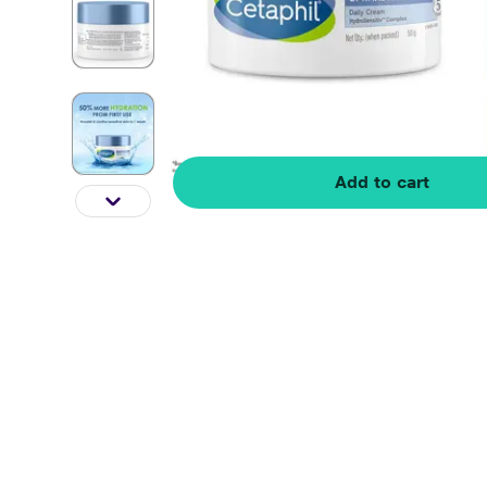
Add to cart