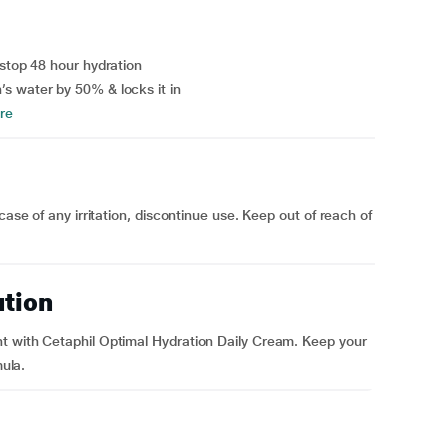
-stop 48 hour hydration
s water by 50% & locks it in
re
case of any irritation, discontinue use. Keep out of reach of
ution
t with Cetaphil Optimal Hydration Daily Cream. Keep your
mula.