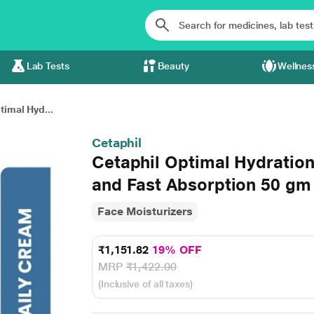
Lab Tests
Beauty
Wellnes
timal Hyd...
Cetaphil
Cetaphil Optimal Hydration
and Fast Absorption 50 gm
Face Moisturizers
₹1,151.82
19% OFF
MRP
₹1,422.00
(Inclusive of all taxes)