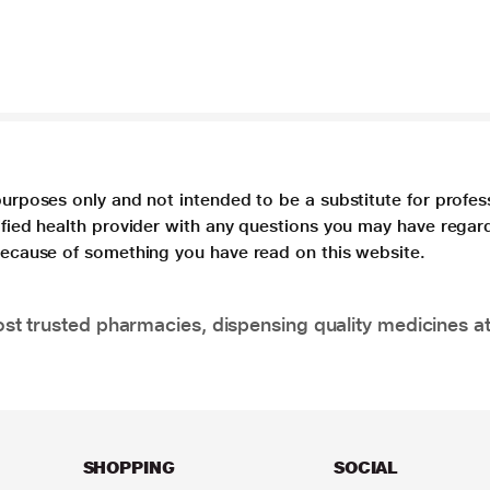
purposes only and not intended to be a substitute for profes
lified health provider with any questions you may have regar
 because of something you have read on this website.
t trusted pharmacies, dispensing quality medicines at
SHOPPING
SOCIAL