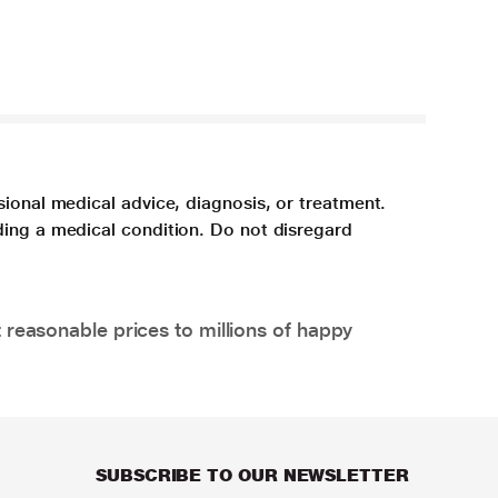
sional medical advice, diagnosis, or treatment.
ding a medical condition. Do not disregard
 reasonable prices to millions of happy
SUBSCRIBE TO OUR NEWSLETTER