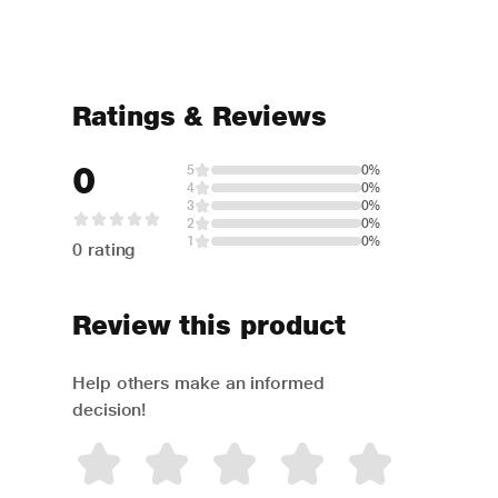
Ratings & Reviews
0
5
0%
4
0%
3
0%
2
0%
1
0%
0 rating
Review this product
Help others make an informed
decision!