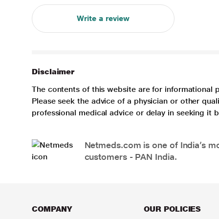
Write a review
Disclaimer
The contents of this website are for informational 
Please seek the advice of a physician or other qua
professional medical advice or delay in seeking it
Netmeds.com is one of India’s mos
customers - PAN India.
COMPANY
OUR POLICIES