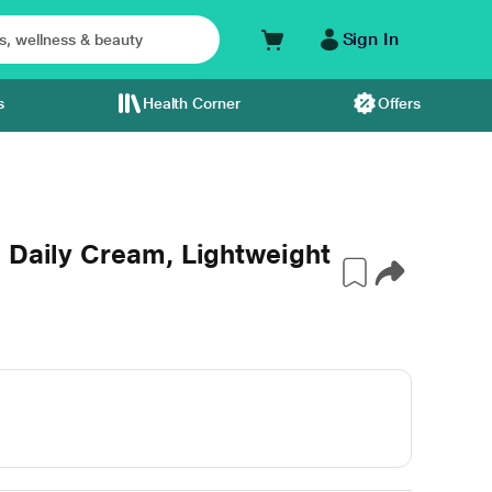
Sign In
s
Health Corner
Offers
 Daily Cream, Lightweight