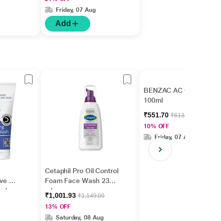
Greasy 237 ml
Friday, 07 Aug
Add
BENZAC AC Gel Wash
100ml
₹551.70
₹613.00
10% OFF
Friday, 07 Aug
Cetaphil Pro Oil Control
ive &
Foam Face Wash 236
ash
ml
₹1,001.93
₹1,149.00
13% OFF
Saturday, 08 Aug