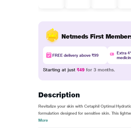
Netmeds First Member
Extra 
FREE delivery above ₹99
medici
Starting at just
₹49
for 3 months.
Description
Revitalize your skin with Cetaphil Optimal Hydr
formulation designed for sensitive skin. This light
More