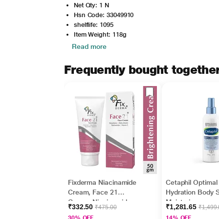
Net Qty: 1 N
Hsn Code: 33049910
shelflife: 1095
Item Weight: 118g
Read more
Frequently bought togethe
Fixderma Niacinamide
Cetaphil Optimal
Cream, Face 21
Hydration Body 
Cream, Niacinamide
Moisturizer,
₹332.50
₹1,281.65
₹475.00
₹1,499
Cream for Face and
Lightweight and
30% OFF
14% OFF