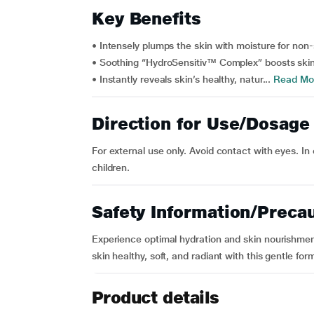
Key Benefits
• Intensely plumps the skin with moisture for non
• Soothing “HydroSensitiv™ Complex” boosts skin’
• Instantly reveals skin’s healthy, natur...
Read Mo
Direction for Use/Dosage
For external use only. Avoid contact with eyes. In 
children.
Safety Information/Preca
Experience optimal hydration and skin nourishmen
skin healthy, soft, and radiant with this gentle for
Product details