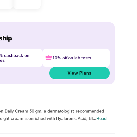
ship
4% cashback on
10% off on lab tests
nes
View Plans
ation Daily Cream 50 gm, a dermatologist-recommended
weight cream is enriched with Hyaluronic Acid, Bl...
Read