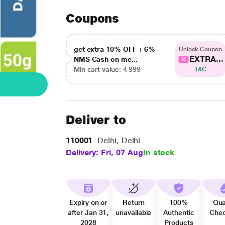
Coupons
get extra 10% OFF + 6%
Unlock Coupon
EXTRA...
NMS Cash on me...
Min cart value: ₹ 999
T&C
Deliver to
110001
Delhi, Delhi
Delivery: Fri, 07 Aug
In stock
Expiry on or
Return
100%
Qua
after Jan 31,
unavailable
Authentic
Che
2028
Products