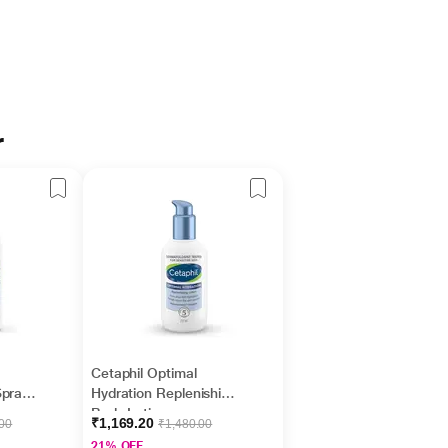
r
Cetaphil Optimal
Spray
Hydration Replenishing
Body Lotion,
₹1,169.20
.00
₹1,480.00
 Non-
Lightweight and Non-
21% OFF