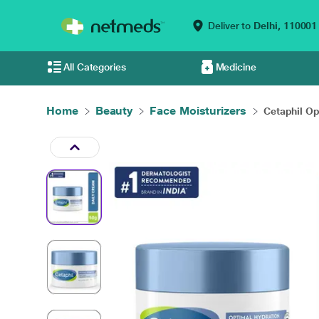
Deliver to
Delhi,
110001
All Categories
Medicine
Home
Beauty
Face Moisturizers
Cetaphil Op