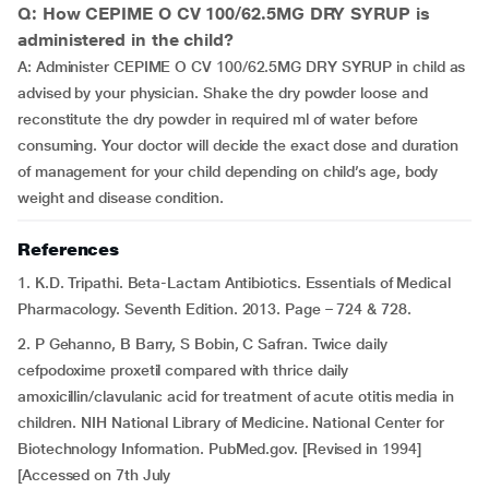
Q: How CEPIME O CV 100/62.5MG DRY SYRUP is
administered in the child?
A: Administer CEPIME O CV 100/62.5MG DRY SYRUP in child as
advised by your physician. Shake the dry powder loose and
reconstitute the dry powder in required ml of water before
consuming. Your doctor will decide the exact dose and duration
of management for your child depending on child’s age, body
weight and disease condition.
References
1. K.D. Tripathi. Beta-Lactam Antibiotics. Essentials of Medical
Pharmacology. Seventh Edition. 2013. Page – 724 & 728.
2. P Gehanno, B Barry, S Bobin, C Safran. Twice daily
cefpodoxime proxetil compared with thrice daily
amoxicillin/clavulanic acid for treatment of acute otitis media in
children. NIH National Library of Medicine. National Center for
Biotechnology Information. PubMed.gov. [Revised in 1994]
[Accessed on 7th July