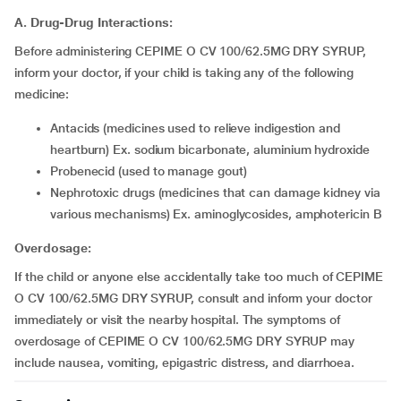
A. Drug-Drug Interactions:
Before administering CEPIME O CV 100/62.5MG DRY SYRUP,
inform your doctor, if your child is taking any of the following
medicine:
Antacids (medicines used to relieve indigestion and
heartburn) Ex. sodium bicarbonate, aluminium hydroxide
Probenecid (used to manage gout)
Nephrotoxic drugs (medicines that can damage kidney via
various mechanisms) Ex. aminoglycosides, amphotericin B
Overdosage:
If the child or anyone else accidentally take too much of CEPIME
O CV 100/62.5MG DRY SYRUP, consult and inform your doctor
immediately or visit the nearby hospital. The symptoms of
overdosage of CEPIME O CV 100/62.5MG DRY SYRUP may
include nausea, vomiting, epigastric distress, and diarrhoea.