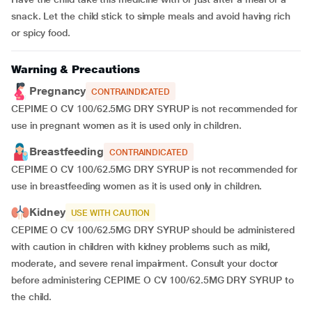
snack. Let the child stick to simple meals and avoid having rich
or spicy food.
Warning & Precautions
Pregnancy
CONTRAINDICATED
CEPIME O CV 100/62.5MG DRY SYRUP is not recommended for
use in pregnant women as it is used only in children.
Breastfeeding
CONTRAINDICATED
CEPIME O CV 100/62.5MG DRY SYRUP is not recommended for
use in breastfeeding women as it is used only in children.
Kidney
USE WITH CAUTION
CEPIME O CV 100/62.5MG DRY SYRUP should be administered
with caution in children with kidney problems such as mild,
moderate, and severe renal impairment. Consult your doctor
before administering CEPIME O CV 100/62.5MG DRY SYRUP to
the child.