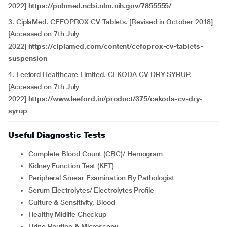
2022]
https://pubmed.ncbi.nlm.nih.gov/7855555/
3. CiplaMed. CEFOPROX CV Tablets. [Revised in October 2018]
[Accessed on 7th July
2022]
https://ciplamed.com/content/cefoprox-cv-tablets-
suspension
4. Leeford Healthcare Limited. CEKODA CV DRY SYRUP.
[Accessed on 7th July
2022]
https://www.leeford.in/product/375/cekoda-cv-dry-
syrup
Useful Diagnostic Tests
Complete Blood Count (CBC)/ Hemogram
Kidney Function Test (KFT)
Peripheral Smear Examination By Pathologist
Serum Electrolytes/ Electrolytes Profile
Culture & Sensitivity, Blood
Healthy Midlife Checkup
Urine Routine & Microscopy