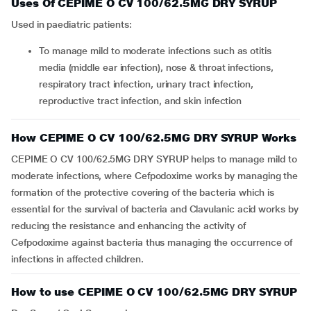
Uses Of CEPIME O CV 100/62.5MG DRY SYRUP
Used in paediatric patients:
To manage mild to moderate infections such as otitis
media (middle ear infection), nose & throat infections,
respiratory tract infection, urinary tract infection,
reproductive tract infection, and skin infection
How CEPIME O CV 100/62.5MG DRY SYRUP Works
CEPIME O CV 100/62.5MG DRY SYRUP helps to manage mild to
moderate infections, where Cefpodoxime works by managing the
formation of the protective covering of the bacteria which is
essential for the survival of bacteria and Clavulanic acid works by
reducing the resistance and enhancing the activity of
Cefpodoxime against bacteria thus managing the occurrence of
infections in affected children.
How to use CEPIME O CV 100/62.5MG DRY SYRUP