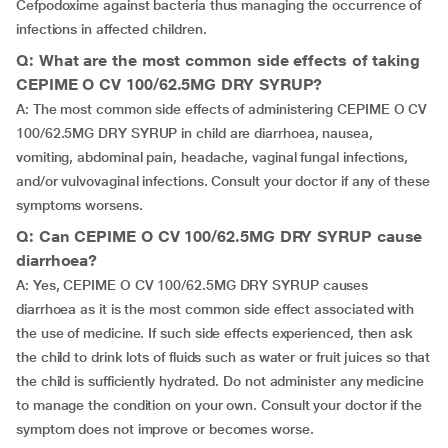
Cefpodoxime against bacteria thus managing the occurrence of
infections in affected children.
Q: What are the most common side effects of taking
CEPIME O CV 100/62.5MG DRY SYRUP?
A: The most common side effects of administering CEPIME O CV
100/62.5MG DRY SYRUP in child are diarrhoea, nausea,
vomiting, abdominal pain, headache, vaginal fungal infections,
and/or vulvovaginal infections. Consult your doctor if any of these
symptoms worsens.
Q: Can CEPIME O CV 100/62.5MG DRY SYRUP cause
diarrhoea?
A: Yes, CEPIME O CV 100/62.5MG DRY SYRUP causes
diarrhoea as it is the most common side effect associated with
the use of medicine. If such side effects experienced, then ask
the child to drink lots of fluids such as water or fruit juices so that
the child is sufficiently hydrated. Do not administer any medicine
to manage the condition on your own. Consult your doctor if the
symptom does not improve or becomes worse.