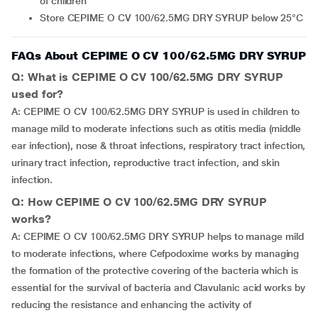
of children
Store CEPIME O CV 100/62.5MG DRY SYRUP below 25°C
FAQs About CEPIME O CV 100/62.5MG DRY SYRUP
Q: What is CEPIME O CV 100/62.5MG DRY SYRUP
used for?
A: CEPIME O CV 100/62.5MG DRY SYRUP is used in children to
manage mild to moderate infections such as otitis media (middle
ear infection), nose & throat infections, respiratory tract infection,
urinary tract infection, reproductive tract infection, and skin
infection.
Q: How CEPIME O CV 100/62.5MG DRY SYRUP
works?
A: CEPIME O CV 100/62.5MG DRY SYRUP helps to manage mild
to moderate infections, where Cefpodoxime works by managing
the formation of the protective covering of the bacteria which is
essential for the survival of bacteria and Clavulanic acid works by
reducing the resistance and enhancing the activity of