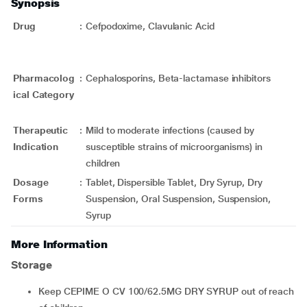
Synopsis
Drug
:
Cefpodoxime, Clavulanic Acid
Pharmacolog
:
Cephalosporins, Beta-lactamase inhibitors
ical Category
Therapeutic
:
Mild to moderate infections (caused by
Indication
susceptible strains of microorganisms) in
children
Dosage
:
Tablet, Dispersible Tablet, Dry Syrup, Dry
Forms
Suspension, Oral Suspension, Suspension,
Syrup
More Information
Storage
Keep CEPIME O CV 100/62.5MG DRY SYRUP out of reach