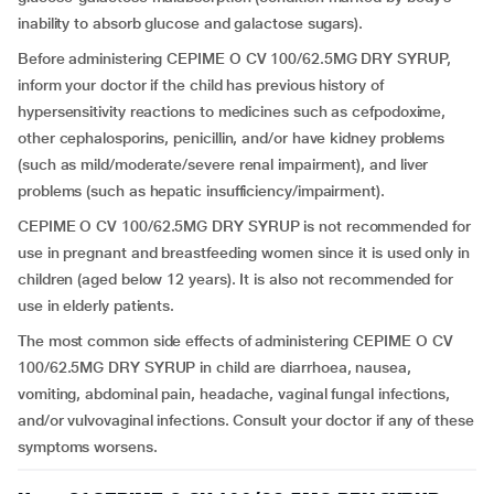
inability to absorb glucose and galactose sugars).
Before administering CEPIME O CV 100/62.5MG DRY SYRUP,
inform your doctor if the child has previous history of
hypersensitivity reactions to medicines such as cefpodoxime,
other cephalosporins, penicillin, and/or have kidney problems
(such as mild/moderate/severe renal impairment), and liver
problems (such as hepatic insufficiency/impairment).
CEPIME O CV 100/62.5MG DRY SYRUP is not recommended for
use in pregnant and breastfeeding women since it is used only in
children
(aged below 12 years). It is also not recommended for
use in elderly patients.
The most common side effects of administering CEPIME O CV
100/62.5MG DRY SYRUP in child are diarrhoea, nausea,
vomiting, abdominal pain, headache, vaginal fungal infections,
and/or vulvovaginal infections. Consult your doctor if any of these
symptoms worsens.