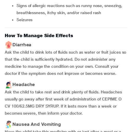
Signs of allergic reactions such as runny nose, sneezing,
breathlessness, itchy skin, and/or raised rash
Seizures
How To Manage Side Effects
Diarrhea
Ask the child to drink lots of fluids such as water or fruit juices so
that the child is sufficiently hydrated. Do not administer any
medicine to manage the condition on your own. Consult your
doctor if the symptom does not improve or becomes worse.
Headache
Ask the child to take rest and drink plenty of fluids. Headaches
usually go away after first week of administration of CEPIME O
CV 100/62.5MG DRY SYRUP. If it lasts more than a week or
becomes severe, then inform your doctor.
Nausea And Vomiting
Have the child take this medicine with or just after a meal or a