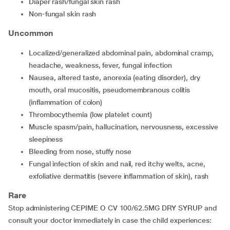
Diaper rash/fungal skin rash
Non-fungal skin rash
Uncommon
Localized/generalized abdominal pain, abdominal cramp,
headache, weakness, fever, fungal infection
Nausea, altered taste, anorexia (eating disorder), dry
mouth, oral mucositis, pseudomembranous colitis
(inflammation of colon)
Thrombocythemia (low platelet count)
Muscle spasm/pain, hallucination, nervousness, excessive
sleepiness
Bleeding from nose, stuffy nose
Fungal infection of skin and nail, red itchy welts, acne,
exfoliative dermatitis (severe inflammation of skin), rash
Rare
Stop administering CEPIME O CV 100/62.5MG DRY SYRUP and
consult your doctor immediately in case the child experiences: