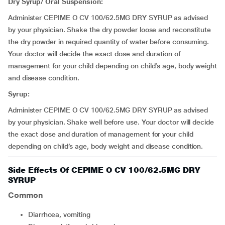
Dry Syrup/ Oral Suspension:
Administer CEPIME O CV 100/62.5MG DRY SYRUP as advised
by your physician. Shake the dry powder loose and reconstitute
the dry powder in required quantity of water before consuming.
Your doctor will decide the exact dose and duration of
management for your child depending on child’s age, body weight
and disease condition.
Syrup:
Administer CEPIME O CV 100/62.5MG DRY SYRUP as advised
by your physician. Shake well before use. Your doctor will decide
the exact dose and duration of management for your child
depending on child’s age, body weight and disease condition.
Side Effects Of CEPIME O CV 100/62.5MG DRY
SYRUP
Common
Diarrhoea, vomiting