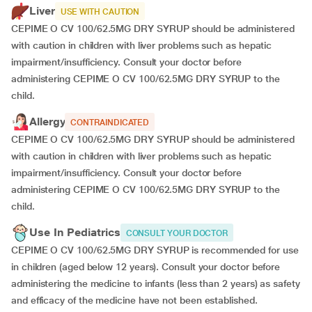
Liver
USE WITH CAUTION
CEPIME O CV 100/62.5MG DRY SYRUP should be administered
with caution in children with liver problems such as hepatic
impairment/insufficiency. Consult your doctor before
administering CEPIME O CV 100/62.5MG DRY SYRUP to the
child.
Allergy
CONTRAINDICATED
CEPIME O CV 100/62.5MG DRY SYRUP should be administered
with caution in children with liver problems such as hepatic
impairment/insufficiency. Consult your doctor before
administering CEPIME O CV 100/62.5MG DRY SYRUP to the
child.
Use In Pediatrics
CONSULT YOUR DOCTOR
CEPIME O CV 100/62.5MG DRY SYRUP is recommended for use
in children (aged below 12 years). Consult your doctor before
administering the medicine to infants (less than 2 years) as safety
and efficacy of the medicine have not been established.