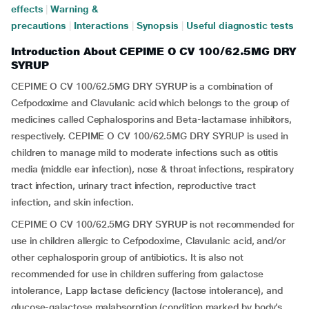
effects
|
Warning &
precautions
|
Interactions
|
Synopsis
|
Useful diagnostic tests
Introduction About CEPIME O CV 100/62.5MG DRY
SYRUP
CEPIME O CV 100/62.5MG DRY SYRUP is a combination of
Cefpodoxime and Clavulanic acid which belongs to the group of
medicines called Cephalosporins and Beta-lactamase inhibitors,
respectively. CEPIME O CV 100/62.5MG DRY SYRUP is used in
children to manage mild to moderate infections such as otitis
media (middle ear infection), nose & throat infections, respiratory
tract infection, urinary tract infection, reproductive tract
infection, and skin infection.
CEPIME O CV 100/62.5MG DRY SYRUP is not recommended for
use in children allergic to Cefpodoxime, Clavulanic acid, and/or
other cephalosporin group of antibiotics. It is also not
recommended for use in children suffering from galactose
intolerance, Lapp lactase deficiency (lactose intolerance), and
glucose-galactose malabsorption (condition marked by body’s