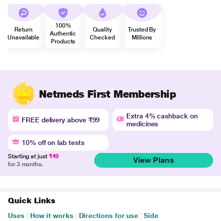
100%
Return
Quality
Trusted By
Authentic
Unavailable
Checked
Millions
Products
Netmeds First Membership
Extra 4% cashback on
FREE delivery above ₹99
medicines
10% off on lab tests
Starting at just
₹49
View Plans
for 3 months.
Quick Links
Uses
|
How it works
|
Directions for use
|
Side