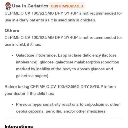
Use In Geriatrics
CONTRAINDICATED
CEPIME O CV 100/62.5MG DRY SYRUP is not recommended for
use in elderly patients as it is used only in children.
Others
CEPIME O CV 100/62.5MG DRY SYRUP is not recommended for
use in child, if it has:
Galactose intolerance, Lapp lactase deficiency (lactose
intolerance), glucose-galactose malabsorption (condition
marked by inability of the body to absorb glucose and
galactose sugars)
Before taking CEPIME O CV 100/62.5MG DRY SYRUP inform
your doctor if the child has:
Previous hypersensitivity reactions to cefpodoxime, other
cephalosporins, penicillin, and/or other medicines
Interactions