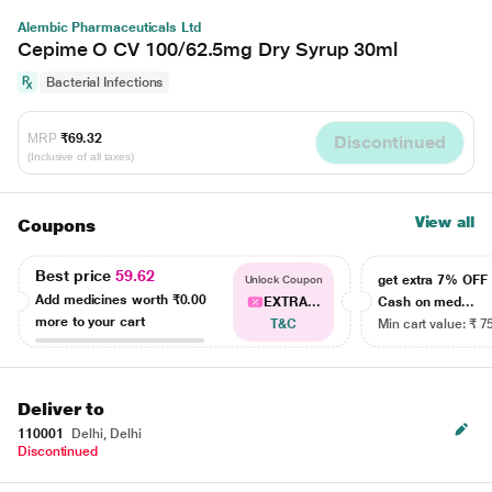
Alembic Pharmaceuticals Ltd
Cepime O CV 100/62.5mg Dry Syrup 30ml
Bacterial Infections
MRP
₹69.32
Discontinued
(Inclusive of all taxes)
View all
Coupons
Best price
59.62
get extra 7% OF
Unlock Coupon
Add medicines worth
₹0.00
EXTRA...
Cash on med...
more to your cart
T&C
Min cart value: ₹ 7
Deliver to
110001
Delhi, Delhi
Discontinued