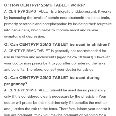
Q: How CENTRYP 25MG TABLET works?
A: CENTRYP 25MG TABLET is a tricyclic antidepressant. It works
by increasing the levels of certain neurotransmitters in the brain,
primarily serotonin and norepinephrine by inhibiting their reuptake
into nerve cells, which helps to improve mood and relieve
symptoms of depression.
Q: Can CENTRYP 25MG TABLET be used in children?
A: CENTRYP 25MG TABLET is generally not recommended for
use in children and adolescents (aged below 18 years). However,
your doctor may prescribe it to you after considering the risks
and benefits. Therefore, consult your doctor for advice.
Q: Can CENTRYP 25MG TABLET be used during
pregnancy?
A: CENTRYP 25MG TABLET should be used during pregnancy
only if it is considered clearly necessary by the physician. Your
doctor will prescribe this medicine only if it benefits the mother
and justifies the risk to the fetus. Therefore, inform your doctor if
you are pregnant, think you may be pregnant or planning for a