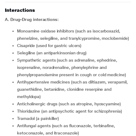
Interactions
A. Drug-Drug interactions:
Monoamine oxidase inhibitors (such as isocarboxazid,
phenelzine, selegiline, and tranylcypromine, moclobemide)
Cisapride (used for gastric ulcers)
Selegiline (an antiparkinsonian drug)
Sympathetic agents (such as adrenaline, ephedrine,
isoprenaline, noradrenaline, phenylephrine and
phenylpropanolamine present in cough or cold medicine)
Antihypertensive medicines (such as diltiazem, verapamil,
guanethidine, betanidine, clonidine reserpine and
methyldopa)
Anticholinergic drugs (such as atropine, hyoscyamine)
Thioridazine (an antipsychotic agent for schizophrenia)
Tramadol (a painkiller)
Antifungal agents (such as fluconazole, terbinafine,
ketoconazole, and itraconazole)