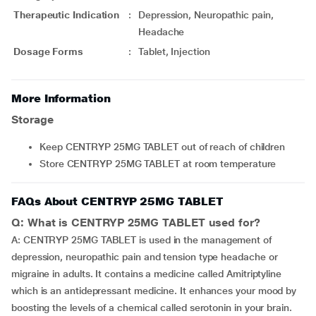
Therapeutic Indication
:
Depression, Neuropathic pain,
Headache
Dosage Forms
:
Tablet, Injection
More Information
Storage
Keep CENTRYP 25MG TABLET out of reach of children
Store CENTRYP 25MG TABLET at room temperature
FAQs About CENTRYP 25MG TABLET
Q: What is CENTRYP 25MG TABLET used for?
A: CENTRYP 25MG TABLET is used in the management of
depression, neuropathic pain and tension type headache or
migraine in adults. It contains a medicine called Amitriptyline
which is an antidepressant medicine. It enhances your mood by
boosting the levels of a chemical called serotonin in your brain.