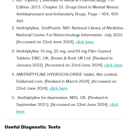
KD. Tripathi. Essentials of Medical Pharmacology. 7th
Edition. 2013. Chapter 33. Drugs Used in Mental Illness:
Antidepressant and Antianxiety Drugs. Page – 454, 455-
460
Amitriptyline. StatPearls. NIH. National Library of Medicine.
National Center For Biotechnology Information. July 2023.
[Accessed on 22nd June 2024].
click here
Amitriptyline 10 mg, 25 mg, and 50 mg Film-Coated
Tablets. EMC. UK. Brown & Burk UK Ltd. [Revised in
January 2022]. [Accessed on 22nd June 2024].
click here
AMITRIPTYLINE HYDROCHLORIDE tablet, film coated.
Dailymed.com. [Revised in March 2024]. [Accessed on
22nd June 2024].
click here
Amitriptyline for depression. NHS. UK. [Revised in
September 2021]. [Accessed on 22nd June 2024].
click
here
Useful Diagnostic Tests