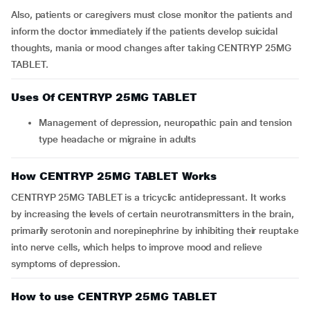
Also, patients or caregivers must close monitor the patients and
inform the doctor immediately if the patients develop suicidal
thoughts, mania or mood changes after taking CENTRYP 25MG
TABLET.
Uses Of CENTRYP 25MG TABLET
Management of depression, neuropathic pain and tension
type headache or migraine in adults
How CENTRYP 25MG TABLET Works
CENTRYP 25MG TABLET is a tricyclic antidepressant. It works
by increasing the levels of certain neurotransmitters in the brain,
primarily serotonin and norepinephrine by inhibiting their reuptake
into nerve cells, which helps to improve mood and relieve
symptoms of depression.
How to use CENTRYP 25MG TABLET