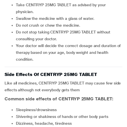
Take CENTRYP 25MG TABLET as advised by your
physician.
Swallow the medicine with a glass of water.
Do not crush or chew the medicine.
Do not stop taking CENTRYP 25MG TABLET without
consulting your doctor.
Your doctor will decide the correct dosage and duration of
therapy based on your age, body weight and health
condition.
Side Effects Of CENTRYP 25MG TABLET
Like all medicines, CENTRYP 25MG TABLET may cause few side
effects although not everybody gets them
Common side effects of CENTRYP 25MG TABLET:
sleepiness/drowsiness
shivering or shakiness of hands or other body parts
dizziness, headache, tiredness