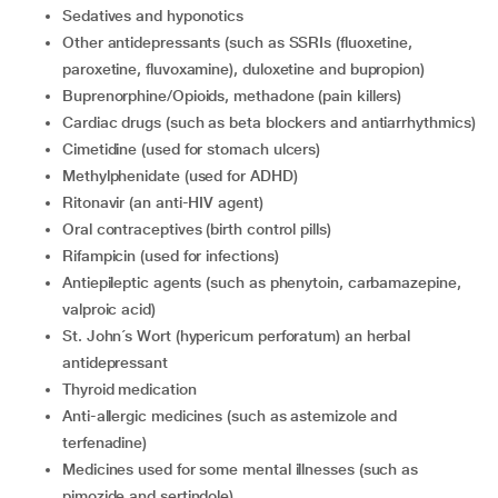
Sedatives and hyponotics
Other antidepressants (such as SSRIs (fluoxetine,
paroxetine, fluvoxamine), duloxetine and bupropion)
Buprenorphine/Opioids, methadone (pain killers)
Cardiac drugs (such as beta blockers and antiarrhythmics)
Cimetidine (used for stomach ulcers)
Methylphenidate (used for ADHD)
Ritonavir (an anti-HIV agent)
Oral contraceptives (birth control pills)
Rifampicin (used for infections)
Antiepileptic agents (such as phenytoin, carbamazepine,
valproic acid)
St. John´s Wort (hypericum perforatum) an herbal
antidepressant
Thyroid medication
Anti-allergic medicines (such as astemizole and
terfenadine)
Medicines used for some mental illnesses (such as
pimozide and sertindole)