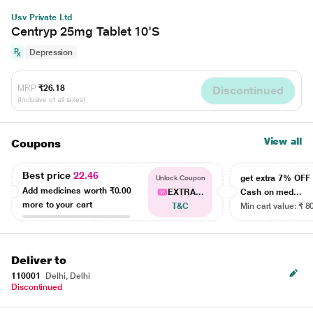
Usv Private Ltd
Centryp 25mg Tablet 10'S
Depression
MRP
₹26.18
Discontinued
(Inclusive of all taxes)
View all
Coupons
Best price
22.46
get extra 7% OF
Unlock Coupon
Add medicines worth
₹0.00
EXTRA...
Cash on med...
more to your cart
T&C
Min cart value: ₹ 8
Deliver to
110001
Delhi, Delhi
Discontinued