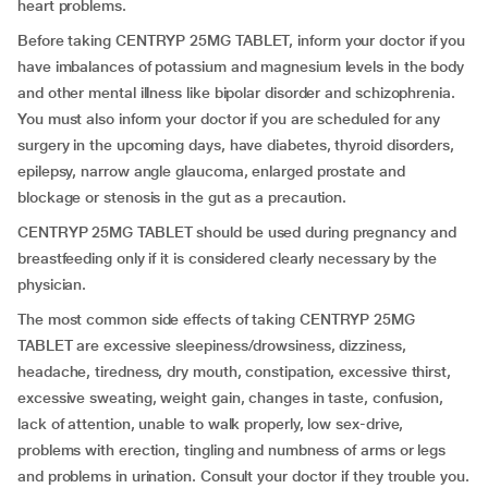
heart problems.
Before taking CENTRYP 25MG TABLET, inform your doctor if you
have imbalances of potassium and magnesium levels in the body
and other mental illness like bipolar disorder and schizophrenia.
You must also inform your doctor if you are scheduled for any
surgery in the upcoming days, have diabetes, thyroid disorders,
epilepsy, narrow angle glaucoma, enlarged prostate and
blockage or stenosis in the gut as a precaution.
CENTRYP 25MG TABLET should be used during pregnancy and
breastfeeding only if it is considered clearly necessary by the
physician.
The most common side effects of taking CENTRYP 25MG
TABLET are excessive sleepiness/drowsiness, dizziness,
headache, tiredness, dry mouth, constipation, excessive thirst,
excessive sweating, weight gain, changes in taste, confusion,
lack of attention, unable to walk properly, low sex-drive,
problems with erection, tingling and numbness of arms or legs
and problems in urination. Consult your doctor if they trouble you.