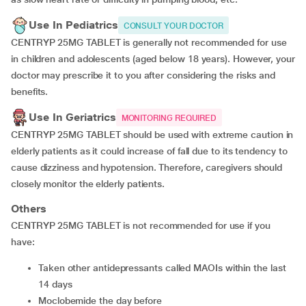
Use In Pediatrics
CONSULT YOUR DOCTOR
CENTRYP 25MG TABLET is generally not recommended for use
in children and adolescents (aged below 18 years). However, your
doctor may prescribe it to you after considering the risks and
benefits.
Use In Geriatrics
MONITORING REQUIRED
CENTRYP 25MG TABLET should be used with extreme caution in
elderly patients as it could increase of fall due to its tendency to
cause dizziness and hypotension. Therefore, caregivers should
closely monitor the elderly patients.
Others
CENTRYP 25MG TABLET is not recommended for use if you
have:
taken other antidepressants called MAOIs within the last
14 days
moclobemide the day before