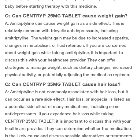
baby before starting therapy with this medicine.
Q: Can CENTRYP 25MG TABLET cause weight gain?
A: Amitriptyline can cause weight gain as a side effect. This is
relatively common with tricyclic antidepressants, including
amitriptyline. The weight gain may be due to increased appetite,
changes in metabolism, or fluid retention. If you are concerned
about weight gain while taking amitriptyline, it is important to
discuss this with your healthcare provider. They can offer
strategies to manage weight, such as dietary changes, increased
physical activity, or potentially adjusting the medication regimen.
Q: Can CENTRYP 25MG TABLET cause hair loss?
A: Amitriptyline is not commonly associated with hair loss, but it
can occur as a rare side effect. Hair loss, or alopecia, is listed as
a potential side effect of many medications, including some
antidepressants. If you experience hair loss while taking
CENTRYP 25MG TABLET, it is important to discuss this with your
healthcare provider. They can determine whether the medication
is the likely cause and discuss possible alternatives or treatments