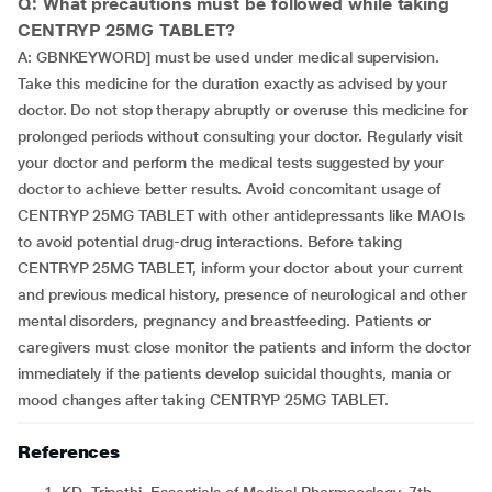
Q: What precautions must be followed while taking
CENTRYP 25MG TABLET?
A: GBNKEYWORD] must be used under medical supervision.
Take this medicine for the duration exactly as advised by your
doctor. Do not stop therapy abruptly or overuse this medicine for
prolonged periods without consulting your doctor. Regularly visit
your doctor and perform the medical tests suggested by your
doctor to achieve better results. Avoid concomitant usage of
CENTRYP 25MG TABLET with other antidepressants like MAOIs
to avoid potential drug-drug interactions. Before taking
CENTRYP 25MG TABLET, inform your doctor about your current
and previous medical history, presence of neurological and other
mental disorders, pregnancy and breastfeeding. Patients or
caregivers must close monitor the patients and inform the doctor
immediately if the patients develop suicidal thoughts, mania or
mood changes after taking CENTRYP 25MG TABLET.
References