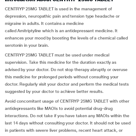
CENTRYP 25MG TABLET is used in the management of
depression, neuropathic pain and tension type headache or
migraine in adults. It contains a medicine
called Amitriptyline which is an antidepressant medicine. It
enhances your mood by boosting the levels of a chemical called
serotonin in your brain.
CENTRYP 25MG TABLET must be used under medical
supervision. Take this medicine for the duration exactly as
advised by your doctor. Do not stop therapy abruptly or overuse
this medicine for prolonged periods without consulting your
doctor. Regularly visit your doctor and perform the medical tests
suggested by your doctor to achieve better results.
Avoid concomitant usage of CENTRYP 25MG TABLET with other
antidepressants like MAOIs to avoid potential drug-drug
interactions. Do not take if you have taken any MAOIs within the
last 14 days without consulting your doctor. It should not be used
in patients with severe liver problems, recent heart attack, or