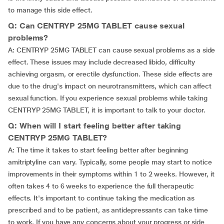
to manage this side effect.
Q: Can CENTRYP 25MG TABLET cause sexual
problems?
A: CENTRYP 25MG TABLET can cause sexual problems as a side
effect. These issues may include decreased libido, difficulty
achieving orgasm, or erectile dysfunction. These side effects are
due to the drug's impact on neurotransmitters, which can affect
sexual function. If you experience sexual problems while taking
CENTRYP 25MG TABLET, it is important to talk to your doctor.
Q: When will I start feeling better after taking
CENTRYP 25MG TABLET?
A: The time it takes to start feeling better after beginning
amitriptyline can vary. Typically, some people may start to notice
improvements in their symptoms within 1 to 2 weeks. However, it
often takes 4 to 6 weeks to experience the full therapeutic
effects. It's important to continue taking the medication as
prescribed and to be patient, as antidepressants can take time
to work. If you have any concerns about your progress or side