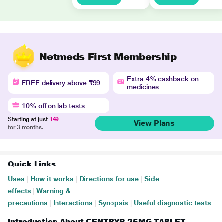
Netmeds First Membership
Extra 4% cashback on
FREE delivery above ₹99
medicines
10% off on lab tests
Starting at just
₹49
View Plans
for 3 months.
Quick Links
Uses
|
How it works
|
Directions for use
|
Side
effects
|
Warning &
precautions
|
Interactions
|
Synopsis
|
Useful diagnostic tests
Introduction About CENTRYP 25MG TABLET