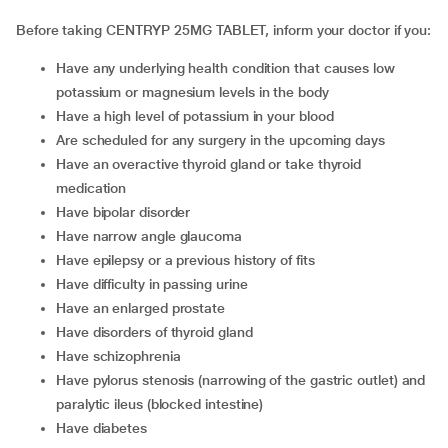
Before taking CENTRYP 25MG TABLET, inform your doctor if you:
have any underlying health condition that causes low
potassium or magnesium levels in the body
have a high level of potassium in your blood
are scheduled for any surgery in the upcoming days
have an overactive thyroid gland or take thyroid
medication
have bipolar disorder
have narrow angle glaucoma
have epilepsy or a previous history of fits
have difficulty in passing urine
have an enlarged prostate
have disorders of thyroid gland
have schizophrenia
have pylorus stenosis (narrowing of the gastric outlet) and
paralytic ileus (blocked intestine)
have diabetes