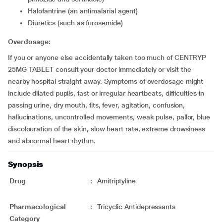
Halofantrine (an antimalarial agent)
Diuretics (such as furosemide)
Overdosage:
If you or anyone else accidentally taken too much of CENTRYP
25MG TABLET consult your doctor immediately or visit the
nearby hospital straight away. Symptoms of overdosage might
include dilated pupils, fast or irregular heartbeats, difficulties in
passing urine, dry mouth, fits, fever, agitation, confusion,
hallucinations, uncontrolled movements, weak pulse, pallor, blue
discolouration of the skin, slow heart rate, extreme drowsiness
and abnormal heart rhythm.
Synopsis
Drug
:
Amitriptyline
Pharmacological
:
Tricyclic Antidepressants
Category