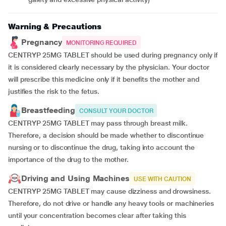
Warning & Precautions
Pregnancy
MONITORING REQUIRED
CENTRYP 25MG TABLET should be used during pregnancy only if
it is considered clearly necessary by the physician. Your doctor
will prescribe this medicine only if it benefits the mother and
justifies the risk to the fetus.
Breastfeeding
CONSULT YOUR DOCTOR
CENTRYP 25MG TABLET may pass through breast milk.
Therefore, a decision should be made whether to discontinue
nursing or to discontinue the drug, taking into account the
importance of the drug to the mother.
Driving and Using Machines
USE WITH CAUTION
CENTRYP 25MG TABLET may cause dizziness and drowsiness.
Therefore, do not drive or handle any heavy tools or machineries
until your concentration becomes clear after taking this