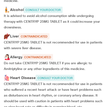
medicine.
Alcohol
CONSULT YOUR DOCTOR
It is advised to avoid alcohol consumption while undergoing
therapy with CENTRYP 25MG TABLET as it could increase your
drowsiness.
Liver
CONTRAINDICATED
CENTRYP 25MG TABLET is not recommended for use in patients
with severe liver disease.
Allergy
CONTRAINDICATED
Do not take CENTRYP 25MG TABLET if you are allergic to
Amitriptyline or any other ingredients of this medicine.
Heart Disease
CONSULT YOUR DOCTOR
CENTRYP 25MG TABLET is not recommended for use in patients
who suffered a recent heart attack or have heart problems such
as disturbances in heart rhythm, or coronary artery disease. It
should be used with caution in patients with heart problems such
as slow heart rate or difficulty in pumping blood, etc.