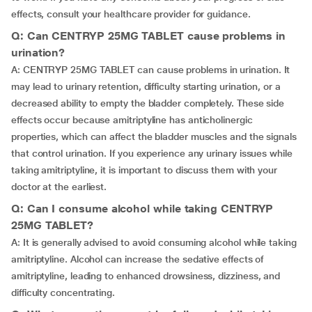
effects, consult your healthcare provider for guidance.
Q: Can CENTRYP 25MG TABLET cause problems in
urination?
A: CENTRYP 25MG TABLET can cause problems in urination. It
may lead to urinary retention, difficulty starting urination, or a
decreased ability to empty the bladder completely. These side
effects occur because amitriptyline has anticholinergic
properties, which can affect the bladder muscles and the signals
that control urination. If you experience any urinary issues while
taking amitriptyline, it is important to discuss them with your
doctor at the earliest.
Q: Can I consume alcohol while taking CENTRYP
25MG TABLET?
A: It is generally advised to avoid consuming alcohol while taking
amitriptyline. Alcohol can increase the sedative effects of
amitriptyline, leading to enhanced drowsiness, dizziness, and
difficulty concentrating.