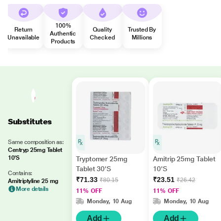
100%
Return
Quality
Trusted By
Authentic
Unavailable
Checked
Millions
Products
Substitutes
Same composition as:
Centryp 25mg Tablet
10'S
Tryptomer 25mg
Amitrip 25mg Tablet
Tablet 30'S
10'S
Contains:
₹71.33
₹23.51
₹80.15
₹26.42
Amitriptyline 25 mg
More details
11% OFF
11% OFF
Monday, 10 Aug
Monday, 10 Aug
Add
Add