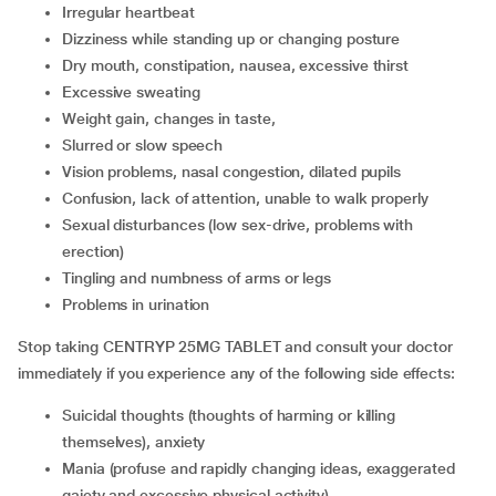
irregular heartbeat
dizziness while standing up or changing posture
dry mouth, constipation, nausea, excessive thirst
excessive sweating
weight gain, changes in taste,
slurred or slow speech
vision problems, nasal congestion, dilated pupils
confusion, lack of attention, unable to walk properly
sexual disturbances (low sex-drive, problems with
erection)
tingling and numbness of arms or legs
problems in urination
Stop taking CENTRYP 25MG TABLET and consult your doctor
immediately if you experience any of the following side effects:
suicidal thoughts (thoughts of harming or killing
themselves), anxiety
mania (profuse and rapidly changing ideas, exaggerated
gaiety and excessive physical activity)