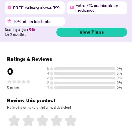
Extra 4% cashback on
FREE delivery above ₹99
medicines
10% off on lab tests
Starting at just
₹49
View Plans
for 3 months.
Ratings & Reviews
0
5
0%
4
0%
3
0%
2
0%
0 rating
1
0%
Review this product
Help others make an informed decision!