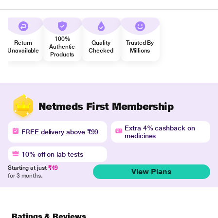
100%
Return
Quality
Trusted By
Authentic
Unavailable
Checked
Millions
Products
Netmeds First Membership
Extra 4% cashback on
FREE delivery above ₹99
medicines
10% off on lab tests
Starting at just
₹49
View Plans
for 3 months.
Ratings & Reviews