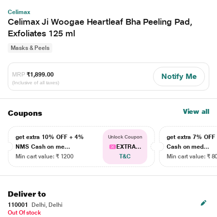
Celimax
Celimax Ji Woogae Heartleaf Bha Peeling Pad,
Exfoliates 125 ml
Masks & Peels
MRP
₹1,899.00
Notify Me
(Inclusive of all taxes)
View all
Coupons
get extra 10% OFF + 4%
get extra 7% OF
Unlock Coupon
NMS Cash on me...
EXTRA...
Cash on med...
Min cart value: ₹ 1200
T&C
Min cart value: ₹ 8
Deliver to
110001
Delhi, Delhi
Out Of stock