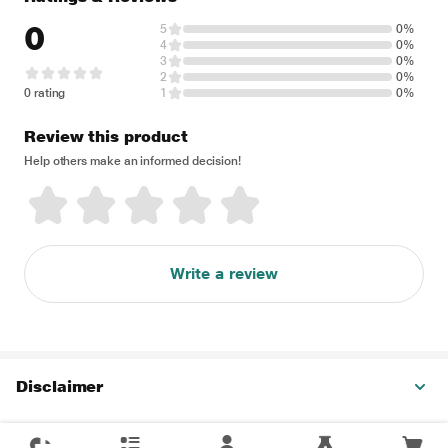
0
5
0%
4
0%
3
0%
2
0%
0 rating
1
0%
Review this product
Help others make an informed decision!
Write a review
Disclaimer