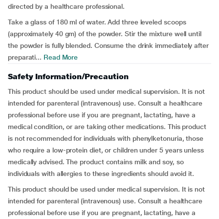
directed by a healthcare professional.
Take a glass of 180 ml of water. Add three leveled scoops
(approximately 40 gm) of the powder. Stir the mixture well until
the powder is fully blended. Consume the drink immediately after
preparati...
Read More
Safety Information/Precaution
This product should be used under medical supervision. It is not
intended for parenteral (intravenous) use. Consult a healthcare
professional before use if you are pregnant, lactating, have a
medical condition, or are taking other medications. This product
is not recommended for individuals with phenylketonuria, those
who require a low-protein diet, or children under 5 years unless
medically advised. The product contains milk and soy, so
individuals with allergies to these ingredients should avoid it.
This product should be used under medical supervision. It is not
intended for parenteral (intravenous) use. Consult a healthcare
professional before use if you are pregnant, lactating, have a