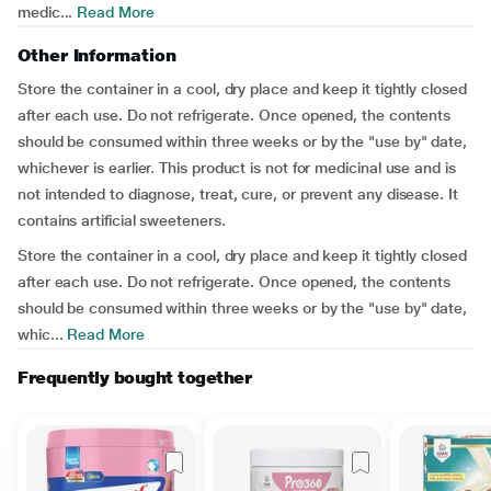
medic...
Read More
Other Information
Store the container in a cool, dry place and keep it tightly closed
after each use. Do not refrigerate. Once opened, the contents
should be consumed within three weeks or by the "use by" date,
whichever is earlier. This product is not for medicinal use and is
not intended to diagnose, treat, cure, or prevent any disease. It
contains artificial sweeteners.
Store the container in a cool, dry place and keep it tightly closed
after each use. Do not refrigerate. Once opened, the contents
should be consumed within three weeks or by the "use by" date,
whic...
Read More
Frequently bought together