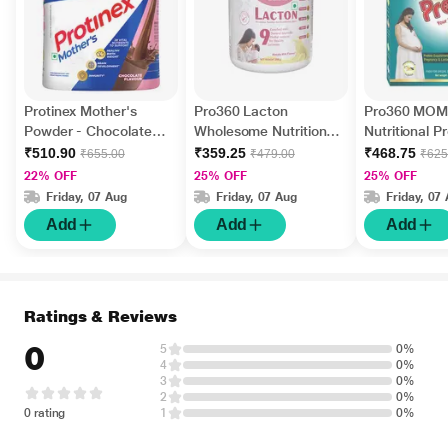
Protinex Mother's
Pro360 Lacton
Pro360 MOM
Powder - Chocolate
Wholesome Nutrition
Nutritional P
400 gm
Powder - Masala Milk
Powder - Fr
₹510.90
₹359.25
₹468.75
₹655.00
₹479.00
₹625
200 gm
Vanilla Flavo
22% OFF
25% OFF
25% OFF
Friday, 07 Aug
Friday, 07 Aug
Friday, 07
Add
Add
Add
Ratings & Reviews
0
5
0%
4
0%
3
0%
2
0%
0 rating
1
0%