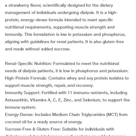
a strawberry flavor, scientifically designed for the dietary
management of individuals undergoing dialysis. It is a high-
protein, energy-dense formula intended to meet specific
nutritional requirements, supporting muscle strength and
immunity. This formulation is low in potassium and phosphorus,
aligning with guidelines for renal patients. It is also gluten-free
and made without added sucrose.
Renal-Specific Nutrition: Formulated to meet the nutritional
needs of dialysis patients, it is low in phosphorus and potassium.
High-Protein Formula: Contains whey and soy protein isolates to
support muscle strength, repair, and recovery.
Immunity Support: Fortified with 11 immuno-nutrients, including
Astaxanthin, Vitamins A, C, E, Zinc, and Selenium, to support the
immune system.
Energy-Dense: Includes Medium Chain Triglycerides (MCT) from
coconut oil for a ready source of energy.
Sucrose-Free & Gluten-Free: Suitable for individuals with