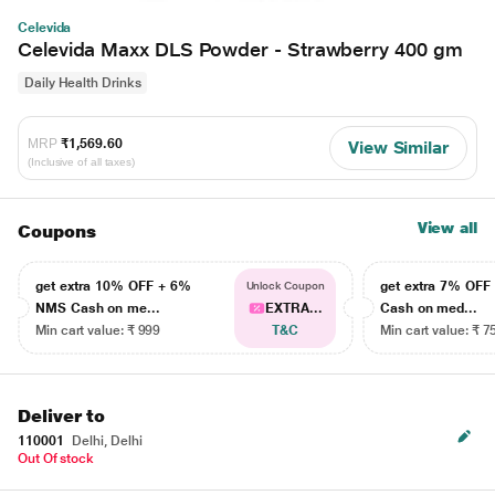
Celevida
Celevida Maxx DLS Powder - Strawberry 400 gm
Daily Health Drinks
MRP
₹1,569.60
View Similar
(Inclusive of all taxes)
View all
Coupons
get extra 10% OFF + 6%
get extra 7% OF
Unlock Coupon
NMS Cash on me...
EXTRA...
Cash on med...
Min cart value: ₹ 999
T&C
Min cart value: ₹ 7
Deliver to
110001
Delhi, Delhi
Out Of stock