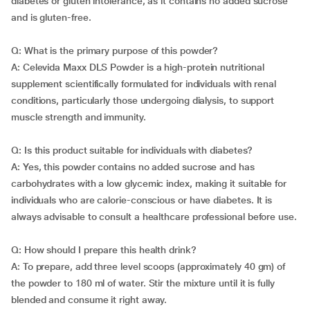
diabetes or gluten intolerance, as it contains no added sucrose
and is gluten-free.
Q: What is the primary purpose of this powder?
A: Celevida Maxx DLS Powder is a high-protein nutritional
supplement scientifically formulated for individuals with renal
conditions, particularly those undergoing dialysis, to support
muscle strength and immunity.
Q: Is this product suitable for individuals with diabetes?
A: Yes, this powder contains no added sucrose and has
carbohydrates with a low glycemic index, making it suitable for
individuals who are calorie-conscious or have diabetes. It is
always advisable to consult a healthcare professional before use.
Q: How should I prepare this health drink?
A: To prepare, add three level scoops (approximately 40 gm) of
the powder to 180 ml of water. Stir the mixture until it is fully
blended and consume it right away.