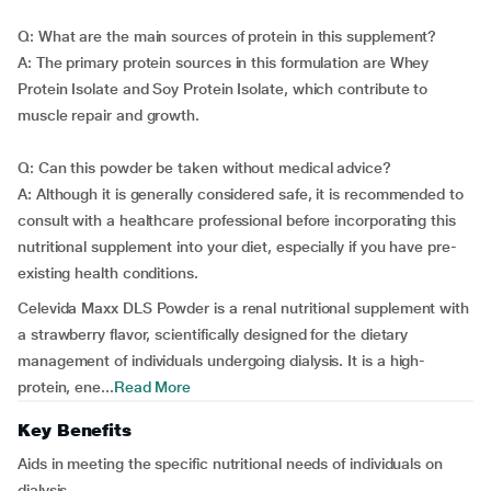
Q: What are the main sources of protein in this supplement?
A: The primary protein sources in this formulation are Whey
Protein Isolate and Soy Protein Isolate, which contribute to
muscle repair and growth.
Q: Can this powder be taken without medical advice?
A: Although it is generally considered safe, it is recommended to
consult with a healthcare professional before incorporating this
nutritional supplement into your diet, especially if you have pre-
existing health conditions.
Celevida Maxx DLS Powder is a renal nutritional supplement with
a strawberry flavor, scientifically designed for the dietary
management of individuals undergoing dialysis. It is a high-
protein, ene...
Read More
Key Benefits
Aids in meeting the specific nutritional needs of individuals on
dialysis.