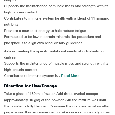
Supports the maintenance of muscle mass and strength with its
high-protein content.
Contributes to immune system health with a blend of 11 immuno-
nutrients.
Provides a source of energy to help reduce fatigue.
Formulated to be low in certain minerals like potassium and
phosphorus to align with renal dietary guidelines.
Aids in meeting the specific nutritional needs of individuals on
dialysis.
Supports the maintenance of muscle mass and strength with its
high-protein content.
Contributes to immune system h...
Read More
Direction for Use/Dosage
Take a glass of 180 ml of water. Add three leveled scoops
(approximately 40 gm) of the powder. Stir the mixture well until
the powder is fully blended. Consume the drink immediately after
preparation. It is recommended to take once or twice daily, or as