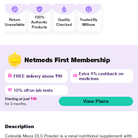
100%
Return
Quality
Trusted By
Authentic
Unavailable
Checked
Millions
Products
Netmeds First Membership
Extra 4% cashback on
FREE delivery above ₹99
medicines
10% off on lab tests
Starting at just
₹49
View Plans
for 3 months.
Description
Celevida Maxx DLS Powder is a renal nutritional supplement with