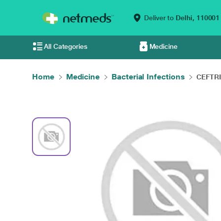
Deliver to
Delhi,
110001
All Categories
Medicine
Home
Medicine
Bacterial Infections
CEFTRI