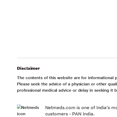
Disclaimer
The contents of this website are for informational 
Please seek the advice of a physician or other qua
professional medical advice or delay in seeking it
Netmeds.com is one of India’s mos
customers - PAN India.