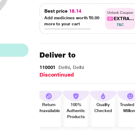
Best price
18.14
Unlock Coupon
Add medicines worth
₹0.00
EXTRA...
more to your cart
T&C
Deliver to
110001
Delhi, Delhi
Discontinued
Return
100%
Quality
Trusted
Unavailable
Authentic
Checked
Millio
Products