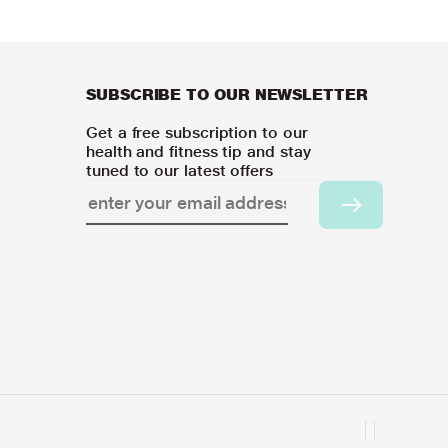
SUBSCRIBE TO OUR NEWSLETTER
Get a free subscription to our
health and fitness tip and stay
tuned to our latest offers