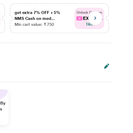
get extra 7% OFF + 5%
get ex
Unlock Coupon
EXTRA...
NMS Cash on med...
NMS Ca
Min cart value: ₹ 750
Min car
T&C
 By
ns