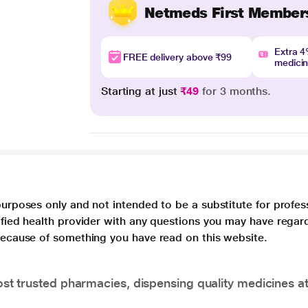
Netmeds First Member
Extra 
FREE delivery above ₹99
medici
Starting at just
₹49
for 3 months.
purposes only and not intended to be a substitute for profes
lified health provider with any questions you may have regar
 because of something you have read on this website.
t trusted pharmacies, dispensing quality medicines at