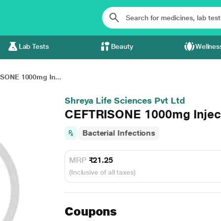
Lab Tests
Beauty
Wellnes
SONE 1000mg In...
Shreya Life Sciences Pvt Ltd
CEFTRISONE 1000mg Injec
Bacterial Infections
MRP
₹21.25
(Inclusive of all taxes)
Coupons