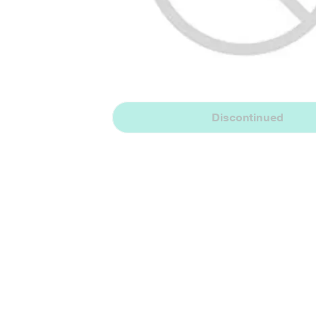
Discontinued