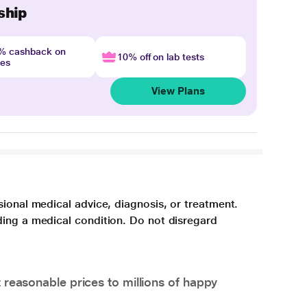
ship
4% cashback on
10% off on lab tests
nes
View Plans
sional medical advice, diagnosis, or treatment.
ding a medical condition. Do not disregard
 reasonable prices to millions of happy