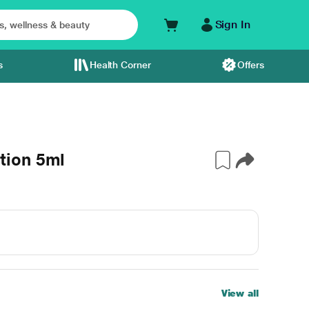
Sign In
s
Health Corner
Offers
tion 5ml
View all