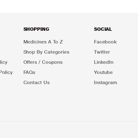
SHOPPING
SOCIAL
Medicines A To Z
Facebook
Shop By Categories
Twitter
icy
Offers / Coupons
LinkedIn
Policy
FAQs
Youtube
Contact Us
Instagram