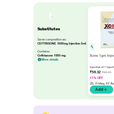
Substitutes
Same composition as:
CEFTRISONE 1000mg Injection 5ml
Contains:
Xone 1gm Injec
Ceftriaxone 1000 mg
More details
Injection of 1 injec
₹59.32
₹66.65
11% OFF
Friday, 07 A
Add