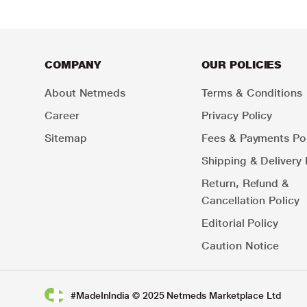
COMPANY
OUR POLICIES
About Netmeds
Terms & Conditions
Career
Privacy Policy
Sitemap
Fees & Payments Pol
Shipping & Delivery 
Return, Refund &
Cancellation Policy
Editorial Policy
Caution Notice
#MadeInIndia © 2025 Netmeds Marketplace Ltd