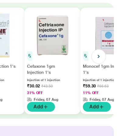
tion 1's
Cefaxone 1gm
Monocef 1gm Injection
Injection 1's
1's
tion
Injection of 1 injection
Injection of 1 injection
₹30.02
₹59.30
₹43.50
₹66.63
31% OFF
11% OFF
ug
Friday, 07 Aug
Friday, 07 Aug
Add
Add