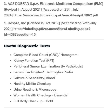
3. ACS DOBFAR S.p.A. Electronic Medicines Compendium (EMC)
[Revised in August 2021] [Accessed on 25th July
2024]
https://www.medicines.org.uk/emc/files/pil.1362.pdf
4. Hospira, Inc [Revised in Oct 2017] [Accessed on 25th July
2024]
https://labeling.pfizer.com/ShowLabeling.aspx?
id=4387#section-15
Useful Diagnostic Tests
Complete Blood Count (CBC)/ Hemogram
Kidney Function Test (KFT)
Peripheral Smear Examination By Pathologist
Serum Electrolytes/ Electrolytes Profile
Culture & Sensitivity, Blood
Healthy Midlife Checkup
Urine Routine & Microscopy
Women Health Checkup - Essential
Full Body Checkup – Gold