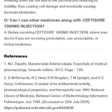
breaking down the cell wall of the bacteria and reducing its
stability, thus causing cell damage and eventually causing
bacterial elimination.
Q: Can I use other medicines along with CEFTISURE
1000MG INJECTION?
A: Before receiving CEFTISURE 1000MG INJECTION, inform your
doctor if you are receiving prescription, non-prescription, or
herbal medicines.
References
1. KD. Tripathi. Nonsteroidal Antimicrobials. Essentials of medical
pharmacology. Seventh edition. 2013. Page – 728.
2. D M Richards, R C Heel, R N Brogden, T M Speight, and G S
Avery. Ceftriaxone. A review of its antibacterial activity,
pharmacological properties, and therapeutic use. NIH: National
Library of Medicine, National Center of Biotechnology Information
Pubmed.gov. Jun 1984. [Accessed on 25th July 2024]
https://pubmed.ncbi.nlm.nih.gov/6329638