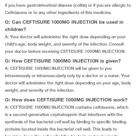
if you have gastrointestinal disease (colitis) or if you are allergic to
Ceftriaxone or to any other ingredients of this medicine.
Q: Can CEFTISURE 1000MG INJECTION be used in
children?
A: Your doctor will administer the right dose depending on your
child’s age, body weight, and severity of the infection. Consult
your doctor before receiving CEFTISURE 1000MG INJECTION.
Q: How CEFTISURE 1000MG INJECTION is given?
A: CEFTISURE 1000MG INJECTION will be given to you
intravenously or intramuscularly only by a doctor or a nurse. Your
doctor will administer the right dose depending on your age, body
weight, and severity of the infection.
Q: How does CEFTISURE 1000MG INJECTION work?
A: CEFTISURE 1000MG INJECTION contains ceftriaxone, which
is a second-generation cephalosporin that interferes with the
synthesis of the bacterial cell wall by binding to specific binding
proteins located inside the bacterial cell wall. This leads to