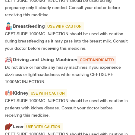
CEFTISURE 1000MG INJECTION should be used during
pregnancy only if clearly needed. Consult your doctor before
receiving this medicine.
Breastfeeding
USE WITH CAUTION
CEFTISURE 1000MG INJECTION should be used with caution
during breastfeeding as it may pass into the breast milk. Consult
your doctor before receiving this medicine.
Driving and Using Machines
CONTRAINDICATED
Do not drive or handle any heavy machines if you experience
dizziness or lightheadedness while receiving CEFTISURE
1000MG INJECTION.
Kidney
USE WITH CAUTION
CEFTISURE 1000MG INJECTION should be used with caution in
patients with kidney disease. Consult your doctor before
receiving this medicine.
Liver
USE WITH CAUTION
CEFTISURE 1000MG INJECTION should be used with caution in