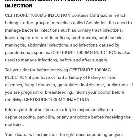
INJECTION
CEFTISURE 1000MG INJECTION contains Ceftriaxone, which
belongs to the group of medicines called Antibiotics. It is used to
manage bacterial infections such as urinary tract infections,
lower respiratory tract infections, bacteraemia, septicaemia,
meningitis, abdominal infections, and infections caused by
pseudomonas species. CEFTISURE 1000MG INJECTION is also
used to manage infections, before and after surgery.
Tell your doctor before receiving CEFTISURE 1000MG
INJECTION if you have or had a history of kidney or liver
diseases, fungal diseases, gastrointestinal disease, or diarrhea. If
you are pregnant or breastfeeding, inform your doctor before
receiving CEFTISURE 1000MG INJECTION.
Inform your doctor if you are allergic (hypersensitive) to
cephalosporins, penicillin, or any antibiotics before receiving the
medicine.
Your doctor will administer the right dose depending on your