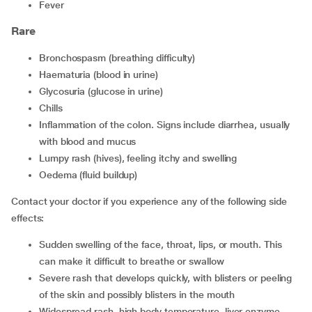
Fever
Rare
Bronchospasm (breathing difficulty)
Haematuria (blood in urine)
Glycosuria (glucose in urine)
Chills
Inflammation of the colon. Signs include diarrhea, usually
with blood and mucus
Lumpy rash (hives), feeling itchy and swelling
Oedema (fluid buildup)
Contact your doctor if you experience any of the following side
effects:
Sudden swelling of the face, throat, lips, or mouth. This
can make it difficult to breathe or swallow
Severe rash that develops quickly, with blisters or peeling
of the skin and possibly blisters in the mouth
Widespread rash, high body temperature, liver enzyme