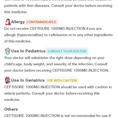
patients with liver diseases. Consult your doctor before receiving
this medicine.
Allergy
CONTRAINDICATED
Do not receive CEFTISURE 1000MG INJECTION if you are
allergic (hypersensitive) to ceftriaxone or to any other ingredients
of this medicine.
Use In Pediatrics
CONSULT YOUR DOCTOR
Your doctor will administer the right dose depending on your
child’s age, body weight, and severity of the infection. Consult
your doctor before receiving CEFTISURE 1000MG INJECTION.
Use In Geriatrics
USE WITH CAUTION
CEFTISURE 1000MG INJECTION should be used with caution in
elderly patients. Consult your doctor before receiving this
medicine.
Others
CEFTISURE 1000MG INJECTION is not recommended for use if