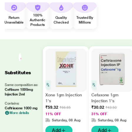
100%
Return
Quality
Trusted By
Authentic
Unavailable
Checked
Millions
Products
Substitutes
Same composition as:
Ceftisure 1000mg
Injection 2ml
Xone 1gm Injection
Cefaxone 1gm
1's
Injection 1's
Contains:
₹59.32
₹30.02
₹66.65
₹43.50
Ceftriaxone 1000 mg
More details
11% OFF
31% OFF
Saturday, 08 Aug
Saturday, 08 Aug
Add
Add