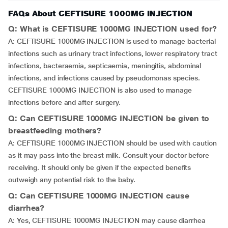
FAQs About CEFTISURE 1000MG INJECTION
Q: What is CEFTISURE 1000MG INJECTION used for?
A: CEFTISURE 1000MG INJECTION is used to manage bacterial
infections such as urinary tract infections, lower respiratory tract
infections, bacteraemia, septicaemia, meningitis, abdominal
infections, and infections caused by pseudomonas species.
CEFTISURE 1000MG INJECTION is also used to manage
infections before and after surgery.
Q: Can CEFTISURE 1000MG INJECTION be given to
breastfeeding mothers?
A: CEFTISURE 1000MG INJECTION should be used with caution
as it may pass into the breast milk. Consult your doctor before
receiving. It should only be given if the expected benefits
outweigh any potential risk to the baby.
Q: Can CEFTISURE 1000MG INJECTION cause
diarrhea?
A: Yes, CEFTISURE 1000MG INJECTION may cause diarrhea