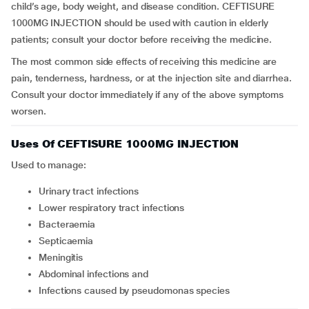
child’s age, body weight, and disease condition. CEFTISURE
1000MG INJECTION should be used with caution in elderly
patients; consult your doctor before receiving the medicine.
The most common side effects of receiving this medicine are
pain, tenderness, hardness, or at the injection site and diarrhea.
Consult your doctor immediately if any of the above symptoms
worsen.
Uses Of CEFTISURE 1000MG INJECTION
Used to manage:
Urinary tract infections
Lower respiratory tract infections
Bacteraemia
Septicaemia
Meningitis
Abdominal infections and
Infections caused by pseudomonas species