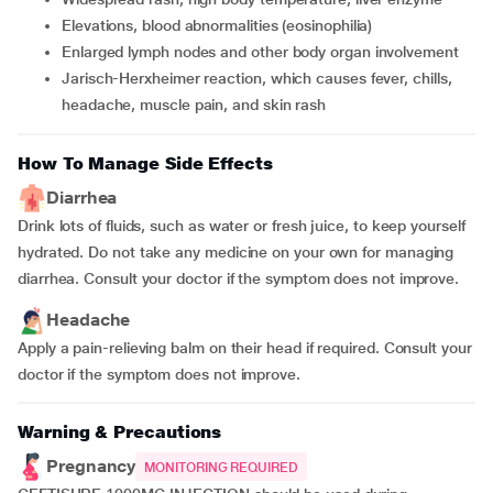
Elevations, blood abnormalities (eosinophilia)
Enlarged lymph nodes and other body organ involvement
Jarisch-Herxheimer reaction, which causes fever, chills,
headache, muscle pain, and skin rash
How To Manage Side Effects
Diarrhea
Drink lots of fluids, such as water or fresh juice, to keep yourself
hydrated. Do not take any medicine on your own for managing
diarrhea. Consult your doctor if the symptom does not improve.
Headache
Apply a pain-relieving balm on their head if required. Consult your
doctor if the symptom does not improve.
Warning & Precautions
Pregnancy
MONITORING REQUIRED