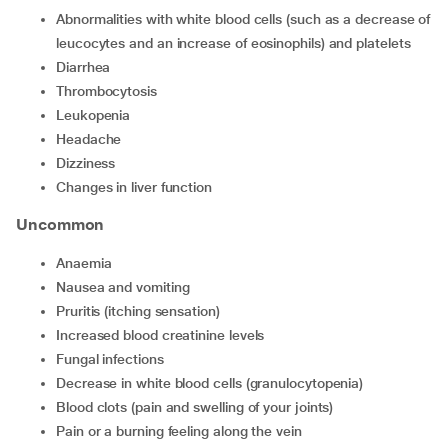
Abnormalities with white blood cells (such as a decrease of
leucocytes and an increase of eosinophils) and platelets
Diarrhea
Thrombocytosis
Leukopenia
Headache
Dizziness
Changes in liver function
Uncommon
Anaemia
Nausea and vomiting
Pruritis (itching sensation)
Increased blood creatinine levels
Fungal infections
Decrease in white blood cells (granulocytopenia)
Blood clots (pain and swelling of your joints)
Pain or a burning feeling along the vein