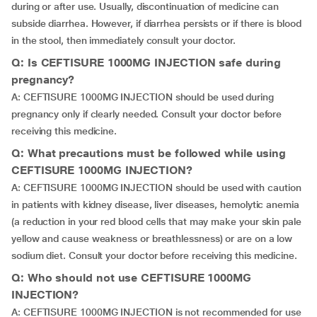
during or after use. Usually, discontinuation of medicine can
subside diarrhea. However, if diarrhea persists or if there is blood
in the stool, then immediately consult your doctor.
Q: Is CEFTISURE 1000MG INJECTION safe during
pregnancy?
A: CEFTISURE 1000MG INJECTION should be used during
pregnancy only if clearly needed. Consult your doctor before
receiving this medicine.
Q: What precautions must be followed while using
CEFTISURE 1000MG INJECTION?
A: CEFTISURE 1000MG INJECTION should be used with caution
in patients with kidney disease, liver diseases, hemolytic anemia
(a reduction in your red blood cells that may make your skin pale
yellow and cause weakness or breathlessness) or are on a low
sodium diet. Consult your doctor before receiving this medicine.
Q: Who should not use CEFTISURE 1000MG
INJECTION?
A: CEFTISURE 1000MG INJECTION is not recommended for use