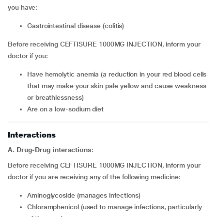
you have:
Gastrointestinal disease (colitis)
Before receiving CEFTISURE 1000MG INJECTION, inform your
doctor if you:
Have hemolytic anemia (a reduction in your red blood cells
that may make your skin pale yellow and cause weakness
or breathlessness)
Are on a low-sodium diet
Interactions
A. Drug-Drug interactions
:
Before receiving CEFTISURE 1000MG INJECTION, inform your
doctor if you are receiving any of the following medicine:
Aminoglycoside (manages infections)
Chloramphenicol (used to manage infections, particularly