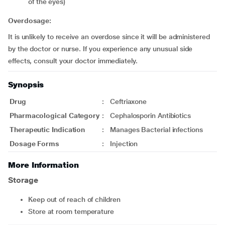
of the eyes)
Overdosage:
It is unlikely to receive an overdose since it will be administered
by the doctor or nurse. If you experience any unusual side
effects, consult your doctor immediately.
Synopsis
Drug
:
Ceftriaxone
Pharmacological Category
:
Cephalosporin Antibiotics
Therapeutic Indication
:
Manages Bacterial infections
Dosage Forms
:
Injection
More Information
Storage
Keep out of reach of children
Store at room temperature