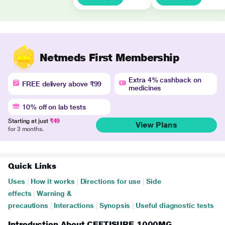
Netmeds First Membership
Extra 4% cashback on
FREE delivery above ₹99
medicines
10% off on lab tests
Starting at just
₹49
View Plans
for 3 months.
Quick Links
Uses
|
How it works
|
Directions for use
|
Side
effects
|
Warning &
precautions
|
Interactions
|
Synopsis
|
Useful diagnostic tests
Introduction About CEFTISURE 1000MG