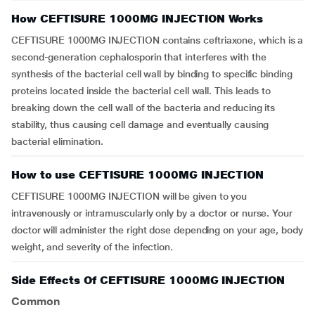
How CEFTISURE 1000MG INJECTION Works
CEFTISURE 1000MG INJECTION contains ceftriaxone, which is a
second-generation cephalosporin that interferes with the
synthesis of the bacterial cell wall by binding to specific binding
proteins located inside the bacterial cell wall. This leads to
breaking down the cell wall of the bacteria and reducing its
stability, thus causing cell damage and eventually causing
bacterial elimination.
How to use CEFTISURE 1000MG INJECTION
CEFTISURE 1000MG INJECTION will be given to you
intravenously or intramuscularly only by a doctor or nurse. Your
doctor will administer the right dose depending on your age, body
weight, and severity of the infection.
Side Effects Of CEFTISURE 1000MG INJECTION
Common