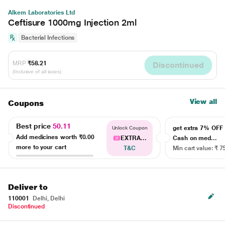
Alkem Laboratories Ltd
Ceftisure 1000mg Injection 2ml
Bacterial Infections
MRP
₹58.21
Discontinued
(Inclusive of all taxes)
View all
Coupons
Best price
50.11
get extra 7% OF
Unlock Coupon
Add medicines worth
₹0.00
EXTRA...
Cash on med...
more to your cart
T&C
Min cart value: ₹ 7
Deliver to
110001
Delhi, Delhi
Discontinued