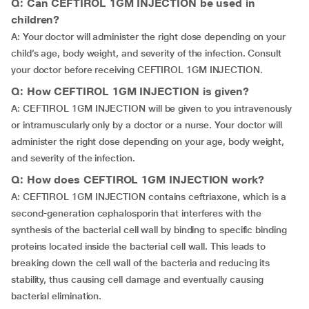
Q: Can CEFTIROL 1GM INJECTION be used in
children?
A: Your doctor will administer the right dose depending on your
child’s age, body weight, and severity of the infection. Consult
your doctor before receiving CEFTIROL 1GM INJECTION.
Q: How CEFTIROL 1GM INJECTION is given?
A: CEFTIROL 1GM INJECTION will be given to you intravenously
or intramuscularly only by a doctor or a nurse. Your doctor will
administer the right dose depending on your age, body weight,
and severity of the infection.
Q: How does CEFTIROL 1GM INJECTION work?
A: CEFTIROL 1GM INJECTION contains ceftriaxone, which is a
second-generation cephalosporin that interferes with the
synthesis of the bacterial cell wall by binding to specific binding
proteins located inside the bacterial cell wall. This leads to
breaking down the cell wall of the bacteria and reducing its
stability, thus causing cell damage and eventually causing
bacterial elimination.