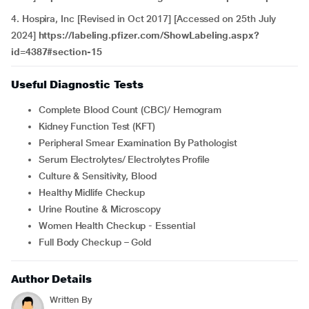
4. Hospira, Inc [Revised in Oct 2017] [Accessed on 25th July
2024]
https://labeling.pfizer.com/ShowLabeling.aspx?
id=4387#section-15
Useful Diagnostic Tests
Complete Blood Count (CBC)/ Hemogram
Kidney Function Test (KFT)
Peripheral Smear Examination By Pathologist
Serum Electrolytes/ Electrolytes Profile
Culture & Sensitivity, Blood
Healthy Midlife Checkup
Urine Routine & Microscopy
Women Health Checkup - Essential
Full Body Checkup – Gold
Author Details
Written By