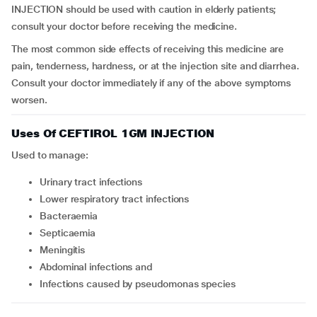
INJECTION should be used with caution in elderly patients;
consult your doctor before receiving the medicine.
The most common side effects of receiving this medicine are
pain, tenderness, hardness, or at the injection site and diarrhea.
Consult your doctor immediately if any of the above symptoms
worsen.
Uses Of CEFTIROL 1GM INJECTION
Used to manage:
Urinary tract infections
Lower respiratory tract infections
Bacteraemia
Septicaemia
Meningitis
Abdominal infections and
Infections caused by pseudomonas species