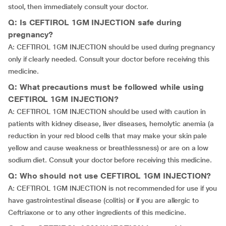
stool, then immediately consult your doctor.
Q: Is CEFTIROL 1GM INJECTION safe during
pregnancy?
A: CEFTIROL 1GM INJECTION should be used during pregnancy
only if clearly needed. Consult your doctor before receiving this
medicine.
Q: What precautions must be followed while using
CEFTIROL 1GM INJECTION?
A: CEFTIROL 1GM INJECTION should be used with caution in
patients with kidney disease, liver diseases, hemolytic anemia (a
reduction in your red blood cells that may make your skin pale
yellow and cause weakness or breathlessness) or are on a low
sodium diet. Consult your doctor before receiving this medicine.
Q: Who should not use CEFTIROL 1GM INJECTION?
A: CEFTIROL 1GM INJECTION is not recommended for use if you
have gastrointestinal disease (colitis) or if you are allergic to
Ceftriaxone or to any other ingredients of this medicine.