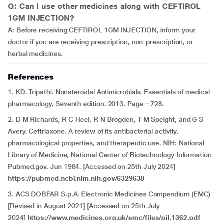
Q: Can I use other medicines along with CEFTIROL
1GM INJECTION?
A: Before receiving CEFTIROL 1GM INJECTION, inform your
doctor if you are receiving prescription, non-prescription, or
herbal medicines.
References
1. KD. Tripathi. Nonsteroidal Antimicrobials. Essentials of medical
pharmacology. Seventh edition. 2013. Page – 728.
2. D M Richards, R C Heel, R N Brogden, T M Speight, and G S
Avery. Ceftriaxone. A review of its antibacterial activity,
pharmacological properties, and therapeutic use. NIH: National
Library of Medicine, National Center of Biotechnology Information
Pubmed.gov. Jun 1984. [Accessed on 25th July 2024]
https://pubmed.ncbi.nlm.nih.gov/6329638
3. ACS DOBFAR S.p.A. Electronic Medicines Compendium (EMC)
[Revised in August 2021] [Accessed on 25th July
2024]
https://www.medicines.org.uk/emc/files/pil.1362.pdf