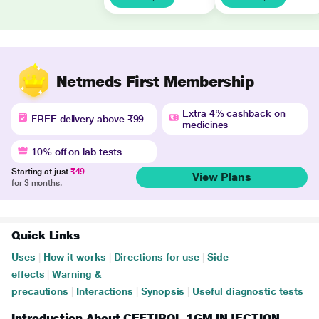
Netmeds First Membership
Extra 4% cashback on
FREE delivery above ₹99
medicines
10% off on lab tests
Starting at just
₹49
View Plans
for 3 months.
Quick Links
Uses
|
How it works
|
Directions for use
|
Side
effects
|
Warning &
precautions
|
Interactions
|
Synopsis
|
Useful diagnostic tests
Introduction About CEFTIROL 1GM INJECTION