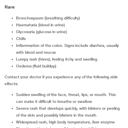
Rare
Bronchospasm (breathing difficulty)
Haematuria (blood in urine)
Glycosuria (glucose in urine)
Chills
Inflammation of the colon. Signs include diarrhea, usually
with blood and mucus
Lumpy rash (hives), feeling itchy and swelling
Oedema (fluid buildup)
Contact your doctor if you experience any of the following side
effects:
Sudden swelling of the face, throat, lips, or mouth. This
can make it difficult to breathe or swallow
Severe rash that develops quickly, with blisters or peeling
of the skin and possibly blisters in the mouth
Widespread rash, high body temperature, liver enzyme