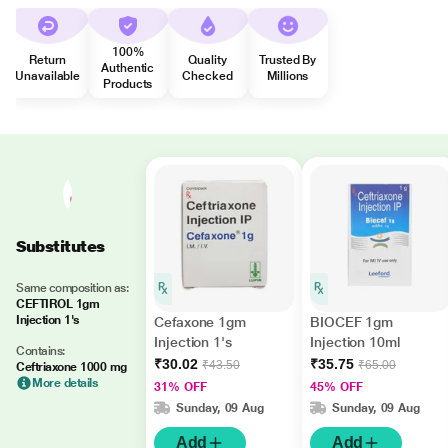
100%
Return
Quality
Trusted By
Authentic
Unavailable
Checked
Millions
Products
Substitutes
Same composition as:
CEFTIROL 1gm
Injection 1's
Cefaxone 1gm
BIOCEF 1gm
Injection 1's
Injection 10ml
Contains:
₹30.02
₹35.75
₹43.50
₹65.00
Ceftriaxone 1000 mg
More details
31% OFF
45% OFF
Sunday, 09 Aug
Sunday, 09 Aug
Add
Add