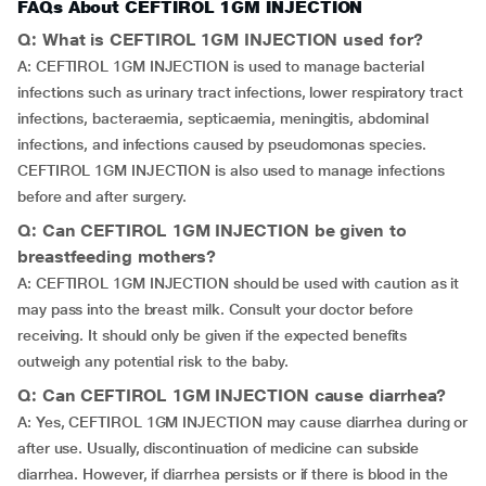
FAQs About CEFTIROL 1GM INJECTION
Q: What is CEFTIROL 1GM INJECTION used for?
A: CEFTIROL 1GM INJECTION is used to manage bacterial
infections such as urinary tract infections, lower respiratory tract
infections, bacteraemia, septicaemia, meningitis, abdominal
infections, and infections caused by pseudomonas species.
CEFTIROL 1GM INJECTION is also used to manage infections
before and after surgery.
Q: Can CEFTIROL 1GM INJECTION be given to
breastfeeding mothers?
A: CEFTIROL 1GM INJECTION should be used with caution as it
may pass into the breast milk. Consult your doctor before
receiving. It should only be given if the expected benefits
outweigh any potential risk to the baby.
Q: Can CEFTIROL 1GM INJECTION cause diarrhea?
A: Yes, CEFTIROL 1GM INJECTION may cause diarrhea during or
after use. Usually, discontinuation of medicine can subside
diarrhea. However, if diarrhea persists or if there is blood in the