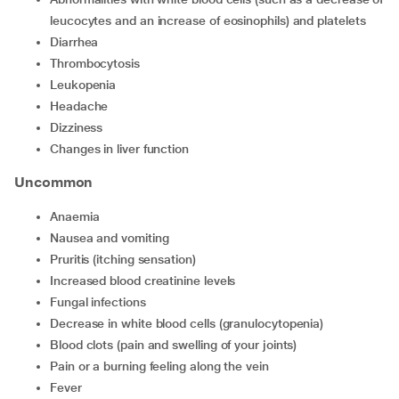
leucocytes and an increase of eosinophils) and platelets
Diarrhea
Thrombocytosis
Leukopenia
Headache
Dizziness
Changes in liver function
Uncommon
Anaemia
Nausea and vomiting
Pruritis (itching sensation)
Increased blood creatinine levels
Fungal infections
Decrease in white blood cells (granulocytopenia)
Blood clots (pain and swelling of your joints)
Pain or a burning feeling along the vein
Fever