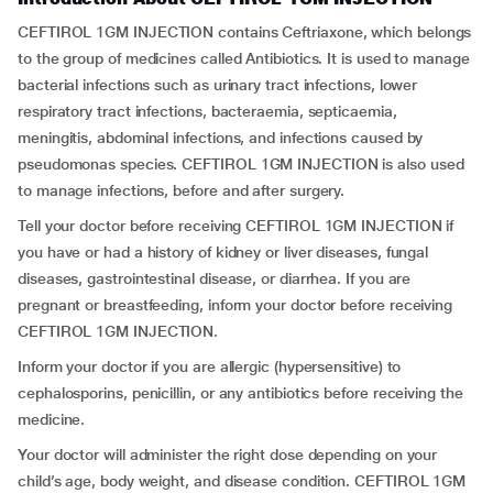
CEFTIROL 1GM INJECTION contains Ceftriaxone, which belongs
to the group of medicines called Antibiotics. It is used to manage
bacterial infections such as urinary tract infections, lower
respiratory tract infections, bacteraemia, septicaemia,
meningitis, abdominal infections, and infections caused by
pseudomonas species. CEFTIROL 1GM INJECTION is also used
to manage infections, before and after surgery.
Tell your doctor before receiving CEFTIROL 1GM INJECTION if
you have or had a history of kidney or liver diseases, fungal
diseases, gastrointestinal disease, or diarrhea. If you are
pregnant or breastfeeding, inform your doctor before receiving
CEFTIROL 1GM INJECTION.
Inform your doctor if you are allergic (hypersensitive) to
cephalosporins, penicillin, or any antibiotics before receiving the
medicine.
Your doctor will administer the right dose depending on your
child’s age, body weight, and disease condition. CEFTIROL 1GM