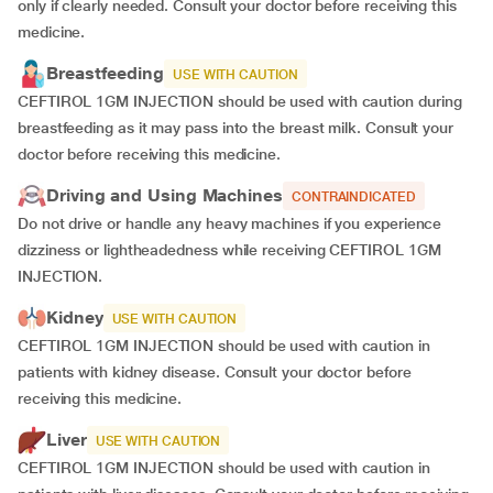
only if clearly needed. Consult your doctor before receiving this
medicine.
Breastfeeding
USE WITH CAUTION
CEFTIROL 1GM INJECTION should be used with caution during
breastfeeding as it may pass into the breast milk. Consult your
doctor before receiving this medicine.
Driving and Using Machines
CONTRAINDICATED
Do not drive or handle any heavy machines if you experience
dizziness or lightheadedness while receiving CEFTIROL 1GM
INJECTION.
Kidney
USE WITH CAUTION
CEFTIROL 1GM INJECTION should be used with caution in
patients with kidney disease. Consult your doctor before
receiving this medicine.
Liver
USE WITH CAUTION
CEFTIROL 1GM INJECTION should be used with caution in