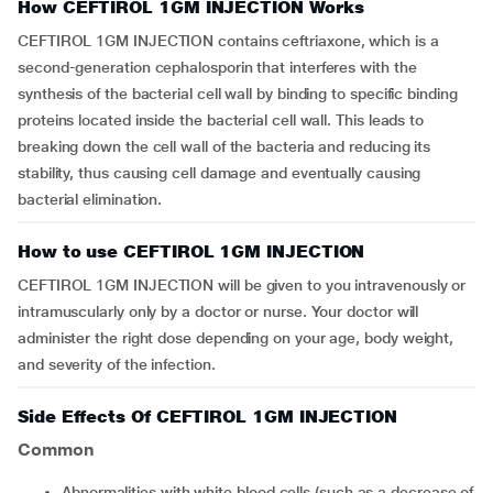
How CEFTIROL 1GM INJECTION Works
CEFTIROL 1GM INJECTION contains ceftriaxone, which is a
second-generation cephalosporin that interferes with the
synthesis of the bacterial cell wall by binding to specific binding
proteins located inside the bacterial cell wall. This leads to
breaking down the cell wall of the bacteria and reducing its
stability, thus causing cell damage and eventually causing
bacterial elimination.
How to use CEFTIROL 1GM INJECTION
CEFTIROL 1GM INJECTION will be given to you intravenously or
intramuscularly only by a doctor or nurse. Your doctor will
administer the right dose depending on your age, body weight,
and severity of the infection.
Side Effects Of CEFTIROL 1GM INJECTION
Common
Abnormalities with white blood cells (such as a decrease of