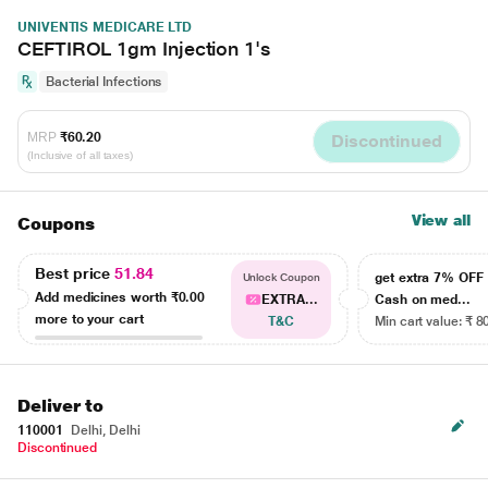
UNIVENTIS MEDICARE LTD
CEFTIROL 1gm Injection 1's
Bacterial Infections
MRP
₹60.20
Discontinued
(Inclusive of all taxes)
View all
Coupons
Best price
51.84
get extra 7% OF
Unlock Coupon
Add medicines worth
₹0.00
EXTRA...
Cash on med...
more to your cart
T&C
Min cart value: ₹ 8
Deliver to
110001
Delhi, Delhi
Discontinued