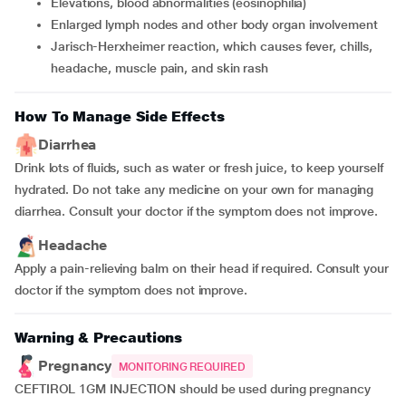
Elevations, blood abnormalities (eosinophilia)
Enlarged lymph nodes and other body organ involvement
Jarisch-Herxheimer reaction, which causes fever, chills,
headache, muscle pain, and skin rash
How To Manage Side Effects
Diarrhea
Drink lots of fluids, such as water or fresh juice, to keep yourself
hydrated. Do not take any medicine on your own for managing
diarrhea. Consult your doctor if the symptom does not improve.
Headache
Apply a pain-relieving balm on their head if required. Consult your
doctor if the symptom does not improve.
Warning & Precautions
Pregnancy
MONITORING REQUIRED
CEFTIROL 1GM INJECTION should be used during pregnancy