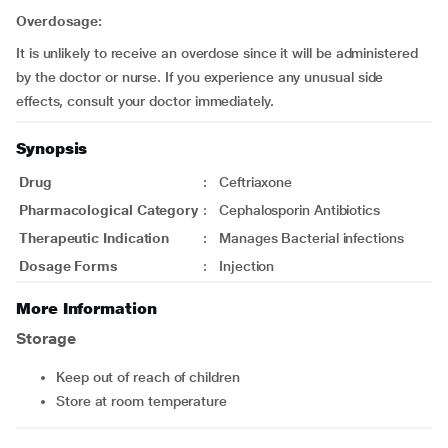
Overdosage:
It is unlikely to receive an overdose since it will be administered
by the doctor or nurse. If you experience any unusual side
effects, consult your doctor immediately.
Synopsis
Drug
:
Ceftriaxone
Pharmacological Category
:
Cephalosporin Antibiotics
Therapeutic Indication
:
Manages Bacterial infections
Dosage Forms
:
Injection
More Information
Storage
Keep out of reach of children
Store at room temperature