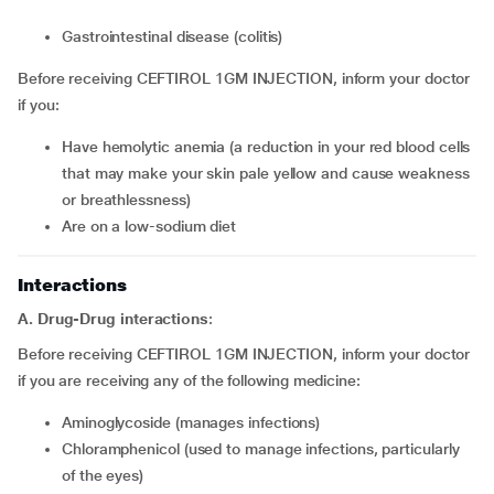
Gastrointestinal disease (colitis)
Before receiving CEFTIROL 1GM INJECTION, inform your doctor
if you:
Have hemolytic anemia (a reduction in your red blood cells
that may make your skin pale yellow and cause weakness
or breathlessness)
Are on a low-sodium diet
Interactions
A. Drug-Drug interactions
:
Before receiving CEFTIROL 1GM INJECTION, inform your doctor
if you are receiving any of the following medicine:
Aminoglycoside (manages infections)
Chloramphenicol (used to manage infections, particularly
of the eyes)