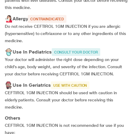
patients with liver diseases. Consult your doctor before receiving
this medicine.
Allergy
CONTRAINDICATED
Do not receive CEFTIROL 1GM INJECTION if you are allergic
(hypersensitive) to ceftriaxone or to any other ingredients of this
medicine.
Use In Pediatrics
CONSULT YOUR DOCTOR
Your doctor will administer the right dose depending on your
child’s age, body weight, and severity of the infection. Consult
your doctor before receiving CEFTIROL 1GM INJECTION.
Use In Geriatrics
USE WITH CAUTION
CEFTIROL 1GM INJECTION should be used with caution in
elderly patients. Consult your doctor before receiving this
medicine.
Others
CEFTIROL 1GM INJECTION is not recommended for use if you
have: