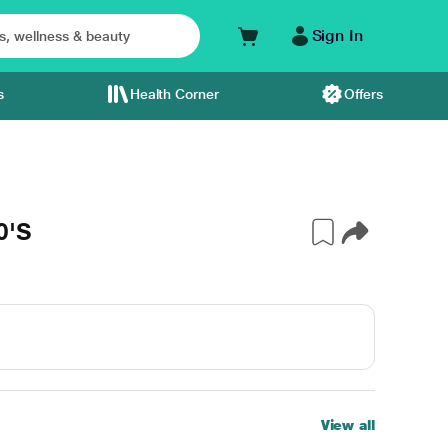
Sign In
s
Health Corner
Offers
0'S
View all