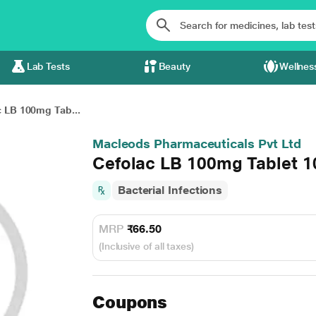
Lab Tests
Beauty
Wellnes
c LB 100mg Tab...
Macleods Pharmaceuticals Pvt Ltd
Cefolac LB 100mg Tablet 1
Bacterial Infections
MRP
₹66.50
(Inclusive of all taxes)
Coupons