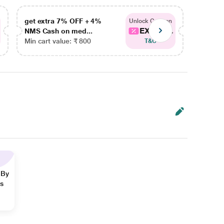
get extra 7% OFF + 4%
get ex
Unlock Coupon
EXTRA...
NMS Cash on med...
NMS Ca
Min cart value: ₹ 800
Min car
T&C
 By
ns