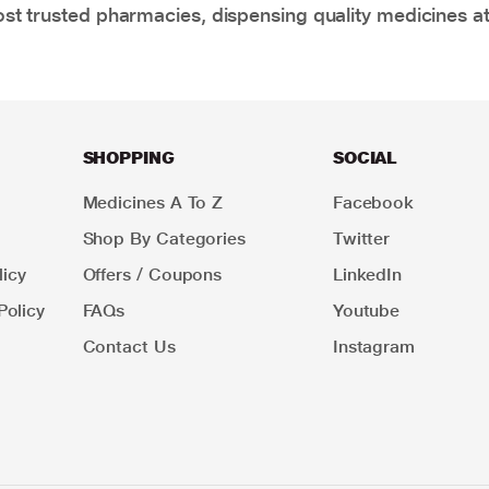
t trusted pharmacies, dispensing quality medicines at
SHOPPING
SOCIAL
Medicines A To Z
Facebook
Shop By Categories
Twitter
icy
Offers / Coupons
LinkedIn
Policy
FAQs
Youtube
Contact Us
Instagram