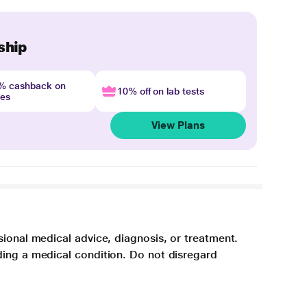
ship
4% cashback on
10% off on lab tests
nes
View Plans
sional medical advice, diagnosis, or treatment.
ding a medical condition. Do not disregard