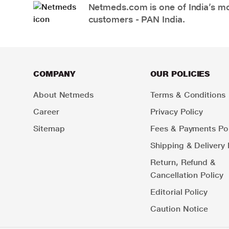
Netmeds.com is one of India’s mos
customers - PAN India.
COMPANY
OUR POLICIES
About Netmeds
Terms & Conditions
Career
Privacy Policy
Sitemap
Fees & Payments Pol
Shipping & Delivery 
Return, Refund &
Cancellation Policy
Editorial Policy
Caution Notice