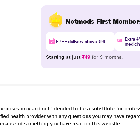
Netmeds First Member
Extra 
FREE delivery above ₹99
medici
Starting at just
₹49
for 3 months.
purposes only and not intended to be a substitute for profes
lified health provider with any questions you may have regar
 because of something you have read on this website.