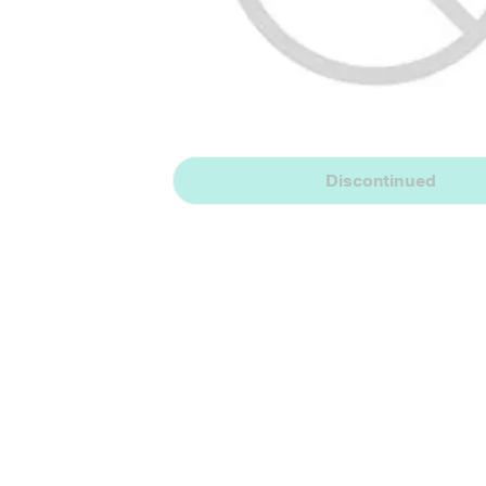
Discontinued