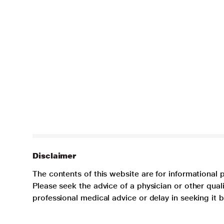
Disclaimer
The contents of this website are for informational 
Please seek the advice of a physician or other qua
professional medical advice or delay in seeking it