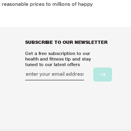
 reasonable prices to millions of happy
SUBSCRIBE TO OUR NEWSLETTER
Get a free subscription to our
health and fitness tip and stay
tuned to our latest offers