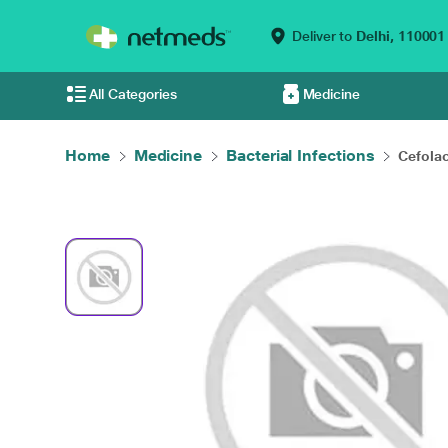
Deliver to
Delhi,
110001
All Categories
Medicine
Home
Medicine
Bacterial Infections
Cefola