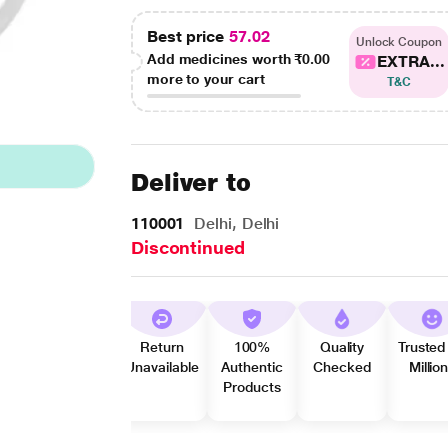
Best price
57.02
Unlock Coupon
Add medicines worth
₹0.00
EXTRA...
more to your cart
T&C
Deliver to
110001
Delhi, Delhi
Discontinued
Return
100%
Quality
Trusted
Unavailable
Authentic
Checked
Millio
Products