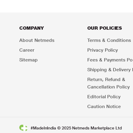
COMPANY
OUR POLICIES
About Netmeds
Terms & Conditions
Career
Privacy Policy
Sitemap
Fees & Payments Pol
Shipping & Delivery 
Return, Refund &
Cancellation Policy
Editorial Policy
Caution Notice
#MadeInIndia © 2025 Netmeds Marketplace Ltd