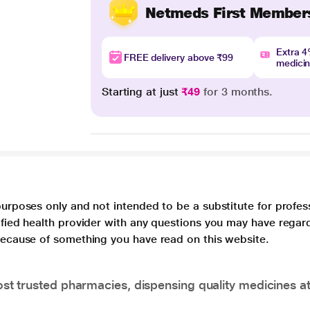
Netmeds First Member
Extra 
FREE delivery above ₹99
medici
Starting at just
₹49
for 3 months.
purposes only and not intended to be a substitute for profes
lified health provider with any questions you may have regar
 because of something you have read on this website.
t trusted pharmacies, dispensing quality medicines at