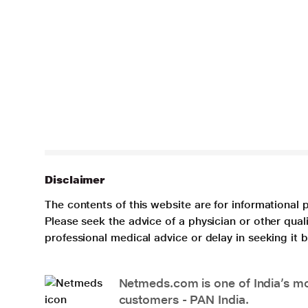
Disclaimer
The contents of this website are for informational 
Please seek the advice of a physician or other qua
professional medical advice or delay in seeking it
Netmeds.com is one of India’s mos
customers - PAN India.