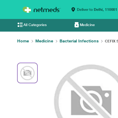
Deliver to
Delhi,
110001
All Categories
Medicine
Home
Medicine
Bacterial Infections
CEFIX 