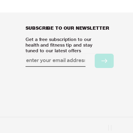
SUBSCRIBE TO OUR NEWSLETTER
Get a free subscription to our
health and fitness tip and stay
tuned to our latest offers