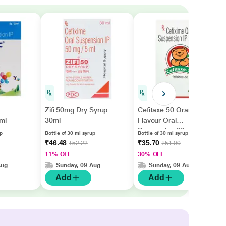
Zifi 50mg Dry Syrup
Cefitaxe 50 Orange
ml
30ml
Flavour Oral
Suspension 30ml
up
Bottle of 30 ml syrup
Bottle of 30 ml syrup
₹46.48
₹35.70
₹52.22
₹51.00
11% OFF
30% OFF
Aug
Sunday, 09 Aug
Sunday, 09 Aug
Add
Add