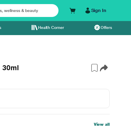
Sign In
s
Health Corner
Offers
 30ml
View all