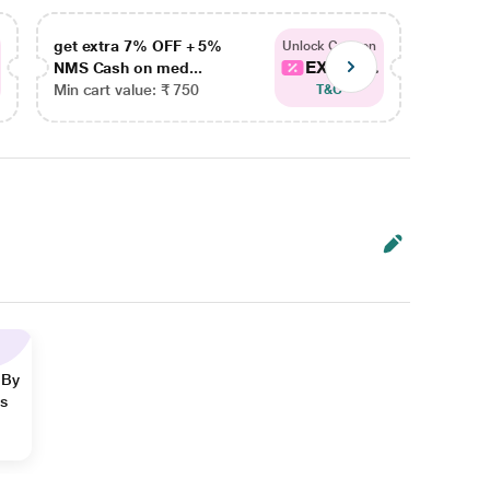
get extra 7% OFF + 5%
get ex
Unlock Coupon
EXTRA...
NMS Cash on med...
NMS Ca
Min cart value: ₹ 750
Min car
T&C
 By
ns