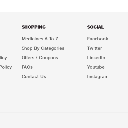
SHOPPING
SOCIAL
Medicines A To Z
Facebook
Shop By Categories
Twitter
icy
Offers / Coupons
LinkedIn
Policy
FAQs
Youtube
Contact Us
Instagram