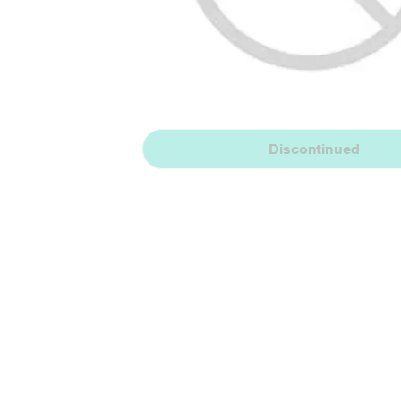
Discontinued