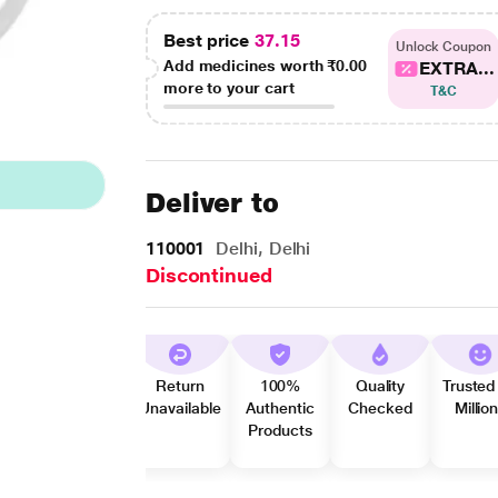
Best price
37.15
Unlock Coupon
Add medicines worth
₹0.00
EXTRA...
more to your cart
T&C
Deliver to
110001
Delhi, Delhi
Discontinued
Return
100%
Quality
Trusted
Unavailable
Authentic
Checked
Millio
Products