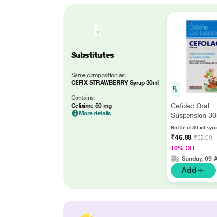
Substitutes
Same composition as:
CEFIX STRAWBERRY Syrup 30ml
Contains:
Cefolac Oral
Cefixime 50 mg
More details
Suspension 30
Bottle of 30 ml syr
₹46.88
₹52.09
10% OFF
Sunday, 09 
Add