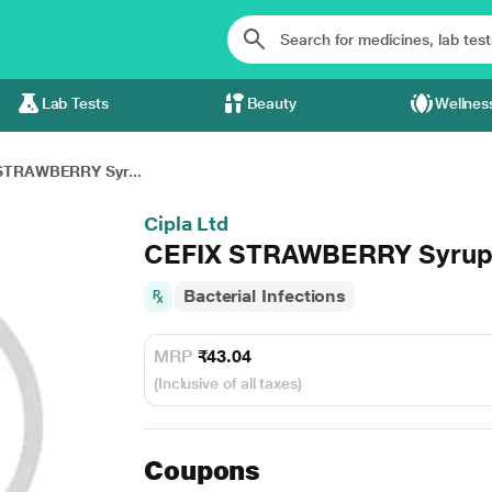
Lab Tests
Beauty
Wellnes
STRAWBERRY Syr...
Cipla Ltd
CEFIX STRAWBERRY Syrup
Bacterial Infections
MRP
₹43.04
(Inclusive of all taxes)
Coupons