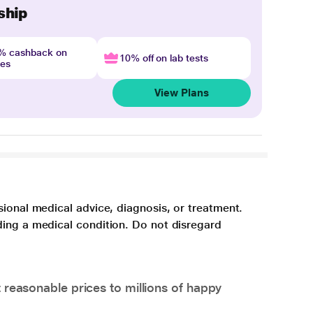
ship
4% cashback on
10% off on lab tests
nes
View Plans
sional medical advice, diagnosis, or treatment.
ding a medical condition. Do not disregard
 reasonable prices to millions of happy