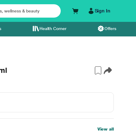
Sign In
s
Health Corner
Offers
ml
View all