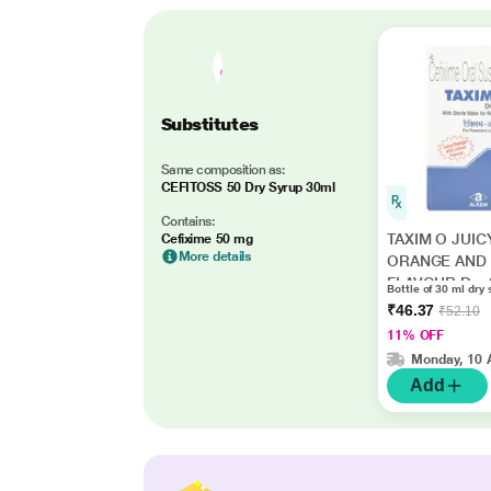
Substitutes
Same composition as:
CEFITOSS 50 Dry Syrup 30ml
Contains:
TAXIM O JUIC
Cefixime 50 mg
More details
ORANGE AND
FLAVOUR Dry 
Bottle of 30 ml dry 
30ml
₹46.37
₹52.10
11% OFF
Monday, 10 
Add