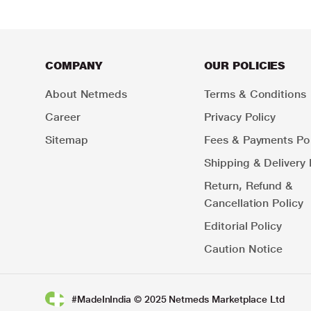
COMPANY
OUR POLICIES
About Netmeds
Terms & Conditions
Career
Privacy Policy
Sitemap
Fees & Payments Pol
Shipping & Delivery 
Return, Refund &
Cancellation Policy
Editorial Policy
Caution Notice
#MadeInIndia © 2025 Netmeds Marketplace Ltd