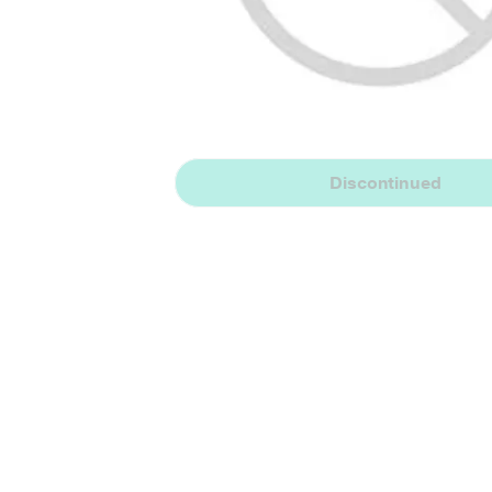
Discontinued