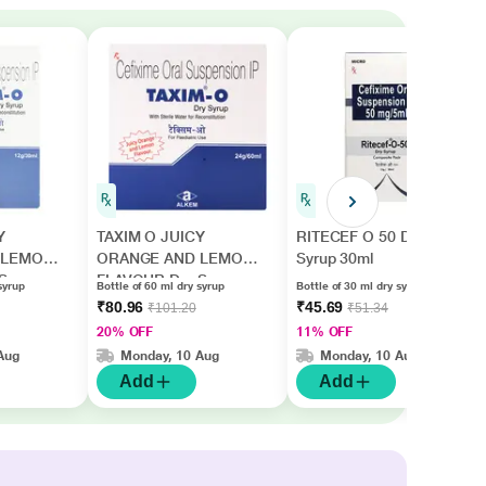
Y
TAXIM O JUICY
RITECEF O 50 Dry
 LEMON
ORANGE AND LEMON
Syrup 30ml
Syrup
FLAVOUR Dry Syrup
syrup
Bottle of 60 ml dry syrup
Bottle of 30 ml dry syrup
60ml
₹80.96
₹45.69
₹101.20
₹51.34
20% OFF
11% OFF
Aug
Monday, 10 Aug
Monday, 10 Aug
Add
Add