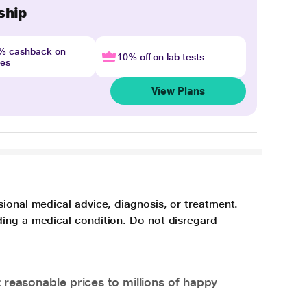
ship
4% cashback on
10% off on lab tests
nes
View Plans
sional medical advice, diagnosis, or treatment.
ding a medical condition. Do not disregard
 reasonable prices to millions of happy