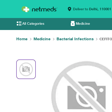
Deliver to
Delhi,
110001
All Categories
Medicine
Home
Medicine
Bacterial Infections
CEFITOS