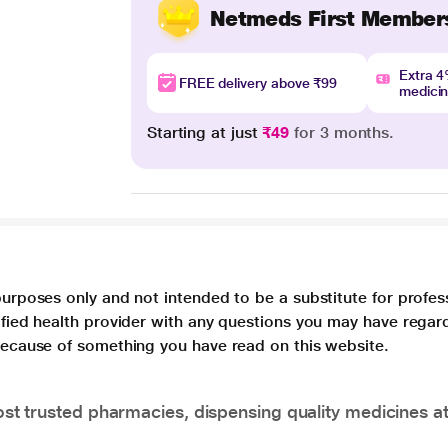
Netmeds First Member
Extra 
FREE delivery above ₹99
medici
Starting at just
₹49
for 3 months.
purposes only and not intended to be a substitute for profes
lified health provider with any questions you may have regar
 because of something you have read on this website.
t trusted pharmacies, dispensing quality medicines at