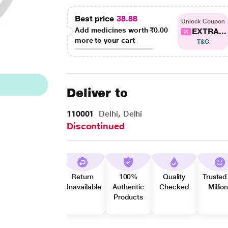
Best price
38.88
Unlock Coupon
Add medicines worth
₹0.00
EXTRA...
more to your cart
T&C
Deliver to
110001
Delhi, Delhi
Discontinued
Return
100%
Quality
Trusted
Unavailable
Authentic
Checked
Millio
Products