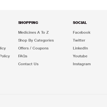
SHOPPING
SOCIAL
Medicines A To Z
Facebook
Shop By Categories
Twitter
icy
Offers / Coupons
LinkedIn
Policy
FAQs
Youtube
Contact Us
Instagram