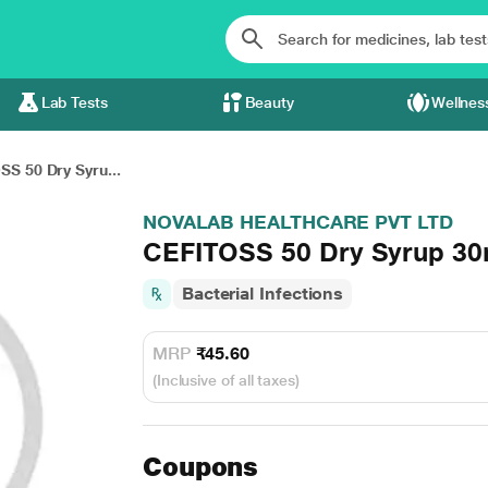
Lab Tests
Beauty
Wellnes
S 50 Dry Syru...
NOVALAB HEALTHCARE PVT LTD
CEFITOSS 50 Dry Syrup 30
Bacterial Infections
MRP
₹45.60
(Inclusive of all taxes)
Coupons