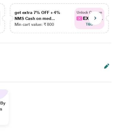
get extra 7% OFF + 4%
get ex
Unlock Coupon
EXTRA...
NMS Cash on med...
NMS Ca
Min cart value: ₹ 800
Min car
T&C
 By
ns