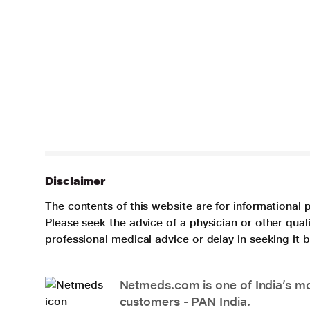
Disclaimer
The contents of this website are for informational 
Please seek the advice of a physician or other qua
professional medical advice or delay in seeking it
Netmeds.com is one of India’s mos
customers - PAN India.