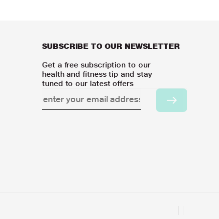
SUBSCRIBE TO OUR NEWSLETTER
Get a free subscription to our
health and fitness tip and stay
tuned to our latest offers