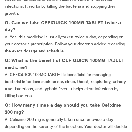
infections. It works by killing the bacteria and stopping their
growth.
Q: Can we take CEFIQUICK 100MG TABLET twice a
day?
A: Yes, this medicine is usually taken twice a day, depending on
your doctor's prescription. Follow your doctor's advice regarding
the exact dosage and schedule.
Q: What is the benefit of CEFIQUICK 100MG TABLET
medicine?
A: CEFIQUICK 100MG TABLET is beneficial for managing
bacterial infections such as ear, sinus, throat, respiratory, urinary
tract infections, and typhoid fever. It helps clear infections by
killing bacteria.
Q: How many times a day should you take Cefixime
200 mg?
A: Cefixime 200 mg is generally taken once or twice a day,
depending on the severity of the infection. Your doctor will decide