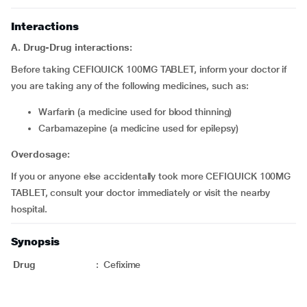
Interactions
A. Drug-Drug interactions:
Before taking CEFIQUICK 100MG TABLET, inform your doctor if
you are taking any of the following medicines, such as:
Warfarin (a medicine used for blood thinning)
Carbamazepine (a medicine used for epilepsy)
Overdosage:
If you or anyone else accidentally took more CEFIQUICK 100MG
TABLET, consult your doctor immediately or visit the nearby
hospital.
Synopsis
Drug
:
Cefixime