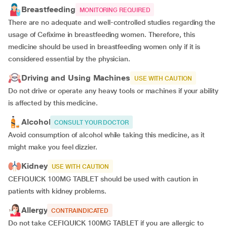
Breastfeeding
MONITORING REQUIRED
There are no adequate and well-controlled studies regarding the
usage of Cefixime in breastfeeding women. Therefore, this
medicine should be used in breastfeeding women only if it is
considered essential by the physician.
Driving and Using Machines
USE WITH CAUTION
Do not drive or operate any heavy tools or machines if your ability
is affected by this medicine.
Alcohol
CONSULT YOUR DOCTOR
Avoid consumption of alcohol while taking this medicine, as it
might make you feel dizzier.
Kidney
USE WITH CAUTION
CEFIQUICK 100MG TABLET should be used with caution in
patients with kidney problems.
Allergy
CONTRAINDICATED
Do not take CEFIQUICK 100MG TABLET if you are allergic to