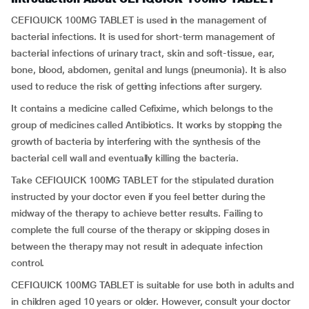
CEFIQUICK 100MG TABLET is used in the management of
bacterial infections. It is used for short-term management of
bacterial infections of urinary tract, skin and soft-tissue, ear,
bone, blood, abdomen, genital and lungs (pneumonia). It is also
used to reduce the risk of getting infections after surgery.
It contains a medicine called Cefixime, which belongs to the
group of medicines called Antibiotics. It works by stopping the
growth of bacteria by interfering with the synthesis of the
bacterial cell wall and eventually killing the bacteria.
Take CEFIQUICK 100MG TABLET for the stipulated duration
instructed by your doctor even if you feel better during the
midway of the therapy to achieve better results. Failing to
complete the full course of the therapy or skipping doses in
between the therapy may not result in adequate infection
control.
CEFIQUICK 100MG TABLET is suitable for use both in adults and
in children aged 10 years or older. However, consult your doctor