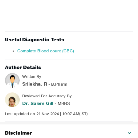
Useful Diagnostic Tests
Complete Blood count (CBC)
Author Details
Written By
Srilekha. R
- B.Pharm
Reviewed For Accuracy By
Dr. Salem Gill
- MBBS
Last updated on 21 Nov 2024 | 10:07 AM(IST)
Disclaimer