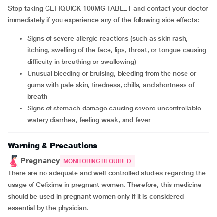
Stop taking CEFIQUICK 100MG TABLET and contact your doctor
immediately if you experience any of the following side effects:
Signs of severe allergic reactions (such as skin rash,
itching, swelling of the face, lips, throat, or tongue causing
difficulty in breathing or swallowing)
Unusual bleeding or bruising, bleeding from the nose or
gums with pale skin, tiredness, chills, and shortness of
breath
Signs of stomach damage causing severe uncontrollable
watery diarrhea, feeling weak, and fever
Warning & Precautions
Pregnancy
MONITORING REQUIRED
There are no adequate and well-controlled studies regarding the
usage of Cefixime in pregnant women. Therefore, this medicine
should be used in pregnant women only if it is considered
essential by the physician.