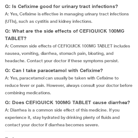
Q: Is Cefixime good for urinary tract infections?
A: Yes, Cefixime is effective in managing urinary tract infections
(UTIs), such as cystitis and kidney infections.
Q: What are the side effects of CEFIQUICK 100MG
TABLET?
A: Common side effects of CEFIQUICK 100MG TABLET includes
nausea, vomiting, diarrhea, stomach pain, bloating, and
headache. Contact your doctor if these symptoms persist.
Q: Can I take paracetamol with Cefixime?
A: Yes, paracetamol can usually be taken with Cefixime to
reduce fever or pain. However, always consult your doctor before
combining medications.
Q: Does CEFIQUICK 100MG TABLET cause diarrhea?
A: Diarrhea is a common side effect of this medicine. If you
experience it, stay hydrated by drinking plenty of fluids and
contact your doctor if diarrhea becomes severe.