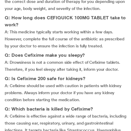
the correct dose and duration of therapy for you depending upon
your age, body weight, and severity of the infection.
Q: How long does CEFIQUICK 100MG TABLET take to
work?
A: This medicine typically starts working within a few days.
However, complete the full course of the antibiotic as prescribed
by your doctor to ensure the infection is fully treated.
Q: Does Cefixime make you sleepy?
A: Drowsiness is not a common side effect of Cefixime tablets.
Therefore, if you feel sleepy after taking it, inform your doctor.
Q: Is Cefixime 200 safe for kidneys?
A: Cefixime should be used with caution in patients with kidney
problems. Always inform your doctor if you have any kidney
condition before starting the medication.
Q: Which bacteria is killed by Cefixime?
A: Cefixime is effective against a wide range of bacteria, including
those causing ear, respiratory, urinary, and gastrointestinal
infections. It targets bacteria like Streptococcus, Haemophilus