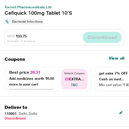
Torrent Pharmaceuticals Ltd
Cefiquick 100mg Tablet 10'S
Bacterial Infections
MRP
₹33.75
Discontinued
(Inclusive of all taxes)
View all
Coupons
Best price
28.51
get extra 7% OF
Unlock Coupon
Add medicines worth
₹0.00
EXTRA...
Cash on med...
more to your cart
T&C
Min cart value: ₹ 8
Deliver to
110001
Delhi, Delhi
Discontinued