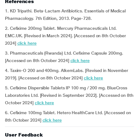
References
1. KD Tripathi. Beta-Lactam Antibiotics. Essentials of Medical
Pharmacology. 7th Edition, 2013. Page-728.
2. Cefixime 200mg Tablet. Mercury Pharmaceuticals Ltd.
EMC.UK. [Revised in March 2024]. [Accessed on 8th October
2024]
click here
3. Pharmaceuticals (Rwanda) Ltd. Cefixime Capsule 200mg.
[Accessed on 8th October 2024]
click here
4. Taxim-O 200 and 400mg. AlkemLabs. [Revised in November
2019]. [Accessed on 8th October 2024]
click here
5. Cefixime Dispersible Tablets IP 100 mg / 200 mg. BlueCross
Laboratories Ltd. [Revised in September 2022]. [Accessed on 8th
October 2024]
click here
6. Cefixime 100mg Tablet. Hetero HealthCare Ltd. [Accessed on
8th October 2024]
click here
User Feedback