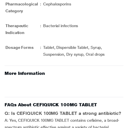
Pharmacological
:
Cephalosporins
Category
Therapeutic
:
Bacterial infections
Indication
Dosage Forms
:
Tablet, Dispersible Tablet, Syrup,
Suspension, Dry syrup, Oral drops
More Information
FAQs About CEFIQUICK 100MG TABLET
Q: Is CEFIQUICK 100MG TABLET a strong antibiotic?
A: Yes, CEFIQUICK 100MG TABLET contains cefixime, a broad-
spectrum antibiotic effective against a variety of bacterial