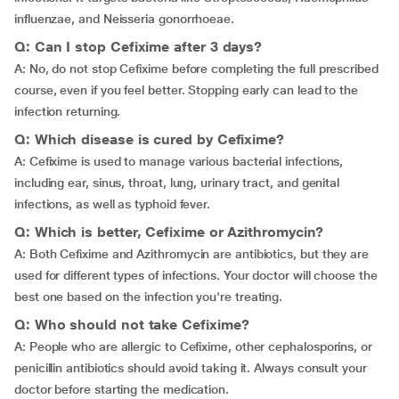
influenzae, and Neisseria gonorrhoeae.
Q: Can I stop Cefixime after 3 days?
A: No, do not stop Cefixime before completing the full prescribed
course, even if you feel better. Stopping early can lead to the
infection returning.
Q: Which disease is cured by Cefixime?
A: Cefixime is used to manage various bacterial infections,
including ear, sinus, throat, lung, urinary tract, and genital
infections, as well as typhoid fever.
Q: Which is better, Cefixime or Azithromycin?
A: Both Cefixime and Azithromycin are antibiotics, but they are
used for different types of infections. Your doctor will choose the
best one based on the infection you're treating.
Q: Who should not take Cefixime?
A: People who are allergic to Cefixime, other cephalosporins, or
penicillin antibiotics should avoid taking it. Always consult your
doctor before starting the medication.