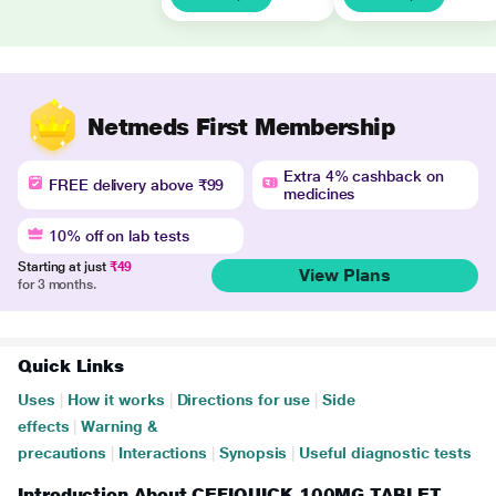
Netmeds First Membership
Extra 4% cashback on
FREE delivery above ₹99
medicines
10% off on lab tests
Starting at just
₹49
View Plans
for 3 months.
Quick Links
Uses
|
How it works
|
Directions for use
|
Side
effects
|
Warning &
precautions
|
Interactions
|
Synopsis
|
Useful diagnostic tests
Introduction About CEFIQUICK 100MG TABLET