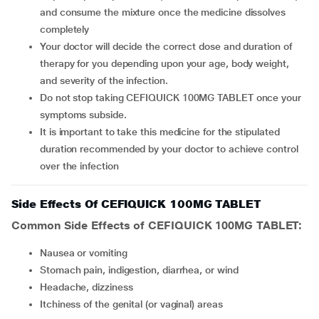
and consume the mixture once the medicine dissolves
completely
Your doctor will decide the correct dose and duration of
therapy for you depending upon your age, body weight,
and severity of the infection.
Do not stop taking CEFIQUICK 100MG TABLET once your
symptoms subside.
It is important to take this medicine for the stipulated
duration recommended by your doctor to achieve control
over the infection
Side Effects Of CEFIQUICK 100MG TABLET
Common Side Effects of CEFIQUICK 100MG TABLET:
Nausea or vomiting
Stomach pain, indigestion, diarrhea, or wind
Headache, dizziness
Itchiness of the genital (or vaginal) areas