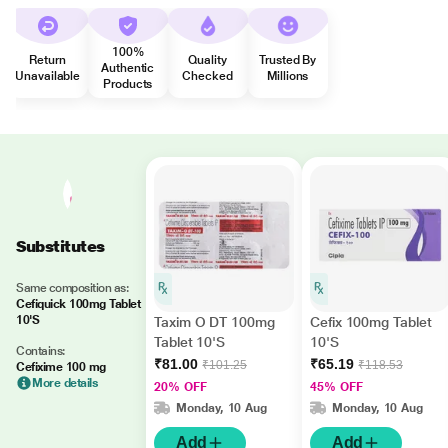
100%
Return
Quality
Trusted By
Authentic
Unavailable
Checked
Millions
Products
Substitutes
Same composition as:
Cefiquick 100mg Tablet
10'S
Taxim O DT 100mg
Cefix 100mg Tablet
Tablet 10'S
10'S
Contains:
₹81.00
₹65.19
₹101.25
₹118.53
Cefixime 100 mg
More details
20% OFF
45% OFF
Monday, 10 Aug
Monday, 10 Aug
Add
Add