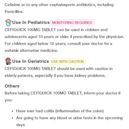
Cefixime or to any other cephalosporin antibiotics, including
Penicillins.
Use In Pediatrics
MONITORING REQUIRED
CEFIQUICK 100MG TABLET can be used in children and
adolescents aged 10 years or older if prescribed by the physician.
For children aged below 10 years, consult your doctor for a
suitable alternative medicine.
Use In Geriatrics
USE WITH CAUTION
CEFIQUICK 100MG TABLET should be used with caution in
elderly patients, especially if you have kidney problems.
Others
Before taking CEFIQUICK 100MG TABLET, inform your doctor if
you:
Have ever had colitis (inflammation of the colon)
Are going to have any blood or urine tests in the upcoming
days