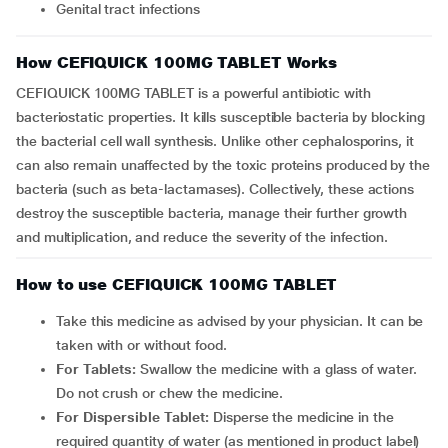
Genital tract infections
How CEFIQUICK 100MG TABLET Works
CEFIQUICK 100MG TABLET is a powerful antibiotic with
bacteriostatic properties. It kills susceptible bacteria by blocking
the bacterial cell wall synthesis. Unlike other cephalosporins, it
can also remain unaffected by the toxic proteins produced by the
bacteria (such as beta-lactamases). Collectively, these actions
destroy the susceptible bacteria, manage their further growth
and multiplication, and reduce the severity of the infection.
How to use CEFIQUICK 100MG TABLET
Take this medicine as advised by your physician. It can be
taken with or without food.
For Tablets:
Swallow the medicine with a glass of water.
Do not crush or chew the medicine.
For Dispersible Tablet:
Disperse the medicine in the
required quantity of water (as mentioned in product label)