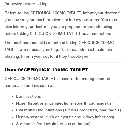
for advice before taking it.
Before taking CEFIQUICK 100MG TABLET, inform your doctor if
you have any stomach problems or kidney problems. You must
also inform your doctor if you are pregnant or breastfeeding
before taking CEFIQUICK 100MG TABLET as a precaution.
The most common side effects of taking CEFIQUICK 100MG
TABLET are nausea, vomiting, diarrhoea, stomach pain, and
bloating. Inform your doctor if they trouble you.
Uses Of CEFIQUICK 100MG TABLET
CEFIQUICK 100MG TABLET is used in the management of
bacterial infections such as:
Ear infections
Nose, throat or sinus infections (sore throat, sinusitis)
Chest and lung infections (such as bronchitis, pneumonia)
Urinary system (such as cystitis and kidney infections)
Stomach infections (infections of the gut)