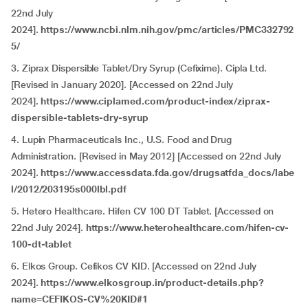
22nd July
2024].
https://www.ncbi.nlm.nih.gov/pmc/articles/PMC332792
5/
3. Ziprax Dispersible Tablet/Dry Syrup (Cefixime). Cipla Ltd.
[Revised in January 2020]. [Accessed on 22nd July
2024].
https://www.ciplamed.com/product-index/ziprax-
dispersible-tablets-dry-syrup
4. Lupin Pharmaceuticals Inc., U.S. Food and Drug
Administration. [Revised in May 2012] [Accessed on 22nd July
2024].
https://www.accessdata.fda.gov/drugsatfda_docs/labe
l/2012/203195s000lbl.pdf
5. Hetero Healthcare. Hifen CV 100 DT Tablet. [Accessed on
22nd July 2024].
https://www.heterohealthcare.com/hifen-cv-
100-dt-tablet
6. Elkos Group. Cefikos CV KID. [Accessed on 22nd July
2024].
https://www.elkosgroup.in/product-details.php?
name=CEFIKOS-CV%20KID#1