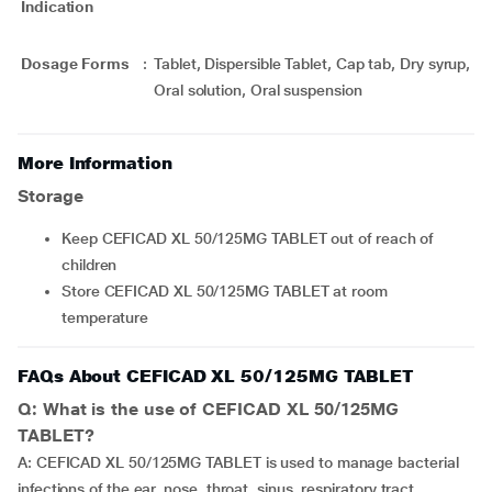
Indication
Dosage Forms
:
Tablet, Dispersible Tablet, Cap tab, Dry syrup,
Oral solution, Oral suspension
More Information
Storage
Keep CEFICAD XL 50/125MG TABLET out of reach of
children
Store CEFICAD XL 50/125MG TABLET at room
temperature
FAQs About CEFICAD XL 50/125MG TABLET
Q: What is the use of CEFICAD XL 50/125MG
TABLET?
A: CEFICAD XL 50/125MG TABLET is used to manage bacterial
infections of the ear, nose, throat, sinus, respiratory tract