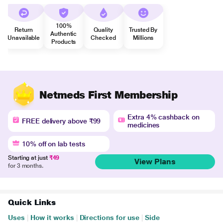
100%
Return
Quality
Trusted By
Authentic
Unavailable
Checked
Millions
Products
Netmeds First Membership
Extra 4% cashback on
FREE delivery above ₹99
medicines
10% off on lab tests
Starting at just
₹49
View Plans
for 3 months.
Quick Links
Uses
|
How it works
|
Directions for use
|
Side