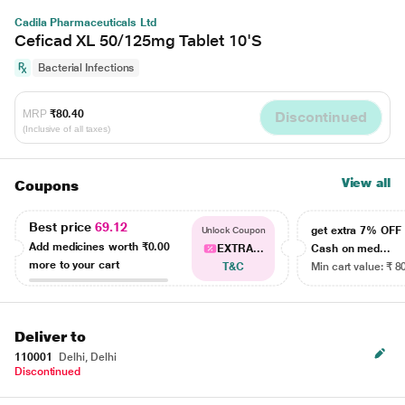
Cadila Pharmaceuticals Ltd
Ceficad XL 50/125mg Tablet 10'S
Bacterial Infections
MRP
₹80.40
Discontinued
(Inclusive of all taxes)
View all
Coupons
Best price
69.12
get extra 7% OF
Unlock Coupon
Add medicines worth
₹0.00
EXTRA...
Cash on med...
more to your cart
T&C
Min cart value: ₹ 8
Deliver to
110001
Delhi, Delhi
Discontinued