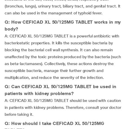
(bronchus, lungs), urinary tract, biliary tract, and genital tract. It
can also be used in the management of typhoid fever.
Q: How CEFICAD XL 50/125MG TABLET works in my
body?
A: CEFICAD XL 50/125MG TABLET is a powerful antibiotic with
bacteriostatic properties. It kills the susceptible bacteria by
blocking the bacterial cell wall synthesis. It can also remain
unaffected by the toxic proteins produced by the bacteria (such
as beta-lactamases). Collectively, these actions destroy the
susceptible bacteria, manage their further growth and
multiplication, and reduce the severity of the infection.
Q: Can CEFICAD XL 50/125MG TABLET be used in
patients with kidney problems?
A: CEFICAD XL 50/125MG TABLET should be used with caution
in patients with kidney problems. Therefore, consult your doctor
before taking it.
Q: How should I take CEFICAD XL 50/125MG