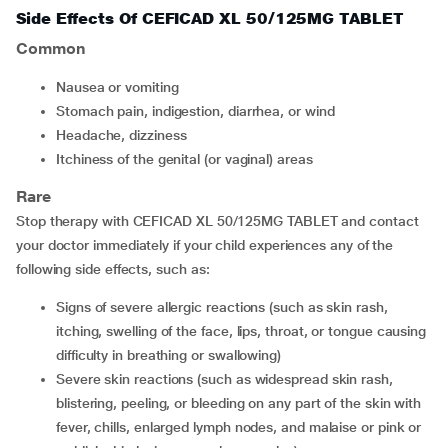
Side Effects Of CEFICAD XL 50/125MG TABLET
Common
Nausea or vomiting
Stomach pain, indigestion, diarrhea, or wind
Headache, dizziness
Itchiness of the genital (or vaginal) areas
Rare
Stop therapy with CEFICAD XL 50/125MG TABLET and contact
your doctor immediately if your child experiences any of the
following side effects, such as:
Signs of severe allergic reactions (such as skin rash,
itching, swelling of the face, lips, throat, or tongue causing
difficulty in breathing or swallowing)
Severe skin reactions (such as widespread skin rash,
blistering, peeling, or bleeding on any part of the skin with
fever, chills, enlarged lymph nodes, and malaise or pink or