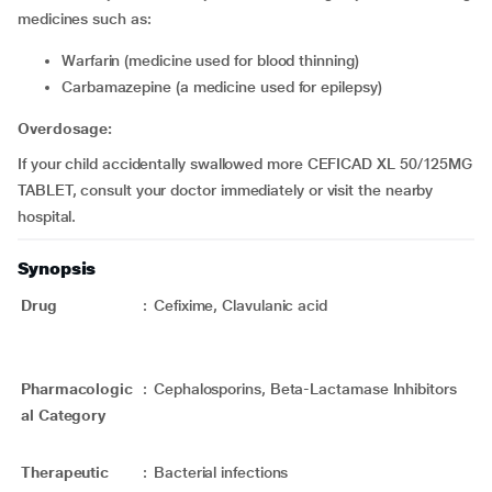
medicines such as:
Warfarin (medicine used for blood thinning)
Carbamazepine (a medicine used for epilepsy)
Overdosage:
If your child accidentally swallowed more CEFICAD XL 50/125MG
TABLET, consult your doctor immediately or visit the nearby
hospital.
Synopsis
Drug
:
Cefixime, Clavulanic acid
Pharmacologic
:
Cephalosporins, Beta-Lactamase Inhibitors
al Category
Therapeutic
:
Bacterial infections