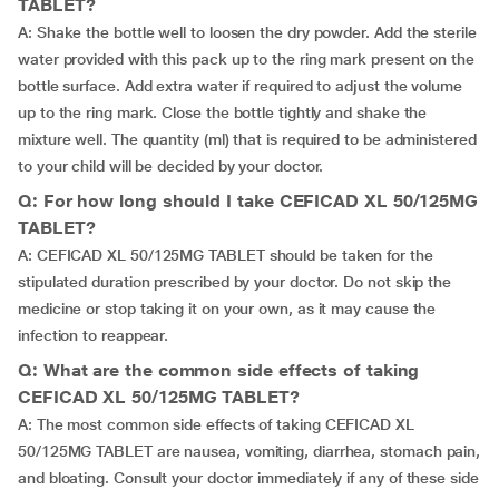
TABLET?
A: Shake the bottle well to loosen the dry powder. Add the sterile
water provided with this pack up to the ring mark present on the
bottle surface. Add extra water if required to adjust the volume
up to the ring mark. Close the bottle tightly and shake the
mixture well. The quantity (ml) that is required to be administered
to your child will be decided by your doctor.
Q: For how long should I take CEFICAD XL 50/125MG
TABLET?
A: CEFICAD XL 50/125MG TABLET should be taken for the
stipulated duration prescribed by your doctor. Do not skip the
medicine or stop taking it on your own, as it may cause the
infection to reappear.
Q: What are the common side effects of taking
CEFICAD XL 50/125MG TABLET?
A: The most common side effects of taking CEFICAD XL
50/125MG TABLET are nausea, vomiting, diarrhea, stomach pain,
and bloating. Consult your doctor immediately if any of these side