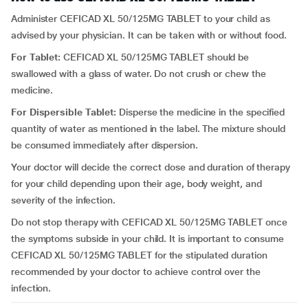
Administer CEFICAD XL 50/125MG TABLET to your child as
advised by your physician. It can be taken with or without food.
For Tablet:
CEFICAD XL 50/125MG TABLET should be
swallowed with a glass of water. Do not crush or chew the
medicine.
For Dispersible Tablet:
Disperse the medicine in the specified
quantity of water as mentioned in the label. The mixture should
be consumed immediately after dispersion.
Your doctor will decide the correct dose and duration of therapy
for your child depending upon their age, body weight, and
severity of the infection.
Do not stop therapy with CEFICAD XL 50/125MG TABLET once
the symptoms subside in your child. It is important to consume
CEFICAD XL 50/125MG TABLET for the stipulated duration
recommended by your doctor to achieve control over the
infection.