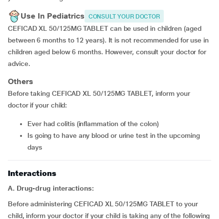
Use In Pediatrics
CONSULT YOUR DOCTOR
CEFICAD XL 50/125MG TABLET can be used in children (aged
between 6 months to 12 years). It is not recommended for use in
children aged below 6 months. However, consult your doctor for
advice.
Others
Before taking CEFICAD XL 50/125MG TABLET, inform your
doctor if your child:
Ever had colitis (inflammation of the colon)
Is going to have any blood or urine test in the upcoming
days
Interactions
A. Drug-drug interactions:
Before administering CEFICAD XL 50/125MG TABLET to your
child, inform your doctor if your child is taking any of the following