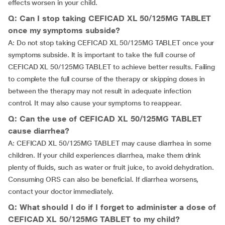
effects worsen in your child.
Q: Can I stop taking CEFICAD XL 50/125MG TABLET
once my symptoms subside?
A: Do not stop taking CEFICAD XL 50/125MG TABLET once your
symptoms subside. It is important to take the full course of
CEFICAD XL 50/125MG TABLET to achieve better results. Failing
to complete the full course of the therapy or skipping doses in
between the therapy may not result in adequate infection
control. It may also cause your symptoms to reappear.
Q: Can the use of CEFICAD XL 50/125MG TABLET
cause diarrhea?
A: CEFICAD XL 50/125MG TABLET may cause diarrhea in some
children. If your child experiences diarrhea, make them drink
plenty of fluids, such as water or fruit juice, to avoid dehydration.
Consuming ORS can also be beneficial. If diarrhea worsens,
contact your doctor immediately.
Q: What should I do if I forget to administer a dose of
CEFICAD XL 50/125MG TABLET to my child?