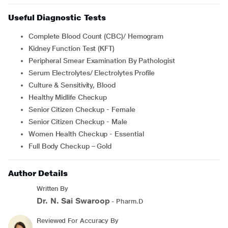
Useful Diagnostic Tests
Complete Blood Count (CBC)/ Hemogram
Kidney Function Test (KFT)
Peripheral Smear Examination By Pathologist
Serum Electrolytes/ Electrolytes Profile
Culture & Sensitivity, Blood
Healthy Midlife Checkup
Senior Citizen Checkup - Female
Senior Citizen Checkup - Male
Women Health Checkup - Essential
Full Body Checkup – Gold
Author Details
Written By
Dr. N. Sai Swaroop
- Pharm.D
Reviewed For Accuracy By