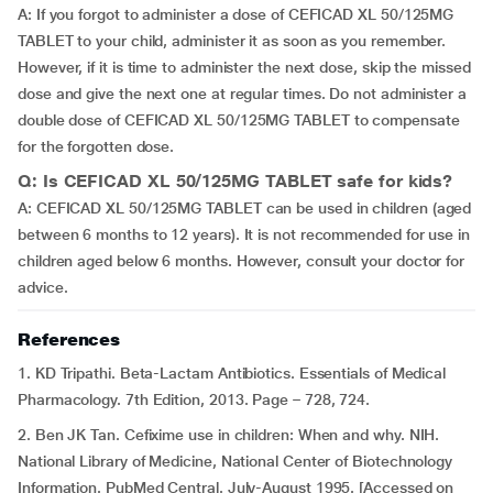
A: If you forgot to administer a dose of CEFICAD XL 50/125MG
TABLET to your child, administer it as soon as you remember.
However, if it is time to administer the next dose, skip the missed
dose and give the next one at regular times. Do not administer a
double dose of CEFICAD XL 50/125MG TABLET to compensate
for the forgotten dose.
Q: Is CEFICAD XL 50/125MG TABLET safe for kids?
A: CEFICAD XL 50/125MG TABLET can be used in children (aged
between 6 months to 12 years). It is not recommended for use in
children aged below 6 months. However, consult your doctor for
advice.
References
1. KD Tripathi. Beta-Lactam Antibiotics. Essentials of Medical
Pharmacology. 7th Edition, 2013. Page – 728, 724.
2. Ben JK Tan. Cefixime use in children: When and why. NIH.
National Library of Medicine, National Center of Biotechnology
Information. PubMed Central. July-August 1995. [Accessed on