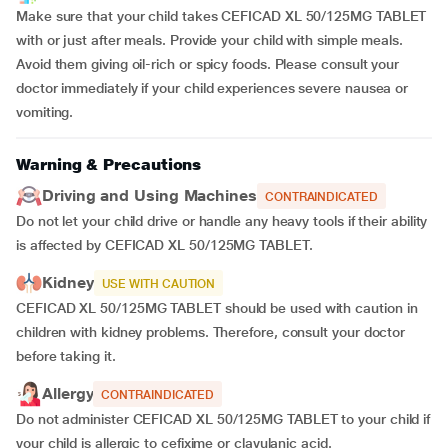
Make sure that your child takes CEFICAD XL 50/125MG TABLET
with or just after meals. Provide your child with simple meals.
Avoid them giving oil-rich or spicy foods. Please consult your
doctor immediately if your child experiences severe nausea or
vomiting.
Warning & Precautions
Driving and Using Machines
CONTRAINDICATED
Do not let your child drive or handle any heavy tools if their ability
is affected by CEFICAD XL 50/125MG TABLET.
Kidney
USE WITH CAUTION
CEFICAD XL 50/125MG TABLET should be used with caution in
children with kidney problems. Therefore, consult your doctor
before taking it.
Allergy
CONTRAINDICATED
Do not administer CEFICAD XL 50/125MG TABLET to your child if
your child is allergic to cefixime or clavulanic acid.