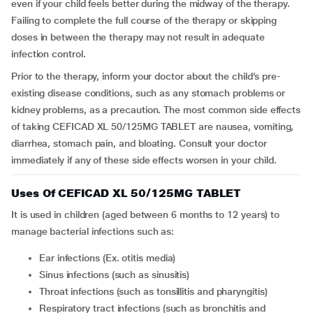
even if your child feels better during the midway of the therapy.
Failing to complete the full course of the therapy or skipping
doses in between the therapy may not result in adequate
infection control.
Prior to the therapy, inform your doctor about the child’s pre-
existing disease conditions, such as any stomach problems or
kidney problems, as a precaution. The most common side effects
of taking CEFICAD XL 50/125MG TABLET are nausea, vomiting,
diarrhea, stomach pain, and bloating. Consult your doctor
immediately if any of these side effects worsen in your child.
Uses Of CEFICAD XL 50/125MG TABLET
It is used in children (aged between 6 months to 12 years) to
manage bacterial infections such as:
Ear infections (Ex. otitis media)
Sinus infections (such as sinusitis)
Throat infections (such as tonsillitis and pharyngitis)
Respiratory tract infections (such as bronchitis and