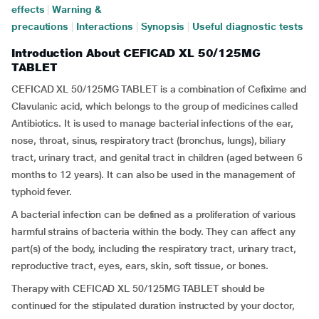
effects
|
Warning &
precautions
|
Interactions
|
Synopsis
|
Useful diagnostic tests
Introduction About CEFICAD XL 50/125MG
TABLET
CEFICAD XL 50/125MG TABLET is a combination of Cefixime and
Clavulanic acid, which belongs to the group of medicines called
Antibiotics. It is used to manage bacterial infections of the ear,
nose, throat, sinus, respiratory tract (bronchus, lungs), biliary
tract, urinary tract, and genital tract in children (aged between 6
months to 12 years). It can also be used in the management of
typhoid fever.
A bacterial infection can be defined as a proliferation of various
harmful strains of bacteria within the body. They can affect any
part(s) of the body, including the respiratory tract, urinary tract,
reproductive tract, eyes, ears, skin, soft tissue, or bones.
Therapy with CEFICAD XL 50/125MG TABLET should be
continued for the stipulated duration instructed by your doctor,