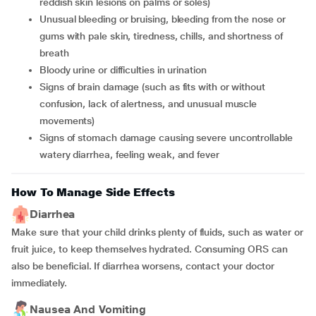
reddish skin lesions on palms or soles)
Unusual bleeding or bruising, bleeding from the nose or
gums with pale skin, tiredness, chills, and shortness of
breath
Bloody urine or difficulties in urination
Signs of brain damage (such as fits with or without
confusion, lack of alertness, and unusual muscle
movements)
Signs of stomach damage causing severe uncontrollable
watery diarrhea, feeling weak, and fever
How To Manage Side Effects
Diarrhea
Make sure that your child drinks plenty of fluids, such as water or
fruit juice, to keep themselves hydrated. Consuming ORS can
also be beneficial. If diarrhea worsens, contact your doctor
immediately.
Nausea And Vomiting