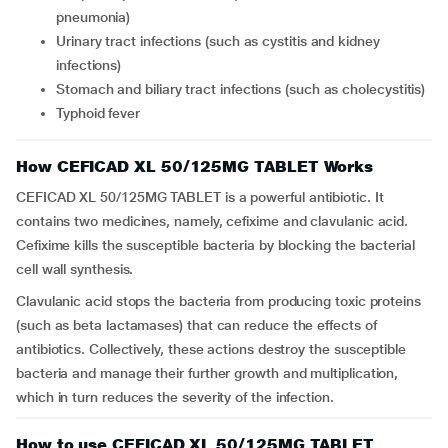
pneumonia)
Urinary tract infections (such as cystitis and kidney
infections)
Stomach and biliary tract infections (such as cholecystitis)
Typhoid fever
How CEFICAD XL 50/125MG TABLET Works
CEFICAD XL 50/125MG TABLET is a powerful antibiotic. It
contains two medicines, namely, cefixime and clavulanic acid.
Cefixime kills the susceptible bacteria by blocking the bacterial
cell wall synthesis.
Clavulanic acid stops the bacteria from producing toxic proteins
(such as beta lactamases) that can reduce the effects of
antibiotics. Collectively, these actions destroy the susceptible
bacteria and manage their further growth and multiplication,
which in turn reduces the severity of the infection.
How to use CEFICAD XL 50/125MG TABLET