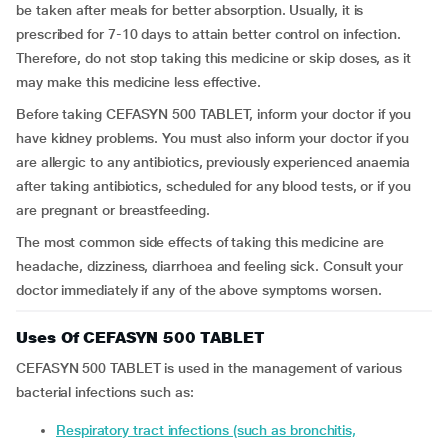
be taken after meals for better absorption. Usually, it is
prescribed for 7-10 days to attain better control on infection.
Therefore, do not stop taking this medicine or skip doses, as it
may make this medicine less effective.
Before taking CEFASYN 500 TABLET, inform your doctor if you
have kidney problems. You must also inform your doctor if you
are allergic to any antibiotics, previously experienced anaemia
after taking antibiotics, scheduled for any blood tests, or if you
are pregnant or breastfeeding.
The most common side effects of taking this medicine are
headache, dizziness, diarrhoea and feeling sick. Consult your
doctor immediately if any of the above symptoms worsen.
Uses Of CEFASYN 500 TABLET
CEFASYN 500 TABLET is used in the management of various
bacterial infections such as:
Respiratory tract infections (such as bronchitis,