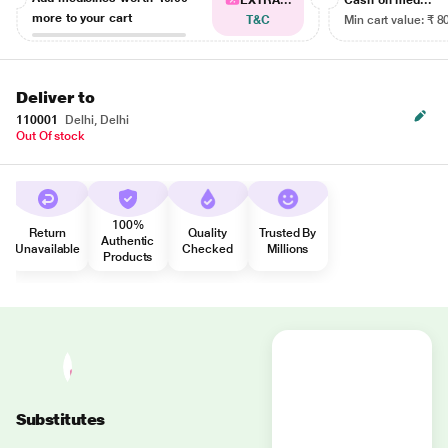
EXTRA...
Cash on med...
more to your cart
T&C
Min cart value: ₹ 8
Deliver to
110001
Delhi, Delhi
Out Of stock
100%
Return
Quality
Trusted By
Authentic
Unavailable
Checked
Millions
Products
Substitutes