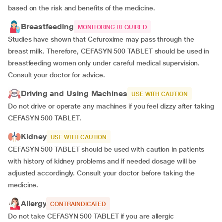
based on the risk and benefits of the medicine.
Breastfeeding
MONITORING REQUIRED
Studies have shown that Cefuroxime may pass through the
breast milk. Therefore, CEFASYN 500 TABLET should be used in
breastfeeding women only under careful medical supervision.
Consult your doctor for advice.
Driving and Using Machines
USE WITH CAUTION
Do not drive or operate any machines if you feel dizzy after taking
CEFASYN 500 TABLET.
Kidney
USE WITH CAUTION
CEFASYN 500 TABLET should be used with caution in patients
with history of kidney problems and if needed dosage will be
adjusted accordingly. Consult your doctor before taking the
medicine.
Allergy
CONTRAINDICATED
Do not take CEFASYN 500 TABLET if you are allergic