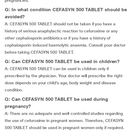
pregnancies.
Q: In what condition CEFASYN 500 TABLET should be
avoided?
A: CEFASYN 500 TABLET should not be taken if you have a
history of serious anaphylactic reaction to cefuroxime or any
other cephalosporin antibiotics or if you have a history of
cephalosporin-induced haemolytic anaemia. Consult your doctor
before taking CEFASYN 500 TABLET.
Q: Can CEFASYN 500 TABLET be used in children?
A: CEFASYN 500 TABLET can be used in children only if
prescribed by the physician. Your doctor will prescribe the right
dose depends on your child’s age, body weight and disease
condition.
Q: Can CEFASYN 500 TABLET be used during
pregnancy?
A: There are no adequate and well-controlled studies regarding
the use of cefuroxime in pregnant women. Therefore, CEFASYN
500 TABLET should be used in pregnant women only if required.