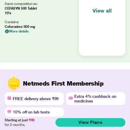
Same composition as:
CEFASYN 500 Tablet
View all
10's
Contains:
Cefuroxime 500 mg
More details
Netmeds First Membership
Extra 4% cashback on
FREE delivery above ₹99
medicines
10% off on lab tests
Starting at just
₹49
View Plans
for 3 months.