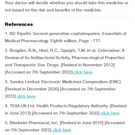
Your doctor will decide whether you should take this medicine or
not based on the risk and benefits of the medicine.
References
1. KD Tripathi. Second-generation cephalosporins. Essentials of
Medical Pharmacology. Eighth edition. Page - 777.
2. Brogden, R.N., Heel, R.C., Speight, T.M. et al. Cefuroxime: A
Review of its Antibacterial Activity, Pharmacological Properties
and Therapeutic Use. Drugs. [Revised in November 2012]
[Accessed on 7th September 2022]
click here
3. Sandoz Limited. Electronic Medicines Compendium (EMC)
[Revised in December 2020] [Accessed on 7th September
2022]
click here
4. TEVA UK Ltd. Health Products Regulatory Authority.
[Revised
in June 2013] [Accessed on 7th September 2022]
click here
5. Blenheim Pharmacal, Inc. [Revised in June 2010] [Accessed
on 7th September 2022]
click here