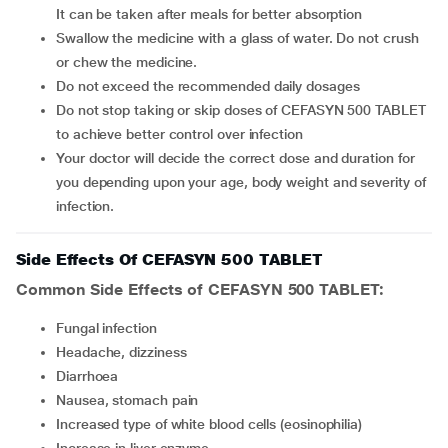
It can be taken after meals for better absorption
Swallow the medicine with a glass of water. Do not crush
or chew the medicine.
Do not exceed the recommended daily dosages
Do not stop taking or skip doses of CEFASYN 500 TABLET
to achieve better control over infection
Your doctor will decide the correct dose and duration for
you depending upon your age, body weight and severity of
infection.
Side Effects Of CEFASYN 500 TABLET
Common Side Effects of CEFASYN 500 TABLET:
fungal infection
headache, dizziness
diarrhoea
nausea, stomach pain
increased type of white blood cells (eosinophilia)