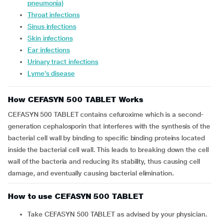
pneumonia)
Throat infections
Sinus infections
Skin infections
Ear infections
Urinary tract infections
Lyme’s disease
How CEFASYN 500 TABLET Works
CEFASYN 500 TABLET contains cefuroxime which is a second-
generation cephalosporin that interferes with the synthesis of the
bacterial cell wall by binding to specific binding proteins located
inside the bacterial cell wall. This leads to breaking down the cell
wall of the bacteria and reducing its stability, thus causing cell
damage, and eventually causing bacterial elimination.
How to use CEFASYN 500 TABLET
Take CEFASYN 500 TABLET as advised by your physician.