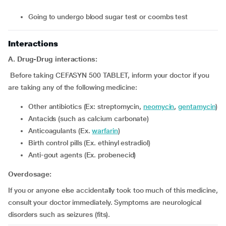
going to undergo blood sugar test or coombs test
Interactions
A. Drug-Drug interactions:
Before taking CEFASYN 500 TABLET, inform your doctor if you
are taking any of the following medicine:
Other antibiotics (Ex: streptomycin,
neomycin
,
gentamycin
)
Antacids (such as calcium carbonate)
Anticoagulants (Ex.
warfarin
)
Birth control pills (Ex. ethinyl estradiol)
Anti-gout agents (Ex. probenecid)
Overdosage:
If you or anyone else accidentally took too much of this medicine,
consult your doctor immediately. Symptoms are neurological
disorders such as seizures (fits).