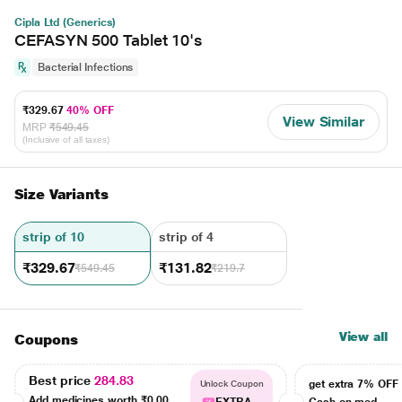
Cipla Ltd (Generics)
CEFASYN 500 Tablet 10's
Bacterial Infections
₹329.67
40% OFF
View Similar
MRP
₹549.45
(Inclusive of all taxes)
Size Variants
strip of 10
strip of 4
₹329.67
₹131.82
₹549.45
₹219.7
View all
Coupons
Best price
284.83
get extra 7% OF
Unlock Coupon
Add medicines worth
₹0.00