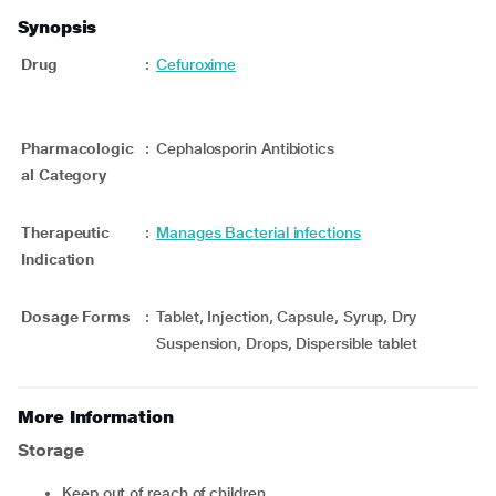
Synopsis
Drug
:
Cefuroxime
Pharmacologic
:
Cephalosporin Antibiotics
al Category
Therapeutic
:
Manages Bacterial infections
Indication
Dosage Forms
:
Tablet, Injection, Capsule, Syrup, Dry
Suspension, Drops, Dispersible tablet
More Information
Storage
Keep out of reach of children