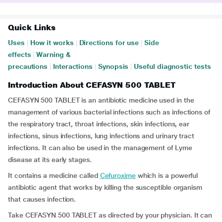
Quick Links
Uses
|
How it works
|
Directions for use
|
Side
effects
|
Warning &
precautions
|
Interactions
|
Synopsis
|
Useful diagnostic tests
Introduction About CEFASYN 500 TABLET
CEFASYN 500 TABLET is an antibiotic medicine used in the
management of various bacterial infections such as infections of
the respiratory tract, throat infections, skin infections, ear
infections, sinus infections, lung infections and urinary tract
infections. It can also be used in the management of Lyme
disease at its early stages.
It contains a medicine called
Cefuroxime
which is a powerful
antibiotic agent that works by killing the susceptible organism
that causes infection.
Take CEFASYN 500 TABLET as directed by your physician. It can