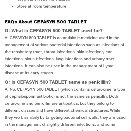
Store at room temperature
FAQs About CEFASYN 500 TABLET
Q: What is CEFASYN 500 TABLET used for?
A: CEFASYN 500 TABLET is an antibiotic medicine used in the
management of various bacterial infections such as infections of
the respiratory tract, throat infections, skin infections, ear
infections, sinus infections, lung infections and urinary tract
infections. It can also be used in the management of Lyme
disease at its early stages.
Q: Is CEFASYN 500 TABLET same as penicillin?
A: No, CEFASYN 500 TABLET (which contains cefuroxime, a type
of cephalosporin antibiotic) is not the same as penicillin. Both
cefuroxime and penicillin are antibiotics, but they belong to
different classes and have different chemical structures. While
they work similarly by targeting bacterial cell walls, they are used
in the management of slightly different infections, and some