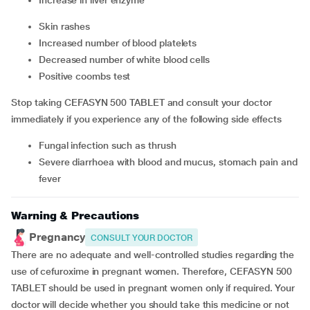
increase in liver enzyme
skin rashes
increased number of blood platelets
decreased number of white blood cells
positive coombs test
Stop taking CEFASYN 500 TABLET and consult your doctor
immediately if you experience any of the following side effects
fungal infection such as thrush
severe diarrhoea with blood and mucus, stomach pain and
fever
Warning & Precautions
Pregnancy
CONSULT YOUR DOCTOR
There are no adequate and well-controlled studies regarding the
use of cefuroxime in pregnant women. Therefore, CEFASYN 500
TABLET should be used in pregnant women only if required. Your
doctor will decide whether you should take this medicine or not