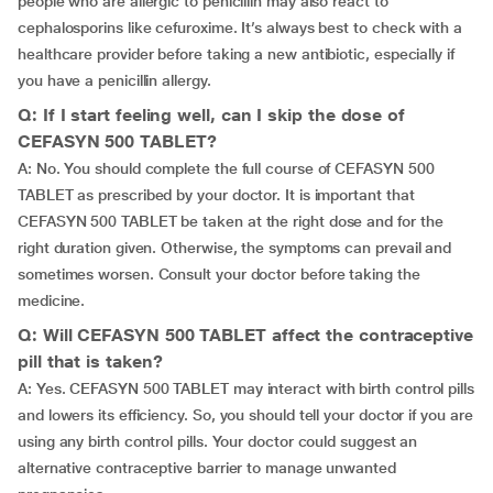
people who are allergic to penicillin may also react to
cephalosporins like cefuroxime. It’s always best to check with a
healthcare provider before taking a new antibiotic, especially if
you have a penicillin allergy.
Q: If I start feeling well, can I skip the dose of
CEFASYN 500 TABLET?
A: No. You should complete the full course of CEFASYN 500
TABLET as prescribed by your doctor. It is important that
CEFASYN 500 TABLET be taken at the right dose and for the
right duration given. Otherwise, the symptoms can prevail and
sometimes worsen. Consult your doctor before taking the
medicine.
Q: Will CEFASYN 500 TABLET affect the contraceptive
pill that is taken?
A: Yes. CEFASYN 500 TABLET may interact with birth control pills
and lowers its efficiency. So, you should tell your doctor if you are
using any birth control pills. Your doctor could suggest an
alternative contraceptive barrier to manage unwanted