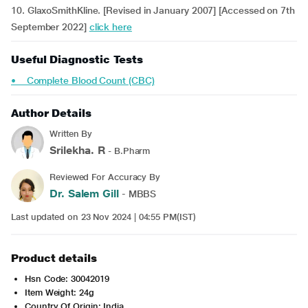
10. GlaxoSmithKline. [Revised in January 2007] [Accessed on 7th
September 2022]
click here
Useful Diagnostic Tests
• Complete Blood Count (CBC)
Author Details
Written By
Srilekha. R
- B.Pharm
Reviewed For Accuracy By
Dr. Salem Gill
- MBBS
Last updated on 23 Nov 2024 | 04:55 PM(IST)
Product details
Hsn Code: 30042019
Item Weight: 24g
Country Of Origin: India