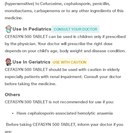
(hypersensitive) to Cefuroxime, cephalosporin, penicillin,
monobactams, carbapenems or to any other ingredients of this
medicine.
Use In Pediatrics
CONSULT YOUR DOCTOR
CEFASYN 500 TABLET can be used in children only if prescribed
by the physician.
Your doctor will prescribe the right dose
depends on your child’s age, body weight and disease condition.
Use In Geriatrics
USE WITH CAUTION
CEFASYN 500 TABLET should be used with caution in elderly
especially patients with renal impairment. Consult your doctor
before taking the medicine.
Others
CEFASYN 500 TABLET is not recommended for use if you:
have cephalosporin-associated hemolytic anaemia
Before taking CEFASYN 500 TABLET, inform your doctor if you
are: