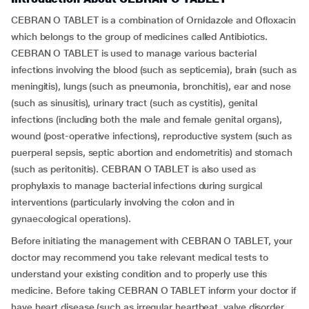
CEBRAN O TABLET is a combination of Ornidazole and Ofloxacin
which belongs to the group of medicines called Antibiotics.
CEBRAN O TABLET is used to manage various bacterial
infections involving the blood (such as septicemia), brain (such as
meningitis), lungs (such as pneumonia, bronchitis), ear and nose
(such as sinusitis), urinary tract (such as cystitis), genital
infections (including both the male and female genital organs),
wound (post-operative infections), reproductive system (such as
puerperal sepsis, septic abortion and endometritis) and stomach
(such as peritonitis). CEBRAN O TABLET is also used as
prophylaxis to manage bacterial infections during surgical
interventions (particularly involving the colon and in
gynaecological operations).
Before initiating the management with CEBRAN O TABLET, your
doctor may recommend you take relevant medical tests to
understand your existing condition and to properly use this
medicine. Before taking CEBRAN O TABLET inform your doctor if
have heart disease (such as irregular heartbeat, valve disorder,