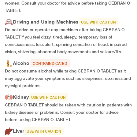
women. Consult your doctor for advice before taking CEBRAN O
TABLET.
Driving and Using Machines
USE WITH CAUTION
Do not drive or operate any machines after taking CEBRAN O
TABLET if you feel dizzy, tired, sleepy, temporary loss of
consciousness, less alert, spinning sensation of head, impaired
vision, shivering, abnormal body movements and seizure/fits.
Alcohol
CONTRAINDICATED
Do not consume alcohol while taking CEBRAN O TABLET as it
may aggravate your symptoms such as sleepiness, dizziness and
eyesight problems.
Kidney
USE WITH CAUTION
CEBRAN O TABLET should be taken with caution in patients with
kidney disease or problems. Consult your doctor for advice
before taking CEBRAN O TABLET.
Liver
USE WITH CAUTION