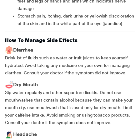
feet and legs or hands and arms which indicates nerve
damage
Stomach pain, itching, dark urine or yellowish discoloration
of the skin and in the white part of the eye (jaundice)
How To Manage Side Effects
Diarrhea
Drink lot of fluids such as water or fruit juices to keep yourself
hydrated. Avoid taking any medicine on your own for managing
diarrhea. Consult your doctor if the symptom did not improve.
Dry Mouth
Sip water regularly and other sugar free liquids. Do not use
mouthwashes that contain alcohol because they can make your
mouth dry, use mouthwash that is used only for dry mouth. Limit
your caffeine intake. Avoid smoking or using tobacco products.
Consult your doctor if the symptom does not improve.
Headache