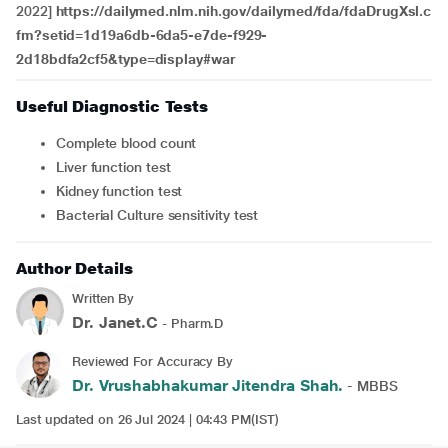
2022]
https://dailymed.nlm.nih.gov/dailymed/fda/fdaDrugXsl.c
fm?setid=1d19a6db-6da5-e7de-f929-
2d18bdfa2cf5&type=display#war
Useful Diagnostic Tests
Complete blood count
Liver function test
Kidney function test
Bacterial Culture sensitivity test
Author Details
Written By
Dr. Janet.C
- Pharm.D
Reviewed For Accuracy By
Dr. Vrushabhakumar Jitendra Shah.
- MBBS
Last updated on 26 Jul 2024 | 04:43 PM(IST)