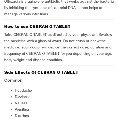
Ofloxacin is a quinolone antibiotic that works against the bacteria
by inhibiting the synthesis of bacterial DNA, hence helps to
manage various infections.
How to use CEBRAN O TABLET
Take CEBRAN O TABLET as directed by your physician. Swallow
the medicine with a glass of water. Do not crush or chew the
medicine. Your doctor will decide the correct dose, duration and
frequency of CEBRAN O TABLET for you depending on your age,
body weight and disease condition.
Side Effects Of CEBRAN O TABLET
Common
Headache
dizziness
Nausea
vomiting
Diarrhea