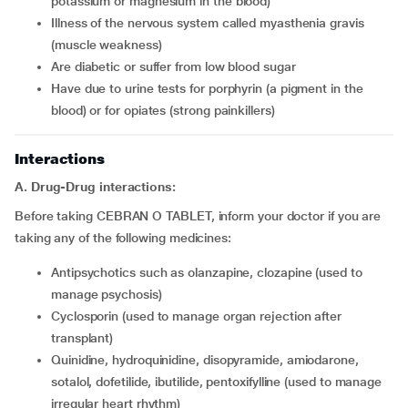
potassium or magnesium in the blood)
Illness of the nervous system called myasthenia gravis
(muscle weakness)
Are diabetic or suffer from low blood sugar
Have due to urine tests for porphyrin (a pigment in the
blood) or for opiates (strong painkillers)
Interactions
A. Drug-Drug interactions:
Before taking CEBRAN O TABLET, inform your doctor if you are
taking any of the following medicines:
Antipsychotics such as olanzapine, clozapine (used to
manage psychosis)
Cyclosporin (used to manage organ rejection after
transplant)
Quinidine, hydroquinidine, disopyramide, amiodarone,
sotalol, dofetilide, ibutilide, pentoxifylline (used to manage
irregular heart rhythm)