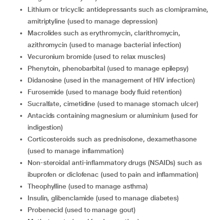
Lithium or tricyclic antidepressants such as clomipramine,
amitriptyline (used to manage depression)
Macrolides such as erythromycin, clarithromycin,
azithromycin (used to manage bacterial infection)
Vecuronium bromide (used to relax muscles)
Phenytoin, phenobarbital (used to manage epilepsy)
Didanosine (used in the management of HIV infection)
Furosemide (used to manage body fluid retention)
Sucralfate, cimetidine (used to manage stomach ulcer)
Antacids containing magnesium or aluminium (used for
indigestion)
Corticosteroids such as prednisolone, dexamethasone
(used to manage inflammation)
Non-steroidal anti-inflammatory drugs (NSAIDs) such as
ibuprofen or diclofenac (used to pain and inflammation)
Theophylline (used to manage asthma)
Insulin, glibenclamide (used to manage diabetes)
Probenecid (used to manage gout)