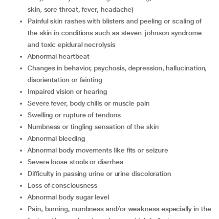
skin, sore throat, fever, headache)
Painful skin rashes with blisters and peeling or scaling of
the skin in conditions such as steven-johnson syndrome
and toxic epidural necrolysis
Abnormal heartbeat
Changes in behavior, psychosis, depression, hallucination,
disorientation or fainting
Impaired vision or hearing
Severe fever, body chills or muscle pain
Swelling or rupture of tendons
Numbness or tingling sensation of the skin
Abnormal bleeding
Abnormal body movements like fits or seizure
Severe loose stools or diarrhea
Difficulty in passing urine or urine discoloration
Loss of consciousness
Abnormal body sugar level
Pain, burning, numbness and/or weakness especially in the