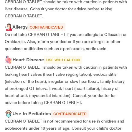
CEBRAN O TABLET should be taken with caution in patients with
liver disease. Consult your doctor for advice before taking
CEBRAN O TABLET.
Allergy
CONTRAINDICATED
Do not take CEBRAN O TABLET if you are allergic to Ofloxacin or
Ornidazole. Also, inform your doctor if you are allergic to other
quinolone antibiotics such as ciprofloxacin, norfloxacin.
Heart Disease
USE WITH CAUTION
CEBRAN O TABLET should be taken with caution in patients with
leaking heart valves (heart valve regurgitation), endocarditis
(infection of the heart), irregular or slow heartbeat, family history
of prolonged QT interval, weak heart (heart failure), history of
heart attack (myocardial infarction). Consult your doctor for
advice before taking CEBRAN O TABLET.
Use In Pediatrics
CONTRAINDICATED
CEBRAN O TABLET is not recommended for use in children and
adolescents under 18 years of age. Consult your child’s doctor