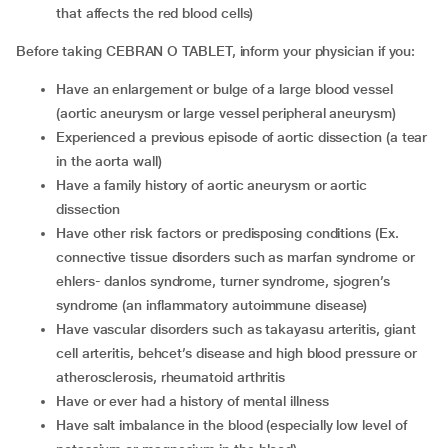
that affects the red blood cells)
Before taking CEBRAN O TABLET, inform your physician if you:
Have an enlargement or bulge of a large blood vessel
(aortic aneurysm or large vessel peripheral aneurysm)
Experienced a previous episode of aortic dissection (a tear
in the aorta wall)
Have a family history of aortic aneurysm or aortic
dissection
Have other risk factors or predisposing conditions (Ex.
connective tissue disorders such as marfan syndrome or
ehlers- danlos syndrome, turner syndrome, sjogren’s
syndrome (an inflammatory autoimmune disease)
Have vascular disorders such as takayasu arteritis, giant
cell arteritis, behcet’s disease and high blood pressure or
atherosclerosis, rheumatoid arthritis
Have or ever had a history of mental illness
Have salt imbalance in the blood (especially low level of