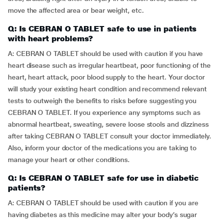
move the affected area or bear weight, etc.
Q: Is CEBRAN O TABLET safe to use in patients
with heart problems?
A: CEBRAN O TABLET should be used with caution if you have
heart disease such as irregular heartbeat, poor functioning of the
heart, heart attack, poor blood supply to the heart. Your doctor
will study your existing heart condition and recommend relevant
tests to outweigh the benefits to risks before suggesting you
CEBRAN O TABLET. If you experience any symptoms such as
abnormal heartbeat, sweating, severe loose stools and dizziness
after taking CEBRAN O TABLET consult your doctor immediately.
Also, inform your doctor of the medications you are taking to
manage your heart or other conditions.
Q: Is CEBRAN O TABLET safe for use in diabetic
patients?
A: CEBRAN O TABLET should be used with caution if you are
having diabetes as this medicine may alter your body’s sugar