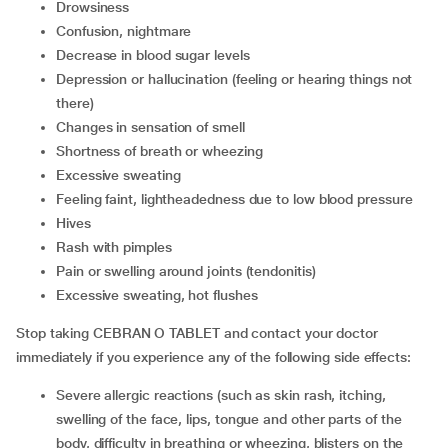
Drowsiness
Confusion, nightmare
Decrease in blood sugar levels
Depression or hallucination (feeling or hearing things not
there)
Changes in sensation of smell
Shortness of breath or wheezing
Excessive sweating
Feeling faint, lightheadedness due to low blood pressure
Hives
Rash with pimples
Pain or swelling around joints (tendonitis)
Excessive sweating, hot flushes
Stop taking CEBRAN O TABLET and contact your doctor
immediately if you experience any of the following side effects:
Severe allergic reactions (such as skin rash, itching,
swelling of the face, lips, tongue and other parts of the
body, difficulty in breathing or wheezing, blisters on the