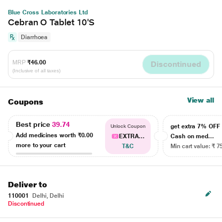
Blue Cross Laboratories Ltd
Cebran O Tablet 10'S
Diarrhoea
MRP
₹46.00
Discontinued
(Inclusive of all taxes)
View all
Coupons
Best price
39.74
get extra 7% OF
Unlock Coupon
Add medicines worth
₹0.00
EXTRA...
Cash on med...
more to your cart
T&C
Min cart value: ₹ 7
Deliver to
110001
Delhi, Delhi
Discontinued