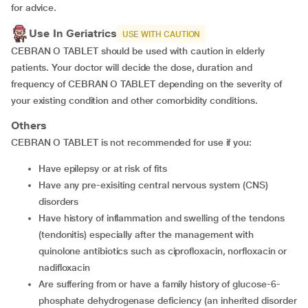
for advice.
Use In Geriatrics
USE WITH CAUTION
CEBRAN O TABLET should be used with caution in elderly
patients. Your doctor will decide the dose, duration and
frequency of CEBRAN O TABLET depending on the severity of
your existing condition and other comorbidity conditions.
Others
CEBRAN O TABLET is not recommended for use if you:
Have epilepsy or at risk of fits
Have any pre-exisiting central nervous system (CNS)
disorders
Have history of inflammation and swelling of the tendons
(tendonitis) especially after the management with
quinolone antibiotics such as ciprofloxacin, norfloxacin or
nadifloxacin
Are suffering from or have a family history of glucose-6-
phosphate dehydrogenase deficiency (an inherited disorder