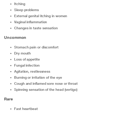
Itching
Sleep problems
External genital itching in women
Vaginal inflammation
Changes in taste sensation
Uncommon
Stomach pain or discomfort
Dry mouth
Loss of appetite
Fungal infection
Agitation, restlessness
Burning or irritation of the eye
Cough and inflamed sore nose or throat
Spinning sensation of the head (vertigo)
Rare
Fast heartbeat