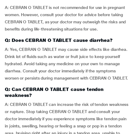
A: CEBRAN O TABLET is not recommended for use in pregnant
women. However, consult your doctor for advice before taking
CEBRAN O TABLET, as your doctor may outweigh the risks and
benefits during life-threatening situations for use.
Q: Does CEBRAN O TABLET cause diarrhea?
A: Yes, CEBRAN O TABLET may cause side effects like diarrhea.
Drink lot of fluids such as water or fruit juice to keep yourself
hydrated. Avoid taking any medicine on your own to manage
diarrhea. Consult your doctor immediately if the symptoms
worsen or persists during management with CEBRAN O TABLET.
Q: Can CEBRAN O TABLET cause tendon
weakness?
A: CEBRAN O TABLET can increase the risk of tendon weakness
or rupture. Stop taking CEBRAN O TABLET and consult your
doctor immediately if you experience symptoms like tendon pain
in joints, swelling, hearing or feeling a snap or pop in a tendon
area, bruising right after an injury in a tendon area, unable to