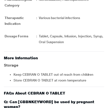
Category
Therapeutic
:
Various bacterial infections
Indication
Dosage Forms
:
Tablet, Capsule, Infusion, Injection, Syrup,
Oral Suspension
More Information
Storage
Keep CEBRAN O TABLET out of reach from children
Store CEBRAN O TABLET at room temperature
FAQs About CEBRAN O TABLET
Q: Can [GBBNKEYWORD] be used by pregnant
women?