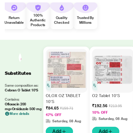
100%
Return
Quality
Trusted By
Authentic
Unavailable
Checked
Millions
Products
Substitutes
Same composition as:
Cebran O Tablet 10'S
OLOX OZ TABLET
O2 Tablet 10'S
Contains:
10'S
Ofloxacin 200
₹192.56
₹213.95
₹84.65
₹159.71
mg+Ornidazole 500 mg
10% OFF
More details
47% OFF
Saturday, 08 Aug
Saturday, 08 Aug
Add
Add