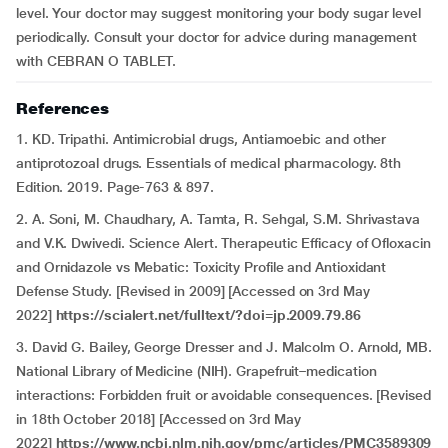
level. Your doctor may suggest monitoring your body sugar level
periodically. Consult your doctor for advice during management
with CEBRAN O TABLET.
References
1. KD. Tripathi. Antimicrobial drugs, Antiamoebic and other
antiprotozoal drugs. Essentials of medical pharmacology. 8th
Edition. 2019. Page-763 & 897.
2. A. Soni, M. Chaudhary, A. Tamta, R. Sehgal, S.M. Shrivastava
and V.K. Dwivedi. Science Alert. Therapeutic Efficacy of Ofloxacin
and Ornidazole vs Mebatic: Toxicity Profile and Antioxidant
Defense Study. [Revised in 2009] [Accessed on 3rd May
2022]
https://scialert.net/fulltext/?doi=jp.2009.79.86
3. David G. Bailey, George Dresser and J. Malcolm O. Arnold, MB.
National Library of Medicine (NIH). Grapefruit–medication
interactions: Forbidden fruit or avoidable consequences. [Revised
in 18th October 2018] [Accessed on 3rd May
2022]
https://www.ncbi.nlm.nih.gov/pmc/articles/PMC3589309