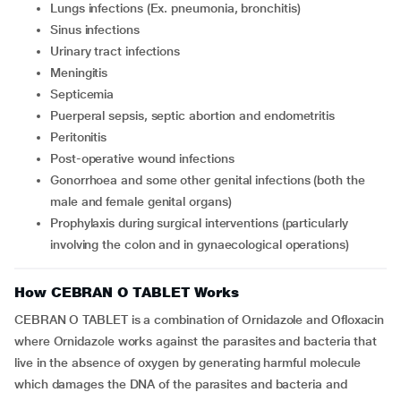
Lungs infections (Ex. pneumonia, bronchitis)
Sinus infections
Urinary tract infections
Meningitis
Septicemia
Puerperal sepsis, septic abortion and endometritis
Peritonitis
Post-operative wound infections
Gonorrhoea and some other genital infections (both the
male and female genital organs)
Prophylaxis during surgical interventions (particularly
involving the colon and in gynaecological operations)
How CEBRAN O TABLET Works
CEBRAN O TABLET is a combination of Ornidazole and Ofloxacin
where Ornidazole works against the parasites and bacteria that
live in the absence of oxygen by generating harmful molecule
which damages the DNA of the parasites and bacteria and