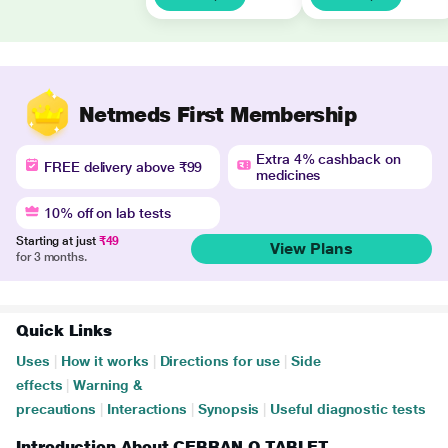
Netmeds First Membership
Extra 4% cashback on
FREE delivery above ₹99
medicines
10% off on lab tests
Starting at just
₹49
View Plans
for 3 months.
Quick Links
Uses
|
How it works
|
Directions for use
|
Side
effects
|
Warning &
precautions
|
Interactions
|
Synopsis
|
Useful diagnostic tests
Introduction About CEBRAN O TABLET