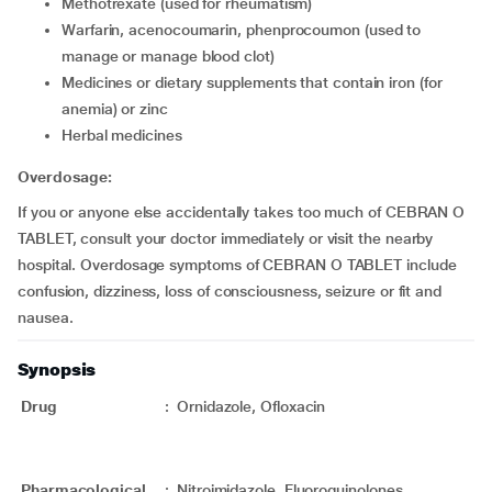
Methotrexate (used for rheumatism)
Warfarin, acenocoumarin, phenprocoumon (used to
manage or manage blood clot)
Medicines or dietary supplements that contain iron (for
anemia) or zinc
Herbal medicines
Overdosage:
If you or anyone else accidentally takes too much of CEBRAN O
TABLET, consult your doctor immediately or visit the nearby
hospital. Overdosage symptoms of CEBRAN O TABLET include
confusion, dizziness, loss of consciousness, seizure or fit and
nausea.
Synopsis
Drug
:
Ornidazole, Ofloxacin
Pharmacological
:
Nitroimidazole, Fluoroquinolones