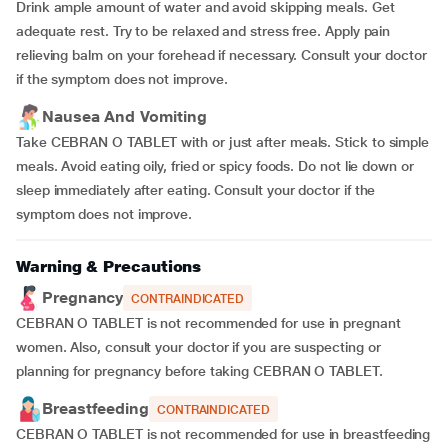
Drink ample amount of water and avoid skipping meals. Get
adequate rest. Try to be relaxed and stress free. Apply pain
relieving balm on your forehead if necessary. Consult your doctor
if the symptom does not improve.
Nausea And Vomiting
Take CEBRAN O TABLET with or just after meals. Stick to simple
meals. Avoid eating oily, fried or spicy foods. Do not lie down or
sleep immediately after eating. Consult your doctor if the
symptom does not improve.
Warning & Precautions
Pregnancy
CONTRAINDICATED
CEBRAN O TABLET is not recommended for use in pregnant
women. Also, consult your doctor if you are suspecting or
planning for pregnancy before taking CEBRAN O TABLET.
Breastfeeding
CONTRAINDICATED
CEBRAN O TABLET is not recommended for use in breastfeeding