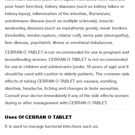
poor heart function), kidney diseases (such as kidney failure or
kidney injury), inflammation of the intestine, fits/seizure,
autoimmune disease (such as multiple sclerosis), muscle-
weakening diseases (such as myasthenia gravis), weak tendons
(tendonitis, tendon rupture, rotator cuff), nerve pain (neuropathy),
liver disease, psychiatric illness or emotional imbalances.
CEBRAN O TABLET is not recommended for use in pregnant and
breastfeeding women. CEBRAN O TABLET is not recommended
for use in children and adolescents (under 18 years of age) and it
should be used with caution in elderly patients. The common side
effects of taking CEBRAN O TABLET are nausea, vomiting,
diarrhea, headache, itching and changes in taste sensation.
Consult your doctor immediately if any of the side effects worsen
during or after management with CEBRAN O TABLET.
Uses Of CEBRAN O TABLET
It is used to manage bacterial infections such as: