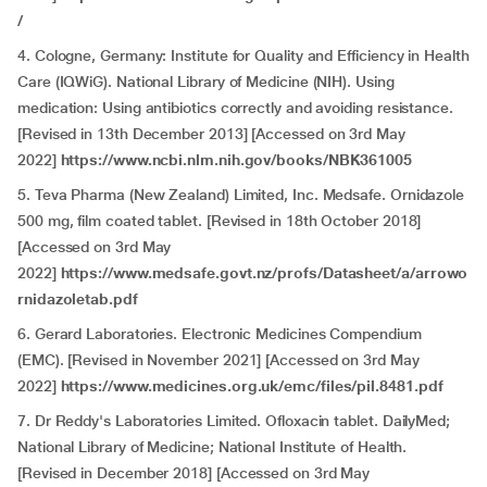
/
4. Cologne, Germany: Institute for Quality and Efficiency in Health
Care (IQWiG). National Library of Medicine (NIH). Using
medication: Using antibiotics correctly and avoiding resistance.
[Revised in 13th December 2013] [Accessed on 3rd May
2022]
https://www.ncbi.nlm.nih.gov/books/NBK361005
5. Teva Pharma (New Zealand) Limited, Inc. Medsafe. Ornidazole
500 mg, film coated tablet. [Revised in 18th October 2018]
[Accessed on 3rd May
2022]
https://www.medsafe.govt.nz/profs/Datasheet/a/arrowo
rnidazoletab.pdf
6. Gerard Laboratories. Electronic Medicines Compendium
(EMC). [Revised in November 2021] [Accessed on 3rd May
2022]
https://www.medicines.org.uk/emc/files/pil.8481.pdf
7. Dr Reddy's Laboratories Limited. Ofloxacin tablet. DailyMed;
National Library of Medicine; National Institute of Health.
[Revised in December 2018] [Accessed on 3rd May