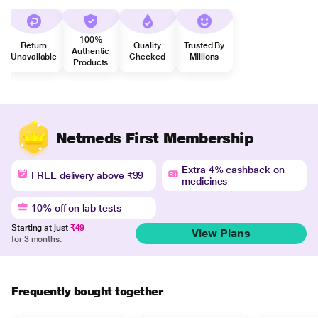
100%
Return
Quality
Trusted By
Authentic
Unavailable
Checked
Millions
Products
Netmeds First Membership
Extra 4% cashback on
FREE delivery above ₹99
medicines
10% off on lab tests
Starting at just
₹49
View Plans
for 3 months.
Frequently bought together