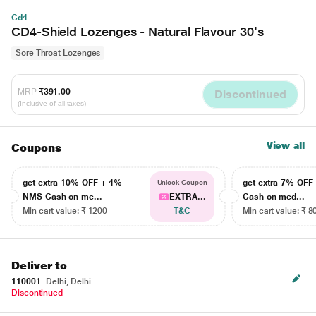
Cd4
CD4-Shield Lozenges - Natural Flavour 30's
Sore Throat Lozenges
MRP
₹391.00
Discontinued
(Inclusive of all taxes)
View all
Coupons
get extra 10% OFF + 4%
get extra 7% OF
Unlock Coupon
NMS Cash on me...
EXTRA...
Cash on med...
Min cart value: ₹ 1200
T&C
Min cart value: ₹ 8
Deliver to
110001
Delhi, Delhi
Discontinued