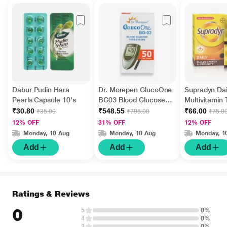
Dabur Pudin Hara
Dr. Morepen GlucoOne
Supradyn Dai
Pearls Capsule 10's
BG03 Blood Glucose
Multivitamin 
Test Strips 50's
Minerals 15's
₹30.80
₹548.55
₹66.00
₹35.00
₹795.00
₹75.0
12% OFF
31% OFF
12% OFF
Monday, 10 Aug
Monday, 10 Aug
Monday, 1
Add
Add
Add
Ratings & Reviews
0
5
0%
4
0%
3
0%