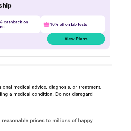
ship
4% cashback on
10% off on lab tests
nes
View Plans
sional medical advice, diagnosis, or treatment.
ding a medical condition. Do not disregard
 reasonable prices to millions of happy