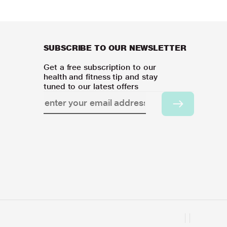
SUBSCRIBE TO OUR NEWSLETTER
Get a free subscription to our
health and fitness tip and stay
tuned to our latest offers