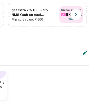
get extra 7% OFF + 4%
get ex
Unlock Coupon
EXTRA...
NMS Cash on med...
NMS Ca
Min cart value: ₹ 800
Min car
T&C
 By
ns