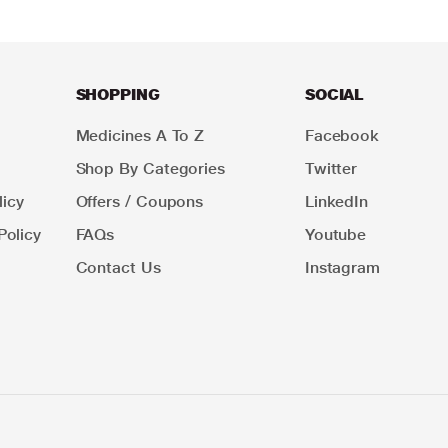
SHOPPING
SOCIAL
Medicines A To Z
Facebook
Shop By Categories
Twitter
icy
Offers / Coupons
LinkedIn
Policy
FAQs
Youtube
Contact Us
Instagram