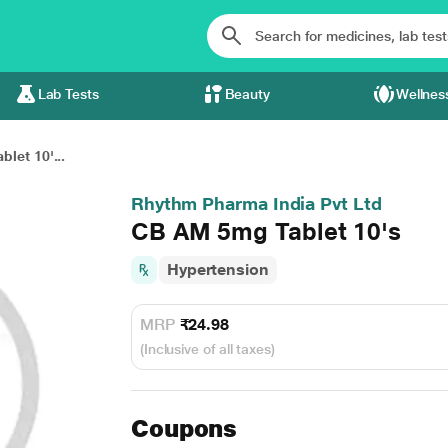
Lab Tests
Beauty
Wellnes
let 10'...
Rhythm Pharma India Pvt Ltd
CB AM 5mg Tablet 10's
Hypertension
MRP
₹24.98
(Inclusive of all taxes)
Coupons