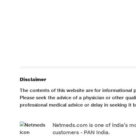
Disclaimer
The contents of this website are for informational 
Please seek the advice of a physician or other qua
professional medical advice or delay in seeking it
Netmeds.com is one of India’s mos
customers - PAN India.