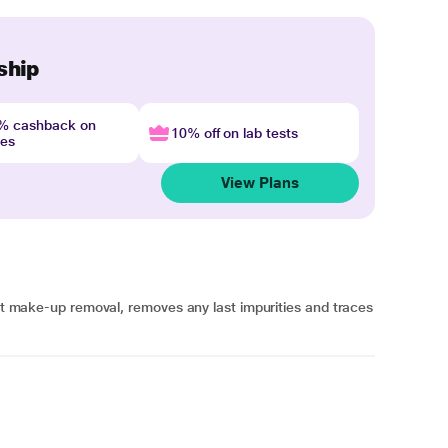
ship
4% cashback on
10% off on lab tests
nes
View Plans
ect make-up removal, removes any last impurities and traces