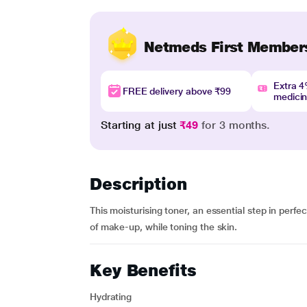
Netmeds First Member
Extra 
FREE delivery above ₹99
medici
Starting at just
₹49
for 3 months.
Description
This moisturising toner, an essential step in perf
of make-up, while toning the skin.
Key Benefits
Hydrating