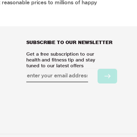
 reasonable prices to millions of happy
SUBSCRIBE TO OUR NEWSLETTER
Get a free subscription to our
health and fitness tip and stay
tuned to our latest offers