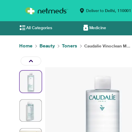
Deliver to
Delhi,
110001
All Categories
Medicine
Home
Beauty
Toners
Caudalie Vinoclean M...