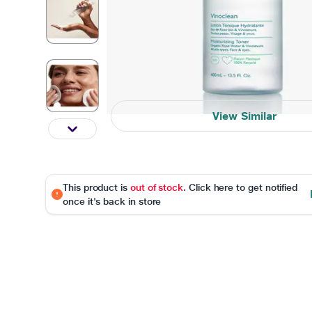
View Similar
This product is
out of stock
. Click here to get notified
once it's back in store