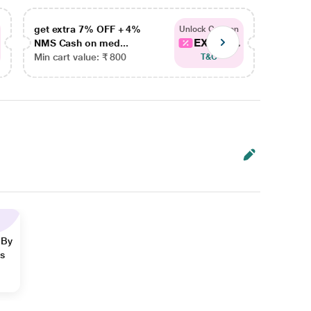
get extra 7% OFF + 4%
get ex
Unlock Coupon
EXTRA...
NMS Cash on med...
NMS Ca
Min cart value: ₹ 800
Min car
T&C
 By
ns