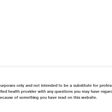
purposes only and not intended to be a substitute for profes
lified health provider with any questions you may have regar
 because of something you have read on this website.