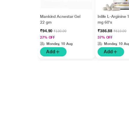
Mankind Acnestar Gel
Inlife L-Arginine
22 gm
mg 60's
₹94.90
₹386.88
₹130.00
₹619.00
27% OFF
37% OFF
Monday, 10 Aug
Monday, 10 Au
Add
Add