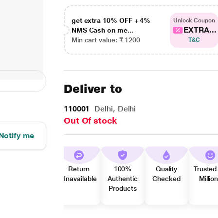
get extra 10% OFF + 4%
Unlock Coupon
EXTRA...
NMS Cash on me...
Min cart value: ₹ 1200
T&C
Deliver to
110001
Delhi, Delhi
Out Of stock
Notify me
Return
100%
Quality
Trusted
Unavailable
Authentic
Checked
Millio
Products