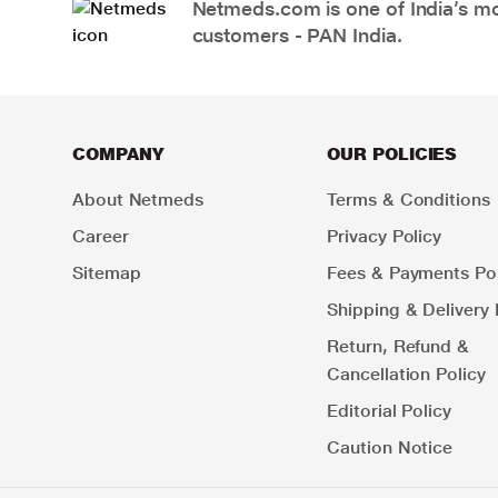
Netmeds.com is one of India’s mos
customers - PAN India.
COMPANY
OUR POLICIES
About Netmeds
Terms & Conditions
Career
Privacy Policy
Sitemap
Fees & Payments Pol
Shipping & Delivery 
Return, Refund &
Cancellation Policy
Editorial Policy
Caution Notice