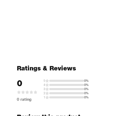
Ratings & Reviews
0
5
0%
4
0%
3
0%
2
0%
1
0%
0 rating