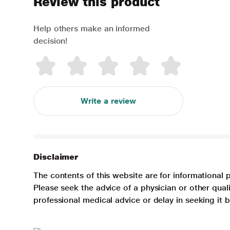
Review this product
Help others make an informed
decision!
Write a review
Disclaimer
The contents of this website are for informational 
Please seek the advice of a physician or other qua
professional medical advice or delay in seeking it