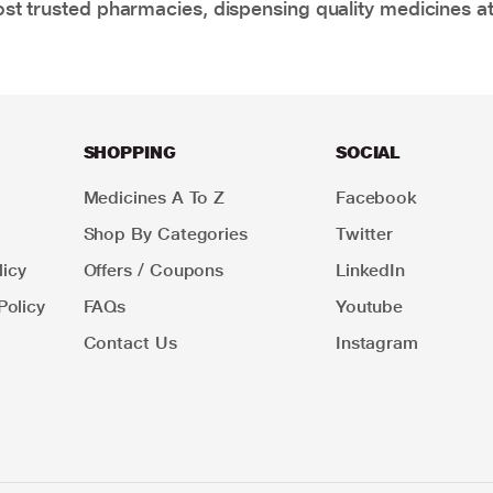
t trusted pharmacies, dispensing quality medicines at
SHOPPING
SOCIAL
Medicines A To Z
Facebook
Shop By Categories
Twitter
icy
Offers / Coupons
LinkedIn
Policy
FAQs
Youtube
Contact Us
Instagram