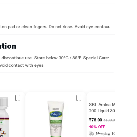
on pad or clean fingers. Do not rinse. Avoid eye contour.
ution
rs discontinue use. Store below 30°C / 86°F. Special Care:
Avoid contact with eyes.
SBL Arnica Montana
200 Liquid 30 ml
₹78.00
₹130.00
40% OFF
Monday, 10 Aug