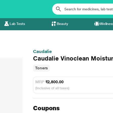
Lab Tests
Beauty
Wellnes
Caudalie
Caudalie Vinoclean Moistur
Toners
MRP
₹2,800.00
(Inclusive of all taxes)
Coupons