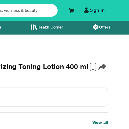
Sign In
s
Health Corner
Offers
izing Toning Lotion 400 ml
View all