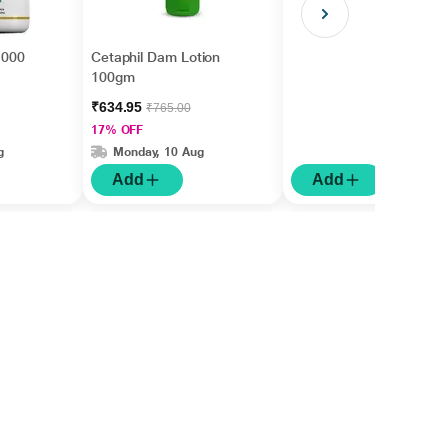
 1000
Cetaphil Dam Lotion
100gm
₹634.95
₹765.00
17% OFF
g
Monday, 10 Aug
Add
Add