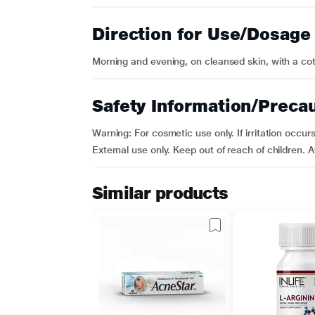
Direction for Use/Dosage
Morning and evening, on cleansed skin, with a cott
Safety Information/Preca
Warning: For cosmetic use only. If irritation occu
External use only. Keep out of reach of children. 
Similar products