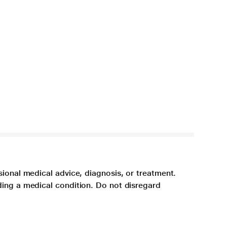
sional medical advice, diagnosis, or treatment.
ding a medical condition. Do not disregard