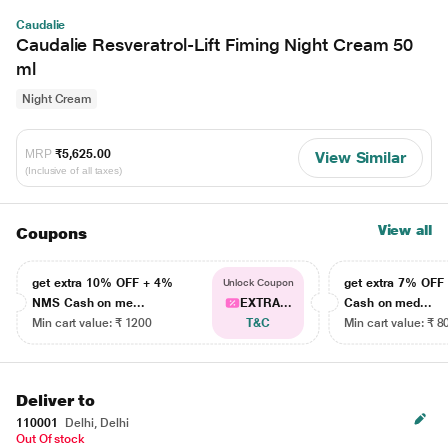
Caudalie
Caudalie Resveratrol-Lift Fiming Night Cream 50
ml
Night Cream
MRP
₹5,625.00
View Similar
(Inclusive of all taxes)
View all
Coupons
get extra 10% OFF + 4%
get extra 7% OF
Unlock Coupon
NMS Cash on me...
EXTRA...
Cash on med...
Min cart value: ₹ 1200
T&C
Min cart value: ₹ 8
Deliver to
110001
Delhi, Delhi
Out Of stock