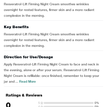
Resveratrol-Lift Firming Night Cream smoothes wrinkles
overnight for rested features, firmer skin and a more radiant
complexion in the morning.
Key Benefits
Resveratrol-Lift Firming Night Cream smoothes wrinkles
overnight for rested features, firmer skin and a more radiant
complexion in the morning.
Direction for Use/Dosage
Apply Resveratrol-Lift Firming Night Cream to face and neck in
the evening, alone or after your serum. Resveratrol-Lift Firming
Night Cream is refillable: once finished, remember to keep your
jar and ...
Read More
Ratings & Reviews
0
5
0%
4
0%