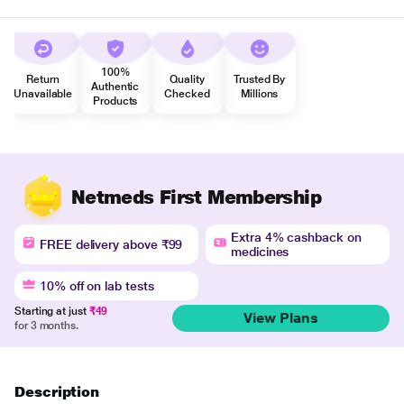
100%
Return
Quality
Trusted By
Authentic
Unavailable
Checked
Millions
Products
Netmeds First Membership
Extra 4% cashback on
FREE delivery above ₹99
medicines
10% off on lab tests
Starting at just
₹49
View Plans
for 3 months.
Description