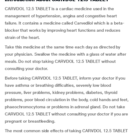
CARVDOL 12.5 TABLET is a cardiac medicine used in the
management of hypertension, angina and congestive heart
failure. It contains a medicine called Carvedilol which is a beta-
blocker that works by improving heart functions and reduces
strain of the heart.
Take this medicine at the same time each day as directed by
your physician. Swallow the medicine with a glass of water after
meals. Do not stop taking CARVDOL 12.5 TABLET without
consulting your doctor.
Before taking CARVDOL 12.5 TABLET, inform your doctor if you
have asthma or breathing difficulties, severely low blood
pressure, liver problems, kidney problems, diabetes, thyroid
problems, poor blood circulation in the body, cold hands and feet,
phaeochromocytoma or problems in adrenal gland. Do not take
CARVDOL 12.5 TABLET without consulting your doctor if you are
pregnant or breastfeeding.
The most common side effects of taking CARVDOL 12.5 TABLET