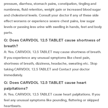
pressure, diarrhea, stomach pains, constipation, tingling and
numbness, fluid retention, weight gain or increased blood sugar
and cholesterol levels. Consult your doctor if any of these side
effect worsens or experience severe chest pains, low sugar
levels or passing less urine with swelling in hands, feet and body
parts.
Q: Does CARVDOL 12.5 TABLET cause shortness of
breath?
A: Yes. CARVDOL 12.5 TABLET may cause shortness of breath.
If you experience any unusual symptoms like chest pain,
shortness of breath, dizziness, headache, sweating etc. Stop
taking CARVDOL 12.5 TABLET and Contact your doctor
immediately.
Q: Does CARVDOL 12.5 TABLET cause heart
palpitations?
A: Yes. CARVDOL 12.5 TABLET cause heart palpitations. If you
feel any unusual symptoms like pounding, fluttering or skipped
heartbeats.