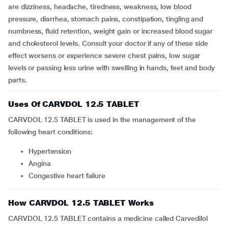
are dizziness, headache, tiredness, weakness, low blood
pressure, diarrhea, stomach pains, constipation, tingling and
numbness, fluid retention, weight gain or increased blood sugar
and cholesterol levels. Consult your doctor if any of these side
effect worsens or experience severe chest pains, low sugar
levels or passing less urine with swelling in hands, feet and body
parts.
Uses Of CARVDOL 12.5 TABLET
CARVDOL 12.5 TABLET is used in the management of the
following heart conditions:
Hypertension
Angina
Congestive heart failure
How CARVDOL 12.5 TABLET Works
CARVDOL 12.5 TABLET contains a medicine called Carvedilol