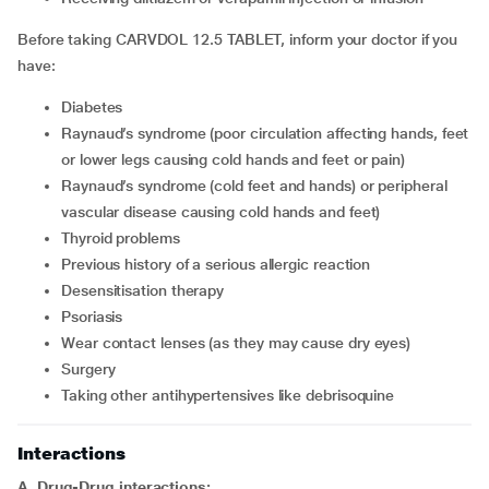
Before taking CARVDOL 12.5 TABLET, inform your doctor if you
have:
diabetes
Raynaud’s syndrome (poor circulation affecting hands, feet
or lower legs causing cold hands and feet or pain)
Raynaud’s syndrome (cold feet and hands) or peripheral
vascular disease causing cold hands and feet)
thyroid problems
previous history of a serious allergic reaction
desensitisation therapy
psoriasis
wear contact lenses (as they may cause dry eyes)
surgery
taking other antihypertensives like debrisoquine
Interactions
A. Drug-Drug interactions: