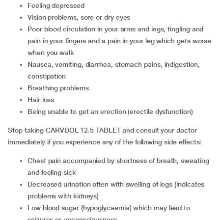
Feeling depressed
Vision problems, sore or dry eyes
Poor blood circulation in your arms and legs, tingling and
pain in your fingers and a pain in your leg which gets worse
when you walk
Nausea, vomiting, diarrhea, stomach pains, indigestion,
constipation
Breathing problems
Hair loss
Being unable to get an erection (erectile dysfunction)
Stop taking CARVDOL 12.5 TABLET and consult your doctor
immediately if you experience any of the following side effects:
chest pain accompanied by shortness of breath, sweating
and feeling sick
decreased urination often with swelling of legs (indicates
problems with kidneys)
low blood sugar (hypoglycaemia) which may lead to
seizures or unconsciousness