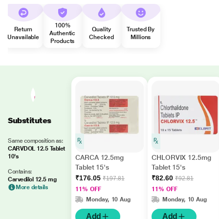
100%
Return
Quality
Trusted By
Authentic
Unavailable
Checked
Millions
Products
Substitutes
Same composition as:
CARVDOL 12.5 Tablet
10's
CARCA 12.5mg
CHLORVIX 12.5mg
Tablet 15's
Tablet 15's
Contains:
₹176.05
₹82.60
₹197.81
₹92.81
Carvedilol 12.5 mg
More details
11% OFF
11% OFF
Monday, 10 Aug
Monday, 10 Aug
Add
Add