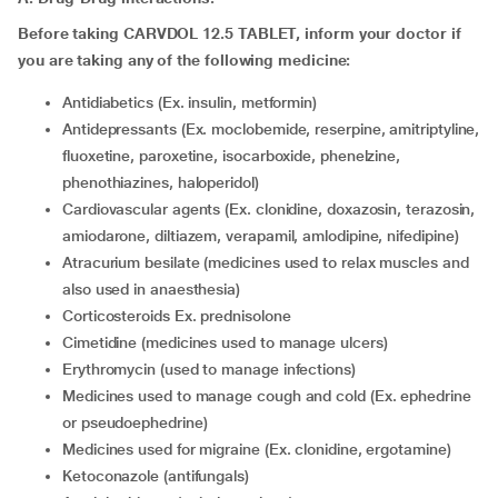
Before taking CARVDOL 12.5 TABLET, inform your doctor if
you are taking any of the following medicine:
antidiabetics (Ex. insulin, metformin)
antidepressants (Ex. moclobemide, reserpine, amitriptyline,
fluoxetine, paroxetine, isocarboxide, phenelzine,
phenothiazines, haloperidol)
cardiovascular agents (Ex. clonidine, doxazosin, terazosin,
amiodarone, diltiazem, verapamil, amlodipine, nifedipine)
atracurium besilate (medicines used to relax muscles and
also used in anaesthesia)
corticosteroids Ex. prednisolone
cimetidine (medicines used to manage ulcers)
erythromycin (used to manage infections)
medicines used to manage cough and cold (Ex. ephedrine
or pseudoephedrine)
medicines used for migraine (Ex. clonidine, ergotamine)
ketoconazole (antifungals)