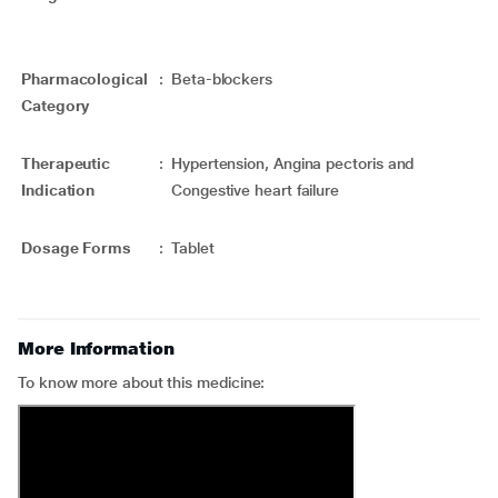
Pharmacological
:
Beta-blockers
Category
Therapeutic
:
Hypertension, Angina pectoris and
Indication
Congestive heart failure
Dosage Forms
:
Tablet
More Information
To know more about this medicine: