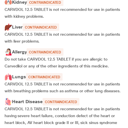
Kidney
CONTRAINDICATED
CARVDOL 12.5 TABLET is not recommended for use in patients
with kidney problems.
Liver
CONTRAINDICATED
CARVDOL 12.5 TABLET is not recommended for use in patients
with
liver problems.
Allergy
CONTRAINDICATED
Do not take CARVDOL 12.5 TABLET if you are allergic to
Carvedilol or any of the other ingredients of this medicine.
Lungs
CONTRAINDICATED
CARVDOL 12.5 TABLET is not recommended for use in patients
with breathing problems such as asthma or other lung diseases.
Heart Disease
CONTRAINDICATED
CARVDOL 12.5 TABLET is not recommended for use in patients
having severe heart failure, conduction defect of the heart or
heart block, AV heart block grade II or III, sick sinus syndrome