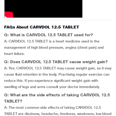
FAQs About CARVDOL 12.5 TABLET
Q: What is CARVDOL 12.5 TABLET used for?
A: CARVDOL 12.5 TABLET is a heart medicine used in the
management of high blood pressure, angina (chest pain) and
heart failure.
Q: Does CARVDOL 12.5 TABLET cause weight gain?
A: Yes. CARVDOL 12.5 TABLET may cause weight gain, as it may
cause fluid retention in the body. Practising regular exercise can
reduce this. If you experience significant weight gain with
swelling of legs and arms consult your doctor immediately.
Q: What are the side effects of taking CARVDOL 12.5
TABLET?
A: The most common side effects of taking CARVDOL 12.5
TABLET are dizziness, headache, tiredness, weakness, low blood