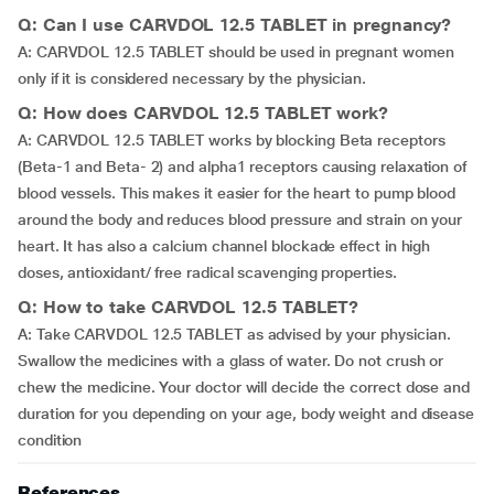
Q: Can I use CARVDOL 12.5 TABLET in pregnancy?
A: CARVDOL 12.5 TABLET should be used in pregnant women
only if it is considered necessary by the physician.
Q: How does CARVDOL 12.5 TABLET work?
A: CARVDOL 12.5 TABLET works by blocking Beta receptors
(Beta-1 and Beta- 2) and alpha1 receptors causing relaxation of
blood vessels. This makes it easier for the heart to pump blood
around the body and reduces blood pressure and strain on your
heart. It has also a calcium channel blockade effect in high
doses, antioxidant/ free radical scavenging properties.
Q: How to take CARVDOL 12.5 TABLET?
A: Take CARVDOL 12.5 TABLET as advised by your physician.
Swallow the medicines with a glass of water. Do not crush or
chew the medicine. Your doctor will decide the correct dose and
duration for you depending on your age, body weight and disease
condition
References