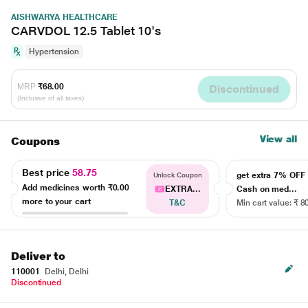
AISHWARYA HEALTHCARE
CARVDOL 12.5 Tablet 10's
Hypertension
MRP
₹68.00
Discontinued
(Inclusive of all taxes)
View all
Coupons
Best price
58.75
get extra 7% OF
Unlock Coupon
Add medicines worth
₹0.00
EXTRA...
Cash on med...
more to your cart
T&C
Min cart value: ₹ 8
Deliver to
110001
Delhi, Delhi
Discontinued