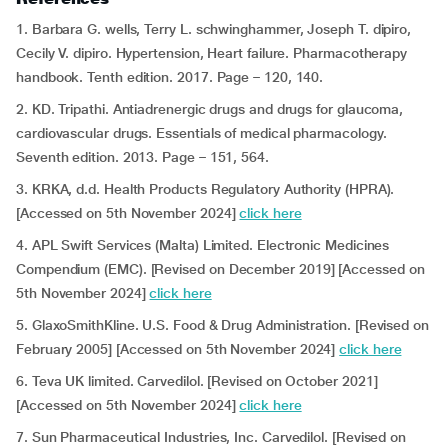
1. Barbara G. wells, Terry L. schwinghammer, Joseph T. dipiro,
Cecily V. dipiro. Hypertension, Heart failure. Pharmacotherapy
handbook. Tenth edition. 2017. Page – 120, 140.
2. KD. Tripathi. Antiadrenergic drugs and drugs for glaucoma,
cardiovascular drugs. Essentials of medical pharmacology.
Seventh edition. 2013. Page – 151, 564.
3. KRKA, d.d. Health Products Regulatory Authority (HPRA).
[Accessed on 5th November 2024]
click here
4. APL Swift Services (Malta) Limited. Electronic Medicines
Compendium (EMC). [Revised on December 2019] [Accessed on
5th November 2024]
click here
5. GlaxoSmithKline. U.S. Food & Drug Administration. [Revised on
February 2005] [Accessed on 5th November 2024]
click here
6. Teva UK limited. Carvedilol. [Revised on October 2021]
[Accessed on 5th November 2024]
click here
7. Sun Pharmaceutical Industries, Inc. Carvedilol. [Revised on