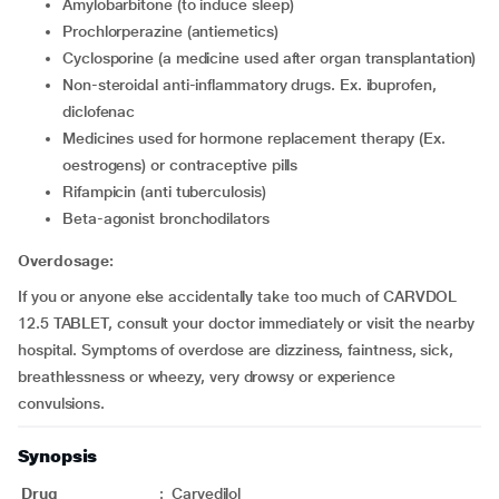
amylobarbitone (to induce sleep)
prochlorperazine (antiemetics)
cyclosporine (a medicine used after organ transplantation)
non-steroidal anti-inflammatory drugs. Ex. ibuprofen,
diclofenac
medicines used for hormone replacement therapy (Ex.
oestrogens) or contraceptive pills
rifampicin (anti tuberculosis)
beta-agonist bronchodilators
Overdosage:
If you or anyone else accidentally take too much of CARVDOL
12.5 TABLET, consult your doctor immediately or visit the nearby
hospital. Symptoms of overdose are dizziness, faintness, sick,
breathlessness or wheezy, very drowsy or experience
convulsions.
Synopsis
Drug
:
Carvedilol