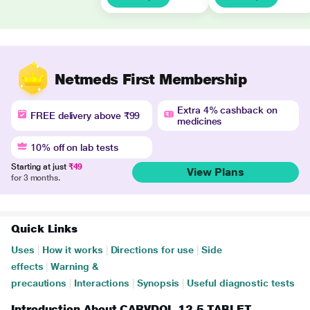
Netmeds First Membership
Extra 4% cashback on
FREE delivery above ₹99
medicines
10% off on lab tests
Starting at just
₹49
View Plans
for 3 months.
Quick Links
Uses
|
How it works
|
Directions for use
|
Side
effects
|
Warning &
precautions
|
Interactions
|
Synopsis
|
Useful diagnostic tests
Introduction About CARVDOL 12.5 TABLET