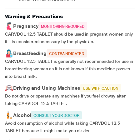
Warning & Precautions
Pregnancy
MONITORING REQUIRED
CARVDOL 12.5 TABLET should be used in pregnant women only
if it is considered necessary by the physician.
Breastfeeding
CONTRAINDICATED
CARVDOL 12.5 TABLET is generally not recommended for use in
breastfeeding women as it is not known if this medicine passes
into breast milk.
Driving and Using Machines
USE WITH CAUTION
Do not drive or operate any machines if you feel drowsy after
taking CARVDOL 12.5 TABLET.
Alcohol
CONSULT YOUR DOCTOR
Avoid consumption of alcohol while taking CARVDOL 12.5
TABLET because it might make you dizzier.