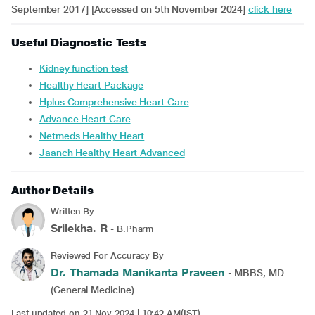
September 2017] [Accessed on 5th November 2024]
click here
Useful Diagnostic Tests
Kidney function test
Healthy Heart Package
Hplus Comprehensive Heart Care
Advance Heart Care
Netmeds Healthy Heart
Jaanch Healthy Heart Advanced
Author Details
Written By
Srilekha. R
- B.Pharm
Reviewed For Accuracy By
Dr. Thamada Manikanta Praveen
- MBBS, MD
(General Medicine)
Last updated on 21 Nov 2024 | 10:42 AM(IST)