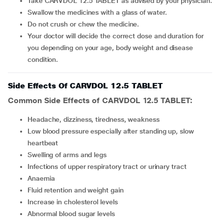
Take CARVDOL 12.5 TABLET as advised by your physician.
Swallow the medicines with a glass of water.
Do not crush or chew the medicine.
Your doctor will decide the correct dose and duration for
you depending on your age, body weight and disease
condition.
Side Effects Of CARVDOL 12.5 TABLET
Common Side Effects of CARVDOL 12.5 TABLET:
Headache, dizziness, tiredness, weakness
Low blood pressure especially after standing up, slow
heartbeat
Swelling of arms and legs
Infections of upper respiratory tract or urinary tract
Anaemia
Fluid retention and weight gain
Increase in cholesterol levels
Abnormal blood sugar levels