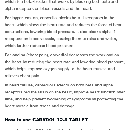
which is a beta-blocker that works by blocking both beta and
alpha receptors on blood vessels and the heart.
For hypertension,
carvedilol blocks beta-1 receptors in the
heart, which slows the heart rate and reduces the force of heart
contractions, lowering blood pressure. It also blocks alpha-1
receptors on blood vessels, causing them to relax and widen,
which further reduces blood pressure.
For angina
(chest pain), carvedilol decreases the workload on
the heart by reducing the heart rate and lowering blood pressure,
which helps improve oxygen supply to the heart muscle and
relieves chest pain.
In heart failure
, carvedilol’s effects on both beta and alpha
receptors reduce strain on the heart, improve heart function over
time, and help prevent worsening of symptoms by protecting the
heart muscle from stress and damage.
How to use CARVDOL 12.5 TABLET