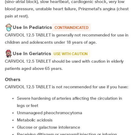
(sino-atrial block), slow heartbeat, cardiogenic shock, very low
blood pressure, unstable heart failure, Prinzmetal’s angina (chest
pain at rest).
Use In Pediatrics
CONTRAINDICATED
CARVDOL 12.5 TABLET is generally not recommended for use in
children and adolescents under 18 years of age.
Use In Geriatrics
USE WITH CAUTION
CARVDOL 12.5 TABLET should be used with caution in elderly
patients aged above 65 years.
Others
CARVDOL 12.5 TABLET is not recommended for use if you have:
severe hardening of arteries affecting the circulation in
legs or feet
unmanageed pheochromocytoma
metabolic acidosis
glucose or galactose intolerance
receiving diltiazem or verapamil injection or infusion