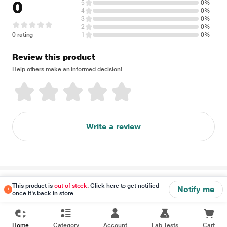
0
5
0%
4
0%
3
0%
2
0%
0 rating
1
0%
Review this product
Help others make an informed decision!
Write a review
Disclaimer
This product is
out of stock
. Click here to get notified
Notify me
once it's back in store
Home
Category
Account
Lab Tests
Cart