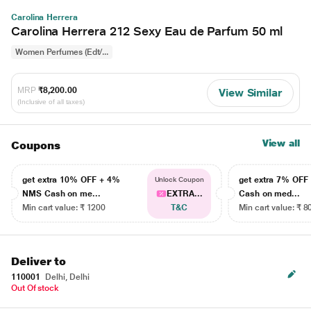
Carolina Herrera
Carolina Herrera 212 Sexy Eau de Parfum 50 ml
Women Perfumes (Edt/...
MRP
₹8,200.00
View Similar
(Inclusive of all taxes)
View all
Coupons
get extra 10% OFF + 4%
get extra 7% OF
Unlock Coupon
NMS Cash on me...
EXTRA...
Cash on med...
Min cart value: ₹ 1200
T&C
Min cart value: ₹ 8
Deliver to
110001
Delhi, Delhi
Out Of stock