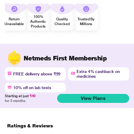
100%
Return
Quality
Trusted By
Authentic
Unavailable
Checked
Millions
Products
Netmeds First Membership
Extra 4% cashback on
FREE delivery above ₹99
medicines
10% off on lab tests
Starting at just
₹49
View Plans
for 3 months.
Ratings & Reviews