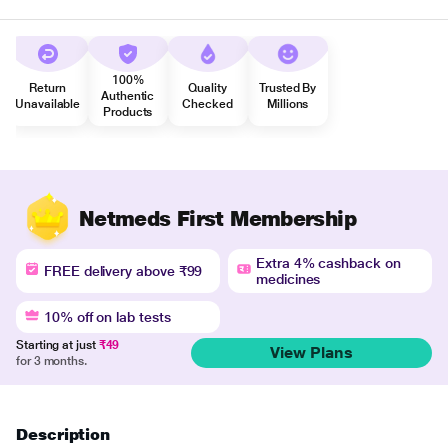
100%
Return
Quality
Trusted By
Authentic
Unavailable
Checked
Millions
Products
Netmeds First Membership
Extra 4% cashback on
FREE delivery above ₹99
medicines
10% off on lab tests
Starting at just
₹49
View Plans
for 3 months.
Description