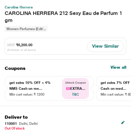
Carolina Herrera
CAROLINA HERRERA 212 Sexy Eau de Parfum 1
gm
Women Perfumes (Edt/...
MRP
₹6,200.00
View Similar
(Inclusive of all taxes)
View all
Coupons
get extra 10% OFF + 4%
get extra 7% OF
Unlock Coupon
NMS Cash on me...
EXTRA...
Cash on med...
Min cart value: ₹ 1200
T&C
Min cart value: ₹ 8
Deliver to
110001
Delhi, Delhi
Out Of stock