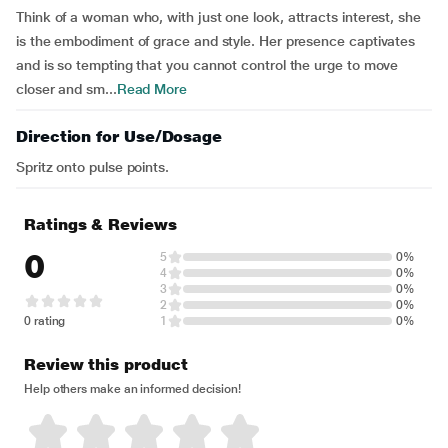
Think of a woman who, with just one look, attracts interest, she
is the embodiment of grace and style. Her presence captivates
and is so tempting that you cannot control the urge to move
closer and sm...
Read More
Direction for Use/Dosage
Spritz onto pulse points.
Ratings & Reviews
0
5
0%
4
0%
3
0%
2
0%
0 rating
1
0%
Review this product
Help others make an informed decision!