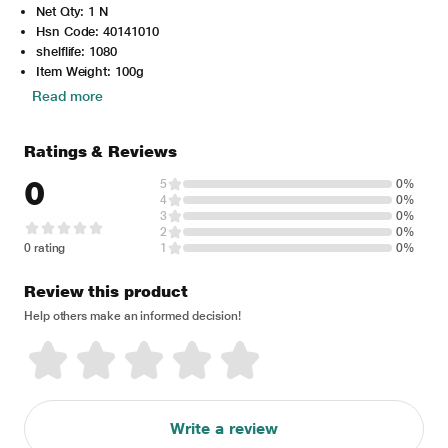
Net Qty: 1 N
Hsn Code: 40141010
shelflife: 1080
Item Weight: 100g
Read more
Ratings & Reviews
0
5
0%
4
0%
3
0%
2
0%
0 rating
1
0%
Review this product
Help others make an informed decision!
Write a review