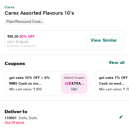
Carex
Carex Assorted Flavours 10's
Plain/Flavoured Cond...
₹90.30
30% OFF
View Similar
MRP
₹129.00
(Inclusive of all taxes)
View all
Coupons
get extra 10% OFF + 6%
get extra 7% OF
Unlock Coupon
NMS Cash on me...
EXTRA...
Cash on med...
Min cart value: ₹ 999
T&C
Min cart value: ₹ 7
Deliver to
110001
Delhi, Delhi
Out Of stock