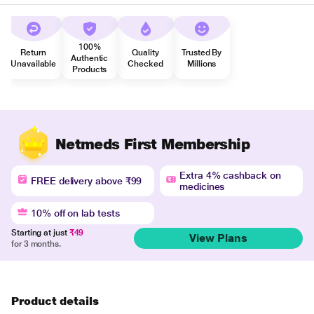
100%
Return
Quality
Trusted By
Authentic
Unavailable
Checked
Millions
Products
Netmeds First Membership
Extra 4% cashback on
FREE delivery above ₹99
medicines
10% off on lab tests
Starting at just
₹49
View Plans
for 3 months.
Product details