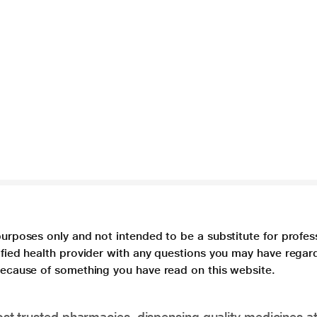
purposes only and not intended to be a substitute for profes
lified health provider with any questions you may have regar
 because of something you have read on this website.
t trusted pharmacies, dispensing quality medicines at