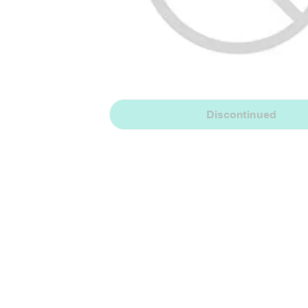
Discontinued