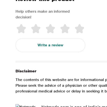
Help others make an informed
decision!
Write a review
Disclaimer
The contents of this website are for informational 
Please seek the advice of a physician or other qua
professional medical advice or delay in seeking it
Netmeds.com is one of India’s mos