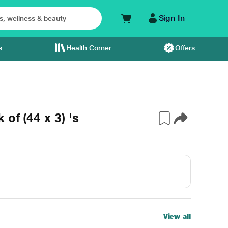
Sign In
s
Health Corner
Offers
of (44 x 3) 's
View all