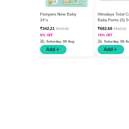
Pampers New Baby
Himalaya Total C
24's
Baby Pants (S) 5
₹342.21
₹682.68
₹374.00
₹842.81
9% OFF
19% OFF
Saturday, 08 Aug
Saturday, 08 A
Add
Add