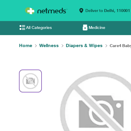
Deliver to
Delhi,
110001
All Categories
Medicine
Home
Wellness
Diapers & Wipes
Care4 Baby