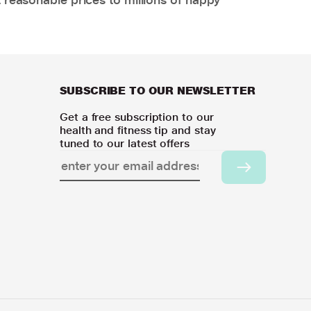
SUBSCRIBE TO OUR NEWSLETTER
Get a free subscription to our
health and fitness tip and stay
tuned to our latest offers