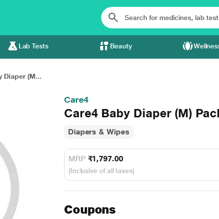
Lab Tests
Beauty
Wellnes
 Diaper (M...
Care4
Care4 Baby Diaper (M) Pack 
Diapers & Wipes
MRP
₹1,797.00
(Inclusive of all taxes)
Coupons