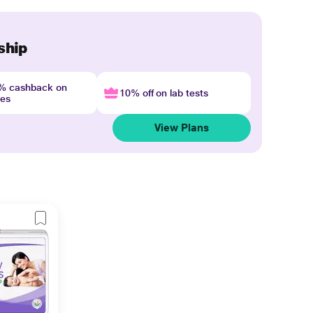
ship
4% cashback on
10% off on lab tests
nes
View Plans