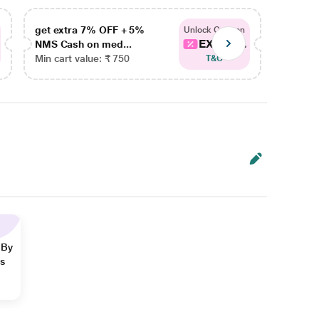
get extra 7% OFF + 5%
get ex
Unlock Coupon
EXTRA...
NMS Cash on med...
NMS Ca
Min cart value: ₹ 750
Min car
T&C
 By
ns