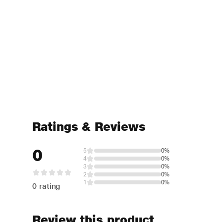
Ratings & Reviews
0
5
0%
4
0%
3
0%
2
0%
1
0%
0 rating
Review this product