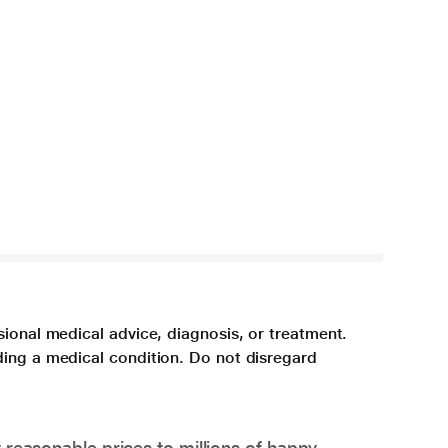
sional medical advice, diagnosis, or treatment.
ding a medical condition. Do not disregard
 reasonable prices to millions of happy