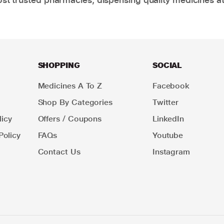
SHOPPING
SOCIAL
Medicines A To Z
Facebook
Shop By Categories
Twitter
icy
Offers / Coupons
LinkedIn
Policy
FAQs
Youtube
Contact Us
Instagram