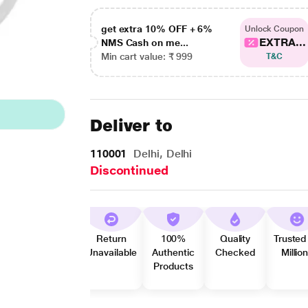
get extra 10% OFF + 6%
Unlock Coupon
EXTRA...
NMS Cash on me...
Min cart value: ₹ 999
T&C
Deliver to
110001
Delhi, Delhi
Discontinued
Return
100%
Quality
Trusted
Unavailable
Authentic
Checked
Millio
Products