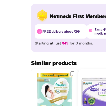
Netmeds First Member
Extra 
FREE delivery above ₹99
medici
Starting at just
₹49
for 3 months.
Similar products