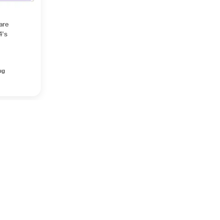
are
4's
ug