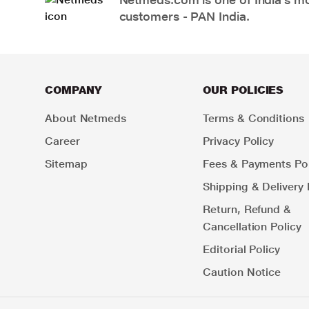
customers - PAN India.
COMPANY
OUR POLICIES
About Netmeds
Terms & Conditions
Career
Privacy Policy
Sitemap
Fees & Payments Pol
Shipping & Delivery 
Return, Refund &
Cancellation Policy
Editorial Policy
Caution Notice