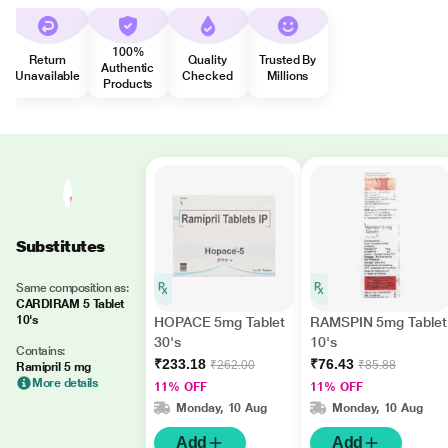
100%
Return
Quality
Trusted By
Authentic
Unavailable
Checked
Millions
Products
Substitutes
Same composition as:
CARDIRAM 5 Tablet
10's
HOPACE 5mg Tablet
RAMSPIN 5mg Tablet
30's
10's
Contains:
₹233.18
₹76.43
₹262.00
₹85.88
Ramipril 5 mg
More details
11% OFF
11% OFF
Monday, 10 Aug
Monday, 10 Aug
Add
Add