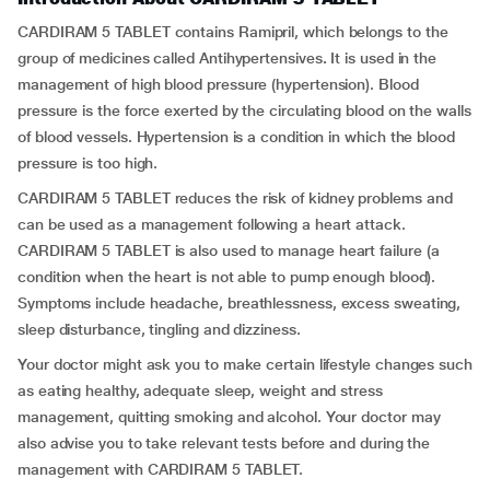
CARDIRAM 5 TABLET contains Ramipril, which belongs to the
group of medicines called Antihypertensives
.
It is used in the
management of high blood pressure (hypertension). Blood
pressure is the force exerted by the circulating blood on the walls
of blood vessels. Hypertension is a condition in which the blood
pressure is too high.
CARDIRAM 5 TABLET reduces the risk of kidney problems and
can be used as a management following a heart attack.
CARDIRAM 5 TABLET is also used to manage heart failure (a
condition when the heart is not able to pump enough blood).
Symptoms include headache, breathlessness, excess sweating,
sleep disturbance, tingling and dizziness.
Your doctor might ask you to make certain lifestyle changes such
as eating healthy, adequate sleep, weight and stress
management, quitting smoking and alcohol. Your doctor may
also advise you to take relevant tests before and during the
management with CARDIRAM 5 TABLET.