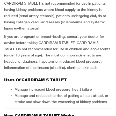
CARDIRAM 5 TABLET is not recommended for use in patients
having kidney problems where blood supply to the kidney is
reduced (renal artery stenosis), patients undergoing dialysis or
having collagen vascular diseases (scleroderma and systemic
lupus erythematosus).
If you are pregnant or breast-feeding, consult your doctor for
advice before taking CARDIRAM 5 TABLET. CARDIRAM 5
TABLET is not recommended for use in children and adolescents
(under 18 years of age). The most common side effects are
headache, dizziness, hypotension (reduced blood pressure),
inflammation of the sinuses (sinusitis), diarrhea, skin rash.
Uses Of CARDIRAM 5 TABLET
Manage increased blood pressure, heart failure
Manage and reduces the risk of getting a heart attack or
stroke and slow down the worsening of kidney problems
How CARDIRAM 5 TABLET Works