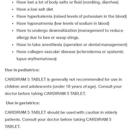
have lost a lot of body salts or fluid (vomiting, diarrhea)
have a low salt diet
have hyperkalemia (raised levels of potassium in the blood)
have hyponatremia (low levels of sodium in blood)
have to undergo desensitization (management to reduce
allergy due to bee or wasp stings.
have to take anesthesia (operation or dental management)
have collagen vascular disease (scleroderma or systemic
lupus erythematosus)
Use in pediatrics:
CARDIRAM 5 TABLET is generally not recommended for use in
children and adolescents (under 18 years of age). Consult your
doctor before taking CARDIRAM 5 TABLET.
Use in geriatrics:
CARDIRAM 5 TABLET should be used with caution in elderly
patients. Consult your doctor before taking CARDIRAM 5
TABLET.