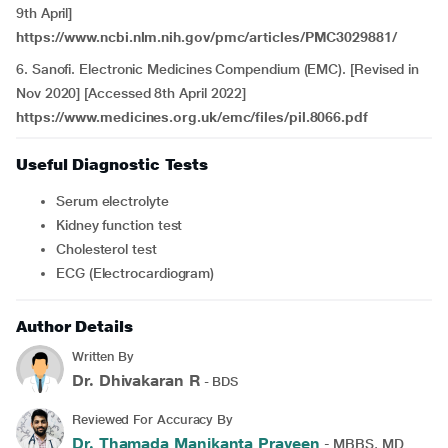
9th April]
https://www.ncbi.nlm.nih.gov/pmc/articles/PMC3029881/
6. Sanofi. Electronic Medicines Compendium (EMC). [Revised in
Nov 2020] [Accessed 8th April 2022]
https://www.medicines.org.uk/emc/files/pil.8066.pdf
Useful Diagnostic Tests
Serum electrolyte
Kidney function test
Cholesterol test
ECG (Electrocardiogram)
Author Details
Written By
Dr. Dhivakaran R
- BDS
Reviewed For Accuracy By
Dr. Thamada Manikanta Praveen
- MBBS, MD