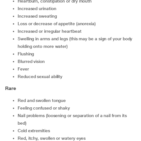
heartburn, constipation or dry mouth
increased urination
increased sweating
loss or decrease of appetite (anorexia)
increased or irregular heartbeat
swelling in arms and legs (this may be a sign of your body
holding onto more water)
flushing
blurred vision
fever
reduced sexual ability
Rare
red and swollen tongue
feeling confused or shaky
nail problems (loosening or separation of a nail from its
bed)
cold extremities
red, itchy, swollen or watery eyes