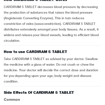
CARDIRAM 5 TABLET decreases blood pressure by decreasing
the production of substances that raises the blood pressure
(Angiotensin Converting Enzyme). This in turn reduces
constriction of veins (vasoconstriction). CARDIRAM 5 TABLET
distributes extensively amongst your body tissues. As a result, it
widens and relaxes your blood vessels, leading to efficient blood
circulation.
How to use CARDIRAM 5 TABLET
Take CARDIRAM 5 TABLET as advised by your doctor. Swallow
the medicine with a glass of water. Do not crush or chew the
medicine. Your doctor will decide the correct dose and duration
for you depending upon your age, body weight and disease
condition.
Side Effects Of CARDIRAM 5 TABLET
Common