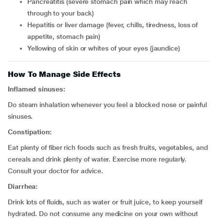
pancreatitis (severe stomach pain which may reach
through to your back)
hepatitis or liver damage (fever, chills, tiredness, loss of
appetite, stomach pain)
yellowing of skin or whites of your eyes (jaundice)
How To Manage Side Effects
Inflamed sinuses:
Do steam inhalation whenever you feel a blocked nose or painful
sinuses.
Constipation:
Eat plenty of fiber rich foods such as fresh fruits, vegetables, and
cereals and drink plenty of water. Exercise more regularly.
Consult your doctor for advice.
Diarrhea:
Drink lots of fluids, such as water or fruit juice, to keep yourself
hydrated. Do not consume any medicine on your own without