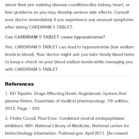
about their pre-existing disease conditions like kidney, heart, or
liver problems as you may develop serious side effects. Consult
your doctor immediately if you experience any unusual symptoms
after taking CARDIRAM 5 TABLET.
Can CARDIRAM 5 TABLET cause hyponatremia?
Yes. CARDIRAM 5 TABLET can lead to hyponatremia (low sodium
levels in blood). Your doctor might ask you take timely blood tests
to keep a check on your blood sodium levels while managing you
with CARDIRAM 5 TABLET.
References
1. KD Tripathi. Drugs Affecting Renin-Angiotensin System And
plasma Kinins. Essentials of medical pharmacology. 7th edition.
2013. Page – 503
2. Florim Cuculi, Paul Erne. Combined neutral endopeptidase
inhibitors. NIH. National Library of Medicine, National center for
biotechnology information. Pubmed.gov. April 2011. [Accessed