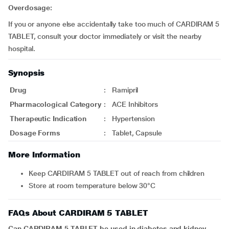
Overdosage:
If you or anyone else accidentally take too much of CARDIRAM 5
TABLET, consult your doctor immediately or visit the nearby
hospital.
Synopsis
Drug
:
Ramipril
Pharmacological Category
:
ACE Inhibitors
Therapeutic Indication
:
Hypertension
Dosage Forms
:
Tablet, Capsule
More Information
Keep CARDIRAM 5 TABLET out of reach from children
Store at room temperature below 30°C
FAQs About CARDIRAM 5 TABLET
Can CARDIRAM 5 TABLET be used in diabetes and kidney