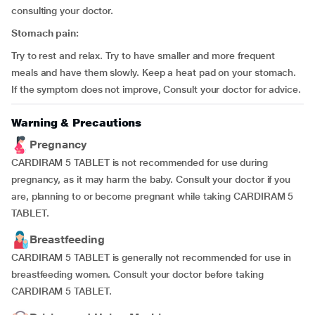
consulting your doctor.
Stomach pain:
Try to rest and relax. Try to have smaller and more frequent
meals and have them slowly. Keep a heat pad on your stomach.
If the symptom does not improve, Consult your doctor for advice.
Warning & Precautions
Pregnancy
CARDIRAM 5 TABLET is not recommended for use during
pregnancy, as it may harm the baby. Consult your doctor if you
are, planning to or become pregnant while taking CARDIRAM 5
TABLET.
Breastfeeding
CARDIRAM 5 TABLET is generally not recommended for use in
breastfeeding women. Consult your doctor before taking
CARDIRAM 5 TABLET.