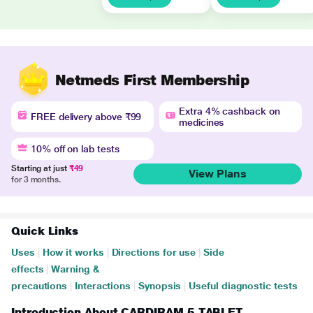
Netmeds First Membership
Extra 4% cashback on
FREE delivery above ₹99
medicines
10% off on lab tests
Starting at just
₹49
View Plans
for 3 months.
Quick Links
Uses
|
How it works
|
Directions for use
|
Side
effects
|
Warning &
precautions
|
Interactions
|
Synopsis
|
Useful diagnostic tests
Introduction About CARDIRAM 5 TABLET