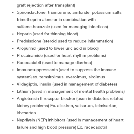
graft rejection after transplant)
spironolactone, triamterene, amiloride, potassium salts,
trimethoprim alone or in combination with
sulfamethoxazole (used for managing infections)
heparin (used for thinning blood)
prednisolone (steroid used to reduce inflammation)
allopurinol (used to lower uric acid in blood)
procainamide (used for heart rhythm problems)
racecadotril (used to manage diarrhea)
immunosuppressants (used to suppress the immune
system) ex. temsirolimus, everolimus, sirolimus
vildagliptin, insulin (used in management of diabetes)
lithium (used in management of mental health problems)
angiotensin II receptor blocker (usen in diabetes related
kidney problems) Ex. aliskiren, valsartan, telmisartan,
irbesartan
neprilysin (NEP) inhibitors (used in management of heart
failure and high blood pressure) Ex. racecadotril