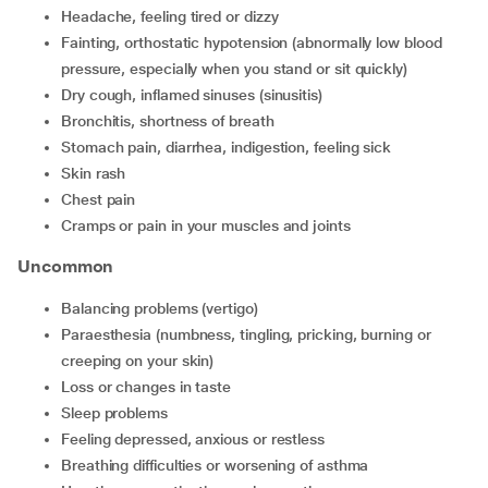
headache, feeling tired or dizzy
fainting, orthostatic hypotension (abnormally low blood
pressure, especially when you stand or sit quickly)
dry cough, inflamed sinuses (sinusitis)
bronchitis, shortness of breath
stomach pain, diarrhea, indigestion, feeling sick
skin rash
chest pain
cramps or pain in your muscles and joints
Uncommon
balancing problems (vertigo)
paraesthesia (numbness, tingling, pricking, burning or
creeping on your skin)
loss or changes in taste
sleep problems
feeling depressed, anxious or restless
breathing difficulties or worsening of asthma