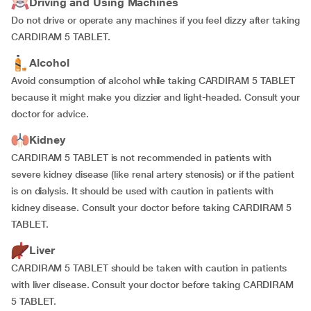
Driving and Using Machines
Do not drive or operate any machines if you feel dizzy after taking
CARDIRAM 5 TABLET.
Alcohol
Avoid consumption of alcohol while taking CARDIRAM 5 TABLET
because it might make you dizzier and light-headed. Consult your
doctor for advice.
Kidney
CARDIRAM 5 TABLET is not recommended in patients with
severe kidney disease (like renal artery stenosis) or if the patient
is on dialysis. It should be used with caution in patients with
kidney disease. Consult your doctor before taking CARDIRAM 5
TABLET.
Liver
CARDIRAM 5 TABLET should be taken with caution in patients
with liver disease. Consult your doctor before taking CARDIRAM
5 TABLET.