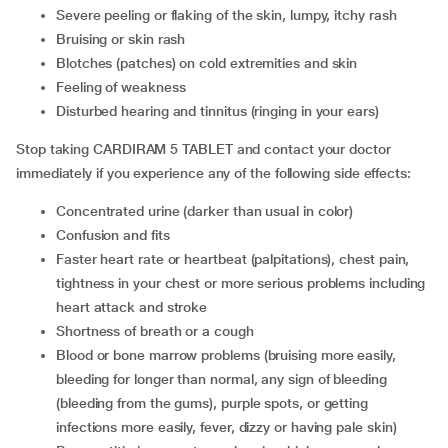
severe peeling or flaking of the skin, lumpy, itchy rash
bruising or skin rash
blotches (patches) on cold extremities and skin
feeling of weakness
disturbed hearing and tinnitus (ringing in your ears)
Stop taking CARDIRAM 5 TABLET and contact your doctor
immediately if you experience any of the following side effects:
concentrated urine (darker than usual in color)
confusion and fits
faster heart rate or heartbeat (palpitations), chest pain,
tightness in your chest or more serious problems including
heart attack and stroke
shortness of breath or a cough
blood or bone marrow problems (bruising more easily,
bleeding for longer than normal, any sign of bleeding
(bleeding from the gums), purple spots, or getting
infections more easily, fever, dizzy or having pale skin)