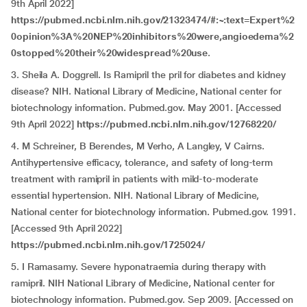
9th April 2022]
https://pubmed.ncbi.nlm.nih.gov/21323474/#:~:text=Expert%2
0opinion%3A%20NEP%20inhibitors%20were,angioedema%2
0stopped%20their%20widespread%20use
.
3. Sheila A. Doggrell. Is Ramipril the pril for diabetes and kidney
disease? NIH. National Library of Medicine, National center for
biotechnology information. Pubmed.gov. May 2001. [Accessed
9th April 2022]
https://pubmed.ncbi.nlm.nih.gov/12768220/
4. M Schreiner, B Berendes, M Verho, A Langley, V Cairns.
Antihypertensive efficacy, tolerance, and safety of long-term
treatment with ramipril in patients with mild-to-moderate
essential hypertension. NIH. National Library of Medicine,
National center for biotechnology information. Pubmed.gov. 1991.
[Accessed 9th April 2022]
https://pubmed.ncbi.nlm.nih.gov/1725024/
5. I Ramasamy. Severe hyponatraemia during therapy with
ramipril. NIH National Library of Medicine, National center for
biotechnology information. Pubmed.gov. Sep 2009. [Accessed on