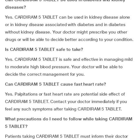
diseases?
Yes. CARDIRAM 5 TABLET can be used in kidney disease alone
or in kidney disease associated with diabetes and in diabetes
without kidney disease. Your doctor might prescribe you other
drugs or will be able to decide better according to your condition.
Is CARDIRAM 5 TABLET safe to take?
Yes. CARDIRAM 5 TABLET is safe and effective in managing mild
to moderate high blood pressure. Your doctor will be able to
decide the correct management for you.
Can CARDIRAM 5 TABLET cause fast heart rate?
Yes. Palpitations or fast heart rate are potential side effect of
CARDIRAM 5 TABLET. Contact your doctor immediately if you
feel any such symptoms after taking CARDIRAM 5 TABLET.
What precautions do I need to follow while taking CARDIRAM
5 TABLET?
Patients taking CARDIRAM 5 TABLET must inform their doctor