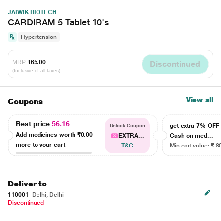
JAIWIK BIOTECH
CARDIRAM 5 Tablet 10's
Hypertension
MRP
₹65.00
Discontinued
(Inclusive of all taxes)
View all
Coupons
Best price
56.16
get extra 7% OF
Unlock Coupon
Add medicines worth
₹0.00
EXTRA...
Cash on med...
more to your cart
T&C
Min cart value: ₹ 8
Deliver to
110001
Delhi, Delhi
Discontinued