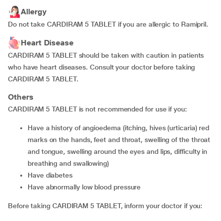
Allergy
Do not take CARDIRAM 5 TABLET if you are allergic to Ramipril.
Heart Disease
CARDIRAM 5 TABLET should be taken with caution in patients
who have heart diseases. Consult your doctor before taking
CARDIRAM 5 TABLET.
Others
CARDIRAM 5 TABLET is not recommended for use if you:
have a history of angioedema (itching, hives (urticaria) red
marks on the hands, feet and throat, swelling of the throat
and tongue, swelling around the eyes and lips, difficulty in
breathing and swallowing)
have diabetes
have abnormally low blood pressure
Before taking CARDIRAM 5 TABLET, inform your doctor if you: