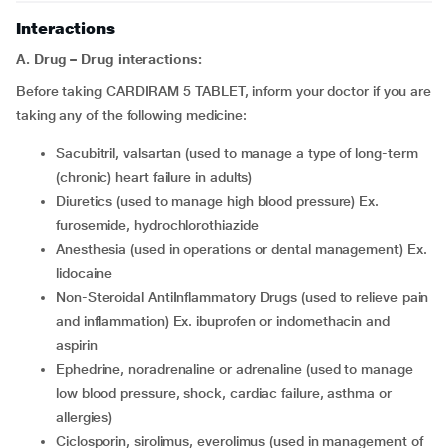
Interactions
A. Drug – Drug interactions:
Before taking CARDIRAM 5 TABLET, inform your doctor if you are
taking any of the following medicine:
sacubitril, valsartan (used to manage a type of long-term
(chronic) heart failure in adults)
diuretics (used to manage high blood pressure) Ex.
furosemide, hydrochlorothiazide
anesthesia (used in operations or dental management) Ex.
lidocaine
Non-Steroidal AntiInflammatory Drugs (used to relieve pain
and inflammation) Ex. ibuprofen or indomethacin and
aspirin
ephedrine, noradrenaline or adrenaline (used to manage
low blood pressure, shock, cardiac failure, asthma or
allergies)
ciclosporin, sirolimus, everolimus (used in management of