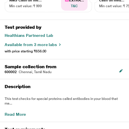
NMS Cash on me...
EXTRA...
Cash on med...
Min cart value: ₹ 999
T&C
Min cart value: ₹ 7
Test provided by
Healthians Partnered Lab
Available from 3 more labs
with price starting
₹656.00
Sample collection from
600002
Chennai, Tamil Nadu
Description
This test checks for special proteins called antibodies in your blood that
ma...
Read More