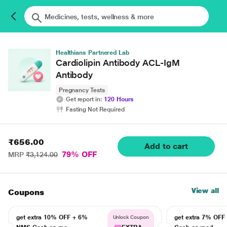
Healthians Partnered Lab
Cardiolipin Antibody ACL-IgM
Antibody
Pregnancy Tests
Get report in:
120 Hours
Fasting Not Required
₹656.00
Add to cart
79% OFF
MRP
₹3,124.00
View all
Coupons
get extra 10% OFF + 6%
get extra 7% OF
Unlock Coupon