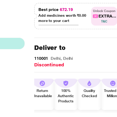
Best price
672.19
Unlock Coupon
Add medicines worth
₹0.00
EXTRA...
more to your cart
T&C
Deliver to
110001
Delhi, Delhi
Discontinued
Return
100%
Quality
Trusted
Unavailable
Authentic
Checked
Millio
Products