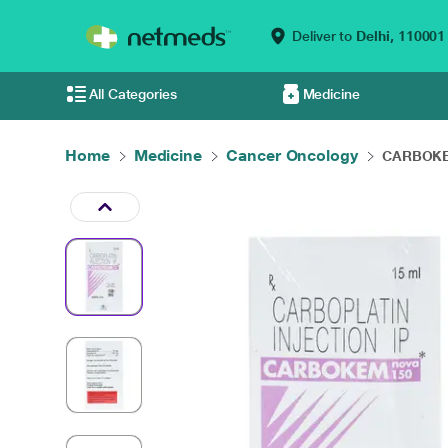
Deliver to
Delhi,
110001
All Categories
Medicine
Home
Medicine
Cancer Oncology
CARBOKEM