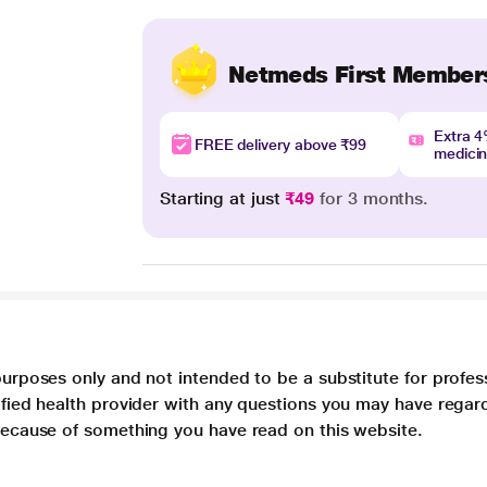
Netmeds First Member
Extra 
FREE delivery above ₹99
medici
Starting at just
₹49
for 3 months.
purposes only and not intended to be a substitute for profes
lified health provider with any questions you may have regar
 because of something you have read on this website.