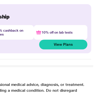
ship
4% cashback on
10% off on lab tests
nes
View Plans
sional medical advice, diagnosis, or treatment.
ding a medical condition. Do not disregard