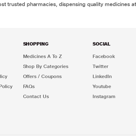
t trusted pharmacies, dispensing quality medicines at
SHOPPING
SOCIAL
Medicines A To Z
Facebook
Shop By Categories
Twitter
icy
Offers / Coupons
LinkedIn
Policy
FAQs
Youtube
Contact Us
Instagram