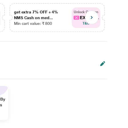
get extra 7% OFF + 4%
get ex
Unlock Coupon
EXTRA...
NMS Cash on med...
NMS Ca
Min cart value: ₹ 800
Min car
T&C
 By
ns