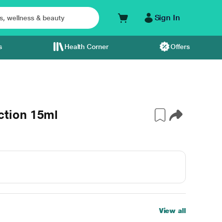
Sign In
s
Health Corner
Offers
tion 15ml
View all