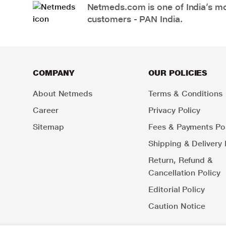
Netmeds.com is one of India’s mos
customers - PAN India.
COMPANY
OUR POLICIES
About Netmeds
Terms & Conditions
Career
Privacy Policy
Sitemap
Fees & Payments Pol
Shipping & Delivery 
Return, Refund &
Cancellation Policy
Editorial Policy
Caution Notice