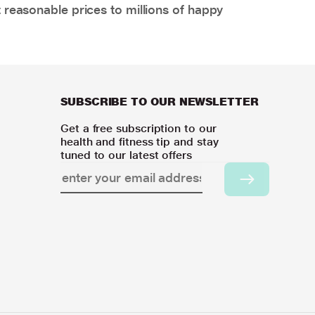
 reasonable prices to millions of happy
SUBSCRIBE TO OUR NEWSLETTER
Get a free subscription to our
health and fitness tip and stay
tuned to our latest offers