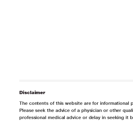
Disclaimer
The contents of this website are for informational 
Please seek the advice of a physician or other qua
professional medical advice or delay in seeking it