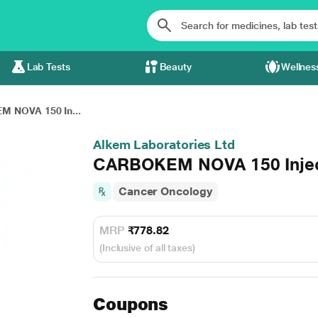
Lab Tests
Beauty
Wellnes
 NOVA 150 In...
Alkem Laboratories Ltd
CARBOKEM NOVA 150 Injec
Cancer Oncology
MRP
₹778.82
(Inclusive of all taxes)
Coupons