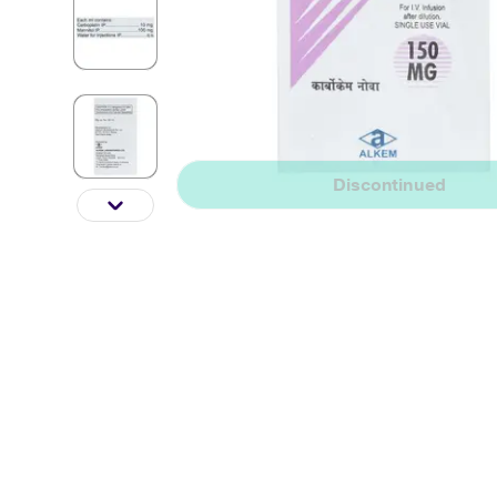
Discontinued