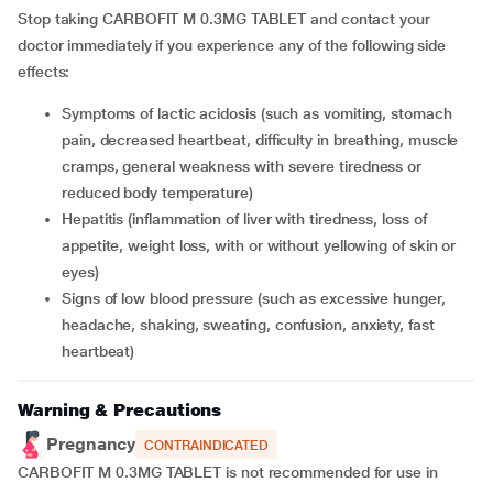
Stop taking CARBOFIT M 0.3MG TABLET and contact your
doctor immediately if you experience any of the following side
effects:
symptoms of lactic acidosis (such as vomiting, stomach
pain, decreased heartbeat, difficulty in breathing, muscle
cramps, general weakness with severe tiredness or
reduced body temperature)
hepatitis (inflammation of liver with tiredness, loss of
appetite, weight loss, with or without yellowing of skin or
eyes)
signs of low blood pressure (such as excessive hunger,
headache, shaking, sweating, confusion, anxiety, fast
heartbeat)
Warning & Precautions
Pregnancy
CONTRAINDICATED
CARBOFIT M 0.3MG TABLET is not recommended for use in