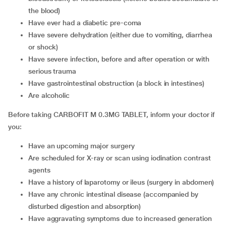
the blood)
have ever had a diabetic pre-coma
have severe dehydration (either due to vomiting, diarrhea
or shock)
have severe infection, before and after operation or with
serious trauma
have gastrointestinal obstruction (a block in intestines)
are alcoholic
Before taking CARBOFIT M 0.3MG TABLET, inform your doctor if
you:
have an upcoming major surgery
are scheduled for X-ray or scan using iodination contrast
agents
have a history of laparotomy or ileus (surgery in abdomen)
have any chronic intestinal disease (accompanied by
disturbed digestion and absorption)
have aggravating symptoms due to increased generation