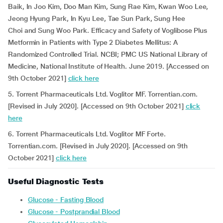
Baik, In Joo Kim, Doo Man Kim, Sung Rae Kim, Kwan Woo Lee,
Jeong Hyung Park, In Kyu Lee, Tae Sun Park, Sung Hee
Choi and Sung Woo Park. Efficacy and Safety of Voglibose Plus
Metformin in Patients with Type 2 Diabetes Mellitus: A
Randomized Controlled Trial. NCBI; PMC US National Library of
Medicine, National Institute of Health. June 2019. [Accessed on
9th October 2021]
click here
5. Torrent Pharmaceuticals Ltd. Voglitor MF. Torrentian.com.
[Revised in July 2020]. [Accessed on 9th October 2021]
click
here
6. Torrent Pharmaceuticals Ltd. Voglitor MF Forte.
Torrentian.com. [Revised in July 2020]. [Accessed on 9th
October 2021]
click here
Useful Diagnostic Tests
Glucose - Fasting Blood
Glucose - Postprandial Blood