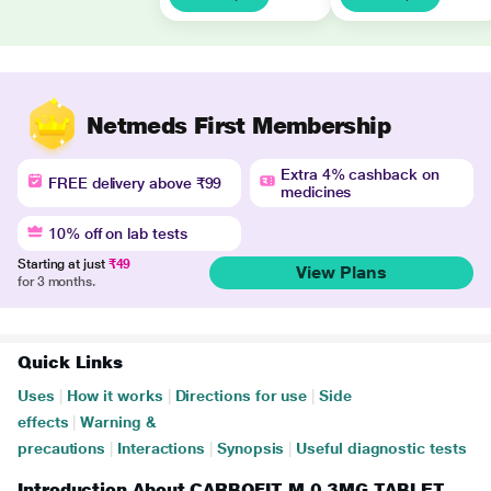
Netmeds First Membership
Extra 4% cashback on
FREE delivery above ₹99
medicines
10% off on lab tests
Starting at just
₹49
View Plans
for 3 months.
Quick Links
Uses
|
How it works
|
Directions for use
|
Side
effects
|
Warning &
precautions
|
Interactions
|
Synopsis
|
Useful diagnostic tests
Introduction About CARBOFIT M 0.3MG TABLET