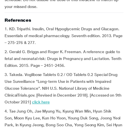
your missed dose.
References
1. KD. Tripathi. Insulin, Oral Hypoglycemic Drugs and Glucagon.
Essentials of medical pharmacology. Seventh edition. 2013. Page
– 275-276 & 277.
2. Gerald G. Briggs and Roger K. Freeman. A reference guide to
fetal and neonatal risk: Drugs in Pregnancy and Lactation. Tenth
Edition. 2015. Page – 2451-2456.
3. Takeda. Voglibose Tablets 0.2 / OD Tablets 0.2 Special Drug
Use Surveillance "Long-term Use in Patients with Impaired
Glucose Tolerance". NIH U.S. National Library of Medicine
ClinicalTrials.gov. [Revised in December 2018]. [Accessed on 9th
October 2021]
click here
4. Tae Jung Oh, Jae Myung Yu, Kyung Wan Min, Hyun Shik
Son, Moon Kyu Lee, Kun Ho Yoon, Young Duk Song, Joong Yeol
Park, In Kyung Jeong, Bong Soo Cha, Yong Seong Kim, Sei Hyun