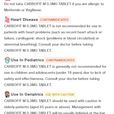
Do not take CARBOFIT M 0.3MG TABLET if you are allergic to
Metformin or Voglibose.
Heart Disease
CONTRAINDICATED
CARBOFIT M 0.3MG TABLET is not recommended for use in
patients with heart problems (such as recent heart attack or
failure, cardiogenic shock (problems in blood circulation) or
abnormal breathing). Consult your doctor before taking
CARBOFIT M 0.3MG TABLET.
Use In Pediatrics
CONTRAINDICATED
CARBOFIT M 0.3MG TABLET is generally not recommended for
use in children and adolescents (under 18 years) due to lack of
safety and effectiveness. Consult your doctor before taking
CARBOFIT M 0.3MG TABLET.
Use In Geriatrics
USE WITH CAUTION
CARBOFIT M 0.3MG TABLET should be used with caution in
elderly patients (aged 65 years or above). Management with
CARBOFIT M 0.3MG TABLET will be usually initiated at the low