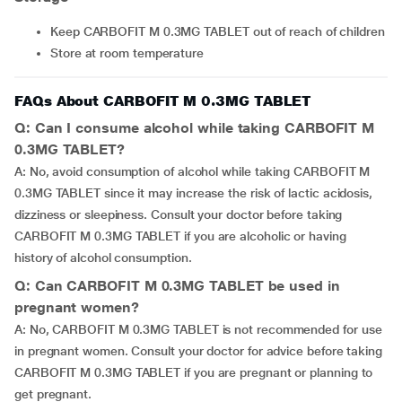
Keep CARBOFIT M 0.3MG TABLET out of reach of children
Store at room temperature
FAQs About CARBOFIT M 0.3MG TABLET
Q: Can I consume alcohol while taking CARBOFIT M
0.3MG TABLET?
A: No, avoid consumption of alcohol while taking CARBOFIT M
0.3MG TABLET since it may increase the risk of lactic acidosis,
dizziness or sleepiness. Consult your doctor before taking
CARBOFIT M 0.3MG TABLET if you are alcoholic or having
history of alcohol consumption.
Q: Can CARBOFIT M 0.3MG TABLET be used in
pregnant women?
A: No, CARBOFIT M 0.3MG TABLET is not recommended for use
in pregnant women. Consult your doctor for advice before taking
CARBOFIT M 0.3MG TABLET if you are pregnant or planning to
get pregnant.