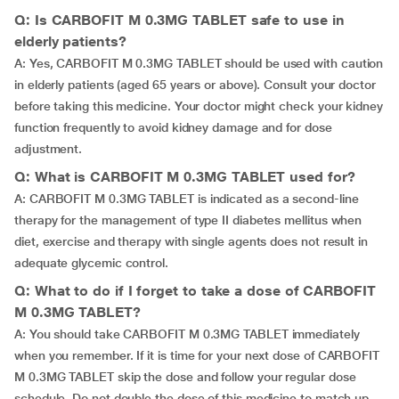
Q: Is CARBOFIT M 0.3MG TABLET safe to use in
elderly patients?
A: Yes, CARBOFIT M 0.3MG TABLET should be used with caution
in elderly patients (aged 65 years or above). Consult your doctor
before taking this medicine. Your doctor might check your kidney
function frequently to avoid kidney damage and for dose
adjustment.
Q: What is CARBOFIT M 0.3MG TABLET used for?
A: CARBOFIT M 0.3MG TABLET is indicated as a second-line
therapy for the management of type II diabetes mellitus when
diet, exercise and therapy with single agents does not result in
adequate glycemic control.
Q: What to do if I forget to take a dose of CARBOFIT
M 0.3MG TABLET?
A: You should take CARBOFIT M 0.3MG TABLET immediately
when you remember. If it is time for your next dose of CARBOFIT
M 0.3MG TABLET skip the dose and follow your regular dose
schedule. Do not double the dose of this medicine to match up