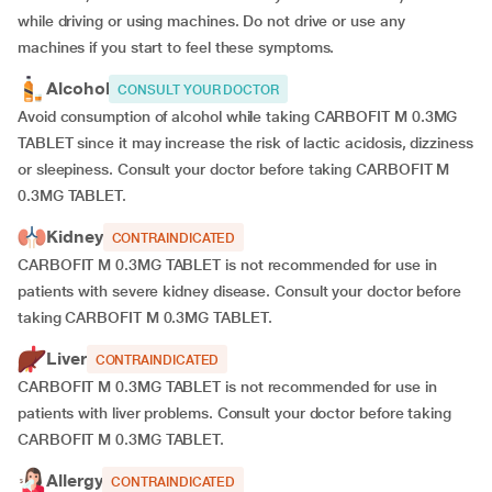
while driving or using machines. Do not drive or use any
machines if you start to feel these symptoms.
Alcohol
CONSULT YOUR DOCTOR
Avoid consumption of alcohol while taking CARBOFIT M 0.3MG
TABLET since it may increase the risk of lactic acidosis, dizziness
or sleepiness. Consult your doctor before taking CARBOFIT M
0.3MG TABLET.
Kidney
CONTRAINDICATED
CARBOFIT M 0.3MG TABLET is not recommended for use in
patients with severe kidney disease. Consult your doctor before
taking CARBOFIT M 0.3MG TABLET.
Liver
CONTRAINDICATED
CARBOFIT M 0.3MG TABLET is not recommended for use in
patients with liver problems. Consult your doctor before taking
CARBOFIT M 0.3MG TABLET.
Allergy
CONTRAINDICATED