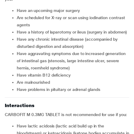
have an upcoming major surgery
are scheduled for X-ray or scan using iodination contrast
agents
have a history of laparotomy or ileus (surgery in abdomen)
have any chronic intestinal disease (accompanied by
disturbed digestion and absorption)
have aggravating symptoms due to increased generation
of intestinal gas (stenosis, large intestine ulcer, severe
hernia, roemheld syndrome)
have vitamin B12 deficiency
are malnourished
have problems in pituitary or adrenal glands
Interactions
CARBOFIT M 0.3MG TABLET is not recommended for use if you:
have lactic acidosis (lactic acid build up in the
bloodstream) or ketoacidosis (ketone bodies accumulate in