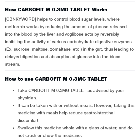
How CARBOFIT M 0.3MG TABLET Works
[GBNKYWORD] helps to control blood sugar levels, where
metformin works by reducing the amount of glucose released
into the blood by the liver and voglibose acts by reversibly
inhibiting the activity of various carbohydrate digestive enzymes
(Ex. sucrose, maltose, zomaltase, etc.) in the gut, thus leading to
delayed digestion and absorption of glucose into the blood
stream.
How to use CARBOFIT M 0.3MG TABLET
Take CARBOFIT M 0.3MG TABLET as advised by your
physician.
It can be taken with or without meals. However, taking this
medicine with meals help reduce gastrointestinal
discomfort
Swallow this medicine whole with a glass of water, and do
not crush or chew the medicine.