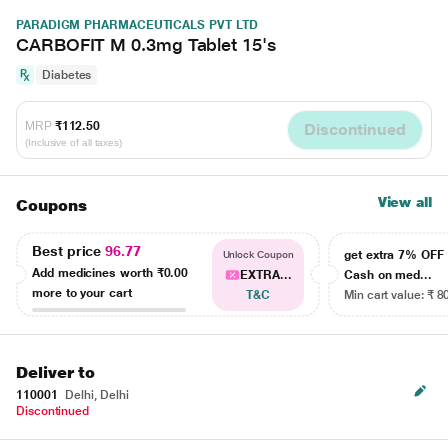
PARADIGM PHARMACEUTICALS PVT LTD
CARBOFIT M 0.3mg Tablet 15's
Diabetes
MRP
₹112.50
Discontinued
(Inclusive of all taxes)
View all
Coupons
Best price
96.77
get extra 7% OF
Unlock Coupon
Add medicines worth
₹0.00
EXTRA...
Cash on med...
more to your cart
T&C
Min cart value: ₹ 8
Deliver to
110001
Delhi, Delhi
Discontinued