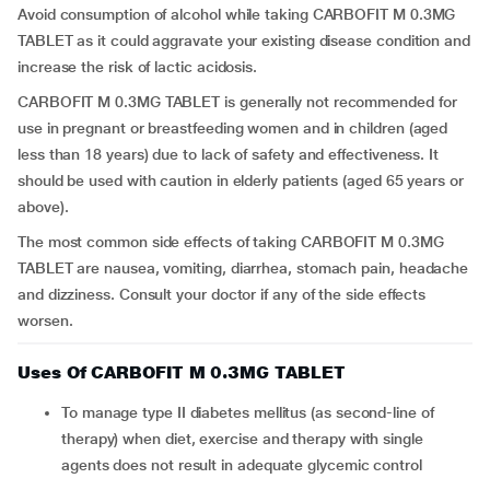
Avoid consumption of alcohol while taking CARBOFIT M 0.3MG
TABLET as it could aggravate your existing disease condition and
increase the risk of lactic acidosis.
CARBOFIT M 0.3MG TABLET is generally not recommended for
use in pregnant or breastfeeding women and in children (aged
less than 18 years) due to lack of safety and effectiveness. It
should be used with caution in elderly patients (aged 65 years or
above).
The most common side effects of taking CARBOFIT M 0.3MG
TABLET are nausea, vomiting, diarrhea, stomach pain, headache
and dizziness. Consult your doctor if any of the side effects
worsen.
Uses Of CARBOFIT M 0.3MG TABLET
To manage type II diabetes mellitus (as second-line of
therapy) when diet, exercise and therapy with single
agents does not result in adequate glycemic control