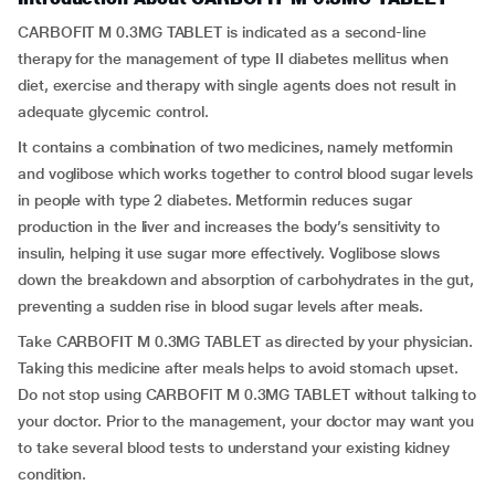
CARBOFIT M 0.3MG TABLET is indicated as a second-line
therapy for the management of type II diabetes mellitus when
diet, exercise and therapy with single agents does not result in
adequate glycemic control.
It contains a combination of two medicines, namely metformin
and voglibose which works together to control blood sugar levels
in people with type 2 diabetes. Metformin reduces sugar
production in the liver and increases the body’s sensitivity to
insulin, helping it use sugar more effectively. Voglibose slows
down the breakdown and absorption of carbohydrates in the gut,
preventing a sudden rise in blood sugar levels after meals.
Take CARBOFIT M 0.3MG TABLET as directed by your physician.
Taking this medicine after meals helps to avoid stomach upset.
Do not stop using CARBOFIT M 0.3MG TABLET without talking to
your doctor. Prior to the management, your doctor may want you
to take several blood tests to understand your existing kidney
condition.