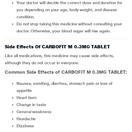
Your doctor will decide the correct dose and duration for
you depending on your age, body weight, and disease
condition.
Do not stop taking this medicine without consulting your
doctor. Otherwise, your blood sugar will rise again.
Side Effects Of CARBOFIT M 0.3MG TABLET
Like all medications, this medicine may cause side effects,
although they do not occur in everyone.
Common Side Effects of CARBOFIT M 0.3MG TABLET:
nausea, vomiting, diarrhea, stomach pain or loss of
appetite
heart burn
change in taste
general weakness
headache
dizziness