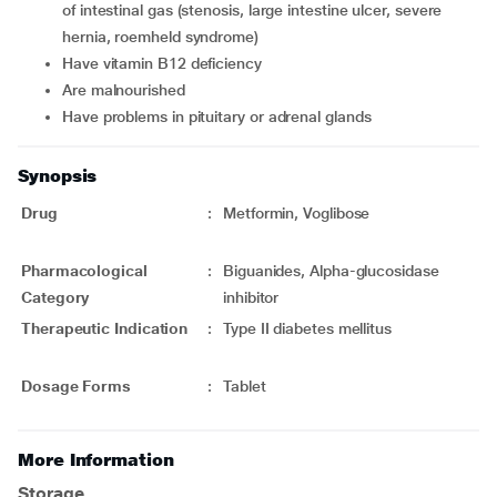
of intestinal gas (stenosis, large intestine ulcer, severe
hernia, roemheld syndrome)
have vitamin B12 deficiency
are malnourished
have problems in pituitary or adrenal glands
Synopsis
Drug
:
Metformin, Voglibose
Pharmacological
:
Biguanides, Alpha-glucosidase
Category
inhibitor
Therapeutic Indication
:
Type II diabetes mellitus
Dosage Forms
:
Tablet
More Information
Storage