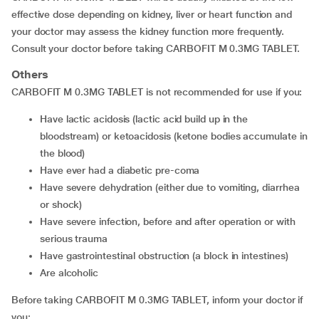
effective dose depending on kidney, liver or heart function and
your doctor may assess the kidney function more frequently.
Consult your doctor before taking CARBOFIT M 0.3MG TABLET.
Others
CARBOFIT M 0.3MG TABLET is not recommended for use if you:
have lactic acidosis (lactic acid build up in the
bloodstream) or ketoacidosis (ketone bodies accumulate in
the blood)
have ever had a diabetic pre-coma
have severe dehydration (either due to vomiting, diarrhea
or shock)
have severe infection, before and after operation or with
serious trauma
have gastrointestinal obstruction (a block in intestines)
are alcoholic
Before taking CARBOFIT M 0.3MG TABLET, inform your doctor if
you: