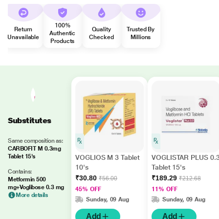
100%
Return
Quality
Trusted By
Authentic
Unavailable
Checked
Millions
Products
Substitutes
Same composition as:
CARBOFIT M 0.3mg
Tablet 15's
VOGLIOS M 3 Tablet
VOGLISTAR PLUS 0.
10's
Tablet 15's
Contains:
₹30.80
₹189.29
₹56.00
₹212.68
Metformin 500
mg+Voglibose 0.3 mg
45% OFF
11% OFF
More details
Sunday, 09 Aug
Sunday, 09 Aug
Add
Add