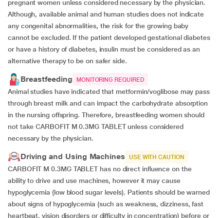
pregnant women unless considered necessary by the physician.
Although, available animal and human studies does not indicate
any congenital abnormalities, the risk for the growing baby
cannot be excluded. If the patient developed gestational diabetes
or have a history of diabetes, insulin must be considered as an
alternative therapy to be on safer side.
Breastfeeding
MONITORING REQUIRED
Animal studies have indicated that metformin/voglibose may pass
through breast milk and can impact the carbohydrate absorption
in the nursing offspring. Therefore, breastfeeding women should
not take CARBOFIT M 0.3MG TABLET unless considered
necessary by the physician.
Driving and Using Machines
USE WITH CAUTION
CARBOFIT M 0.3MG TABLET has no direct influence on the
ability to drive and use machines, however it may cause
hypoglycemia (low blood sugar levels). Patients should be warned
about signs of hypoglycemia (such as weakness, dizziness, fast
heartbeat, vision disorders or difficulty in concentration) before or