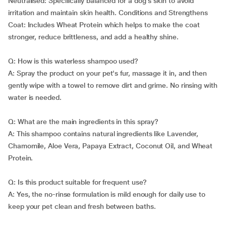
Neutralised: Specifically balanced for a dog's skin to avoid
irritation and maintain skin health. Conditions and Strengthens
Coat: Includes Wheat Protein which helps to make the coat
stronger, reduce brittleness, and add a healthy shine.
Q: How is this waterless shampoo used?
A: Spray the product on your pet's fur, massage it in, and then
gently wipe with a towel to remove dirt and grime. No rinsing with
water is needed.
Q: What are the main ingredients in this spray?
A: This shampoo contains natural ingredients like Lavender,
Chamomile, Aloe Vera, Papaya Extract, Coconut Oil, and Wheat
Protein.
Q: Is this product suitable for frequent use?
A: Yes, the no-rinse formulation is mild enough for daily use to
keep your pet clean and fresh between baths.