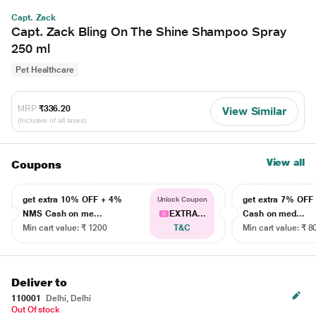
Capt. Zack
Capt. Zack Bling On The Shine Shampoo Spray
250 ml
Pet Healthcare
MRP
₹336.20
View Similar
(Inclusive of all taxes)
View all
Coupons
get extra 10% OFF + 4%
get extra 7% OF
Unlock Coupon
NMS Cash on me...
EXTRA...
Cash on med...
Min cart value: ₹ 1200
T&C
Min cart value: ₹ 8
Deliver to
110001
Delhi, Delhi
Out Of stock