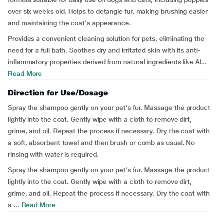
over six weeks old. Helps to detangle fur, making brushing easier
and maintaining the coat's appearance.
Provides a convenient cleaning solution for pets, eliminating the
need for a full bath. Soothes dry and irritated skin with its anti-
inflammatory properties derived from natural ingredients like Al...
Read More
Direction for Use/Dosage
Spray the shampoo gently on your pet's fur. Massage the product
lightly into the coat. Gently wipe with a cloth to remove dirt,
grime, and oil. Repeat the process if necessary. Dry the coat with
a soft, absorbent towel and then brush or comb as usual. No
rinsing with water is required.
Spray the shampoo gently on your pet's fur. Massage the product
lightly into the coat. Gently wipe with a cloth to remove dirt,
grime, and oil. Repeat the process if necessary. Dry the coat with
a ...
Read More