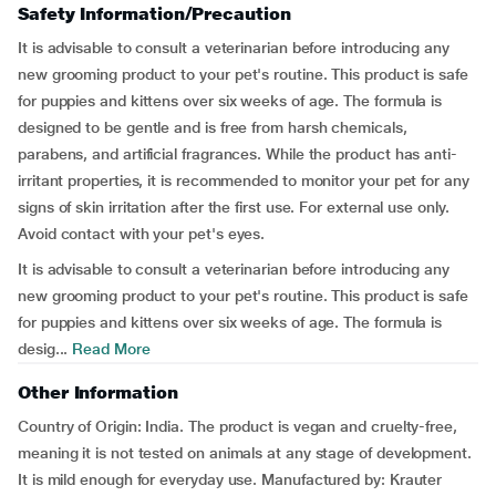
Safety Information/Precaution
It is advisable to consult a veterinarian before introducing any
new grooming product to your pet's routine. This product is safe
for puppies and kittens over six weeks of age. The formula is
designed to be gentle and is free from harsh chemicals,
parabens, and artificial fragrances. While the product has anti-
irritant properties, it is recommended to monitor your pet for any
signs of skin irritation after the first use. For external use only.
Avoid contact with your pet's eyes.
It is advisable to consult a veterinarian before introducing any
new grooming product to your pet's routine. This product is safe
for puppies and kittens over six weeks of age. The formula is
desig...
Read More
Other Information
Country of Origin: India. The product is vegan and cruelty-free,
meaning it is not tested on animals at any stage of development.
It is mild enough for everyday use. Manufactured by: Krauter