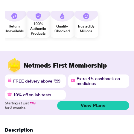
100%
Return
Quality
Trusted By
Authentic
Unavailable
Checked
Millions
Products
Netmeds First Membership
Extra 4% cashback on
FREE delivery above ₹99
medicines
10% off on lab tests
Starting at just
₹49
View Plans
for 3 months.
Description