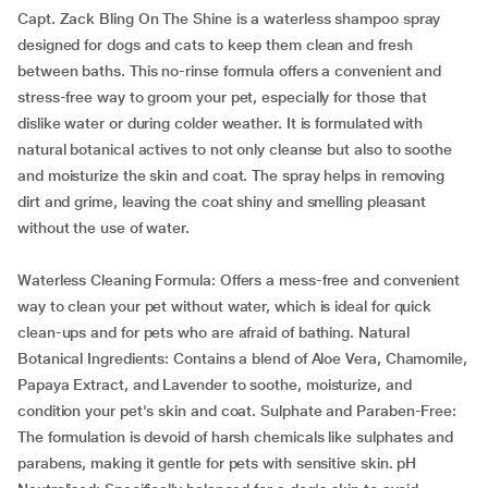
Capt. Zack Bling On The Shine is a waterless shampoo spray
designed for dogs and cats to keep them clean and fresh
between baths. This no-rinse formula offers a convenient and
stress-free way to groom your pet, especially for those that
dislike water or during colder weather. It is formulated with
natural botanical actives to not only cleanse but also to soothe
and moisturize the skin and coat. The spray helps in removing
dirt and grime, leaving the coat shiny and smelling pleasant
without the use of water.
Waterless Cleaning Formula: Offers a mess-free and convenient
way to clean your pet without water, which is ideal for quick
clean-ups and for pets who are afraid of bathing. Natural
Botanical Ingredients: Contains a blend of Aloe Vera, Chamomile,
Papaya Extract, and Lavender to soothe, moisturize, and
condition your pet's skin and coat. Sulphate and Paraben-Free:
The formulation is devoid of harsh chemicals like sulphates and
parabens, making it gentle for pets with sensitive skin. pH