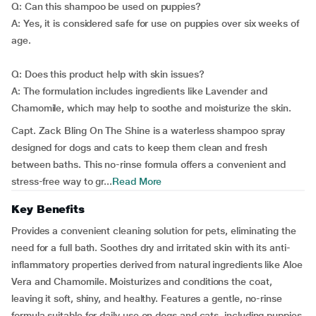
Q: Can this shampoo be used on puppies?
A: Yes, it is considered safe for use on puppies over six weeks of
age.
Q: Does this product help with skin issues?
A: The formulation includes ingredients like Lavender and
Chamomile, which may help to soothe and moisturize the skin.
Capt. Zack Bling On The Shine is a waterless shampoo spray
designed for dogs and cats to keep them clean and fresh
between baths. This no-rinse formula offers a convenient and
stress-free way to gr...
Read More
Key Benefits
Provides a convenient cleaning solution for pets, eliminating the
need for a full bath. Soothes dry and irritated skin with its anti-
inflammatory properties derived from natural ingredients like Aloe
Vera and Chamomile. Moisturizes and conditions the coat,
leaving it soft, shiny, and healthy. Features a gentle, no-rinse
formula suitable for daily use on dogs and cats, including puppies