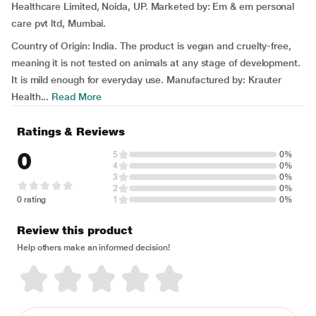
Healthcare Limited, Noida, UP. Marketed by: Em & em personal
care pvt ltd, Mumbai.
Country of Origin: India. The product is vegan and cruelty-free,
meaning it is not tested on animals at any stage of development.
It is mild enough for everyday use. Manufactured by: Krauter
Health...
Read More
Ratings & Reviews
0
5
0%
4
0%
3
0%
2
0%
0 rating
1
0%
Review this product
Help others make an informed decision!